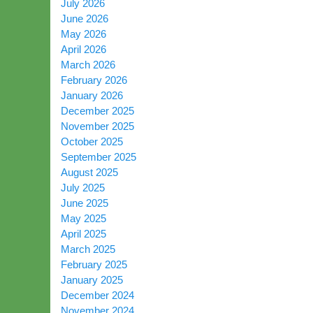
July 2026
June 2026
May 2026
April 2026
March 2026
February 2026
January 2026
December 2025
November 2025
October 2025
September 2025
August 2025
July 2025
June 2025
May 2025
April 2025
March 2025
February 2025
January 2025
December 2024
November 2024