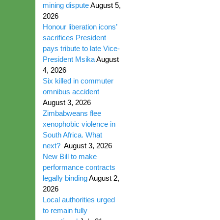
mining dispute
August 5,
2026
Honour liberation icons’
sacrifices President
pays tribute to late Vice-
President Msika
August
4, 2026
Six killed in commuter
omnibus accident
August 3, 2026
Zimbabweans flee
xenophobic violence in
South Africa. What
next?
August 3, 2026
New Bill to make
performance contracts
legally binding
August 2,
2026
Local authorities urged
to remain fully