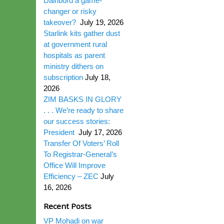
Dairibord a game-
changer or risky
takeover?
July 19, 2026
Starlink kits gather dust
at government rural
hospitals as parent
ministry dithers on
subscription
July 18,
2026
ZIM BASKS IN GLORY
. . . We’re ready to share
our success stories:
President
July 17, 2026
Transfer Of Voters’ Roll
To Registrar-General’s
Office Will Improve
Efficiency – ZEC
July
16, 2026
Recent Posts
VP Mohadi on war