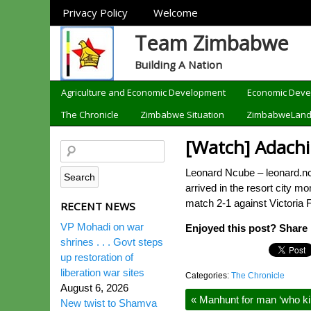
Sections
Privacy Policy
Welcome
Team Zimbabwe
Building A Nation
Categories
Agriculture and Economic Development
Economic Dev
The Chronicle
Zimbabwe Situation
ZimbabweLan
[Watch] Adachi 
Leonard Ncube – leonard.nc
arrived in the resort city 
match 2-1 against Victoria 
RECENT NEWS
VP Mohadi on war
Enjoyed this post? Share i
shrines . . . Govt steps
up restoration of
liberation war sites
Categories:
The Chronicle
August 6, 2026
«
Manhunt for man ‘who kill
New twist to Shamva