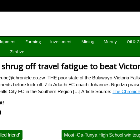
elopment
Farming
Investment
Mining
Money
Oil & 
d
ZimLive
shrug off travel fatigue to beat Victori
ube@chronicle.co.zw THE poor state of the Bulawayo-Victoria Fall
moments before kick-off. Zifa Adachi FC coach Johannes Ngodzo praised
Falls City FC in the Southern Region […] Article Source:
The Chronicl
t!
ed friend’
Mosi -Oa-Tunya High School win tou