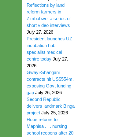
Reflections by land
reform farmers in
Zimbabwe: a series of
short video interviews
July 27, 2026
President launches UZ
incubation hub,
specialist medical
centre today
July 27,
2026
Gwayi-Shangani
contracts hit US$554m,
exposing Govt funding
gap
July 26, 2026
Second Republic
delivers landmark Binga
project
July 25, 2026
Hope returns to
Maphisa . . . nursing
school reopens after 20