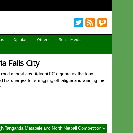
Gas
Opinion
Others
Social Media
a Falls City
s road almost cost Adachi FC a game as the team
 his charges for shrugging off fatigue and winning the
e
gh Tanganda Matabeleland North Netball Competition
»