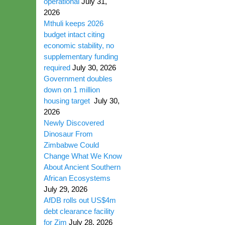
operational
July 31,
2026
Mthuli keeps 2026
budget intact citing
economic stability, no
supplementary funding
required
July 30, 2026
Government doubles
down on 1 million
housing target
July 30,
2026
Newly Discovered
Dinosaur From
Zimbabwe Could
Change What We Know
About Ancient Southern
African Ecosystems
July 29, 2026
AfDB rolls out US$4m
debt clearance facility
for Zim
July 28, 2026