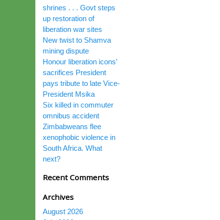
shrines . . . Govt steps
up restoration of
liberation war sites
New twist to Shamva
mining dispute
Honour liberation icons’
sacrifices President
pays tribute to late Vice-
President Msika
Six killed in commuter
omnibus accident
Zimbabweans flee
xenophobic violence in
South Africa. What
next?
Recent Comments
Archives
August 2026