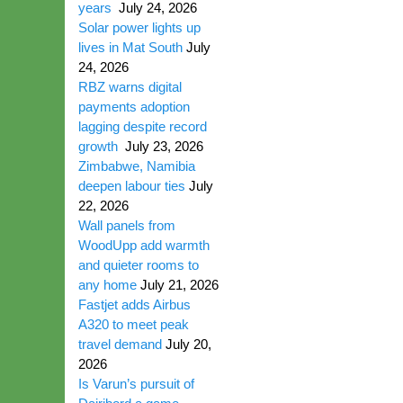
years
July 24, 2026
Solar power lights up
lives in Mat South
July
24, 2026
RBZ warns digital
payments adoption
lagging despite record
growth
July 23, 2026
Zimbabwe, Namibia
deepen labour ties
July
22, 2026
Wall panels from
WoodUpp add warmth
and quieter rooms to
any home
July 21, 2026
Fastjet adds Airbus
A320 to meet peak
travel demand
July 20,
2026
Is Varun’s pursuit of