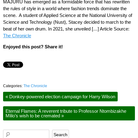
MAJURU has emerged as a formidable force that has rewritten
the rules of style in a world where fashion trends dominate the
scene. A student of Applied Science at the National University of
Science and Technology (Nust), Stacey decided to march to the
beat of her own drum. In 2021, she unveiled […] Article Source:
The Chronicle
Enjoyed this post? Share it!
Categories:
The Chronicle
«
Donkey-powered election campaign for Harry Wilson
Eternal Flames: A reverent tribute to Professor Ntombizakhe
Mlilo’s wish to be cremated
»