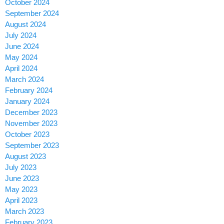
October 2024
September 2024
August 2024
July 2024
June 2024
May 2024
April 2024
March 2024
February 2024
January 2024
December 2023
November 2023
October 2023
September 2023
August 2023
July 2023
June 2023
May 2023
April 2023
March 2023
February 2023