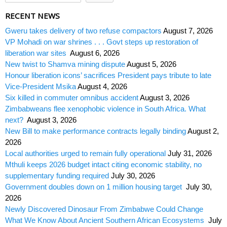
RECENT NEWS
Gweru takes delivery of two refuse compactors
August 7, 2026
VP Mohadi on war shrines . . . Govt steps up restoration of
liberation war sites
August 6, 2026
New twist to Shamva mining dispute
August 5, 2026
Honour liberation icons’ sacrifices President pays tribute to late
Vice-President Msika
August 4, 2026
Six killed in commuter omnibus accident
August 3, 2026
Zimbabweans flee xenophobic violence in South Africa. What
next?
August 3, 2026
New Bill to make performance contracts legally binding
August 2,
2026
Local authorities urged to remain fully operational
July 31, 2026
Mthuli keeps 2026 budget intact citing economic stability, no
supplementary funding required
July 30, 2026
Government doubles down on 1 million housing target
July 30,
2026
Newly Discovered Dinosaur From Zimbabwe Could Change
What We Know About Ancient Southern African Ecosystems
July