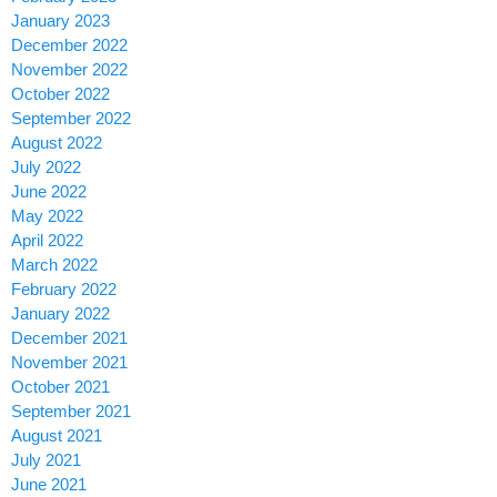
January 2023
December 2022
November 2022
October 2022
September 2022
August 2022
July 2022
June 2022
May 2022
April 2022
March 2022
February 2022
January 2022
December 2021
November 2021
October 2021
September 2021
August 2021
July 2021
June 2021