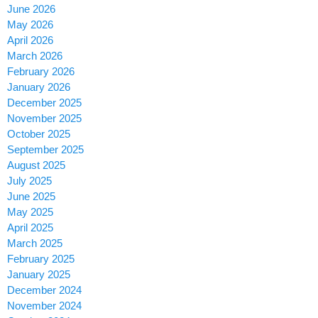
June 2026
May 2026
April 2026
March 2026
February 2026
January 2026
December 2025
November 2025
October 2025
September 2025
August 2025
July 2025
June 2025
May 2025
April 2025
March 2025
February 2025
January 2025
December 2024
November 2024