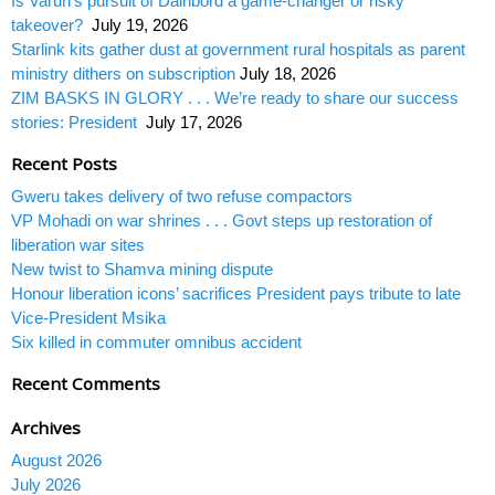
Is Varun’s pursuit of Dairibord a game-changer or risky
takeover?
July 19, 2026
Starlink kits gather dust at government rural hospitals as parent
ministry dithers on subscription
July 18, 2026
ZIM BASKS IN GLORY . . . We’re ready to share our success
stories: President
July 17, 2026
Recent Posts
Gweru takes delivery of two refuse compactors
VP Mohadi on war shrines . . . Govt steps up restoration of
liberation war sites
New twist to Shamva mining dispute
Honour liberation icons’ sacrifices President pays tribute to late
Vice-President Msika
Six killed in commuter omnibus accident
Recent Comments
Archives
August 2026
July 2026