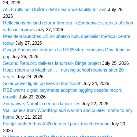
29, 2026
AfDB rolls out US$4m debt clearance facility for Zim
July 28,
2026
Reflections by land reform farmers in Zimbabwe: a series of short
video interviews
July 27, 2026
President launches UZ incubation hub, specialist medical centre
today
July 27, 2026
Gwayi-Shangani contracts hit US$554m, exposing Govt funding
gap
July 26, 2026
Second Republic delivers landmark Binga project
July 25, 2026
Hope returns to Maphisa . . . nursing school reopens after 20
years
July 24, 2026
Solar power lights up lives in Mat South
July 24, 2026
RBZ warns digital payments adoption lagging despite record
growth
July 23, 2026
Zimbabwe, Namibia deepen labour ties
July 22, 2026
Wall panels from WoodUpp add warmth and quieter rooms to any
home
July 21, 2026
Fastjet adds Airbus A320 to meet peak travel demand
July 20,
2026