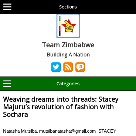
Sections
Team Zimbabwe
Building A Nation
Categories
Weaving dreams into threads: Stacey
Majuru’s revolution of fashion with
Sochara
Natasha Mutsiba, mutsibanatasha@gmail.com STACEY