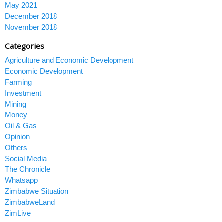
May 2021
December 2018
November 2018
Categories
Agriculture and Economic Development
Economic Development
Farming
Investment
Mining
Money
Oil & Gas
Opinion
Others
Social Media
The Chronicle
Whatsapp
Zimbabwe Situation
ZimbabweLand
ZimLive