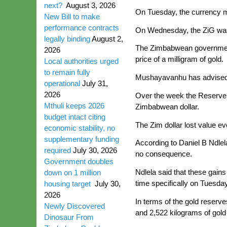
next?
August 3, 2026
On Tuesday, the currency ma
New Bill to make
performance contracts
On Wednesday, the ZiG was t
legally binding
August 2,
The Zimbabwean government h
2026
price of a milligram of gold.
Local authorities urged
to remain fully
Mushayavanhu has advised th
operational
July 31,
2026
Over the week the Reserve B
Mthuli keeps 2026
Zimbabwean dollar.
budget intact citing
The Zim dollar lost value e
economic stability, no
supplementary funding
According to Daniel B Ndlel
required
July 30, 2026
no consequence.
Government doubles
Ndlela said that these gains
down on 1 million
time specifically on Tuesday,
housing target
July 30,
2026
In terms of the gold reserve
Newly Discovered
and 2,522 kilograms of gold
Dinosaur From