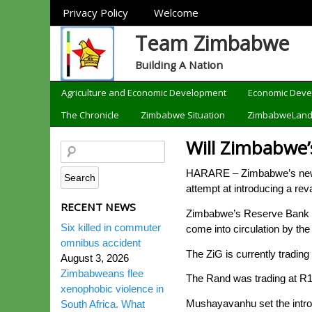
Sections
Privacy Policy
Welcome
Team Zimbabwe
Building A Nation
Categories
Agriculture and Economic Development
Economic Dev
The Chronicle
Zimbabwe Situation
ZimbabweLan
Will Zimbabwe’s
HARARE – Zimbabwe’s new c
attempt at introducing a re
RECENT NEWS
Zimbabwe’s Reserve Bank Go
Six killed in commuter
come into circulation by the
omnibus accident
The ZiG is currently trading
August 3, 2026
Zimbabweans flee
The Rand was trading at R1
xenophobic violence in
Mushayavanhu set the intro
South Africa. What