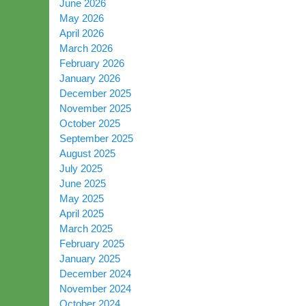
June 2026
May 2026
April 2026
March 2026
February 2026
January 2026
December 2025
November 2025
October 2025
September 2025
August 2025
July 2025
June 2025
May 2025
April 2025
March 2025
February 2025
January 2025
December 2024
November 2024
October 2024