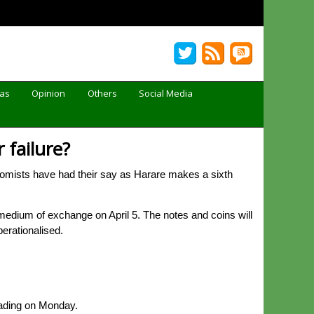
Gas
Opinion
Others
Social Media
 failure?
mists have had their say as Harare makes a sixth
dium of exchange on April 5. The notes and coins will
perationalised.
rading on Monday.