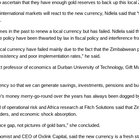
o ascertain that they have enough gold reserves to back up this local
ternational markets will react to the new currency, Ndlela said that “
.
imes in the past to renew a local currency but has failed. Ndlela said 
olicy have been thwarted by lax in fiscal policy and interference fro
local currency have failed mainly due to the fact that the Zimbabwe
nsistency and poor implementation rates,” he said.
 professor of economics at Durban University of Technology, Gift Mug
rency so that we can generate savings, investments, pensions and b
s money merry-go-round over the years has always been dogged by di
 operational risk and Africa research at Fitch Solutions said that Zimb
ders, and economic shock absorption.
ence gap, not pictures of gold bars,” she concluded.
st and CEO of Oxlink Capital, said the new currency is a fresh star