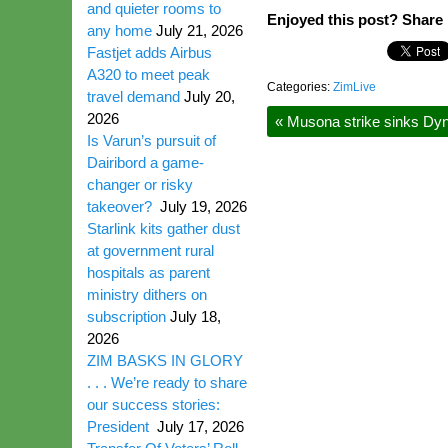
and quieter rooms to
Enjoyed this post? Share i
any home
July 21, 2026
Fastjet adds Airbus
A320 to meet peak
Categories:
ZimLive
travel demand
July 20,
2026
«
Musona strike sinks Dy
Is Varun’s pursuit of
Dairibord a game-
changer or risky
takeover?
July 19, 2026
Starlink kits gather dust
at government rural
hospitals as parent
ministry dithers on
subscription
July 18,
2026
ZIM BASKS IN GLORY
. . . We’re ready to share
our success stories:
President
July 17, 2026