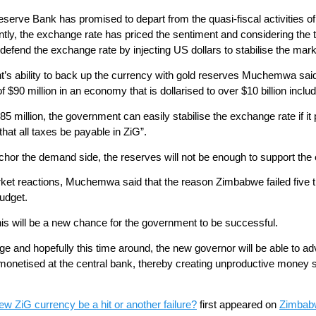
serve Bank has promised to depart from the quasi-fiscal activities o
ly, the exchange rate has priced the sentiment and considering the thin 
defend the exchange rate by injecting US dollars to stabilise the mark
’s ability to back up the currency with gold reserves Muchemwa sa
of $90 million in an economy that is dollarised to over $10 billion inclu
5 million, the government can easily stabilise the exchange rate if it 
that all taxes be payable in ZiG”.
chor the demand side, the reserves will not be enough to support the
arket reactions, Muchemwa said that the reason Zimbabwe failed five
budget.
his will be a new chance for the government to be successful.
e and hopefully this time around, the new governor will be able to ad
re monetised at the central bank, thereby creating unproductive mone
w ZiG currency be a hit or another failure?
first appeared on
Zimbab