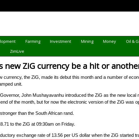
elopment
Farming
Investment
Mining
Money
Oil & 
d
ZimLive
 new ZiG currency be a hit or another
urrency, the ZiG, made its debut this month and a number of econo
vamped unit.
vernor, John Mushayavanhu introduced the ZiG as the new local me
 end of the month, but for now the electronic version of the ZiG was o
 stronger than the South African rand.
8.71 to the ZiG at 09:30am on Friday.
ductory exchange rate of 13.56 per US dollar when the ZiG started t