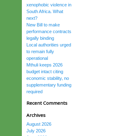
xenophobic violence in
South Africa. What
next?
New Bill to make
performance contracts
legally binding
Local authorities urged
to remain fully
operational
Mthuli keeps 2026
budget intact citing
economic stability, no
supplementary funding
required
Recent Comments
Archives
August 2026
July 2026