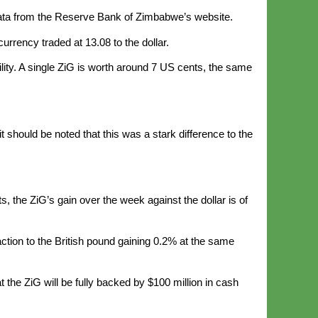
o data from the Reserve Bank of Zimbabwe’s website.
rrency traded at 13.08 to the dollar.
lity. A single ZiG is worth around 7 US cents, the same
should be noted that this was a stark difference to the
 the ZiG’s gain over the week against the dollar is of
action to the British pound gaining 0.2% at the same
t the ZiG will be fully backed by $100 million in cash