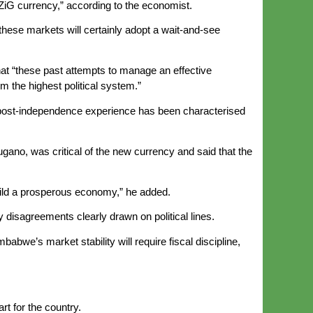
 ZiG currency,” according to the economist.
these markets will certainly adopt a wait-and-see
that “these past attempts to manage an effective
m the highest political system.”
an post-independence experience has been characterised
ano, was critical of the new currency and said that the
uild a prosperous economy,” he added.
sagreements clearly drawn on political lines.
abwe’s market stability will require fiscal discipline,
t for the country.