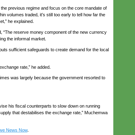
f the previous regime and focus on the core mandate of
volumes traded, it’s still too early to tell how far the
et,” he explained.
id, “The reserve money component of the new currency
ding the informal market.
puts sufficient safeguards to create demand for the local
 exchange rate,” he added.
 times was largely because the government resorted to
vise his fiscal counterparts to slow down on running
y supply that destabilises the exchange rate,” Muchemwa
we News Now
.