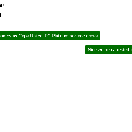
t!
namos as Caps United, FC Platinum salvage draws
Nine women arrested fo