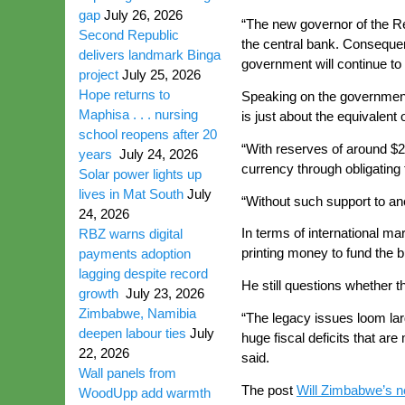
gap
July 26, 2026
“The new governor of the Re
Second Republic
the central bank. Consequent
delivers landmark Binga
government will continue to 
project
July 25, 2026
Hope returns to
Speaking on the government
Maphisa . . . nursing
is just about the equivalent 
school reopens after 20
“With reserves of around $28
years
July 24, 2026
currency through obligating 
Solar power lights up
lives in Mat South
July
“Without such support to an
24, 2026
In terms of international m
RBZ warns digital
printing money to fund the 
payments adoption
lagging despite record
He still questions whether t
growth
July 23, 2026
Zimbabwe, Namibia
“The legacy issues loom larg
deepen labour ties
July
huge fiscal deficits that a
22, 2026
said.
Wall panels from
The post
Will Zimbabwe’s ne
WoodUpp add warmth