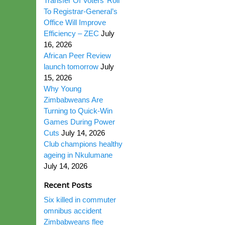
Transfer Of Voters’ Roll
To Registrar-General’s
Office Will Improve
Efficiency – ZEC
July
16, 2026
African Peer Review
launch tomorrow
July
15, 2026
Why Young
Zimbabweans Are
Turning to Quick-Win
Games During Power
Cuts
July 14, 2026
Club champions healthy
ageing in Nkulumane
July 14, 2026
Recent Posts
Six killed in commuter
omnibus accident
Zimbabweans flee