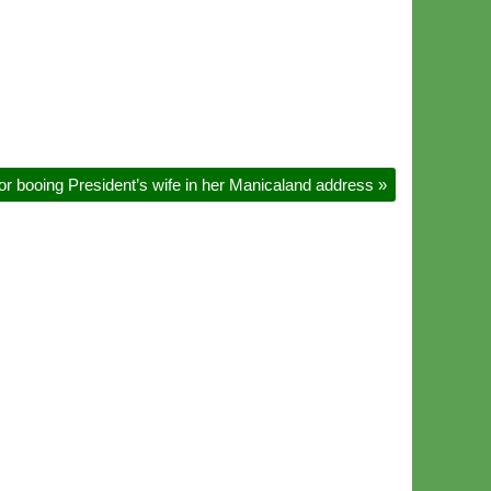
r booing President’s wife in her Manicaland address
»