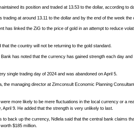
intained its position and traded at 13.53 to the dollar, according t
rading at around 13.11 to the dollar and by the end of the week the cu
as linked the ZiG to the price of gold in an attempt to reduce volati
at the country will not be returning to the gold standard.
ank has noted that the currency has gained strength each day and it 
very single trading day of 2024 and was abandoned on April 5.
a, the managing director at Zimconsult Economic Planning Consultants,
 were more likely to be mere fluctuations in the local currency or a re
 April 9. He added that the strength is very unlikely to last.
s to back up the currency, Ndlela said that the central bank claims tha
 worth $185 million.