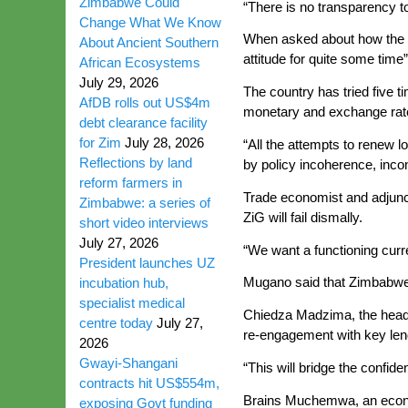
Zimbabwe Could
“There is no transparency t
Change What We Know
When asked about how the in
About Ancient Southern
attitude for quite some time”
African Ecosystems
July 29, 2026
The country has tried five t
AfDB rolls out US$4m
monetary and exchange rate p
debt clearance facility
for Zim
July 28, 2026
“All the attempts to renew 
Reflections by land
by policy incoherence, inco
reform farmers in
Trade economist and adjunct
Zimbabwe: a series of
ZiG will fail dismally.
short video interviews
July 27, 2026
“We want a functioning cur
President launches UZ
Mugano said that Zimbabwe’
incubation hub,
specialist medical
Chiedza Madzima, the head of
centre today
July 27,
re-engagement with key len
2026
Gwayi-Shangani
“This will bridge the confid
contracts hit US$554m,
Brains Muchemwa, an economi
exposing Govt funding