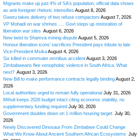
Migrants make up just 4% of SA’s population, official data shows
as anti-foreigner rhetoric intensifies
August 8, 2026
Gweru takes delivery of two refuse compactors
August 7, 2026
VP Mohadi on war shrines . . . Govt steps up restoration of
liberation war sites
August 6, 2026
New twist to Shamva mining dispute
August 5, 2026
Honour liberation icons’ sacrifices President pays tribute to late
Vice-President Msika
August 4, 2026
Six killed in commuter omnibus accident
August 3, 2026
Zimbabweans flee xenophobic violence in South Africa. What
next?
August 3, 2026
New Bill to make performance contracts legally binding
August 2,
2026
Local authorities urged to remain fully operational
July 31, 2026
Mthuli keeps 2026 budget intact citing economic stability, no
supplementary funding required
July 30, 2026
Government doubles down on 1 million housing target
July 30,
2026
Newly Discovered Dinosaur From Zimbabwe Could Change
What We Know About Ancient Southern African Ecosystems
July