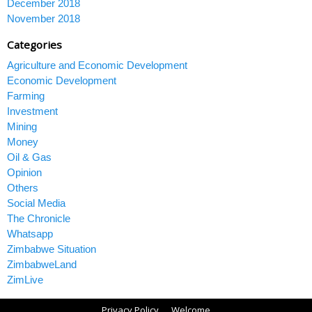
December 2018
November 2018
Categories
Agriculture and Economic Development
Economic Development
Farming
Investment
Mining
Money
Oil & Gas
Opinion
Others
Social Media
The Chronicle
Whatsapp
Zimbabwe Situation
ZimbabweLand
ZimLive
Privacy Policy
Welcome