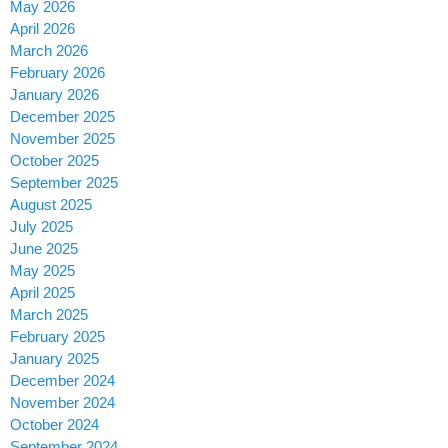
May 2026
April 2026
March 2026
February 2026
January 2026
December 2025
November 2025
October 2025
September 2025
August 2025
July 2025
June 2025
May 2025
April 2025
March 2025
February 2025
January 2025
December 2024
November 2024
October 2024
September 2024