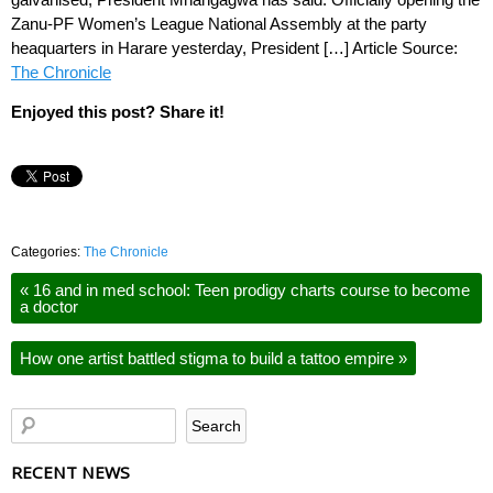
Zanu-PF Women’s League National Assembly at the party
heaquarters in Harare yesterday, President […] Article Source:
The Chronicle
Enjoyed this post? Share it!
Categories:
The Chronicle
«
16 and in med school: Teen prodigy charts course to become
a doctor
How one artist battled stigma to build a tattoo empire
»
RECENT NEWS