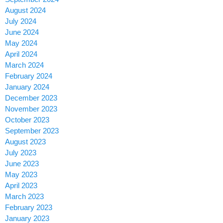
August 2024
July 2024
June 2024
May 2024
April 2024
March 2024
February 2024
January 2024
December 2023
November 2023
October 2023
September 2023
August 2023
July 2023
June 2023
May 2023
April 2023
March 2023
February 2023
January 2023