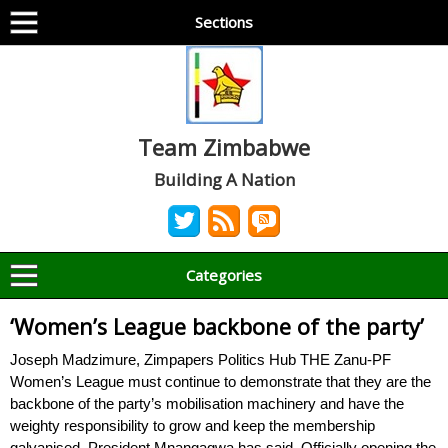
Sections
Team Zimbabwe
Building A Nation
Categories
‘Women’s League backbone of the party’
Joseph Madzimure, Zimpapers Politics Hub THE Zanu-PF
Women’s League must continue to demonstrate that they are the
backbone of the party’s mobilisation machinery and have the
weighty responsibility to grow and keep the membership
galvanised, President Mnangagwa has said. Officially opening the