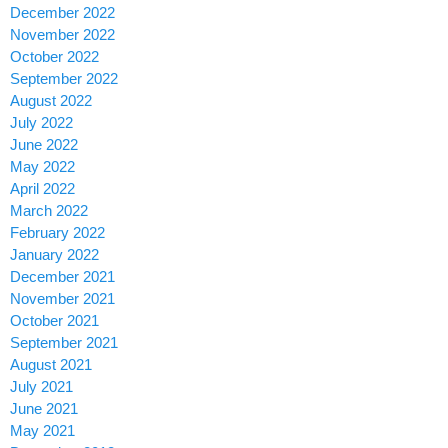
December 2022
November 2022
October 2022
September 2022
August 2022
July 2022
June 2022
May 2022
April 2022
March 2022
February 2022
January 2022
December 2021
November 2021
October 2021
September 2021
August 2021
July 2021
June 2021
May 2021