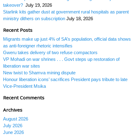
takeover?
July 19, 2026
Starlink kits gather dust at government rural hospitals as parent
ministry dithers on subscription
July 18, 2026
Recent Posts
Migrants make up just 4% of SA’s population, official data shows
as anti-foreigner rhetoric intensifies
Gweru takes delivery of two refuse compactors
VP Mohadi on war shrines . . . Govt steps up restoration of
liberation war sites
New twist to Shamva mining dispute
Honour liberation icons’ sacrifices President pays tribute to late
Vice-President Msika
Recent Comments
Archives
August 2026
July 2026
June 2026