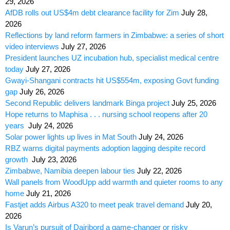
29, 2026
AfDB rolls out US$4m debt clearance facility for Zim
July 28,
2026
Reflections by land reform farmers in Zimbabwe: a series of short
video interviews
July 27, 2026
President launches UZ incubation hub, specialist medical centre
today
July 27, 2026
Gwayi-Shangani contracts hit US$554m, exposing Govt funding
gap
July 26, 2026
Second Republic delivers landmark Binga project
July 25, 2026
Hope returns to Maphisa . . . nursing school reopens after 20
years
July 24, 2026
Solar power lights up lives in Mat South
July 24, 2026
RBZ warns digital payments adoption lagging despite record
growth
July 23, 2026
Zimbabwe, Namibia deepen labour ties
July 22, 2026
Wall panels from WoodUpp add warmth and quieter rooms to any
home
July 21, 2026
Fastjet adds Airbus A320 to meet peak travel demand
July 20,
2026
Is Varun’s pursuit of Dairibord a game-changer or risky