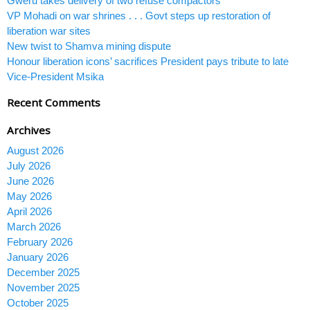
Gweru takes delivery of two refuse compactors
VP Mohadi on war shrines . . . Govt steps up restoration of
liberation war sites
New twist to Shamva mining dispute
Honour liberation icons’ sacrifices President pays tribute to late
Vice-President Msika
Recent Comments
Archives
August 2026
July 2026
June 2026
May 2026
April 2026
March 2026
February 2026
January 2026
December 2025
November 2025
October 2025