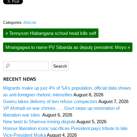
Categories:
ZimLive
«
Tennyson Hlabangana school head kills self
Mnangagwa to name PV Sibanda as deputy president: Moyo
»
RECENT NEWS
Migrants make up just 4% of SA’s population, official data shows
as anti-foreigner rhetoric intensifies
August 8, 2026
Gweru takes delivery of two refuse compactors
August 7, 2026
VP Mohadi on war shrines . . . Govt steps up restoration of
liberation war sites
August 6, 2026
New twist to Shamva mining dispute
August 5, 2026
Honour liberation icons’ sacrifices President pays tribute to late
Vice-President Msika
August 4, 2026