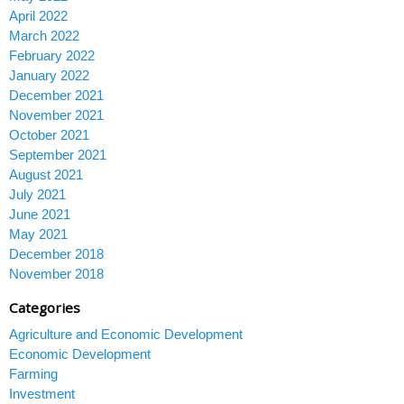
April 2022
March 2022
February 2022
January 2022
December 2021
November 2021
October 2021
September 2021
August 2021
July 2021
June 2021
May 2021
December 2018
November 2018
Categories
Agriculture and Economic Development
Economic Development
Farming
Investment