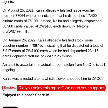
agents.
On August 25, 2021, Kalira allegedly falsified issue voucher
number 77064 where he indicated that he dispatched 17,400
airtime cards of Z$100. Instead, Kalira had allegedly dispatched
80,300 cards valued at ZW$100 each depriving Netone
of ZW$7.99 million.
On January 26, 2022, Kalira allegedly falsified stock issue
voucher number 77067 by indicating that he dispatched a total of
5,917 cards of ZW$100 each when he had dispatched 28,416
cards depriving NetOne of ZWL$2.25 million.
An audit to ascertain the actual amount stolen from NetOne is still
ongoing.
Kalira was arrested after a whistleblower shopped him to ZACC.
Enjoyed this post? Share it!