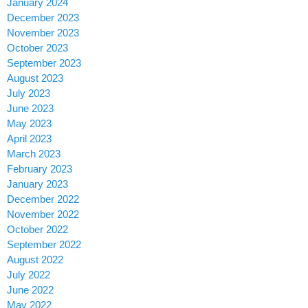
January 2024
December 2023
November 2023
October 2023
September 2023
August 2023
July 2023
June 2023
May 2023
April 2023
March 2023
February 2023
January 2023
December 2022
November 2022
October 2022
September 2022
August 2022
July 2022
June 2022
May 2022