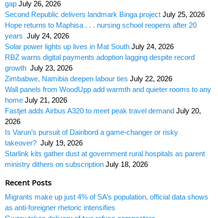
gap
July 26, 2026
Second Republic delivers landmark Binga project
July 25, 2026
Hope returns to Maphisa . . . nursing school reopens after 20
years
July 24, 2026
Solar power lights up lives in Mat South
July 24, 2026
RBZ warns digital payments adoption lagging despite record
growth
July 23, 2026
Zimbabwe, Namibia deepen labour ties
July 22, 2026
Wall panels from WoodUpp add warmth and quieter rooms to any
home
July 21, 2026
Fastjet adds Airbus A320 to meet peak travel demand
July 20,
2026
Is Varun’s pursuit of Dairibord a game-changer or risky
takeover?
July 19, 2026
Starlink kits gather dust at government rural hospitals as parent
ministry dithers on subscription
July 18, 2026
Recent Posts
Migrants make up just 4% of SA’s population, official data shows
as anti-foreigner rhetoric intensifies