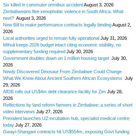
Six killed in commuter omnibus accident
August 3, 2026
Zimbabweans flee xenophobic violence in South Africa. What
next?
August 3, 2026
New Bill to make performance contracts legally binding
August 2,
2026
Local authorities urged to remain fully operational
July 31, 2026
Mthuli keeps 2026 budget intact citing economic stability, no
supplementary funding required
July 30, 2026
Government doubles down on 1 million housing target
July 30,
2026
Newly Discovered Dinosaur From Zimbabwe Could Change
What We Know About Ancient Southern African Ecosystems
July
29, 2026
AfDB rolls out US$4m debt clearance facility for Zim
July 28,
2026
Reflections by land reform farmers in Zimbabwe: a series of short
video interviews
July 27, 2026
President launches UZ incubation hub, specialist medical centre
today
July 27, 2026
Gwayi-Shangani contracts hit US$554m, exposing Govt funding