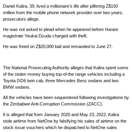
Daniel Kalira, 39, lived a millionaire’s life after pilfering Z$150
million from the mobile phone network provider over two years,
prosecutors allege.
He was not asked to plead when he appeared before Harare
magistrate Yeukai Dzuda charged with theft.
He was freed on Z$20,000 bail and remanded to June 27.
The National Prosecuting Authority alleges that Kalira spent some
of the stolen money buying top-of-the range vehicles including a
Toyota GD6 twin cab, three Mercedes Benz sedans and two
BMW sedans.
All the vehicles have been sequestered following investigations by
the Zimbabwe Anti-Corruption Commission (ZACC).
It is alleged that from January 2020 and May 23, 2022, Kalira
stole airtime from NetOne by falsifying his sales of airtime on the
stock issue vouchers which he dispatched to NetOne sales