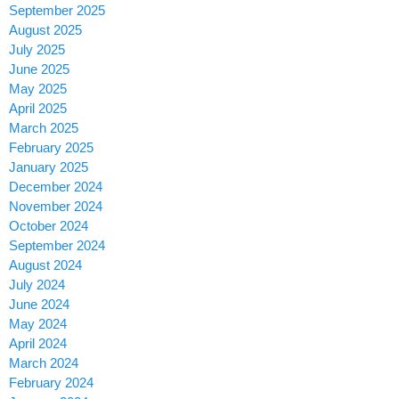
September 2025
August 2025
July 2025
June 2025
May 2025
April 2025
March 2025
February 2025
January 2025
December 2024
November 2024
October 2024
September 2024
August 2024
July 2024
June 2024
May 2024
April 2024
March 2024
February 2024