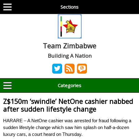
Sections
Team Zimbabwe
Building A Nation
Categories
Z$150m ‘swindle’ NetOne cashier nabbed
after sudden lifestyle change
HARARE – A NetOne cashier was arrested for fraud following a
sudden lifestyle change which saw him splash on half-a-dozen
luxury cars, a court heard on Thursday.