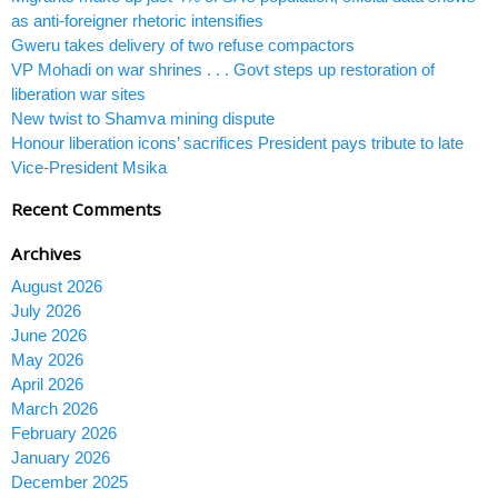
as anti-foreigner rhetoric intensifies
Gweru takes delivery of two refuse compactors
VP Mohadi on war shrines . . . Govt steps up restoration of
liberation war sites
New twist to Shamva mining dispute
Honour liberation icons’ sacrifices President pays tribute to late
Vice-President Msika
Recent Comments
Archives
August 2026
July 2026
June 2026
May 2026
April 2026
March 2026
February 2026
January 2026
December 2025