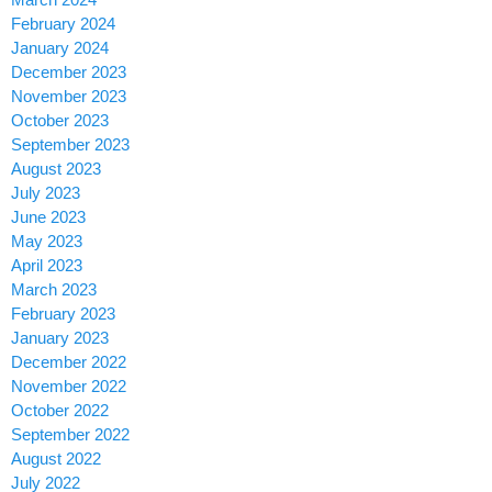
February 2024
January 2024
December 2023
November 2023
October 2023
September 2023
August 2023
July 2023
June 2023
May 2023
April 2023
March 2023
February 2023
January 2023
December 2022
November 2022
October 2022
September 2022
August 2022
July 2022