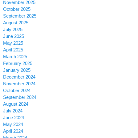
November 2025
October 2025
September 2025
August 2025
July 2025
June 2025
May 2025
April 2025
March 2025
February 2025
January 2025
December 2024
November 2024
October 2024
September 2024
August 2024
July 2024
June 2024
May 2024
April 2024
March 2024