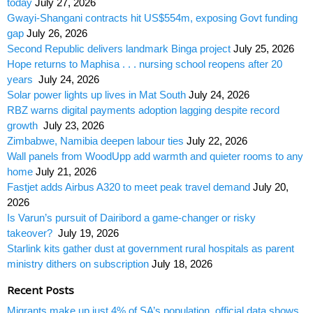
today
July 27, 2026
Gwayi-Shangani contracts hit US$554m, exposing Govt funding
gap
July 26, 2026
Second Republic delivers landmark Binga project
July 25, 2026
Hope returns to Maphisa . . . nursing school reopens after 20
years
July 24, 2026
Solar power lights up lives in Mat South
July 24, 2026
RBZ warns digital payments adoption lagging despite record
growth
July 23, 2026
Zimbabwe, Namibia deepen labour ties
July 22, 2026
Wall panels from WoodUpp add warmth and quieter rooms to any
home
July 21, 2026
Fastjet adds Airbus A320 to meet peak travel demand
July 20,
2026
Is Varun’s pursuit of Dairibord a game-changer or risky
takeover?
July 19, 2026
Starlink kits gather dust at government rural hospitals as parent
ministry dithers on subscription
July 18, 2026
Recent Posts
Migrants make up just 4% of SA’s population, official data shows