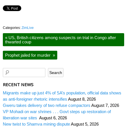
Categories:
ZimLive
«
US, British citizens among suspects on trial in Congo after
thwarted coup
Prophet jailed for murder
»
RECENT NEWS
Migrants make up just 4% of SA’s population, official data shows
as anti-foreigner rhetoric intensifies
August 8, 2026
Gweru takes delivery of two refuse compactors
August 7, 2026
VP Mohadi on war shrines . . . Govt steps up restoration of
liberation war sites
August 6, 2026
New twist to Shamva mining dispute
August 5, 2026