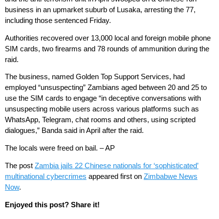
business in an upmarket suburb of Lusaka, arresting the 77,
including those sentenced Friday.
Authorities recovered over 13,000 local and foreign mobile phone
SIM cards, two firearms and 78 rounds of ammunition during the
raid.
The business, named Golden Top Support Services, had
employed “unsuspecting” Zambians aged between 20 and 25 to
use the SIM cards to engage “in deceptive conversations with
unsuspecting mobile users across various platforms such as
WhatsApp, Telegram, chat rooms and others, using scripted
dialogues,” Banda said in April after the raid.
The locals were freed on bail. – AP
The post
Zambia jails 22 Chinese nationals for ‘sophisticated’
multinational cybercrimes
appeared first on
Zimbabwe News
Now
.
Enjoyed this post? Share it!