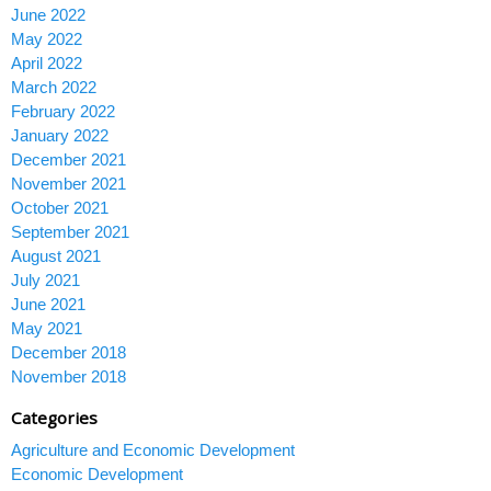
June 2022
May 2022
April 2022
March 2022
February 2022
January 2022
December 2021
November 2021
October 2021
September 2021
August 2021
July 2021
June 2021
May 2021
December 2018
November 2018
Categories
Agriculture and Economic Development
Economic Development