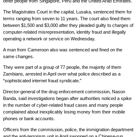
other people from Singapore, Peru and the United Arab Emirates.
The Magistrates Court in the capital, Lusaka, sentenced them for
terms ranging from seven to 11 years. The court also fined them
between $1,500 and $3,000 after they pleaded guilty to charges of
computer-related misrepresentation, identity fraud and illegally
operating a network or service on Wednesday.
A man from Cameroon also was sentenced and fined on the
same changes.
They were part of a group of 77 people, the majority of them
Zambians, arrested in April over what police described as a
“sophisticated internet fraud syndicate.”
Director-general of the drug enforcement commission, Nason
Banda, said investigations began after authorities noticed a spike
in the number of cyber-related fraud cases and many people
complained about inexplicably losing money from their mobile
phones or bank accounts.
Officers from the commission, police, the immigration department
and the anti-terrorism unit in April swooped on a Chinese-run