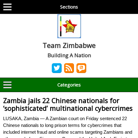
Sections
Team Zimbabwe
Building A Nation
Categories
Zambia jails 22 Chinese nationals for
‘sophisticated’ multinational cybercrimes
LUSAKA, Zambia — A Zambian court on Friday sentenced 22
Chinese nationals to long prison terms for cybercrimes that
included internet fraud and online scams targeting Zambians and