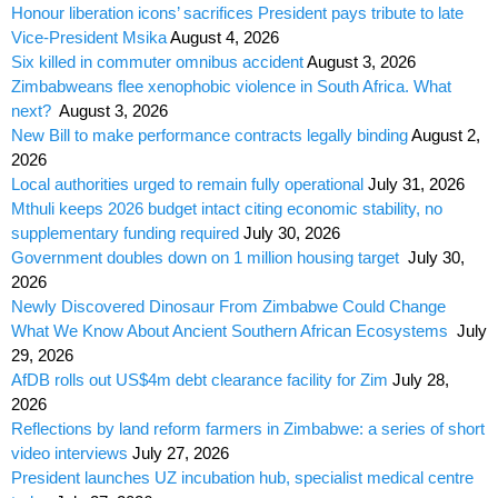
Honour liberation icons’ sacrifices President pays tribute to late
Vice-President Msika
August 4, 2026
Six killed in commuter omnibus accident
August 3, 2026
Zimbabweans flee xenophobic violence in South Africa. What
next?
August 3, 2026
New Bill to make performance contracts legally binding
August 2,
2026
Local authorities urged to remain fully operational
July 31, 2026
Mthuli keeps 2026 budget intact citing economic stability, no
supplementary funding required
July 30, 2026
Government doubles down on 1 million housing target
July 30,
2026
Newly Discovered Dinosaur From Zimbabwe Could Change
What We Know About Ancient Southern African Ecosystems
July
29, 2026
AfDB rolls out US$4m debt clearance facility for Zim
July 28,
2026
Reflections by land reform farmers in Zimbabwe: a series of short
video interviews
July 27, 2026
President launches UZ incubation hub, specialist medical centre