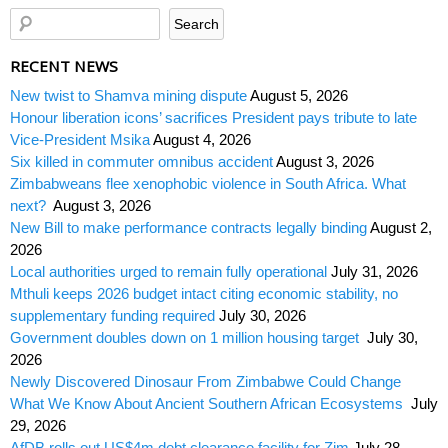
RECENT NEWS
New twist to Shamva mining dispute
August 5, 2026
Honour liberation icons’ sacrifices President pays tribute to late
Vice-President Msika
August 4, 2026
Six killed in commuter omnibus accident
August 3, 2026
Zimbabweans flee xenophobic violence in South Africa. What
next?
August 3, 2026
New Bill to make performance contracts legally binding
August 2,
2026
Local authorities urged to remain fully operational
July 31, 2026
Mthuli keeps 2026 budget intact citing economic stability, no
supplementary funding required
July 30, 2026
Government doubles down on 1 million housing target
July 30,
2026
Newly Discovered Dinosaur From Zimbabwe Could Change
What We Know About Ancient Southern African Ecosystems
July
29, 2026
AfDB rolls out US$4m debt clearance facility for Zim
July 28,