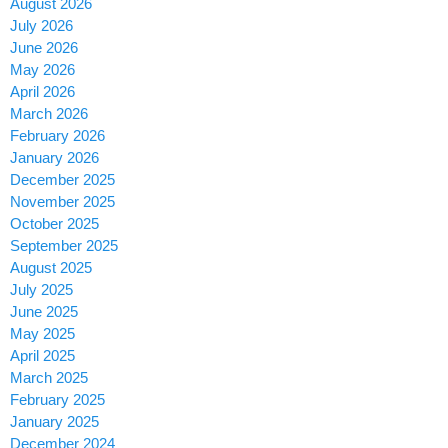
August 2026
July 2026
June 2026
May 2026
April 2026
March 2026
February 2026
January 2026
December 2025
November 2025
October 2025
September 2025
August 2025
July 2025
June 2025
May 2025
April 2025
March 2025
February 2025
January 2025
December 2024