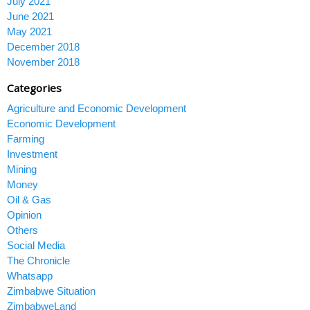
July 2021
June 2021
May 2021
December 2018
November 2018
Categories
Agriculture and Economic Development
Economic Development
Farming
Investment
Mining
Money
Oil & Gas
Opinion
Others
Social Media
The Chronicle
Whatsapp
Zimbabwe Situation
ZimbabweLand