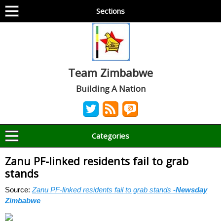
Sections
Team Zimbabwe
Building A Nation
Categories
Zanu PF-linked residents fail to grab
stands
Source:
Zanu PF-linked residents fail to grab stands
-Newsday
Zimbabwe