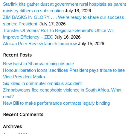
Starlink kits gather dust at government rural hospitals as parent
ministry dithers on subscription
July 18, 2026
ZIM BASKS IN GLORY . . . We’re ready to share our success
stories: President
July 17, 2026
Transfer Of Voters’ Roll To Registrar-General’s Office Will
Improve Efficiency – ZEC
July 16, 2026
African Peer Review launch tomorrow
July 15, 2026
Recent Posts
New twist to Shamva mining dispute
Honour liberation icons’ sacrifices President pays tribute to late
Vice-President Msika
Six killed in commuter omnibus accident
Zimbabweans flee xenophobic violence in South Africa. What
next?
New Bill to make performance contracts legally binding
Recent Comments
Archives