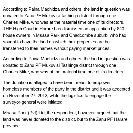
According to Paina Machidza and others, the land in question was
donated to Zanu PF Mukuvisi Tashinga district through one
Charles Mike, who was at the material time one of its directors.
THE High Court in Harare has dismissed an application by 840
house owners in Msasa Park and Chadcombe suburb, who had
sought to have the land on which their properties are built
transferred to their names without paying market prices.
According to Paina Machidza and others, the land in question was
donated to Zanu PF Mukuvisi Tashinga district through one
Charles Mike, who was at the material time one of its directors.
The donation is alleged to have been meant to empower
homeless members of the party in the district and it was accepted
on November 27, 2012, while the logistics to engage the
surveyor-general were initiated.
Msasa Park (Pvt) Ltd, the respondent, however, argued that the
land was never donated to the district, but to the Zanu PF Harare
province.