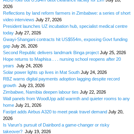
2026
Reflections by land reform farmers in Zimbabwe: a series of short
video interviews
July 27, 2026
President launches UZ incubation hub, specialist medical centre
today
July 27, 2026
Gwayi-Shangani contracts hit US$554m, exposing Govt funding
gap
July 26, 2026
Second Republic delivers landmark Binga project
July 25, 2026
Hope returns to Maphisa . . . nursing school reopens after 20
years
July 24, 2026
Solar power lights up lives in Mat South
July 24, 2026
RBZ warns digital payments adoption lagging despite record
growth
July 23, 2026
Zimbabwe, Namibia deepen labour ties
July 22, 2026
Wall panels from WoodUpp add warmth and quieter rooms to any
home
July 21, 2026
Fastjet adds Airbus A320 to meet peak travel demand
July 20,
2026
Is Varun’s pursuit of Dairibord a game-changer or risky
takeover?
July 19, 2026