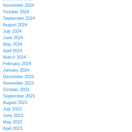
November 2024
October 2024
September 2024
August 2024
July 2024
June 2024
May 2024
April 2024
March 2024
February 2024
January 2024
December 2023
November 2023
October 2023
September 2023
August 2023
July 2023
June 2023
May 2023
April 2023