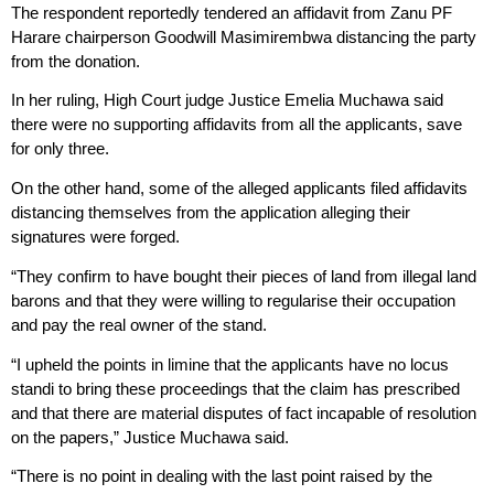
The respondent reportedly tendered an affidavit from Zanu PF
Harare chairperson Goodwill Masimirembwa distancing the party
from the donation.
In her ruling, High Court judge Justice Emelia Muchawa said
there were no supporting affidavits from all the applicants, save
for only three.
On the other hand, some of the alleged applicants filed affidavits
distancing themselves from the application alleging their
signatures were forged.
“They confirm to have bought their pieces of land from illegal land
barons and that they were willing to regularise their occupation
and pay the real owner of the stand.
“I upheld the points in limine that the applicants have no locus
standi to bring these proceedings that the claim has prescribed
and that there are material disputes of fact incapable of resolution
on the papers,” Justice Muchawa said.
“There is no point in dealing with the last point raised by the