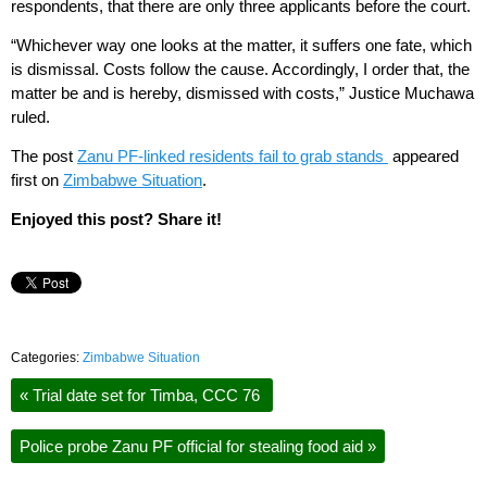
respondents, that there are only three applicants before the court.
“Whichever way one looks at the matter, it suffers one fate, which
is dismissal. Costs follow the cause. Accordingly, I order that, the
matter be and is hereby, dismissed with costs,” Justice Muchawa
ruled.
The post
Zanu PF-linked residents fail to grab stands
appeared
first on
Zimbabwe Situation
.
Enjoyed this post? Share it!
Categories:
Zimbabwe Situation
«
Trial date set for Timba, CCC 76
Police probe Zanu PF official for stealing food aid
»