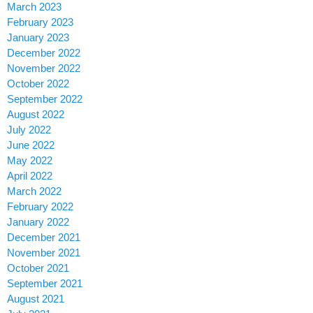
March 2023
February 2023
January 2023
December 2022
November 2022
October 2022
September 2022
August 2022
July 2022
June 2022
May 2022
April 2022
March 2022
February 2022
January 2022
December 2021
November 2021
October 2021
September 2021
August 2021