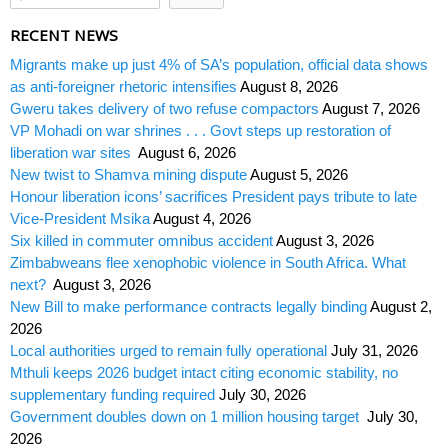
RECENT NEWS
Migrants make up just 4% of SA’s population, official data shows
as anti-foreigner rhetoric intensifies
August 8, 2026
Gweru takes delivery of two refuse compactors
August 7, 2026
VP Mohadi on war shrines . . . Govt steps up restoration of
liberation war sites
August 6, 2026
New twist to Shamva mining dispute
August 5, 2026
Honour liberation icons’ sacrifices President pays tribute to late
Vice-President Msika
August 4, 2026
Six killed in commuter omnibus accident
August 3, 2026
Zimbabweans flee xenophobic violence in South Africa. What
next?
August 3, 2026
New Bill to make performance contracts legally binding
August 2,
2026
Local authorities urged to remain fully operational
July 31, 2026
Mthuli keeps 2026 budget intact citing economic stability, no
supplementary funding required
July 30, 2026
Government doubles down on 1 million housing target
July 30,
2026