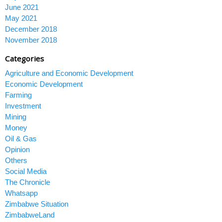
June 2021
May 2021
December 2018
November 2018
Categories
Agriculture and Economic Development
Economic Development
Farming
Investment
Mining
Money
Oil & Gas
Opinion
Others
Social Media
The Chronicle
Whatsapp
Zimbabwe Situation
ZimbabweLand