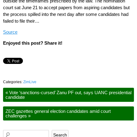
outside the timeframes prescribed by the law. The nomination
court sat June 21 to accept papers from aspiring candidates but
the process spilled into the next day after some candidates had
failed to file their…
Source
Enjoyed this post? Share it!
Categories:
ZimLive
«
Vote ‘sanctions-cursed’ Zanu PF out, says UANC presidential
candidate
ZEC gazettes general election candidates amid court
challenges
»