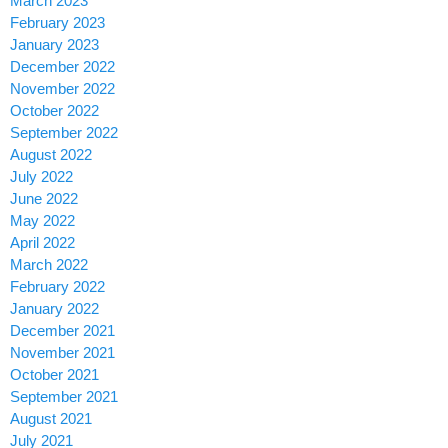
March 2023
February 2023
January 2023
December 2022
November 2022
October 2022
September 2022
August 2022
July 2022
June 2022
May 2022
April 2022
March 2022
February 2022
January 2022
December 2021
November 2021
October 2021
September 2021
August 2021
July 2021