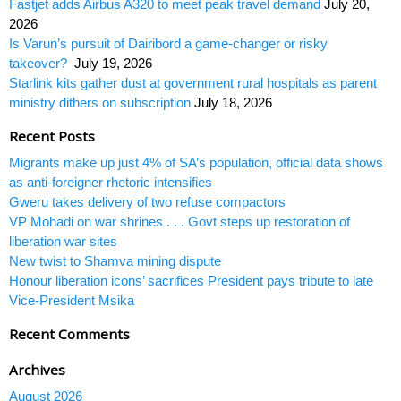
Fastjet adds Airbus A320 to meet peak travel demand
July 20,
2026
Is Varun’s pursuit of Dairibord a game-changer or risky
takeover?
July 19, 2026
Starlink kits gather dust at government rural hospitals as parent
ministry dithers on subscription
July 18, 2026
Recent Posts
Migrants make up just 4% of SA’s population, official data shows
as anti-foreigner rhetoric intensifies
Gweru takes delivery of two refuse compactors
VP Mohadi on war shrines . . . Govt steps up restoration of
liberation war sites
New twist to Shamva mining dispute
Honour liberation icons’ sacrifices President pays tribute to late
Vice-President Msika
Recent Comments
Archives
August 2026