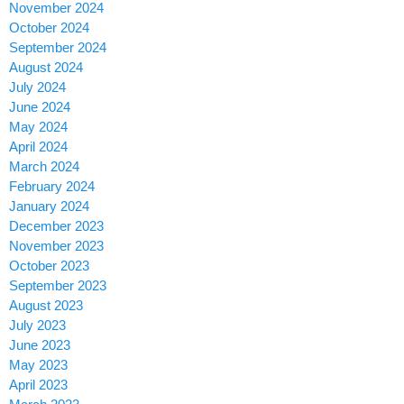
November 2024
October 2024
September 2024
August 2024
July 2024
June 2024
May 2024
April 2024
March 2024
February 2024
January 2024
December 2023
November 2023
October 2023
September 2023
August 2023
July 2023
June 2023
May 2023
April 2023