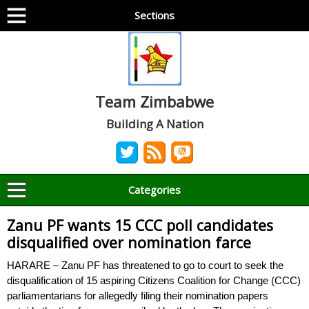
Sections
Team Zimbabwe
Building A Nation
Categories
Zanu PF wants 15 CCC poll candidates
disqualified over nomination farce
HARARE – Zanu PF has threatened to go to court to seek the
disqualification of 15 aspiring Citizens Coalition for Change (CCC)
parliamentarians for allegedly filing their nomination papers