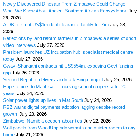
Newly Discovered Dinosaur From Zimbabwe Could Change
What We Know About Ancient Southern African Ecosystems
July
29, 2026
AfDB rolls out US$4m debt clearance facility for Zim
July 28,
2026
Reflections by land reform farmers in Zimbabwe: a series of short
video interviews
July 27, 2026
President launches UZ incubation hub, specialist medical centre
today
July 27, 2026
Gwayi-Shangani contracts hit US$554m, exposing Govt funding
gap
July 26, 2026
Second Republic delivers landmark Binga project
July 25, 2026
Hope returns to Maphisa . . . nursing school reopens after 20
years
July 24, 2026
Solar power lights up lives in Mat South
July 24, 2026
RBZ warns digital payments adoption lagging despite record
growth
July 23, 2026
Zimbabwe, Namibia deepen labour ties
July 22, 2026
Wall panels from WoodUpp add warmth and quieter rooms to any
home
July 21, 2026