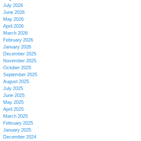
July 2026
June 2026
May 2026
April 2026
March 2026
February 2026
January 2026
December 2025
November 2025
October 2025
September 2025
August 2025
July 2025
June 2025
May 2025
April 2025
March 2025
February 2025
January 2025
December 2024