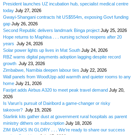
President launches UZ incubation hub, specialist medical centre
today
July 27, 2026
Gwayi-Shangani contracts hit US$554m, exposing Govt funding
gap
July 26, 2026
Second Republic delivers landmark Binga project
July 25, 2026
Hope returns to Maphisa . . . nursing school reopens after 20
years
July 24, 2026
Solar power lights up lives in Mat South
July 24, 2026
RBZ warns digital payments adoption lagging despite record
growth
July 23, 2026
Zimbabwe, Namibia deepen labour ties
July 22, 2026
Wall panels from WoodUpp add warmth and quieter rooms to any
home
July 21, 2026
Fastjet adds Airbus A320 to meet peak travel demand
July 20,
2026
Is Varun’s pursuit of Dairibord a game-changer or risky
takeover?
July 19, 2026
Starlink kits gather dust at government rural hospitals as parent
ministry dithers on subscription
July 18, 2026
ZIM BASKS IN GLORY . . . We’re ready to share our success