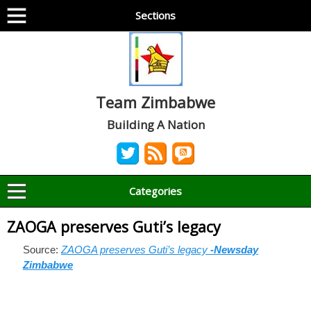
Sections
Team Zimbabwe
Building A Nation
Categories
ZAOGA preserves Guti’s legacy
Source:
ZAOGA preserves Guti’s legacy
-Newsday
Zimbabwe