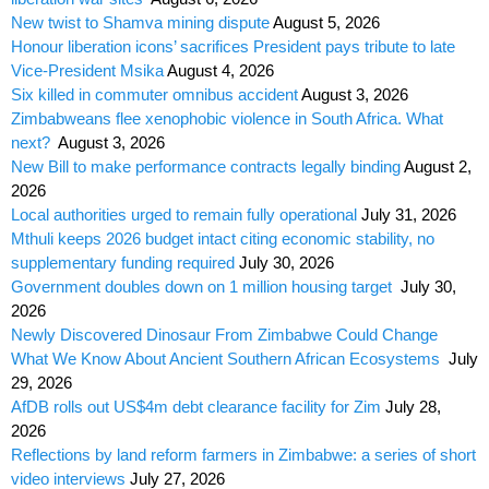
New twist to Shamva mining dispute
August 5, 2026
Honour liberation icons’ sacrifices President pays tribute to late
Vice-President Msika
August 4, 2026
Six killed in commuter omnibus accident
August 3, 2026
Zimbabweans flee xenophobic violence in South Africa. What
next?
August 3, 2026
New Bill to make performance contracts legally binding
August 2,
2026
Local authorities urged to remain fully operational
July 31, 2026
Mthuli keeps 2026 budget intact citing economic stability, no
supplementary funding required
July 30, 2026
Government doubles down on 1 million housing target
July 30,
2026
Newly Discovered Dinosaur From Zimbabwe Could Change
What We Know About Ancient Southern African Ecosystems
July
29, 2026
AfDB rolls out US$4m debt clearance facility for Zim
July 28,
2026
Reflections by land reform farmers in Zimbabwe: a series of short
video interviews
July 27, 2026