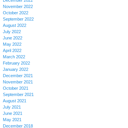
December 2022
November 2022
October 2022
September 2022
August 2022
July 2022
June 2022
May 2022
April 2022
March 2022
February 2022
January 2022
December 2021
November 2021
October 2021
September 2021
August 2021
July 2021
June 2021
May 2021
December 2018