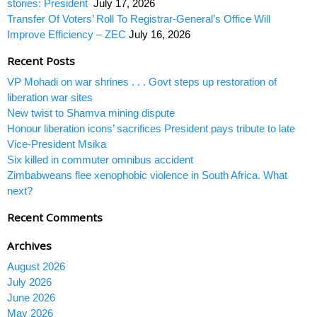
stories: President
July 17, 2026
Transfer Of Voters’ Roll To Registrar-General’s Office Will
Improve Efficiency – ZEC
July 16, 2026
Recent Posts
VP Mohadi on war shrines . . . Govt steps up restoration of
liberation war sites
New twist to Shamva mining dispute
Honour liberation icons’ sacrifices President pays tribute to late
Vice-President Msika
Six killed in commuter omnibus accident
Zimbabweans flee xenophobic violence in South Africa. What
next?
Recent Comments
Archives
August 2026
July 2026
June 2026
May 2026