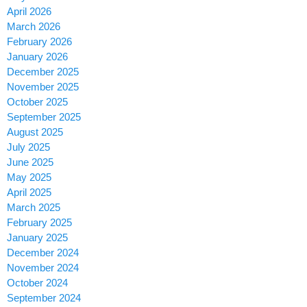
April 2026
March 2026
February 2026
January 2026
December 2025
November 2025
October 2025
September 2025
August 2025
July 2025
June 2025
May 2025
April 2025
March 2025
February 2025
January 2025
December 2024
November 2024
October 2024
September 2024