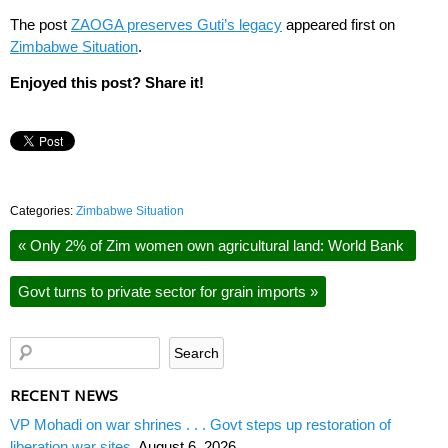
The post
ZAOGA preserves Guti’s legacy
appeared first on
Zimbabwe Situation
.
Enjoyed this post? Share it!
Categories:
Zimbabwe Situation
«
Only 2% of Zim women own agricultural land: World Bank
Govt turns to private sector for grain imports
»
RECENT NEWS
VP Mohadi on war shrines . . . Govt steps up restoration of
liberation war sites
August 6, 2026