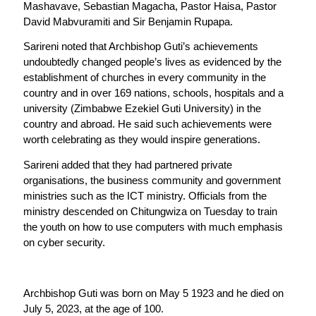
Mashavave, Sebastian Magacha, Pastor Haisa, Pastor
David Mabvuramiti and Sir Benjamin Rupapa.
Sarireni noted that Archbishop Guti’s achievements
undoubtedly changed people’s lives as evidenced by the
establishment of churches in every community in the
country and in over 169 nations, schools, hospitals and a
university (Zimbabwe Ezekiel Guti University) in the
country and abroad. He said such achievements were
worth celebrating as they would inspire generations.
Sarireni added that they had partnered private
organisations, the business community and government
ministries such as the ICT ministry. Officials from the
ministry descended on Chitungwiza on Tuesday to train
the youth on how to use computers with much emphasis
on cyber security.
Archbishop Guti was born on May 5 1923 and he died on
July 5, 2023, at the age of 100.