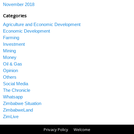
November 2018
Categories
Agriculture and Economic Development
Economic Development
Farming
Investment
Mining
Money
Oil & Gas
Opinion
Others
Social Media
The Chronicle
Whatsapp
Zimbabwe Situation
ZimbabweLand
ZimLive
Privacy Policy
Welcome