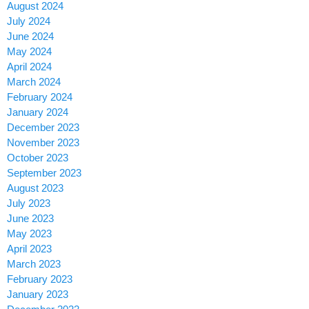
August 2024
July 2024
June 2024
May 2024
April 2024
March 2024
February 2024
January 2024
December 2023
November 2023
October 2023
September 2023
August 2023
July 2023
June 2023
May 2023
April 2023
March 2023
February 2023
January 2023