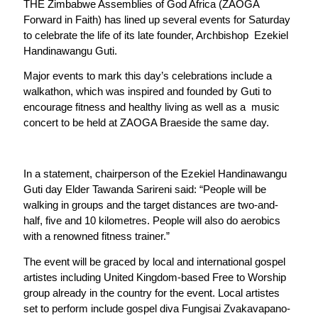
THE Zimbabwe Assemblies of God Africa (ZAOGA
Forward in Faith) has lined up several events for Saturday
to celebrate the life of its late founder, Archbishop Ezekiel
Handinawangu Guti.
Major events to mark this day’s celebrations include a
walkathon, which was inspired and founded by Guti to
encourage fitness and healthy living as well as a music
concert to be held at ZAOGA Braeside the same day.
In a statement, chairperson of the Ezekiel Handinawangu
Guti day Elder Tawanda Sarireni said: “People will be
walking in groups and the target distances are two-and-
half, five and 10 kilometres. People will also do aerobics
with a renowned fitness trainer.”
The event will be graced by local and international gospel
artistes including United Kingdom-based Free to Worship
group already in the country for the event. Local artistes
set to perform include gospel diva Fungisai Zvakavapano-