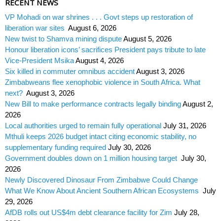
RECENT NEWS
VP Mohadi on war shrines . . . Govt steps up restoration of
liberation war sites
August 6, 2026
New twist to Shamva mining dispute
August 5, 2026
Honour liberation icons’ sacrifices President pays tribute to late
Vice-President Msika
August 4, 2026
Six killed in commuter omnibus accident
August 3, 2026
Zimbabweans flee xenophobic violence in South Africa. What
next?
August 3, 2026
New Bill to make performance contracts legally binding
August 2,
2026
Local authorities urged to remain fully operational
July 31, 2026
Mthuli keeps 2026 budget intact citing economic stability, no
supplementary funding required
July 30, 2026
Government doubles down on 1 million housing target
July 30,
2026
Newly Discovered Dinosaur From Zimbabwe Could Change
What We Know About Ancient Southern African Ecosystems
July
29, 2026
AfDB rolls out US$4m debt clearance facility for Zim
July 28,