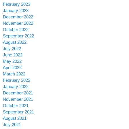
February 2023
January 2023
December 2022
November 2022
October 2022
September 2022
August 2022
July 2022
June 2022
May 2022
April 2022
March 2022
February 2022
January 2022
December 2021
November 2021
October 2021
September 2021
August 2021
July 2021