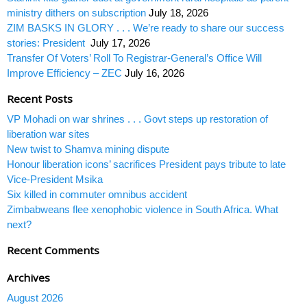
ministry dithers on subscription
July 18, 2026
ZIM BASKS IN GLORY . . . We’re ready to share our success
stories: President
July 17, 2026
Transfer Of Voters’ Roll To Registrar-General’s Office Will
Improve Efficiency – ZEC
July 16, 2026
Recent Posts
VP Mohadi on war shrines . . . Govt steps up restoration of
liberation war sites
New twist to Shamva mining dispute
Honour liberation icons’ sacrifices President pays tribute to late
Vice-President Msika
Six killed in commuter omnibus accident
Zimbabweans flee xenophobic violence in South Africa. What
next?
Recent Comments
Archives
August 2026