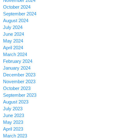
November 2024
October 2024
September 2024
August 2024
July 2024
June 2024
May 2024
April 2024
March 2024
February 2024
January 2024
December 2023
November 2023
October 2023
September 2023
August 2023
July 2023
June 2023
May 2023
April 2023
March 2023