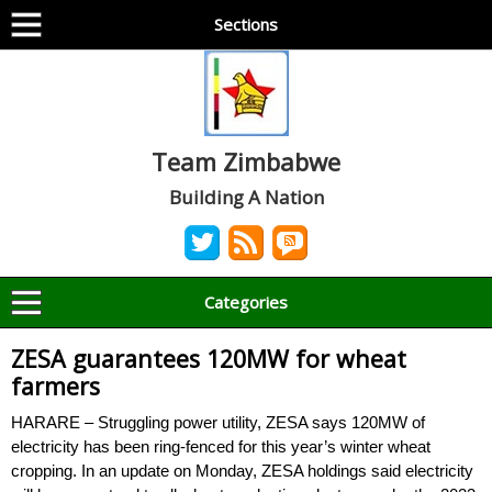
Sections
Team Zimbabwe
Building A Nation
Categories
ZESA guarantees 120MW for wheat
farmers
HARARE – Struggling power utility, ZESA says 120MW of
electricity has been ring-fenced for this year’s winter wheat
cropping. In an update on Monday, ZESA holdings said electricity