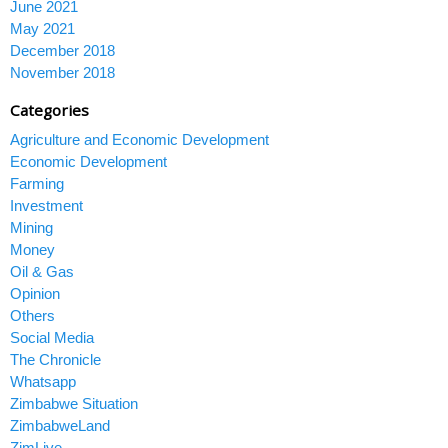
June 2021
May 2021
December 2018
November 2018
Categories
Agriculture and Economic Development
Economic Development
Farming
Investment
Mining
Money
Oil & Gas
Opinion
Others
Social Media
The Chronicle
Whatsapp
Zimbabwe Situation
ZimbabweLand
ZimLive