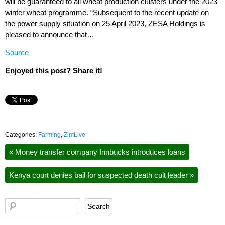
will be guaranteed to all wheat production clusters under the 2023
winter wheat programme. “Subsequent to the recent update on
the power supply situation on 25 April 2023, ZESA Holdings is
pleased to announce that…
Source
Enjoyed this post? Share it!
Categories:
Farming
,
ZimLive
«
Money transfer company Innbucks introduces loans
Kenya court denies bail for suspected death cult leader
»