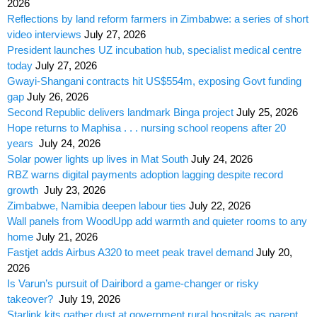
2026
Reflections by land reform farmers in Zimbabwe: a series of short
video interviews
July 27, 2026
President launches UZ incubation hub, specialist medical centre
today
July 27, 2026
Gwayi-Shangani contracts hit US$554m, exposing Govt funding
gap
July 26, 2026
Second Republic delivers landmark Binga project
July 25, 2026
Hope returns to Maphisa . . . nursing school reopens after 20
years
July 24, 2026
Solar power lights up lives in Mat South
July 24, 2026
RBZ warns digital payments adoption lagging despite record
growth
July 23, 2026
Zimbabwe, Namibia deepen labour ties
July 22, 2026
Wall panels from WoodUpp add warmth and quieter rooms to any
home
July 21, 2026
Fastjet adds Airbus A320 to meet peak travel demand
July 20,
2026
Is Varun’s pursuit of Dairibord a game-changer or risky
takeover?
July 19, 2026
Starlink kits gather dust at government rural hospitals as parent