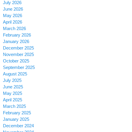
July 2026
June 2026
May 2026
April 2026
March 2026
February 2026
January 2026
December 2025
November 2025
October 2025
September 2025
August 2025
July 2025
June 2025
May 2025
April 2025
March 2025
February 2025
January 2025
December 2024