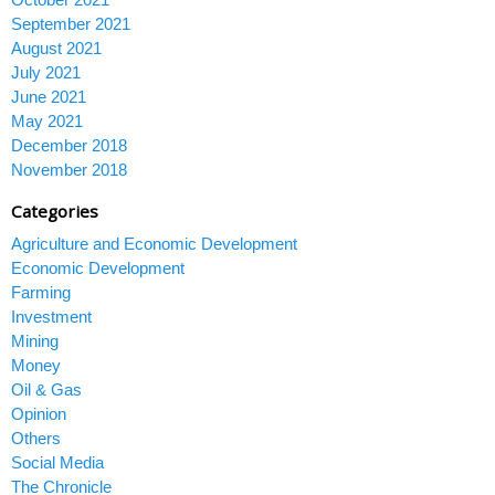
September 2021
August 2021
July 2021
June 2021
May 2021
December 2018
November 2018
Categories
Agriculture and Economic Development
Economic Development
Farming
Investment
Mining
Money
Oil & Gas
Opinion
Others
Social Media
The Chronicle