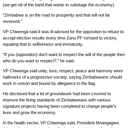
(we get rid of the hand that wants to sabotage the economy).
“Zimbabwe is on the road to prosperity and that will not be
reversed.’’
VP Chiwenga said it was ill-advised for the opposition to refuse to
accept election results every time Zanu PF romped to victory,
equating that to selfishness and immaturity.
“If you (opposition) don’t want to respect the will of the people then
who do you want to respect?,” he said.
VP Chiwenga said unity, love, respect, peace and harmony were
hallmarks of a progressive society, saying Zimbabweans should
work in unison and bound by allegiance to the flag.
He disclosed that a lot of groundwork had been covered to
improve the living standards of Zimbabweans with various
signature projects having been completed to change people’s
lives and grow the economy.
In the health sector, VP Chiwenga said, President Mnangagwa