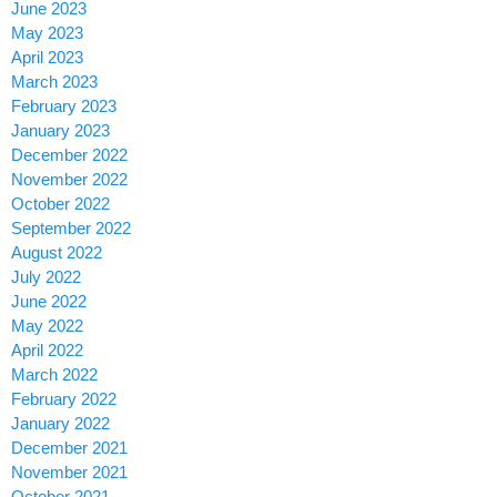
June 2023
May 2023
April 2023
March 2023
February 2023
January 2023
December 2022
November 2022
October 2022
September 2022
August 2022
July 2022
June 2022
May 2022
April 2022
March 2022
February 2022
January 2022
December 2021
November 2021
October 2021