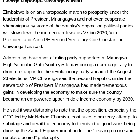
George Maponga
–
Masvingo Bureau
Zimbabwe is on an unstoppable march to prosperity under the
leadership of President Mnangagwa and not even desperate
shenanigans by some of the country’s opposition political parties
will slow down the momentum towards Vision 2030, Vice
President and Zanu PF Second Secretary Cde Constantino
Chiwenga has said.
Addressing thousands of ruling party supporters at Maungwa
High School in Gutu South yesterday during a campaign rally to
drum up support for the revolutionary party ahead of the August
23 elections, VP Chiwenga said the Second Republic under the
stewardship of President Mnangagwa had made tremendous
gains in developing the economy to make sure the country
became an empowered upper middle income economy by 2030.
He said it was disturbing to note that the opposition, especially the
CCC led by Mr Nelson Chamisa, continued to brazenly attempt to
sabotage and derail the economy to blemish the good work being
done by the Zanu PF government under the ‘“leaving no one and
no place behind’’ philosophy.