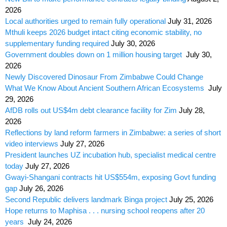
2026
Local authorities urged to remain fully operational
July 31, 2026
Mthuli keeps 2026 budget intact citing economic stability, no
supplementary funding required
July 30, 2026
Government doubles down on 1 million housing target
July 30,
2026
Newly Discovered Dinosaur From Zimbabwe Could Change
What We Know About Ancient Southern African Ecosystems
July
29, 2026
AfDB rolls out US$4m debt clearance facility for Zim
July 28,
2026
Reflections by land reform farmers in Zimbabwe: a series of short
video interviews
July 27, 2026
President launches UZ incubation hub, specialist medical centre
today
July 27, 2026
Gwayi-Shangani contracts hit US$554m, exposing Govt funding
gap
July 26, 2026
Second Republic delivers landmark Binga project
July 25, 2026
Hope returns to Maphisa . . . nursing school reopens after 20
years
July 24, 2026