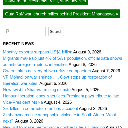
«
Award for Presidents, VPs, stars unveiled
Guta RaMwari church rallies behind President Mnangagwa
»
RECENT NEWS
Monthly exports surpass US$1 billion
August 9, 2026
Migrants make up just 4% of SA’s population, official data shows
as anti-foreigner rhetoric intensifies
August 8, 2026
Gweru takes delivery of two refuse compactors
August 7, 2026
VP Mohadi on war shrines . . . Govt steps up restoration of
liberation war sites
August 6, 2026
New twist to Shamva mining dispute
August 5, 2026
Honour liberation icons’ sacrifices President pays tribute to late
Vice-President Msika
August 4, 2026
Six killed in commuter omnibus accident
August 3, 2026
Zimbabweans flee xenophobic violence in South Africa. What
next?
August 3, 2026
New Bill to make performance contracts legally binding
August 2,