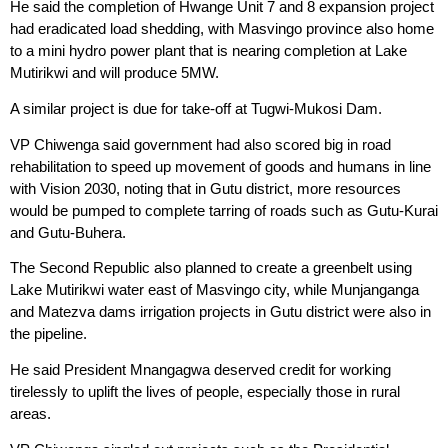
He said the completion of Hwange Unit 7 and 8 expansion project
had eradicated load shedding, with Masvingo province also home
to a mini hydro power plant that is nearing completion at Lake
Mutirikwi and will produce 5MW.
A similar project is due for take-off at Tugwi-Mukosi Dam.
VP Chiwenga said government had also scored big in road
rehabilitation to speed up movement of goods and humans in line
with Vision 2030, noting that in Gutu district, more resources
would be pumped to complete tarring of roads such as Gutu-Kurai
and Gutu-Buhera.
The Second Republic also planned to create a greenbelt using
Lake Mutirikwi water east of Masvingo city, while Munjanganga
and Matezva dams irrigation projects in Gutu district were also in
the pipeline.
He said President Mnangagwa deserved credit for working
tirelessly to uplift the lives of people, especially those in rural
areas.