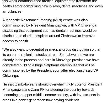
this week commissioned medical equipment to transform the
health sector comprising new x- rays, dental machines and even
ambulances.
A Magnetic Resonance Imaging (MRI) centre was also
commissioned by President Mnangagwa, with VP Chiwenga
disclosing that equipment such as dental machines would be
distributed to district hospitals around Zimbabwe to improve
access to health.
“We also want to decentralise medical drugs distribution so that
its easier to replenish stocks across Zimbabwe and we are
already in the process and here in Masvingo province we have
completed building a huge Natpharm warehouse that will be
commissioned by the President soon after elections,” said VP
Chiwenga.
He said Zimbabweans should overwhelmingly vote for President
Mnangangwa and Zanu PF for steering the country towards
becoming an upper middle income society, with investments in
areas like power generation now paying dividends.