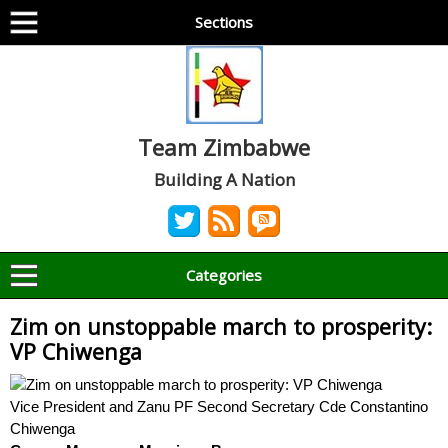
Sections
Team Zimbabwe
Building A Nation
Categories
Zim on unstoppable march to prosperity:
VP Chiwenga
Vice President and Zanu PF Second Secretary Cde Constantino
Chiwenga