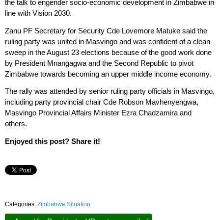
the talk to engender socio-economic development in Zimbabwe in
line with Vision 2030.
Zanu PF Secretary for Security Cde Lovemore Matuke said the
ruling party was united in Masvingo and was confident of a clean
sweep in the August 23 elections because of the good work done
by President Mnangagwa and the Second Republic to pivot
Zimbabwe towards becoming an upper middle income economy.
The rally was attended by senior ruling party officials in Masvingo,
including party provincial chair Cde Robson Mavhenyengwa,
Masvingo Provincial Affairs Minister Ezra Chadzamira and
others.
Enjoyed this post? Share it!
Categories:
Zimbabwe Situation