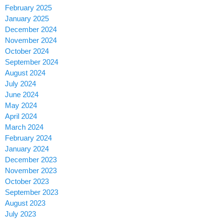
February 2025
January 2025
December 2024
November 2024
October 2024
September 2024
August 2024
July 2024
June 2024
May 2024
April 2024
March 2024
February 2024
January 2024
December 2023
November 2023
October 2023
September 2023
August 2023
July 2023