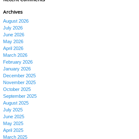
Archives
August 2026
July 2026
June 2026
May 2026
April 2026
March 2026
February 2026
January 2026
December 2025
November 2025
October 2025
September 2025
August 2025
July 2025
June 2025
May 2025
April 2025
March 2025