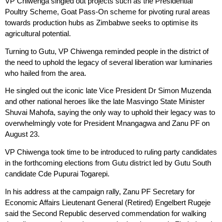
VP Chiwenga singled out projects such as the Presidential
Poultry Scheme, Goat Pass-On scheme for pivoting rural areas
towards production hubs as Zimbabwe seeks to optimise its
agricultural potential.
Turning to Gutu, VP Chiwenga reminded people in the district of
the need to uphold the legacy of several liberation war luminaries
who hailed from the area.
He singled out the iconic late Vice President Dr Simon Muzenda
and other national heroes like the late Masvingo State Minister
Shuvai Mahofa, saying the only way to uphold their legacy was to
overwhelmingly vote for President Mnangagwa and Zanu PF on
August 23.
VP Chiwenga took time to be introduced to ruling party candidates
in the forthcoming elections from Gutu district led by Gutu South
candidate Cde Pupurai Togarepi.
In his address at the campaign rally, Zanu PF Secretary for
Economic Affairs Lieutenant General (Retired) Engelbert Rugeje
said the Second Republic deserved commendation for walking