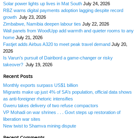
Solar power lights up lives in Mat South
July 24, 2026
RBZ warns digital payments adoption lagging despite record
growth
July 23, 2026
Zimbabwe, Namibia deepen labour ties
July 22, 2026
Wall panels from WoodUpp add warmth and quieter rooms to any
home
July 21, 2026
Fastjet adds Airbus A320 to meet peak travel demand
July 20,
2026
Is Varun’s pursuit of Dairibord a game-changer or risky
takeover?
July 19, 2026
Recent Posts
Monthly exports surpass US$1 billion
Migrants make up just 4% of SA’s population, official data shows
as anti-foreigner rhetoric intensifies
Gweru takes delivery of two refuse compactors
VP Mohadi on war shrines . . . Govt steps up restoration of
liberation war sites
New twist to Shamva mining dispute
Recent Comments