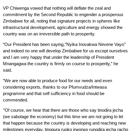
VP Chiwenga vowed that nothing will deflate the zeal and
commitment by the Second Republic to engender a prosperous
Zimbabwe for all, noting that signature projects in spheres like
infrastructural development, agriculture and energy showed the
country was on an irreversible path to prosperity.
“Our President has been saying,’’Nyika Inovakwa Nevene Vayo’’
and indeed no one will develop Zimbabwe for us except ourselves
and I am very happy that under the leadership of President
Mnangagwa the country is firmly on course to prosperity,” he
said.
“We are now able to produce food for our needs and even
considering exports, thanks to our Pfumvudza/Intwasa
programme and that self sufficiency in food should be
commended.
‘’Of course, we hear that there are those who say tinodira jecha
(we sabotage the economy) but this time we are not going to let
that happen because the country is developing and reaching new
milestones everyday, tinogura ruoko irworwo runodira jecha racho