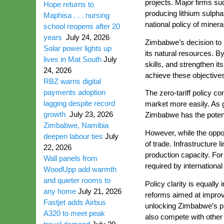
projects. Major firms s
Hope returns to
producing lithium sulph
Maphisa . . . nursing
national policy of miner
school reopens after 20
years
July 24, 2026
Zimbabwe’s decision to r
Solar power lights up
its natural resources. B
lives in Mat South
July
skills, and strengthen i
24, 2026
achieve these objective
RBZ warns digital
payments adoption
The zero-tariff policy 
lagging despite record
market more easily. As 
growth
July 23, 2026
Zimbabwe has the potenti
Zimbabwe, Namibia
However, while the opport
deepen labour ties
July
of trade. Infrastructure
22, 2026
production capacity. For 
Wall panels from
required by internationa
WoodUpp add warmth
and quieter rooms to
Policy clarity is equall
any home
July 21, 2026
reforms aimed at improvi
Fastjet adds Airbus
unlocking Zimbabwe’s pr
A320 to meet peak
also compete with other 