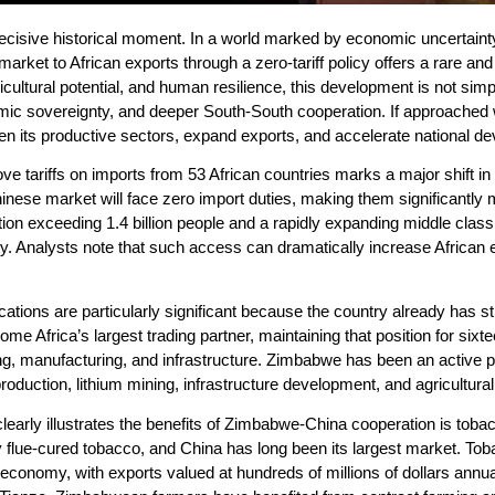
isive historical moment. In a world marked by economic uncertainty, g
market to African exports through a zero-tariff policy offers a rare an
ricultural potential, and human resilience, this development is not sim
mic sovereignty, and deeper South-South cooperation. If approached wit
n its productive sectors, expand exports, and accelerate national d
ve tariffs on imports from 53 African countries marks a major shift in
inese market will face zero import duties, making them significantly 
ion exceeding 1.4 billion people and a rapidly expanding middle clas
y. Analysts note that such access can dramatically increase African 
ations are particularly significant because the country already has s
e Africa’s largest trading partner, maintaining that position for si
ng, manufacturing, and infrastructure. Zimbabwe has been an active par
roduction, lithium mining, infrastructure development, and agricultural
clearly illustrates the benefits of Zimbabwe-China cooperation is tob
y flue-cured tobacco, and China has long been its largest market. To
economy, with exports valued at hundreds of millions of dollars annu