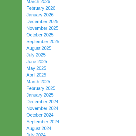
March 2026
February 2026
January 2026
December 2025
November 2025
October 2025
September 2025
August 2025
July 2025
June 2025
May 2025
April 2025
March 2025
February 2025
January 2025
December 2024
November 2024
October 2024
September 2024
August 2024
July 2024