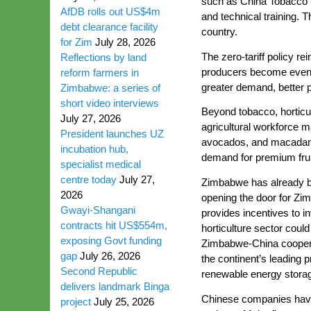
such as China Tobacco T
AfDB rolls out US$4m
and technical training. 
debt clearance facility
country.
for Zim
July 28, 2026
The zero-tariff policy 
Reflections by land
producers become even m
reform farmers in
greater demand, better 
Zimbabwe: a series of
short video interviews
Beyond tobacco, horticul
July 27, 2026
agricultural workforce m
President launches UZ
avocados, and macadamia 
incubation hub,
demand for premium fruit
specialist medical
centre today
July 27,
Zimbabwe has already beg
2026
opening the door for Zi
Gwayi-Shangani
provides incentives to in
contracts hit US$554m,
horticulture sector cou
exposing Govt funding
Zimbabwe-China cooperati
gap
July 26, 2026
the continent’s leading p
Second Republic
renewable energy storage
delivers landmark Binga
Chinese companies have 
project
July 25, 2026