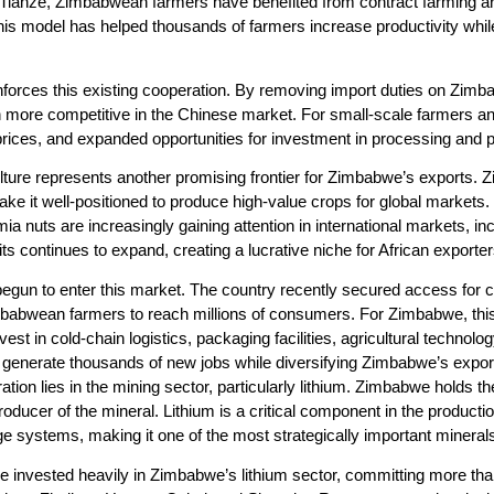
ianze, Zimbabwean farmers have benefited from contract farming ar
This model has helped thousands of farmers increase productivity whil
reinforces this existing cooperation. By removing import duties on Z
ore competitive in the Chinese market. For small-scale farmers an
prices, and expanded opportunities for investment in processing and 
ture represents another promising frontier for Zimbabwe’s exports. Zim
ake it well-positioned to produce high-value crops for global markets. 
nuts are increasingly gaining attention in international markets, in
s continues to expand, creating a lucrative niche for African exporter
un to enter this market. The country recently secured access for cer
mbabwean farmers to reach millions of consumers. For Zimbabwe, this
vest in cold-chain logistics, packaging facilities, agricultural technol
ld generate thousands of new jobs while diversifying Zimbabwe’s expo
on lies in the mining sector, particularly lithium. Zimbabwe holds the 
roducer of the mineral. Lithium is a critical component in the productio
 systems, making it one of the most strategically important minerals 
invested heavily in Zimbabwe’s lithium sector, committing more than 