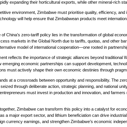
idly expanding their horticultural exports, while other mineral-rich st
titive environment, Zimbabwe must prioritise quality, efficiency, and 
 technology will help ensure that Zimbabwean products meet internation
 of China’s zero-tariff policy lies in the transformation of global ec
cess markets in the Global North due to tariffs, quotas, and other bar
ternative model of international cooperation—one rooted in partnership
nt reflects the importance of strategic alliances beyond traditiona
emerging economic partnerships can support development, technology 
tions must actively shape their own economic destinies through pragma
ds at a crossroads between opportunity and responsibility. The zero-tar
seized through deliberate action, strategic planning, and national uni
 entrepreneurs must invest in production and innovation, and farmers
together, Zimbabwe can transform this policy into a catalyst for eco
as a major export sector, and lithium beneficiation can drive industri
reign currency earnings, and strengthen Zimbabwe’s economic indepe