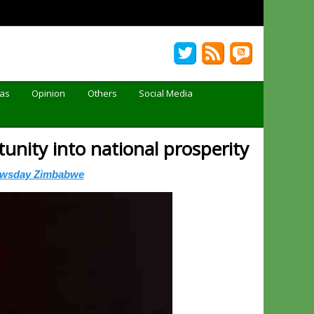
Gas
Opinion
Others
Social Media
unity into national prosperity
ewsday Zimbabwe