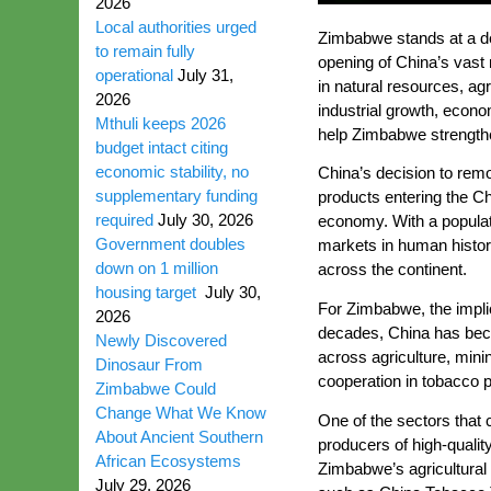
2026
Local authorities urged
Zimbabwe stands at a dec
to remain fully
opening of China’s vast 
operational
July 31,
in natural resources, ag
2026
industrial growth, econo
Mthuli keeps 2026
help Zimbabwe strengthe
budget intact citing
economic stability, no
China’s decision to remo
supplementary funding
products entering the Ch
required
July 30, 2026
economy. With a populat
Government doubles
markets in human histor
down on 1 million
across the continent.
housing target
July 30,
For Zimbabwe, the implic
2026
decades, China has becom
Newly Discovered
across agriculture, mini
Dinosaur From
cooperation in tobacco p
Zimbabwe Could
Change What We Know
One of the sectors that 
About Ancient Southern
producers of high-qualit
African Ecosystems
Zimbabwe’s agricultural 
July 29, 2026