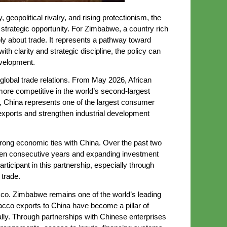
eopolitical rivalry, and rising protectionism, the
d strategic opportunity. For Zimbabwe, a country rich
ply about trade. It represents a pathway toward
h clarity and strategic discipline, the policy can
evelopment.
 global trade relations. From May 2026, African
more competitive in the world’s second-largest
s, China represents one of the largest consumer
exports and strengthen industrial development
trong economic ties with China. Over the past two
xteen consecutive years and expanding investment
ticipant in this partnership, especially through
 trade.
acco. Zimbabwe remains one of the world’s leading
bacco exports to China have become a pillar of
ally. Through partnerships with Chinese enterprises