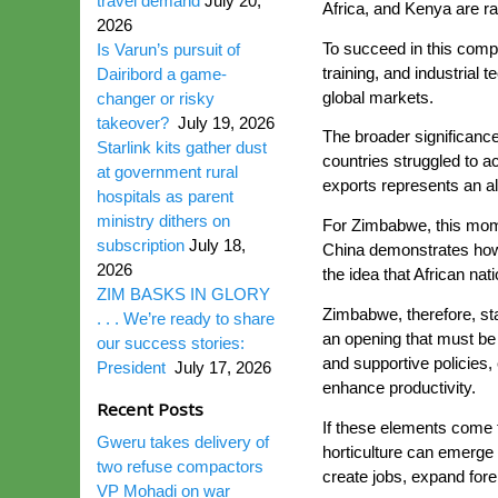
travel demand
July 20,
Africa, and Kenya are rap
2026
To succeed in this compe
Is Varun’s pursuit of
training, and industrial
Dairibord a game-
global markets.
changer or risky
takeover?
July 19, 2026
The broader significance
Starlink kits gather dust
countries struggled to ac
at government rural
exports represents an al
hospitals as parent
ministry dithers on
For Zimbabwe, this mome
subscription
July 18,
China demonstrates how 
2026
the idea that African na
ZIM BASKS IN GLORY
Zimbabwe, therefore, stan
. . . We’re ready to share
an opening that must be 
our success stories:
and supportive policies,
President
July 17, 2026
enhance productivity.
Recent Posts
If these elements come 
Gweru takes delivery of
horticulture can emerge 
two refuse compactors
create jobs, expand fo
VP Mohadi on war