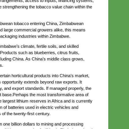
rangements, access to inputs, financing systems,
e strengthening the tobacco value chain within the
imbabwean tobacco entering China, Zimbabwean
d large commercial growers alike, this means
packaging industries within Zimbabwe.
babwe’s climate, fertile soils, and skilled
Products such as blueberries, citrus fruits,
cluding China. As China’s middle class grows,
s.
tain horticultural products into China’s market,
 opportunity extends beyond raw exports. It
ogy, and export standards. If managed properly, the
rt base.Perhaps the most transformative area of
largest lithium reserves in Africa and is currently
n of batteries used in electric vehicles and
of the twenty-first century.
one billion dollars to mining and processing