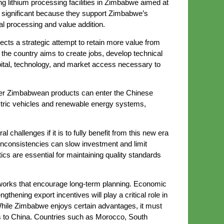
 lithium processing facilities in Zimbabwe aimed at
e significant because they support Zimbabwe’s
al processing and value addition.
lects a strategic attempt to retain more value from
the country aims to create jobs, develop technical
apital, technology, and market access necessary to
ther Zimbabwean products can enter the Chinese
ectric vehicles and renewable energy systems,
challenges if it is to fully benefit from this new era
y inconsistencies can slow investment and limit
stics are essential for maintaining quality standards
ameworks that encourage long-term planning. Economic
hening export incentives will play a critical role in
While Zimbabwe enjoys certain advantages, it must
ls to China. Countries such as Morocco, South