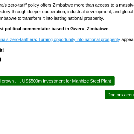
ina’s zero-tariff policy offers Zimbabwe more than access to a massive 
ctory through deeper cooperation, industrial development, and global
Zimbabwe to transform it into lasting national prosperity.
nist political commentator based in Gweru, Zimbabwe.
’s zero-tariff era: Turning opportunity into national prosperity
appear
t!
 crown . . . US$500m investment for Manhize Steel Plant
Doctors accu