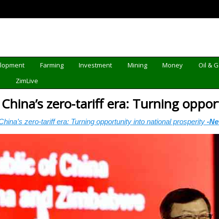
elopment
Farming
Investment
Mining
Money
Oil & 
d
ZimLive
ina’s zero-tariff era: Turning opport
na’s zero-tariff era: Turning opportunity into national prosperity
-N