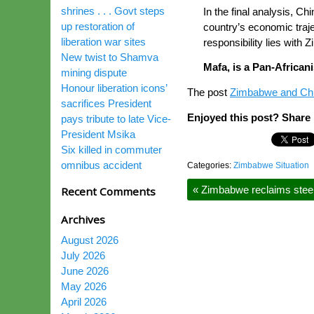
shrines . . . Govt steps
In the final analysis, Ch
up restoration of
country’s economic traje
liberation war sites
responsibility lies with 
New twist to Shamva
Mafa, is a Pan-Africa
mining dispute
Honour liberation icons’
The post
Zimbabwe and China
sacrifices President
Enjoyed this post? Share i
pays tribute to late Vice-
President Msika
Six killed in commuter
omnibus accident
Categories:
Zimbabwe Situation
«
Zimbabwe reclaims steel
Recent Comments
Archives
August 2026
July 2026
June 2026
May 2026
April 2026