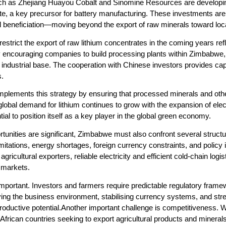
uch as Zhejiang Huayou Cobalt and Sinomine Resources are developing
ate, a key precursor for battery manufacturing. These investments ar
al beneficiation—moving beyond the export of raw minerals toward loc
estrict the export of raw lithium concentrates in the coming years ref
y encouraging companies to build processing plants within Zimbabwe, 
ts industrial base. The cooperation with Chinese investors provides c
s.
complements this strategy by ensuring that processed minerals and o
global demand for lithium continues to grow with the expansion of el
al to position itself as a key player in the global green economy.
unities are significant, Zimbabwe must also confront several structural 
 limitations, energy shortages, foreign currency constraints, and polic
agricultural exporters, reliable electricity and efficient cold-chain logi
l markets.
y important. Investors and farmers require predictable regulatory fr
ng the business environment, stabilising currency systems, and strengt
oductive potential.Another important challenge is competitiveness. 
African countries seeking to export agricultural products and minera