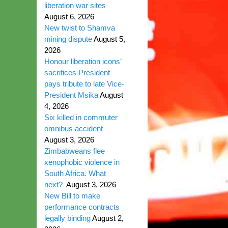
liberation war sites
August 6, 2026
New twist to Shamva
mining dispute
August 5,
2026
Honour liberation icons’
sacrifices President
pays tribute to late Vice-
President Msika
August
4, 2026
Six killed in commuter
omnibus accident
August 3, 2026
Zimbabweans flee
xenophobic violence in
South Africa. What
next?
August 3, 2026
New Bill to make
performance contracts
legally binding
August 2,