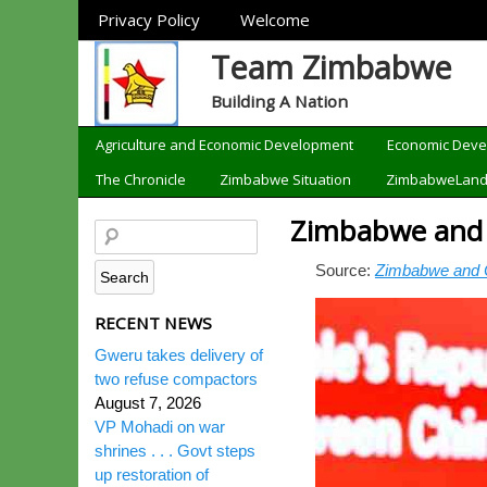
Sections
Privacy Policy
Welcome
Team Zimbabwe
Building A Nation
Categories
Agriculture and Economic Development
Economic Dev
The Chronicle
Zimbabwe Situation
ZimbabweLan
Zimbabwe and Ch
Source:
Zimbabwe and Chi
RECENT NEWS
Gweru takes delivery of
two refuse compactors
August 7, 2026
VP Mohadi on war
shrines . . . Govt steps
up restoration of