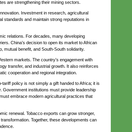
ates are strengthening their mining sectors.
innovation. Investment in research, agricultural
al standards and maintain strong reputations in
onomic relations. For decades, many developing
riers. China’s decision to open its market to African
, mutual benefit, and South-South solidarity.
l Western markets. The country’s engagement with
transfer, and industrial growth. It also reinforces
tic cooperation and regional integration.
iff policy is not simply a gift handed to Africa; it is
ty. Government institutions must provide leadership
 must embrace modern agricultural practices that
nomic renewal. Tobacco exports can grow stronger,
al transformation. Together, these developments can
ndence.