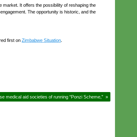
market. It offers the possibility of reshaping the
 engagement. The opportunity is historic, and the
ed first on
Zimbabwe Situation
.
se medical aid societies of running “Ponzi Scheme,”
»