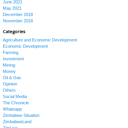
June 2021
May 2021
December 2018
November 2018
Categories
Agriculture and Economic Development
Economic Development
Farming
Investment
Mining
Money
Oil & Gas
Opinion
Others
Social Media
The Chronicle
Whatsapp
Zimbabwe Situation
ZimbabweLand
ZimLive