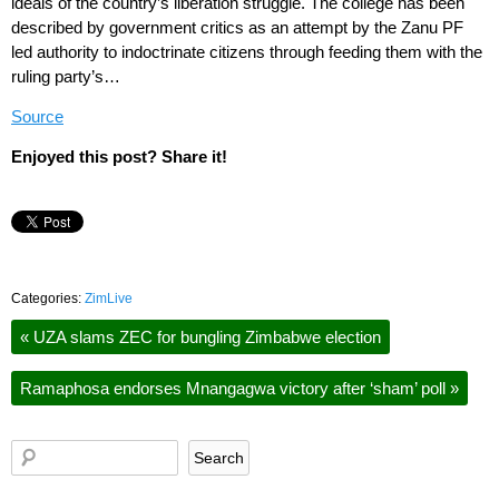
ideals of the country’s liberation struggle. The college has been
described by government critics as an attempt by the Zanu PF
led authority to indoctrinate citizens through feeding them with the
ruling party’s…
Source
Enjoyed this post? Share it!
Categories:
ZimLive
«
UZA slams ZEC for bungling Zimbabwe election
Ramaphosa endorses Mnangagwa victory after ‘sham’ poll
»