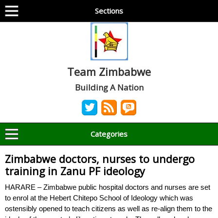
Sections
Team Zimbabwe
Building A Nation
Categories
Zimbabwe doctors, nurses to undergo
training in Zanu PF ideology
HARARE – Zimbabwe public hospital doctors and nurses are set
to enrol at the Hebert Chitepo School of Ideology which was
ostensibly opened to teach citizens as well as re-align them to the