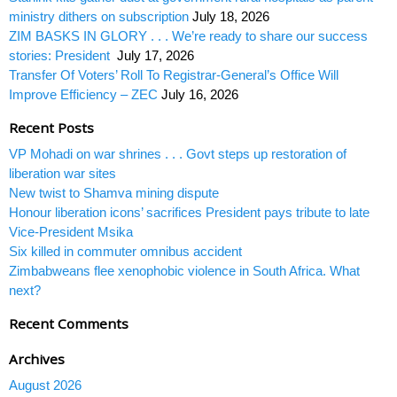
ministry dithers on subscription
July 18, 2026
ZIM BASKS IN GLORY . . . We’re ready to share our success
stories: President
July 17, 2026
Transfer Of Voters’ Roll To Registrar-General’s Office Will
Improve Efficiency – ZEC
July 16, 2026
Recent Posts
VP Mohadi on war shrines . . . Govt steps up restoration of
liberation war sites
New twist to Shamva mining dispute
Honour liberation icons’ sacrifices President pays tribute to late
Vice-President Msika
Six killed in commuter omnibus accident
Zimbabweans flee xenophobic violence in South Africa. What
next?
Recent Comments
Archives
August 2026