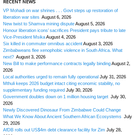
RECENT NEWS
VP Mohadi on war shrines . . . Govt steps up restoration of
liberation war sites
August 6, 2026
New twist to Shamva mining dispute
August 5, 2026
Honour liberation icons’ sacrifices President pays tribute to late
Vice-President Msika
August 4, 2026
Six killed in commuter omnibus accident
August 3, 2026
Zimbabweans flee xenophobic violence in South Africa. What
next?
August 3, 2026
New Bill to make performance contracts legally binding
August 2,
2026
Local authorities urged to remain fully operational
July 31, 2026
Mthuli keeps 2026 budget intact citing economic stability, no
supplementary funding required
July 30, 2026
Government doubles down on 1 million housing target
July 30,
2026
Newly Discovered Dinosaur From Zimbabwe Could Change
What We Know About Ancient Southern African Ecosystems
July
29, 2026
AfDB rolls out US$4m debt clearance facility for Zim
July 28,