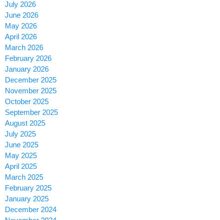
July 2026
June 2026
May 2026
April 2026
March 2026
February 2026
January 2026
December 2025
November 2025
October 2025
September 2025
August 2025
July 2025
June 2025
May 2025
April 2025
March 2025
February 2025
January 2025
December 2024