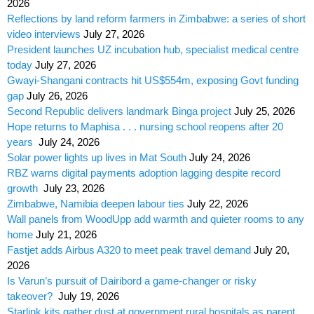
2026
Reflections by land reform farmers in Zimbabwe: a series of short
video interviews
July 27, 2026
President launches UZ incubation hub, specialist medical centre
today
July 27, 2026
Gwayi-Shangani contracts hit US$554m, exposing Govt funding
gap
July 26, 2026
Second Republic delivers landmark Binga project
July 25, 2026
Hope returns to Maphisa . . . nursing school reopens after 20
years
July 24, 2026
Solar power lights up lives in Mat South
July 24, 2026
RBZ warns digital payments adoption lagging despite record
growth
July 23, 2026
Zimbabwe, Namibia deepen labour ties
July 22, 2026
Wall panels from WoodUpp add warmth and quieter rooms to any
home
July 21, 2026
Fastjet adds Airbus A320 to meet peak travel demand
July 20,
2026
Is Varun’s pursuit of Dairibord a game-changer or risky
takeover?
July 19, 2026
Starlink kits gather dust at government rural hospitals as parent