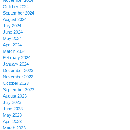
November 2024
October 2024
September 2024
August 2024
July 2024
June 2024
May 2024
April 2024
March 2024
February 2024
January 2024
December 2023
November 2023
October 2023
September 2023
August 2023
July 2023
June 2023
May 2023
April 2023
March 2023