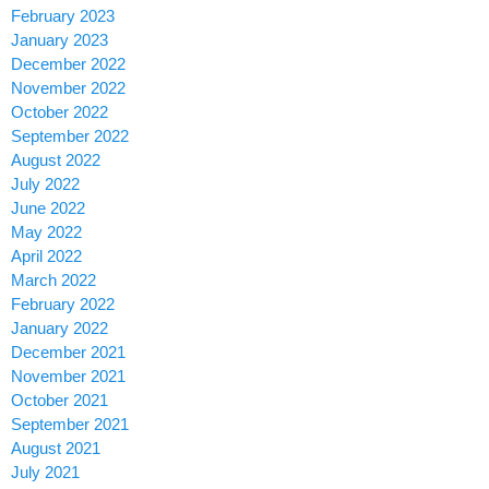
February 2023
January 2023
December 2022
November 2022
October 2022
September 2022
August 2022
July 2022
June 2022
May 2022
April 2022
March 2022
February 2022
January 2022
December 2021
November 2021
October 2021
September 2021
August 2021
July 2021