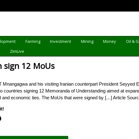
elopment
Farming
Investment
Mining
Money
Oil & 
d
ZimLive
n sign 12 MoUs
angagwa and his visiting Iranian counterpart President Seyyed Ebrah
o countries signing 12 Memoranda of Understanding aimed at expandin
cal and economic ties. The MoUs that were signed by […] Article Sour
t!