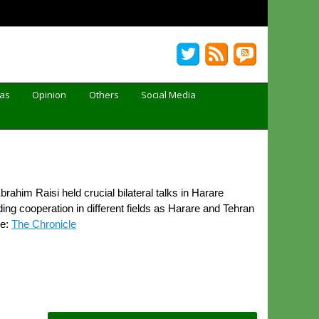
Gas
Opinion
Others
Social Media
im Raisi held crucial bilateral talks in Harare
g cooperation in different fields as Harare and Tehran
ce:
The Chronicle