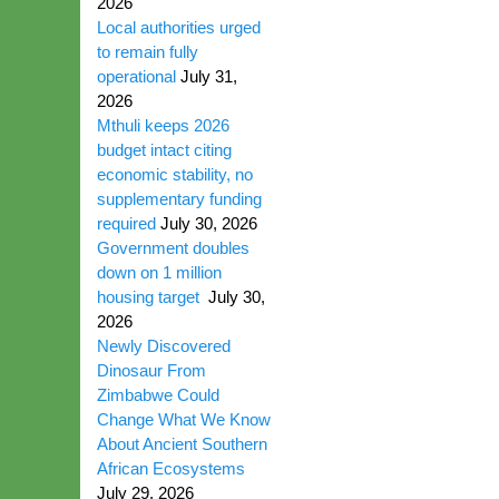
2026
Local authorities urged
to remain fully
operational
July 31,
2026
Mthuli keeps 2026
budget intact citing
economic stability, no
supplementary funding
required
July 30, 2026
Government doubles
down on 1 million
housing target
July 30,
2026
Newly Discovered
Dinosaur From
Zimbabwe Could
Change What We Know
About Ancient Southern
African Ecosystems
July 29, 2026