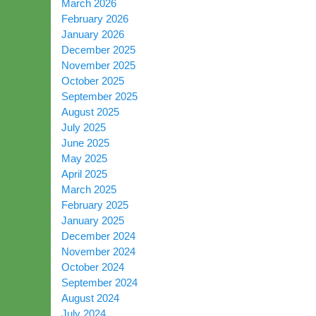
March 2026
February 2026
January 2026
December 2025
November 2025
October 2025
September 2025
August 2025
July 2025
June 2025
May 2025
April 2025
March 2025
February 2025
January 2025
December 2024
November 2024
October 2024
September 2024
August 2024
July 2024