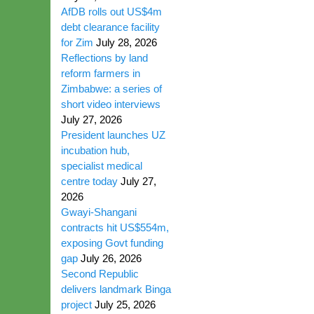
AfDB rolls out US$4m
debt clearance facility
for Zim
July 28, 2026
Reflections by land
reform farmers in
Zimbabwe: a series of
short video interviews
July 27, 2026
President launches UZ
incubation hub,
specialist medical
centre today
July 27,
2026
Gwayi-Shangani
contracts hit US$554m,
exposing Govt funding
gap
July 26, 2026
Second Republic
delivers landmark Binga
project
July 25, 2026