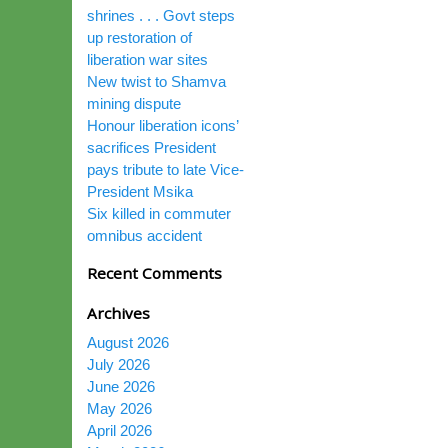
shrines . . . Govt steps
up restoration of
liberation war sites
New twist to Shamva
mining dispute
Honour liberation icons’
sacrifices President
pays tribute to late Vice-
President Msika
Six killed in commuter
omnibus accident
Recent Comments
Archives
August 2026
July 2026
June 2026
May 2026
April 2026