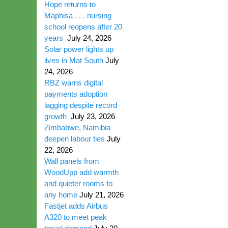
Hope returns to
Maphisa . . . nursing
school reopens after 20
years
July 24, 2026
Solar power lights up
lives in Mat South
July
24, 2026
RBZ warns digital
payments adoption
lagging despite record
growth
July 23, 2026
Zimbabwe, Namibia
deepen labour ties
July
22, 2026
Wall panels from
WoodUpp add warmth
and quieter rooms to
any home
July 21, 2026
Fastjet adds Airbus
A320 to meet peak