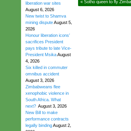
«
Sotho queen to fly Zimba
liberation war sites
August 6, 2026
New twist to Shamva
mining dispute
August 5,
2026
Honour liberation icons’
sacrifices President
pays tribute to late Vice-
President Msika
August
4, 2026
Six killed in commuter
omnibus accident
August 3, 2026
Zimbabweans flee
xenophobic violence in
South Africa. What
next?
August 3, 2026
New Bill to make
performance contracts
legally binding
August 2,