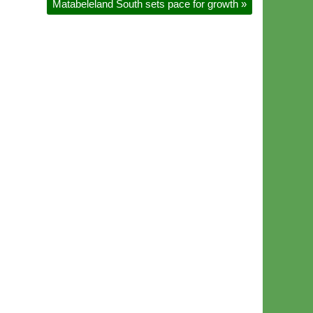
Matabeleland South sets pace for growth
»