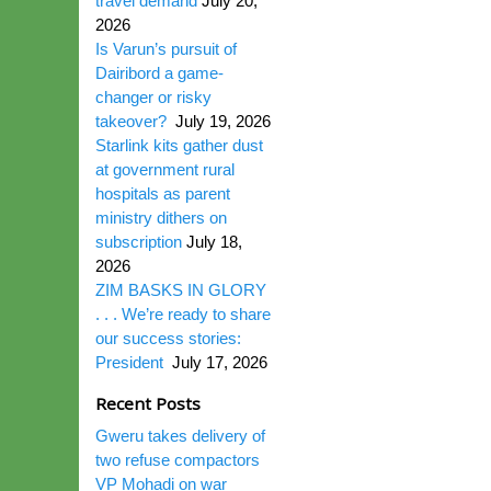
travel demand
July 20,
2026
Is Varun’s pursuit of
Dairibord a game-
changer or risky
takeover?
July 19, 2026
Starlink kits gather dust
at government rural
hospitals as parent
ministry dithers on
subscription
July 18,
2026
ZIM BASKS IN GLORY
. . . We’re ready to share
our success stories:
President
July 17, 2026
Recent Posts
Gweru takes delivery of
two refuse compactors
VP Mohadi on war