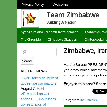
Sections
Privacy Policy
Welcome
Team Zimbabwe
Building A Nation
Categories
Agriculture and Economic Development
Economic Dev
The Chronicle
Zimbabwe Situation
ZimbabweLan
Zimbabwe, Ira
Harare Bureau PRESIDENT Mn
yesterday which saw the tw
RECENT NEWS
seek to deepen their politi
Gweru takes delivery of
two refuse compactors
Enjoyed this post? Share i
August 7, 2026
VP Mohadi on war
shrines . . . Govt steps
Categories:
The Chronicle
up restoration of