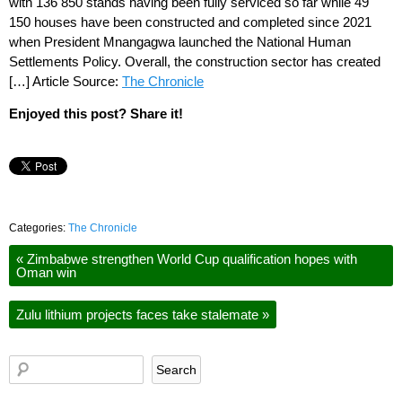
with 136 850 stands having been fully serviced so far while 49
150 houses have been constructed and completed since 2021
when President Mnangagwa launched the National Human
Settlements Policy. Overall, the construction sector has created
[…] Article Source:
The Chronicle
Enjoyed this post? Share it!
Categories:
The Chronicle
«
Zimbabwe strengthen World Cup qualification hopes with
Oman win
Zulu lithium projects faces take stalemate
»