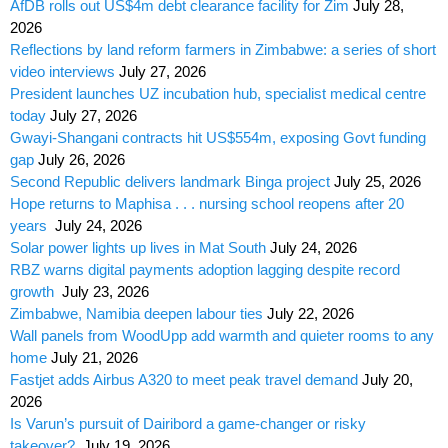
AfDB rolls out US$4m debt clearance facility for Zim
July 28,
2026
Reflections by land reform farmers in Zimbabwe: a series of short
video interviews
July 27, 2026
President launches UZ incubation hub, specialist medical centre
today
July 27, 2026
Gwayi-Shangani contracts hit US$554m, exposing Govt funding
gap
July 26, 2026
Second Republic delivers landmark Binga project
July 25, 2026
Hope returns to Maphisa . . . nursing school reopens after 20
years
July 24, 2026
Solar power lights up lives in Mat South
July 24, 2026
RBZ warns digital payments adoption lagging despite record
growth
July 23, 2026
Zimbabwe, Namibia deepen labour ties
July 22, 2026
Wall panels from WoodUpp add warmth and quieter rooms to any
home
July 21, 2026
Fastjet adds Airbus A320 to meet peak travel demand
July 20,
2026
Is Varun’s pursuit of Dairibord a game-changer or risky
takeover?
July 19, 2026