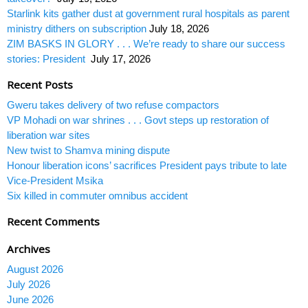
Starlink kits gather dust at government rural hospitals as parent
ministry dithers on subscription
July 18, 2026
ZIM BASKS IN GLORY . . . We’re ready to share our success
stories: President
July 17, 2026
Recent Posts
Gweru takes delivery of two refuse compactors
VP Mohadi on war shrines . . . Govt steps up restoration of
liberation war sites
New twist to Shamva mining dispute
Honour liberation icons’ sacrifices President pays tribute to late
Vice-President Msika
Six killed in commuter omnibus accident
Recent Comments
Archives
August 2026
July 2026
June 2026