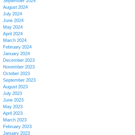
September 2024
August 2024
July 2024
June 2024
May 2024
April 2024
March 2024
February 2024
January 2024
December 2023
November 2023
October 2023
September 2023
August 2023
July 2023
June 2023
May 2023
April 2023
March 2023
February 2023
January 2023