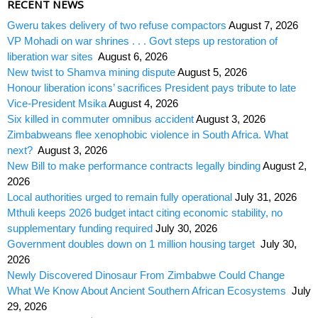
RECENT NEWS
Gweru takes delivery of two refuse compactors
August 7, 2026
VP Mohadi on war shrines . . . Govt steps up restoration of
liberation war sites
August 6, 2026
New twist to Shamva mining dispute
August 5, 2026
Honour liberation icons’ sacrifices President pays tribute to late
Vice-President Msika
August 4, 2026
Six killed in commuter omnibus accident
August 3, 2026
Zimbabweans flee xenophobic violence in South Africa. What
next?
August 3, 2026
New Bill to make performance contracts legally binding
August 2,
2026
Local authorities urged to remain fully operational
July 31, 2026
Mthuli keeps 2026 budget intact citing economic stability, no
supplementary funding required
July 30, 2026
Government doubles down on 1 million housing target
July 30,
2026
Newly Discovered Dinosaur From Zimbabwe Could Change
What We Know About Ancient Southern African Ecosystems
July
29, 2026