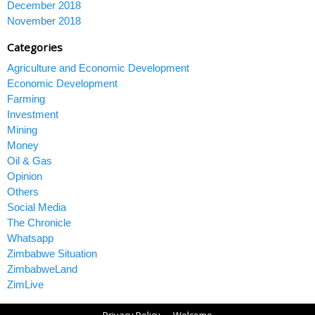
December 2018
November 2018
Categories
Agriculture and Economic Development
Economic Development
Farming
Investment
Mining
Money
Oil & Gas
Opinion
Others
Social Media
The Chronicle
Whatsapp
Zimbabwe Situation
ZimbabweLand
ZimLive