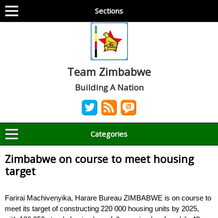
Sections
Team Zimbabwe
Building A Nation
Categories
Zimbabwe on course to meet housing
target
Farirai Machivenyika, Harare Bureau ZIMBABWE is on course to
meet its target of constructing 220 000 housing units by 2025,