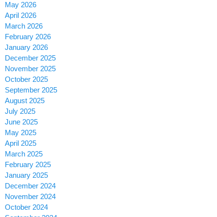
May 2026
April 2026
March 2026
February 2026
January 2026
December 2025
November 2025
October 2025
September 2025
August 2025
July 2025
June 2025
May 2025
April 2025
March 2025
February 2025
January 2025
December 2024
November 2024
October 2024