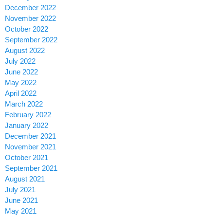
December 2022
November 2022
October 2022
September 2022
August 2022
July 2022
June 2022
May 2022
April 2022
March 2022
February 2022
January 2022
December 2021
November 2021
October 2021
September 2021
August 2021
July 2021
June 2021
May 2021