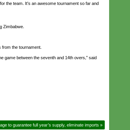
r for the team. It’s an awesome tournament so far and
ing Zimbabwe.
s from the tournament.
he game between the seventh and 14th overs,” said
ge to guarantee full year’s supply, eliminate imports
»