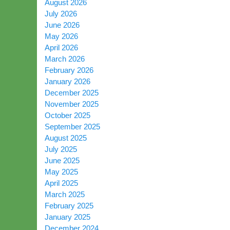
August 2026
July 2026
June 2026
May 2026
April 2026
March 2026
February 2026
January 2026
December 2025
November 2025
October 2025
September 2025
August 2025
July 2025
June 2025
May 2025
April 2025
March 2025
February 2025
January 2025
December 2024