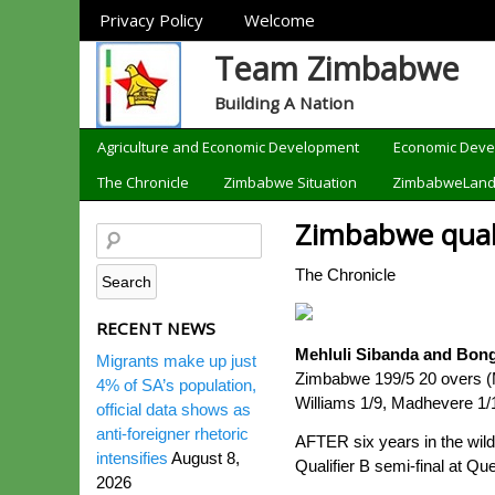
Sections
Privacy Policy
Welcome
Team Zimbabwe
Building A Nation
Categories
Agriculture and Economic Development
Economic Dev
The Chronicle
Zimbabwe Situation
ZimbabweLan
Zimbabwe quali
The Chronicle
RECENT NEWS
Mehluli Sibanda and Bong
Migrants make up just
Zimbabwe 199/5 20 overs (
4% of SA’s population,
Williams 1/9, Madhevere 1/
official data shows as
anti-foreigner rhetoric
AFTER six years in the wil
intensifies
August 8,
Qualifier B semi-final at Qu
2026