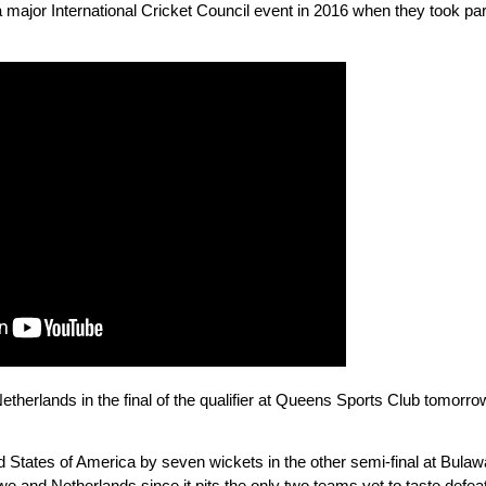
a major International Cricket Council event in 2016 when they took pa
etherlands in the final of the qualifier at Queens Sports Club tomorr
States of America by seven wickets in the other semi-final at Bulaway
and Netherlands since it pits the only two teams yet to taste defeat