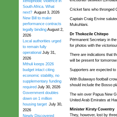
xenophobic violence in
South Africa. What
Cricket fans who thronged 
next?
August 3, 2026
New Bill to make
Captain Craig Ervine salute
performance contracts
Mukuhlani.
legally binding
August 2,
Dr Thokozile Chitepo
2026
Permanent Secretary in the 
Local authorities urged
for photos with the victori
to remain fully
operational
July 31,
There are indications that 
2026
will be present for tomorrow’
Mthuli keeps 2026
budget intact citing
Supporters are expected to 
economic stability, no
With Bulawayo football cro
supplementary funding
should include the Bosso pla
required
July 30, 2026
Government doubles
The win over Papua New Gui
down on 1 million
United Arab Emirates at Har
housing target
July 30,
Minister Kirsty Coventry
2026
They, however, lost by thre
Newly Discovered