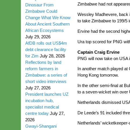
Zimbabwe had not appeared 
Dinosaur From
Zimbabwe Could
Wessley Madhevere, back in 
Change What We Know
to take Zimbabwe to 199/5 in
About Ancient Southern
African Ecosystems
Ervine had the second highe
July 29, 2026
Ura top scored for PNG with 
AfDB rolls out US$4m
debt clearance facility
Captain Craig Ervine
for Zim
July 28, 2026
PNG will now take on USA in
Reflections by land
reform farmers in
In another match played at Q
Zimbabwe: a series of
Hong Kong tomorrow.
short video interviews
In the other semi-final at B
July 27, 2026
to a seven-wicket win over
President launches UZ
incubation hub,
Netherlands dismissed USA f
specialist medical
De Leede’s 91 included thre
centre today
July 27,
2026
Netherlands’ wicketkeeper-c
Gwayi-Shangani