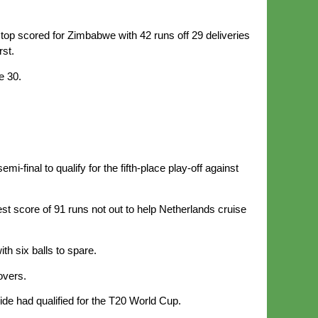
op scored for Zimbabwe with 42 runs off 29 deliveries
rst.
e 30.
-final to qualify for the fifth-place play-off against
est score of 91 runs not out to help Netherlands cruise
h six balls to spare.
overs.
de had qualified for the T20 World Cup.