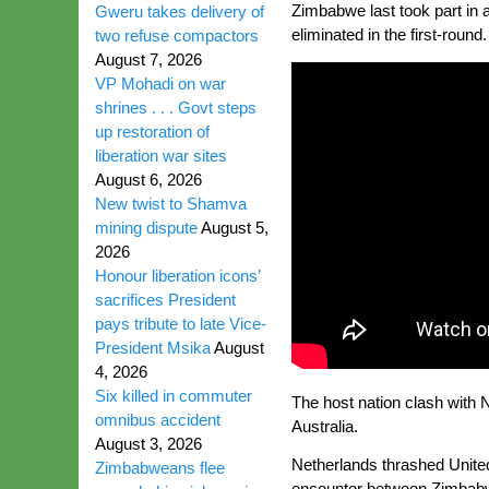
Zimbabwe last took part in 
Gweru takes delivery of
eliminated in the first-round.
two refuse compactors
August 7, 2026
VP Mohadi on war
shrines . . . Govt steps
up restoration of
liberation war sites
August 6, 2026
New twist to Shamva
mining dispute
August 5,
2026
Honour liberation icons’
sacrifices President
pays tribute to late Vice-
President Msika
August
4, 2026
Six killed in commuter
The host nation clash with N
omnibus accident
Australia.
August 3, 2026
Netherlands thrashed United 
Zimbabweans flee
encounter between Zimbabwe 