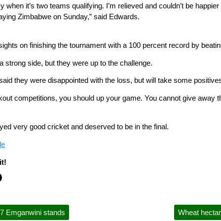
y when it’s two teams qualifying. I’m relieved and couldn’t be happie
playing Zimbabwe on Sunday,” said Edwards.
 sights on finishing the tournament with a 100 percent record by beat
strong side, but they were up to the challenge.
id they were disappointed with the loss, but will take some positive
out competitions, you should up your game. You cannot give away t
ed very good cricket and deserved to be in the final.
le
t!
7 Emganwini stands
Wheat hectara