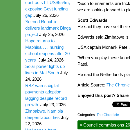
contracts hit US$554m,
“Such tournaments are trick
exposing Govt funding
we are looking forward to 
gap
July 26, 2026
Scott Edwards
Second Republic
He said they have set their
delivers landmark Binga
project
July 25, 2026
Edwards said Zimbabwe is a 
Hope returns to
Maphisa . . . nursing
USA captain Monank Patel sa
school reopens after 20
“When you play these knock
years
July 24, 2026
Patel.
Solar power lights up
lives in Mat South
July
He said the Netherlands play
24, 2026
Article Source:
The Chronic
RBZ warns digital
payments adoption
Enjoyed this post? Share i
lagging despite record
growth
July 23, 2026
Zimbabwe, Namibia
Categories:
The Chronicle
deepen labour ties
July
22, 2026
«
Council commissions 26