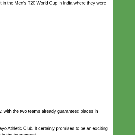
rt in the Men’s T20 World Cup in India where they were
ow, with the two teams already guaranteed places in
o Athletic Club. It certainly promises to be an exciting
 in the tournament.