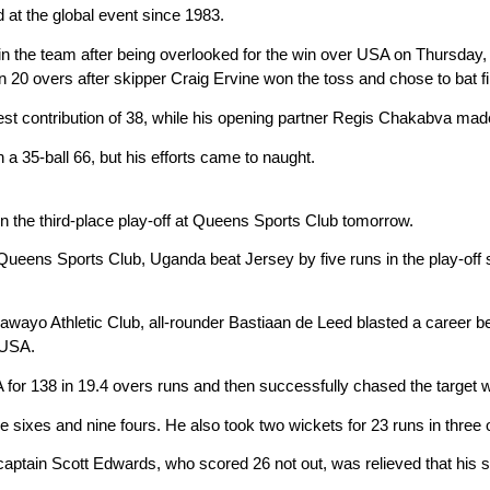
at the global event since 1983.
the team after being overlooked for the win over USA on Thursday, t
 20 overs after skipper Craig Ervine won the toss and chose to bat fi
st contribution of 38, while his opening partner Regis Chakabva mad
a 35-ball 66, but his efforts came to naught.
 the third-place play-off at Queens Sports Club tomorrow.
ueens Sports Club, Uganda beat Jersey by five runs in the play-off semi
ulawayo Athletic Club, all-rounder Bastiaan de Leed blasted a career b
 USA.
or 138 in 19.4 overs runs and then successfully chased the target wit
e sixes and nine fours. He also took two wickets for 23 runs in three 
aptain Scott Edwards, who scored 26 not out, was relieved that his si