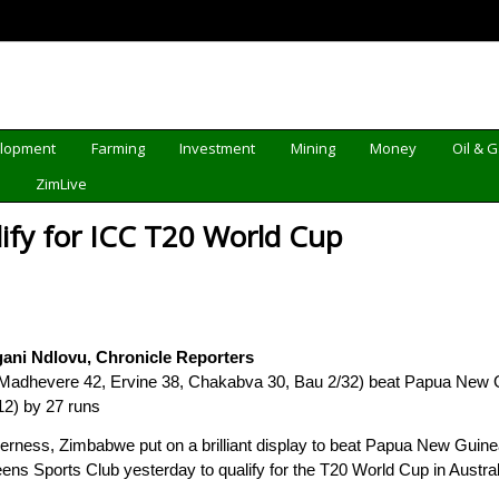
elopment
Farming
Investment
Mining
Money
Oil & 
d
ZimLive
fy for ICC T20 World Cup
ani Ndlovu, Chronicle Reporters
Madhevere 42, Ervine 38, Chakabva 30, Bau 2/32) beat Papua New G
12) by 27 runs
derness, Zimbabwe put on a brilliant display to beat Papua New Gui
eens Sports Club yesterday to qualify for the T20 World Cup in Austral