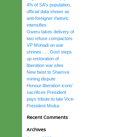
4% of SA’s population,
official data shows as
anti-foreigner rhetoric
intensifies
Gweru takes delivery of
two refuse compactors
VP Mohadi on war
shrines . . . Govt steps
up restoration of
liberation war sites
New twist to Shamva
mining dispute
Honour liberation icons’
sacrifices President
pays tribute to late Vice-
President Msika
Recent Comments
Archives