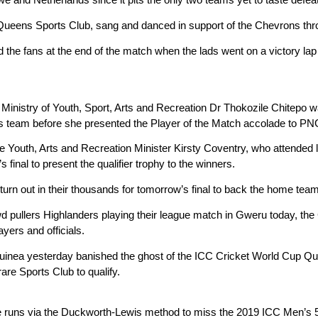
Queens Sports Club, sang and danced in support of the Chevrons thr
d the fans at the end of the match when the lads went on a victory 
Ministry of Youth, Sport, Arts and Recreation Dr Thokozile Chitepo 
ous team before she presented the Player of the Match accolade to PN
the Youth, Arts and Recreation Minister Kirsty Coventry, who attended
s final to present the qualifier trophy to the winners.
turn out in their thousands for tomorrow’s final to back the home team
wd pullers Highlanders playing their league match in Gweru today, t
yers and officials.
nea yesterday banished the ghost of the ICC Cricket World Cup Qual
are Sports Club to qualify.
e runs via the Duckworth-Lewis method to miss the 2019 ICC Men’s 50-