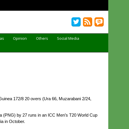
Gas
Opinion
Others
Social Media
uinea 172/8 20 overs (Ura 66, Muzarabani 2/24,
nea (PNG) by 27 runs in an ICC Men’s T20 World Cup
ia in October.