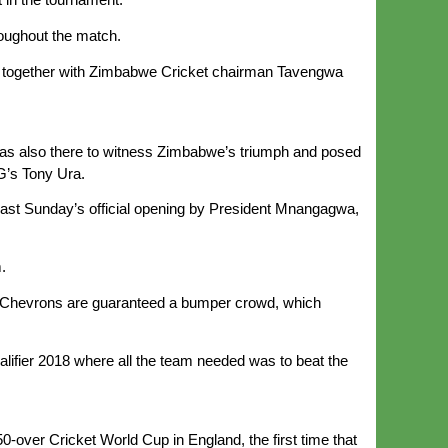
oughout the match.
lap together with Zimbabwe Cricket chairman Tavengwa
was also there to witness Zimbabwe’s triumph and posed
G’s Tony Ura.
 last Sunday’s official opening by President Mnangagwa,
.
he Chevrons are guaranteed a bumper crowd, which
ifier 2018 where all the team needed was to beat the
over Cricket World Cup in England, the first time that