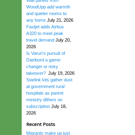
Wall panels from
WoodUpp add warmth
and quieter rooms to
any home
July 21, 2026
Fastjet adds Airbus
A320 to meet peak
travel demand
July 20,
2026
Is Varun’s pursuit of
Dairibord a game-
changer or risky
takeover?
July 19, 2026
Starlink kits gather dust
at government rural
hospitals as parent
ministry dithers on
subscription
July 18,
2026
Recent Posts
Migrants make up just