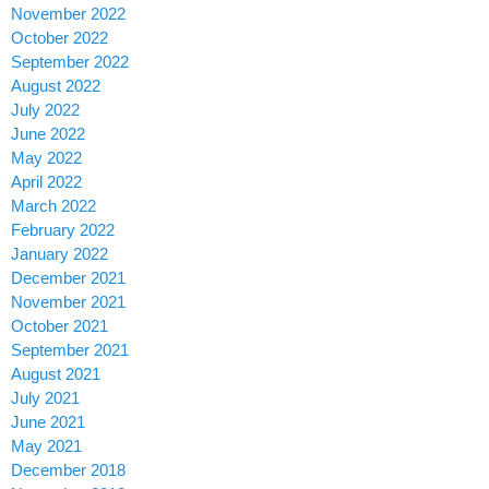
November 2022
October 2022
September 2022
August 2022
July 2022
June 2022
May 2022
April 2022
March 2022
February 2022
January 2022
December 2021
November 2021
October 2021
September 2021
August 2021
July 2021
June 2021
May 2021
December 2018