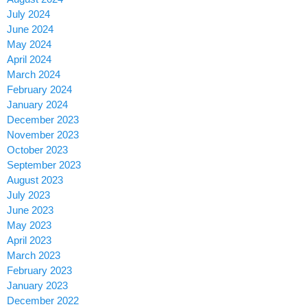
July 2024
June 2024
May 2024
April 2024
March 2024
February 2024
January 2024
December 2023
November 2023
October 2023
September 2023
August 2023
July 2023
June 2023
May 2023
April 2023
March 2023
February 2023
January 2023
December 2022