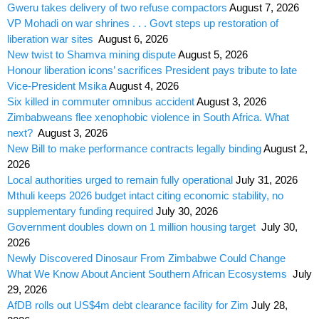
Gweru takes delivery of two refuse compactors
August 7, 2026
VP Mohadi on war shrines . . . Govt steps up restoration of
liberation war sites
August 6, 2026
New twist to Shamva mining dispute
August 5, 2026
Honour liberation icons’ sacrifices President pays tribute to late
Vice-President Msika
August 4, 2026
Six killed in commuter omnibus accident
August 3, 2026
Zimbabweans flee xenophobic violence in South Africa. What
next?
August 3, 2026
New Bill to make performance contracts legally binding
August 2,
2026
Local authorities urged to remain fully operational
July 31, 2026
Mthuli keeps 2026 budget intact citing economic stability, no
supplementary funding required
July 30, 2026
Government doubles down on 1 million housing target
July 30,
2026
Newly Discovered Dinosaur From Zimbabwe Could Change
What We Know About Ancient Southern African Ecosystems
July
29, 2026
AfDB rolls out US$4m debt clearance facility for Zim
July 28,