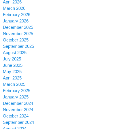
April 2026
March 2026
February 2026
January 2026
December 2025
November 2025
October 2025
September 2025
August 2025
July 2025
June 2025
May 2025
April 2025
March 2025
February 2025
January 2025
December 2024
November 2024
October 2024
September 2024
August 2024