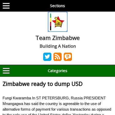
Sections
Team Zimbabwe
Building A Nation
Categories
Zimbabwe ready to dump USD
Fungi Kwaramba In ST PETERSBURG, Russia PRESIDENT
Mnangagwa has said the country is agreeable to the use of
alternative forms of payment for various transactions as opposed
to the sole use of the United States dollar. Yesterday during a