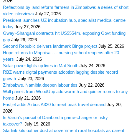
2026
Reflections by land reform farmers in Zimbabwe: a series of short
video interviews
July 27, 2026
President launches UZ incubation hub, specialist medical centre
today
July 27, 2026
Gwayi-Shangani contracts hit US$554m, exposing Govt funding
gap
July 26, 2026
Second Republic delivers landmark Binga project
July 25, 2026
Hope returns to Maphisa . . . nursing school reopens after 20
years
July 24, 2026
Solar power lights up lives in Mat South
July 24, 2026
RBZ warns digital payments adoption lagging despite record
growth
July 23, 2026
Zimbabwe, Namibia deepen labour ties
July 22, 2026
Wall panels from WoodUpp add warmth and quieter rooms to any
home
July 21, 2026
Fastjet adds Airbus A320 to meet peak travel demand
July 20,
2026
Is Varun’s pursuit of Dairibord a game-changer or risky
takeover?
July 19, 2026
Starlink kits gather dust at government rural hospitals as parent