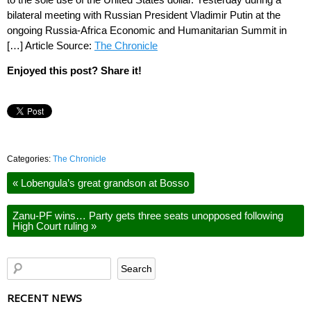
bilateral meeting with Russian President Vladimir Putin at the
ongoing Russia-Africa Economic and Humanitarian Summit in
[…] Article Source:
The Chronicle
Enjoyed this post? Share it!
Categories:
The Chronicle
«
Lobengula’s great grandson at Bosso
Zanu-PF wins… Party gets three seats unopposed following
High Court ruling
»
RECENT NEWS