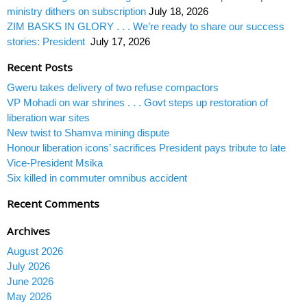
ministry dithers on subscription
July 18, 2026
ZIM BASKS IN GLORY . . . We’re ready to share our success
stories: President
July 17, 2026
Recent Posts
Gweru takes delivery of two refuse compactors
VP Mohadi on war shrines . . . Govt steps up restoration of
liberation war sites
New twist to Shamva mining dispute
Honour liberation icons’ sacrifices President pays tribute to late
Vice-President Msika
Six killed in commuter omnibus accident
Recent Comments
Archives
August 2026
July 2026
June 2026
May 2026