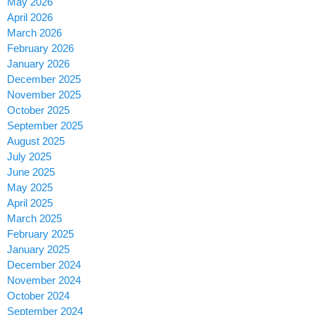
May 2026
April 2026
March 2026
February 2026
January 2026
December 2025
November 2025
October 2025
September 2025
August 2025
July 2025
June 2025
May 2025
April 2025
March 2025
February 2025
January 2025
December 2024
November 2024
October 2024
September 2024