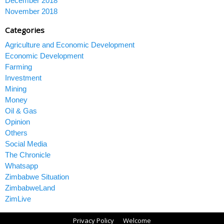
December 2018
November 2018
Categories
Agriculture and Economic Development
Economic Development
Farming
Investment
Mining
Money
Oil & Gas
Opinion
Others
Social Media
The Chronicle
Whatsapp
Zimbabwe Situation
ZimbabweLand
ZimLive
Privacy Policy
Welcome