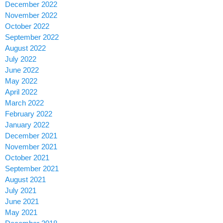
December 2022
November 2022
October 2022
September 2022
August 2022
July 2022
June 2022
May 2022
April 2022
March 2022
February 2022
January 2022
December 2021
November 2021
October 2021
September 2021
August 2021
July 2021
June 2021
May 2021