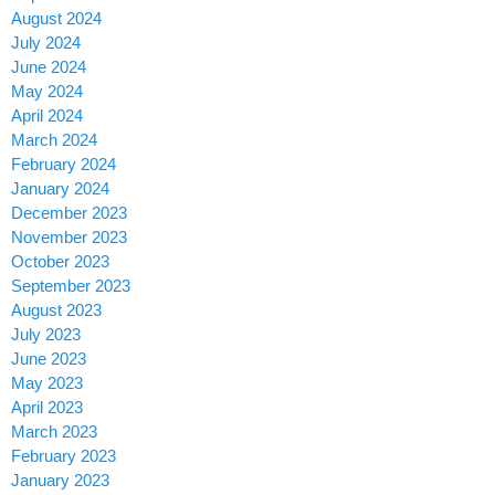
August 2024
July 2024
June 2024
May 2024
April 2024
March 2024
February 2024
January 2024
December 2023
November 2023
October 2023
September 2023
August 2023
July 2023
June 2023
May 2023
April 2023
March 2023
February 2023
January 2023