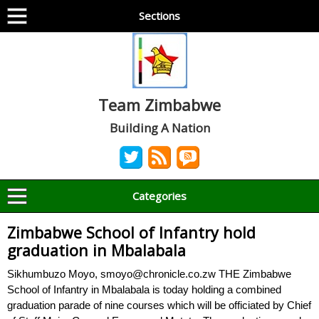
Sections
Team Zimbabwe
Building A Nation
Categories
Zimbabwe School of Infantry hold
graduation in Mbalabala
Sikhumbuzo Moyo, smoyo@chronicle.co.zw THE Zimbabwe
School of Infantry in Mbalabala is today holding a combined
graduation parade of nine courses which will be officiated by Chief