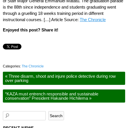
of Staff Major General Emmanuel Matatu. The graduation parade
is the 88th since independence and students graduating went
through a gruelling 18 weeks training period in different
instructional courses. […] Article Source:
The Chronicle
Enjoyed this post? Share it!
Categories:
The Chronicle
«
Three disarm, shoot and injure police detective during row
over parking
“KAZA must entrench responsible and sustainable
conservation” President Hakainde Hichilema
»
RECENT NEWS