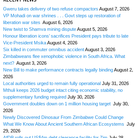
Gweru takes delivery of two refuse compactors
August 7, 2026
VP Mohadi on war shrines . . . Govt steps up restoration of
liberation war sites
August 6, 2026
New twist to Shamva mining dispute
August 5, 2026
Honour liberation icons’ sacrifices President pays tribute to late
Vice-President Msika
August 4, 2026
Six killed in commuter omnibus accident
August 3, 2026
Zimbabweans flee xenophobic violence in South Africa. What
next?
August 3, 2026
New Bill to make performance contracts legally binding
August 2,
2026
Local authorities urged to remain fully operational
July 31, 2026
Mthuli keeps 2026 budget intact citing economic stability, no
supplementary funding required
July 30, 2026
Government doubles down on 1 million housing target
July 30,
2026
Newly Discovered Dinosaur From Zimbabwe Could Change
What We Know About Ancient Southern African Ecosystems
July
29, 2026
AfDB rolls out US$4m debt clearance facility for Zim
July 28,