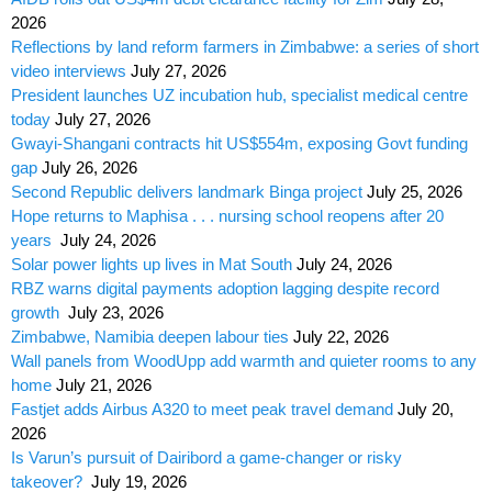
2026
Reflections by land reform farmers in Zimbabwe: a series of short
video interviews
July 27, 2026
President launches UZ incubation hub, specialist medical centre
today
July 27, 2026
Gwayi-Shangani contracts hit US$554m, exposing Govt funding
gap
July 26, 2026
Second Republic delivers landmark Binga project
July 25, 2026
Hope returns to Maphisa . . . nursing school reopens after 20
years
July 24, 2026
Solar power lights up lives in Mat South
July 24, 2026
RBZ warns digital payments adoption lagging despite record
growth
July 23, 2026
Zimbabwe, Namibia deepen labour ties
July 22, 2026
Wall panels from WoodUpp add warmth and quieter rooms to any
home
July 21, 2026
Fastjet adds Airbus A320 to meet peak travel demand
July 20,
2026
Is Varun’s pursuit of Dairibord a game-changer or risky
takeover?
July 19, 2026