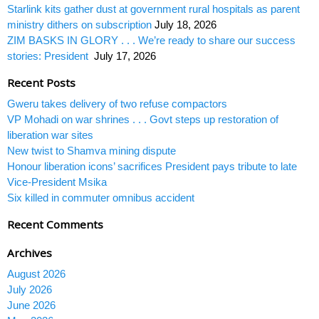
Starlink kits gather dust at government rural hospitals as parent
ministry dithers on subscription
July 18, 2026
ZIM BASKS IN GLORY . . . We’re ready to share our success
stories: President
July 17, 2026
Recent Posts
Gweru takes delivery of two refuse compactors
VP Mohadi on war shrines . . . Govt steps up restoration of
liberation war sites
New twist to Shamva mining dispute
Honour liberation icons’ sacrifices President pays tribute to late
Vice-President Msika
Six killed in commuter omnibus accident
Recent Comments
Archives
August 2026
July 2026
June 2026