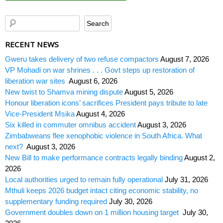
RECENT NEWS
Gweru takes delivery of two refuse compactors
August 7, 2026
VP Mohadi on war shrines . . . Govt steps up restoration of
liberation war sites
August 6, 2026
New twist to Shamva mining dispute
August 5, 2026
Honour liberation icons’ sacrifices President pays tribute to late
Vice-President Msika
August 4, 2026
Six killed in commuter omnibus accident
August 3, 2026
Zimbabweans flee xenophobic violence in South Africa. What
next?
August 3, 2026
New Bill to make performance contracts legally binding
August 2,
2026
Local authorities urged to remain fully operational
July 31, 2026
Mthuli keeps 2026 budget intact citing economic stability, no
supplementary funding required
July 30, 2026
Government doubles down on 1 million housing target
July 30,