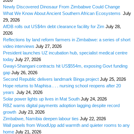
2026
Newly Discovered Dinosaur From Zimbabwe Could Change
What We Know About Ancient Southern African Ecosystems
July
29, 2026
AfDB rolls out US$4m debt clearance facility for Zim
July 28,
2026
Reflections by land reform farmers in Zimbabwe: a series of short
video interviews
July 27, 2026
President launches UZ incubation hub, specialist medical centre
today
July 27, 2026
Gwayi-Shangani contracts hit US$554m, exposing Govt funding
gap
July 26, 2026
Second Republic delivers landmark Binga project
July 25, 2026
Hope returns to Maphisa . . . nursing school reopens after 20
years
July 24, 2026
Solar power lights up lives in Mat South
July 24, 2026
RBZ warns digital payments adoption lagging despite record
growth
July 23, 2026
Zimbabwe, Namibia deepen labour ties
July 22, 2026
Wall panels from WoodUpp add warmth and quieter rooms to any
home
July 21, 2026