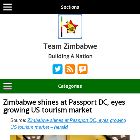
Sections
Team Zimbabwe
Building A Nation
Categories
Zimbabwe shines at Passport DC, eyes
growing US tourism market
Source:
Zimbabwe shines at Passport DC, eyes growing
US tourism market
– herald