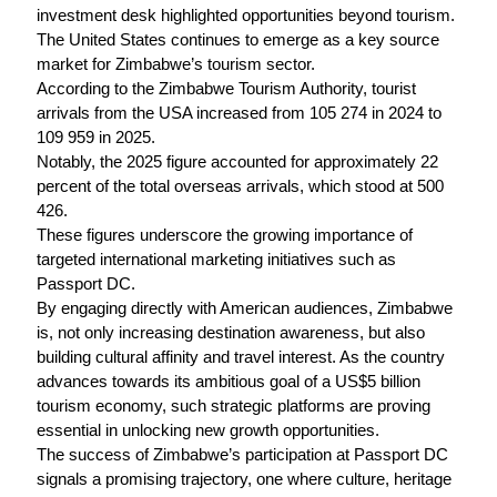
investment desk highlighted opportunities beyond tourism.
The United States continues to emerge as a key source
market for Zimbabwe’s tourism sector.
According to the Zimbabwe Tourism Authority, tourist
arrivals from the USA increased from 105 274 in 2024 to
109 959 in 2025.
Notably, the 2025 figure accounted for approximately 22
percent of the total overseas arrivals, which stood at 500
426.
These figures underscore the growing importance of
targeted international marketing initiatives such as
Passport DC.
By engaging directly with American audiences, Zimbabwe
is, not only increasing destination awareness, but also
building cultural affinity and travel interest. As the country
advances towards its ambitious goal of a US$5 billion
tourism economy, such strategic platforms are proving
essential in unlocking new growth opportunities.
The success of Zimbabwe’s participation at Passport DC
signals a promising trajectory, one where culture, heritage