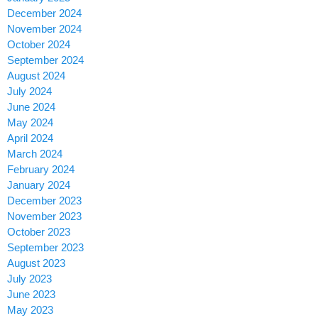
December 2024
November 2024
October 2024
September 2024
August 2024
July 2024
June 2024
May 2024
April 2024
March 2024
February 2024
January 2024
December 2023
November 2023
October 2023
September 2023
August 2023
July 2023
June 2023
May 2023