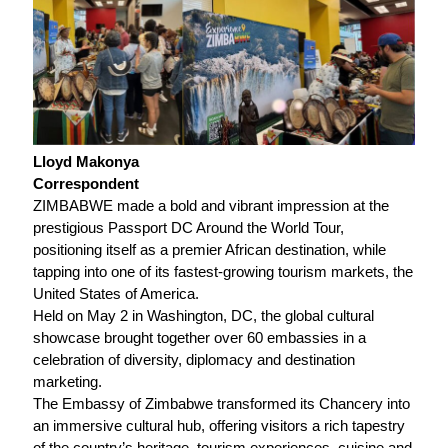
Lloyd Makonya
Correspondent
ZIMBABWE made a bold and vibrant impression at the
prestigious Passport DC Around the World Tour,
positioning itself as a premier African destination, while
tapping into one of its fastest-growing tourism markets, the
United States of America.
Held on May 2 in Washington, DC, the global cultural
showcase brought together over 60 embassies in a
celebration of diversity, diplomacy and destination
marketing.
The Embassy of Zimbabwe transformed its Chancery into
an immersive cultural hub, offering visitors a rich tapestry
of the country’s heritage, tourism experiences, cuisine and