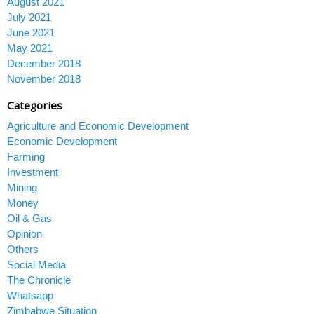
August 2021
July 2021
June 2021
May 2021
December 2018
November 2018
Categories
Agriculture and Economic Development
Economic Development
Farming
Investment
Mining
Money
Oil & Gas
Opinion
Others
Social Media
The Chronicle
Whatsapp
Zimbabwe Situation