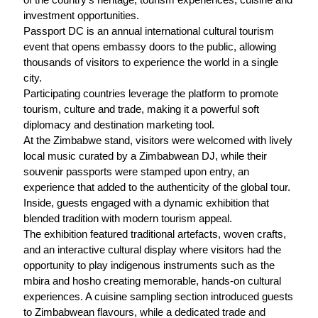
investment opportunities.
Passport DC is an annual international cultural tourism
event that opens embassy doors to the public, allowing
thousands of visitors to experience the world in a single
city.
Participating countries leverage the platform to promote
tourism, culture and trade, making it a powerful soft
diplomacy and destination marketing tool.
At the Zimbabwe stand, visitors were welcomed with lively
local music curated by a Zimbabwean DJ, while their
souvenir passports were stamped upon entry, an
experience that added to the authenticity of the global tour.
Inside, guests engaged with a dynamic exhibition that
blended tradition with modern tourism appeal.
The exhibition featured traditional artefacts, woven crafts,
and an interactive cultural display where visitors had the
opportunity to play indigenous instruments such as the
mbira and hosho creating memorable, hands-on cultural
experiences. A cuisine sampling section introduced guests
to Zimbabwean flavours, while a dedicated trade and