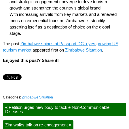
and strategic engagement converge to drive tourism
growth and strengthen the country’s global brand.
With increasing arrivals from key markets and a renewed
focus on experiential tourism, Zimbabwe is steadily
asserting itself as a destination of choice on the global
stage.
The post
Zimbabwe shines at Passport DC, eyes growing US
tourism market
appeared first on
Zimbabwe Situation
.
Enjoyed this post? Share it!
Categories:
Zimbabwe Situation
«
Petition urges new body to tackle Non-Communicable
Diseases
Zim walks talk on re-engagement
»