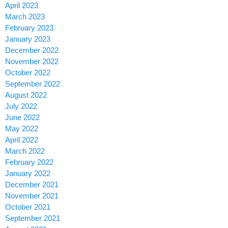
April 2023
March 2023
February 2023
January 2023
December 2022
November 2022
October 2022
September 2022
August 2022
July 2022
June 2022
May 2022
April 2022
March 2022
February 2022
January 2022
December 2021
November 2021
October 2021
September 2021