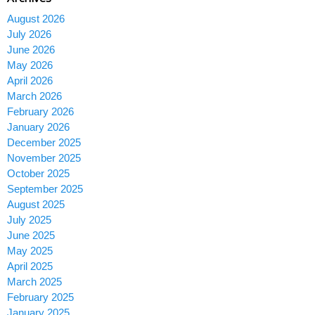
August 2026
July 2026
June 2026
May 2026
April 2026
March 2026
February 2026
January 2026
December 2025
November 2025
October 2025
September 2025
August 2025
July 2025
June 2025
May 2025
April 2025
March 2025
February 2025
January 2025