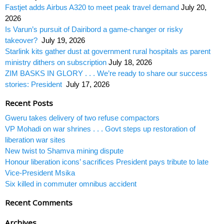
Fastjet adds Airbus A320 to meet peak travel demand
July 20,
2026
Is Varun’s pursuit of Dairibord a game-changer or risky
takeover?
July 19, 2026
Starlink kits gather dust at government rural hospitals as parent
ministry dithers on subscription
July 18, 2026
ZIM BASKS IN GLORY . . . We’re ready to share our success
stories: President
July 17, 2026
Recent Posts
Gweru takes delivery of two refuse compactors
VP Mohadi on war shrines . . . Govt steps up restoration of
liberation war sites
New twist to Shamva mining dispute
Honour liberation icons’ sacrifices President pays tribute to late
Vice-President Msika
Six killed in commuter omnibus accident
Recent Comments
Archives