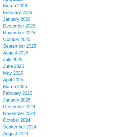
March 2026
February 2026
January 2026
December 2025
November 2025
October 2025
September 2025
August 2025
July 2025
June 2025
May 2025
April 2025
March 2025
February 2025
January 2025
December 2024
November 2024
October 2024
September 2024
August 2024