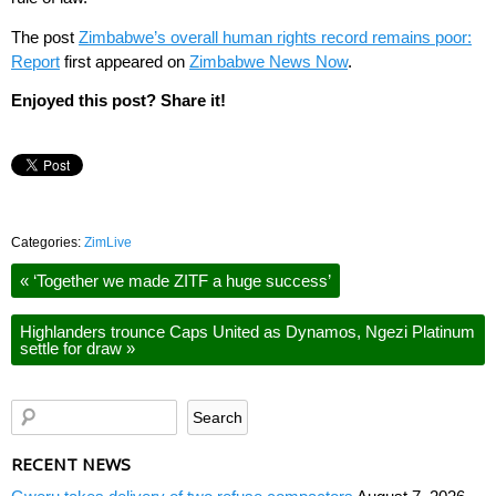
The post
Zimbabwe’s overall human rights record remains poor:
Report
first appeared on
Zimbabwe News Now
.
Enjoyed this post? Share it!
Categories:
ZimLive
«
‘Together we made ZITF a huge success’
Highlanders trounce Caps United as Dynamos, Ngezi Platinum
settle for draw
»
RECENT NEWS