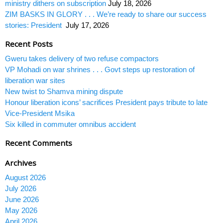
ministry dithers on subscription
July 18, 2026
ZIM BASKS IN GLORY . . . We’re ready to share our success
stories: President
July 17, 2026
Recent Posts
Gweru takes delivery of two refuse compactors
VP Mohadi on war shrines . . . Govt steps up restoration of
liberation war sites
New twist to Shamva mining dispute
Honour liberation icons’ sacrifices President pays tribute to late
Vice-President Msika
Six killed in commuter omnibus accident
Recent Comments
Archives
August 2026
July 2026
June 2026
May 2026
April 2026