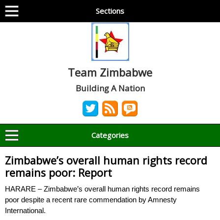
Sections
Team Zimbabwe
Building A Nation
Categories
Zimbabwe’s overall human rights record
remains poor: Report
HARARE – Zimbabwe’s overall human rights record remains
poor despite a recent rare commendation by Amnesty
International.