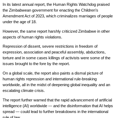
In its latest annual report, the Human Rights Watchdog praised
the Zimbabwean government for enacting the Children’s
Amendment Act of 2023, which criminalizes marriages of people
under the age of 18.
However, the same report harshly criticized Zimbabwe in other
aspects of human rights violations.
Repression of dissent, severe restrictions in freedom of
expression, association and peaceful assembly, abductions,
torture and in some cases killings of activists were some of the
issues brought to the fore by the report.
On a global scale, the report also paints a dismal picture of
human rights repression and international rule-breaking
worldwide, all in the midst of deepening global inequality and an
escalating climate crisis.
The report further warned that the rapid advancement of artificial
intelligence (AI) worldwide — and the disinformation that AI helps
spread — could lead to further breakdowns in the international
rule of law.