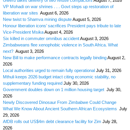
Gweru takes delivery of two refuse compactors
August 7, 2026
VP Mohadi on war shrines . . . Govt steps up restoration of
liberation war sites
August 6, 2026
New twist to Shamva mining dispute
August 5, 2026
Honour liberation icons’ sacrifices President pays tribute to late
Vice-President Msika
August 4, 2026
Six killed in commuter omnibus accident
August 3, 2026
Zimbabweans flee xenophobic violence in South Africa. What
next?
August 3, 2026
New Bill to make performance contracts legally binding
August 2,
2026
Local authorities urged to remain fully operational
July 31, 2026
Mthuli keeps 2026 budget intact citing economic stability, no
supplementary funding required
July 30, 2026
Government doubles down on 1 million housing target
July 30,
2026
Newly Discovered Dinosaur From Zimbabwe Could Change
What We Know About Ancient Southern African Ecosystems
July
29, 2026
AfDB rolls out US$4m debt clearance facility for Zim
July 28,
2026