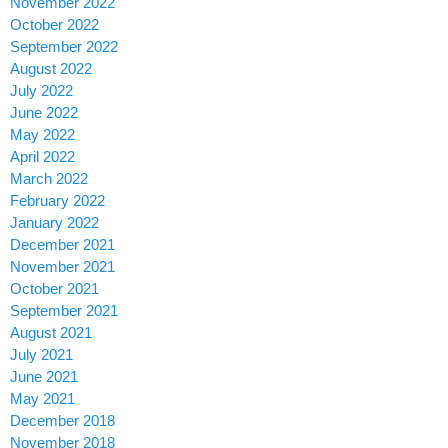
November 2022
October 2022
September 2022
August 2022
July 2022
June 2022
May 2022
April 2022
March 2022
February 2022
January 2022
December 2021
November 2021
October 2021
September 2021
August 2021
July 2021
June 2021
May 2021
December 2018
November 2018