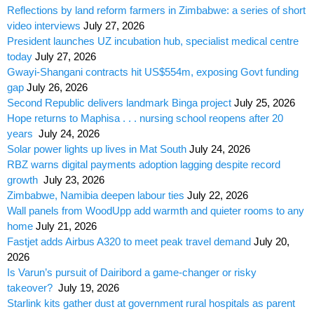
Reflections by land reform farmers in Zimbabwe: a series of short
video interviews
July 27, 2026
President launches UZ incubation hub, specialist medical centre
today
July 27, 2026
Gwayi-Shangani contracts hit US$554m, exposing Govt funding
gap
July 26, 2026
Second Republic delivers landmark Binga project
July 25, 2026
Hope returns to Maphisa . . . nursing school reopens after 20
years
July 24, 2026
Solar power lights up lives in Mat South
July 24, 2026
RBZ warns digital payments adoption lagging despite record
growth
July 23, 2026
Zimbabwe, Namibia deepen labour ties
July 22, 2026
Wall panels from WoodUpp add warmth and quieter rooms to any
home
July 21, 2026
Fastjet adds Airbus A320 to meet peak travel demand
July 20,
2026
Is Varun’s pursuit of Dairibord a game-changer or risky
takeover?
July 19, 2026
Starlink kits gather dust at government rural hospitals as parent