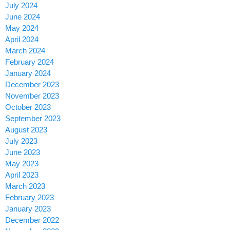
July 2024
June 2024
May 2024
April 2024
March 2024
February 2024
January 2024
December 2023
November 2023
October 2023
September 2023
August 2023
July 2023
June 2023
May 2023
April 2023
March 2023
February 2023
January 2023
December 2022