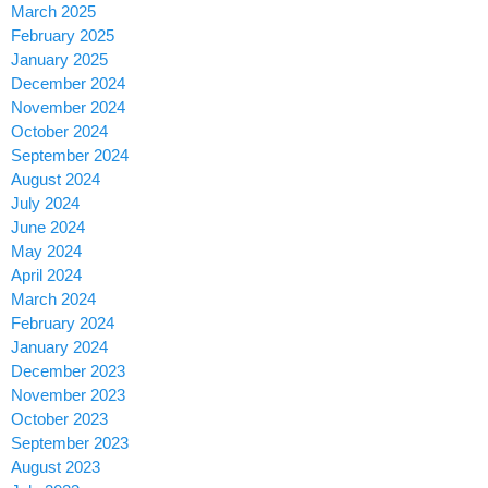
March 2025
February 2025
January 2025
December 2024
November 2024
October 2024
September 2024
August 2024
July 2024
June 2024
May 2024
April 2024
March 2024
February 2024
January 2024
December 2023
November 2023
October 2023
September 2023
August 2023