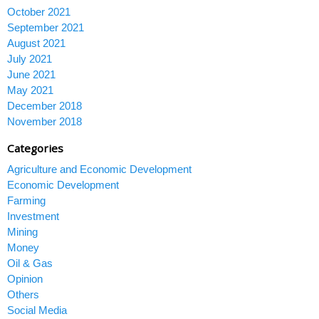
October 2021
September 2021
August 2021
July 2021
June 2021
May 2021
December 2018
November 2018
Categories
Agriculture and Economic Development
Economic Development
Farming
Investment
Mining
Money
Oil & Gas
Opinion
Others
Social Media