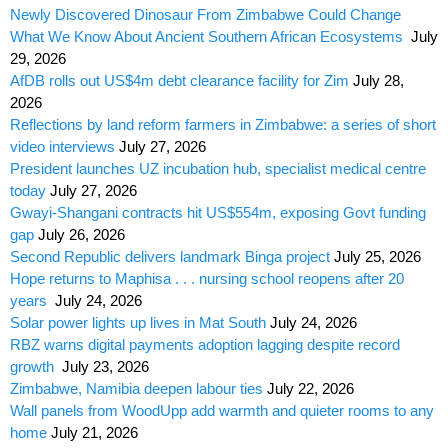
Newly Discovered Dinosaur From Zimbabwe Could Change
What We Know About Ancient Southern African Ecosystems
July
29, 2026
AfDB rolls out US$4m debt clearance facility for Zim
July 28,
2026
Reflections by land reform farmers in Zimbabwe: a series of short
video interviews
July 27, 2026
President launches UZ incubation hub, specialist medical centre
today
July 27, 2026
Gwayi-Shangani contracts hit US$554m, exposing Govt funding
gap
July 26, 2026
Second Republic delivers landmark Binga project
July 25, 2026
Hope returns to Maphisa . . . nursing school reopens after 20
years
July 24, 2026
Solar power lights up lives in Mat South
July 24, 2026
RBZ warns digital payments adoption lagging despite record
growth
July 23, 2026
Zimbabwe, Namibia deepen labour ties
July 22, 2026
Wall panels from WoodUpp add warmth and quieter rooms to any
home
July 21, 2026