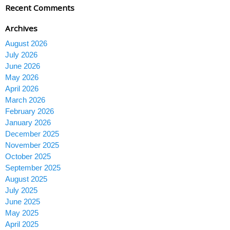
Recent Comments
Archives
August 2026
July 2026
June 2026
May 2026
April 2026
March 2026
February 2026
January 2026
December 2025
November 2025
October 2025
September 2025
August 2025
July 2025
June 2025
May 2025
April 2025