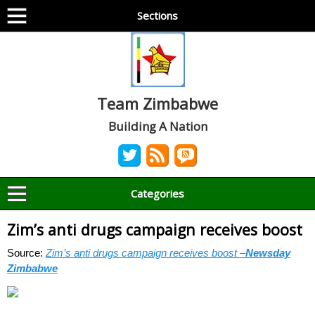
Sections
Team Zimbabwe
Building A Nation
Categories
Zim’s anti drugs campaign receives boost
Source:
Zim’s anti drugs campaign receives boost –
Newsday
Zimbabwe