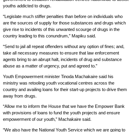
youths addicted to drugs.
“Legislate much stiffer penalties than before on individuals who
are the sources of supply for those substances and drugs which
give rise to incidents of this unwanted scourge of drugs in the
country leading to this conundrum,” Mapiku said.
“Send to jail all repeat offenders without any option of fines; and,
take all necessary measures to ensure that law enforcement
agents bring to an abrupt halt, incidents of drug and substance
abuse as a matter of urgency, put and agreed to.”
Youth Empowerment minister Tinoda Machakaire said his
ministry was retooling youth vocational centres across the
country and availing loans for their start-up projects to drive them
away from drugs.
“Allow me to inform the House that we have the Empower Bank
with provisions of loans to fund the youth projects and ensure
empowerment of our youth,” Machakaire said.
“We also have the National Youth Service which we are going to