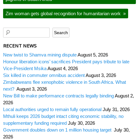
Zim woman gets global recognition for humanitarian work
»
RECENT NEWS
New twist to Shamva mining dispute
August 5, 2026
Honour liberation icons’ sacrifices President pays tribute to late
Vice-President Msika
August 4, 2026
Six killed in commuter omnibus accident
August 3, 2026
Zimbabweans flee xenophobic violence in South Africa. What
next?
August 3, 2026
New Bill to make performance contracts legally binding
August 2,
2026
Local authorities urged to remain fully operational
July 31, 2026
Mthuli keeps 2026 budget intact citing economic stability, no
supplementary funding required
July 30, 2026
Government doubles down on 1 million housing target
July 30,
2026