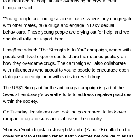
to a local central hospital after overdosing on crystal meth,”
Lindgärde said.
“Young people are finding solace in bases where they congregate
with other mates, take drugs and engage in risky sexual
behaviours. These young people are crying out for help, and we
should all rally to support them.”
Lindgärde added: “The Strength Is In You” campaign, works with
people with lived experiences to share their stories publicly on
how they overcame drugs. The campaign will also collaborate
with influencers who appeal to young people to encourage open
dialogue and equip them with skills to resist drugs.”
The US$1,9m grant for the anti-drugs campaign is part of the
Swedish embassy’s overall efforts to address negative practices
within the society.
On Tuesday, legislators also took the government to task over
rampant drug and substance abuse in the country.
Shamva South legislator Joseph Mapiku (Zanu PF) called on the
government to establish rehabilitation centres nationwide to assist