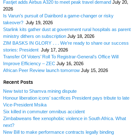
Fastjet adds Airbus A320 to meet peak travel demand
July 20,
2026
Is Varun’s pursuit of Dairibord a game-changer or risky
takeover?
July 19, 2026
Starlink kits gather dust at government rural hospitals as parent
ministry dithers on subscription
July 18, 2026
ZIM BASKS IN GLORY . . . We’re ready to share our success
stories: President
July 17, 2026
Transfer Of Voters’ Roll To Registrar-General’s Office Will
Improve Efficiency – ZEC
July 16, 2026
African Peer Review launch tomorrow
July 15, 2026
Recent Posts
New twist to Shamva mining dispute
Honour liberation icons’ sacrifices President pays tribute to late
Vice-President Msika
Six killed in commuter omnibus accident
Zimbabweans flee xenophobic violence in South Africa. What
next?
New Bill to make performance contracts legally binding