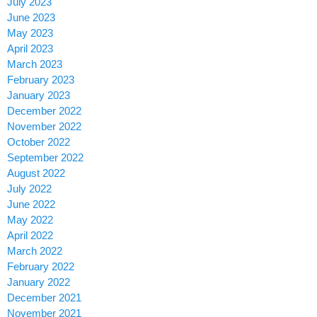
July 2023
June 2023
May 2023
April 2023
March 2023
February 2023
January 2023
December 2022
November 2022
October 2022
September 2022
August 2022
July 2022
June 2022
May 2022
April 2022
March 2022
February 2022
January 2022
December 2021
November 2021