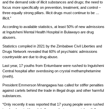
and the demand side of illicit substances and drugs; the need to
focus more specifically on prevention, treatment, and control –
three equally strong pillars. Illicit drugs must continue to be …
illicit.”
According to available statistics, at least 50% of new admissions
at Ingutsheni Mental Health Hospital in Bulawayo are drug
abusers.
Statistics compiled in 2021 by the Zimbabwe Civil Liberties and
Drugs Network revealed that 60% of psychiatric admissions
countrywide are due to drug abuse.
Last year, 17 youths from Entumbane were rushed to Ingutsheni
Central hospital after overdosing on crystal methamphetamine
(meth).
President Emmerson Mnangagwa has called for stiffer penalties
against cartels behind the trade in illegal drugs and other harmful
substances.
“Only recently it was reported that 17 young people were rushed