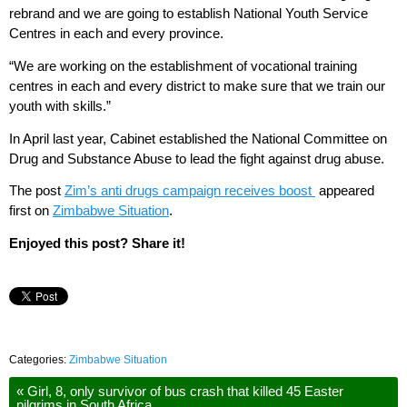
rebrand and we are going to establish National Youth Service
Centres in each and every province.
“We are working on the establishment of vocational training
centres in each and every district to make sure that we train our
youth with skills.”
In April last year, Cabinet established the National Committee on
Drug and Substance Abuse to lead the fight against drug abuse.
The post
Zim’s anti drugs campaign receives boost
appeared
first on
Zimbabwe Situation
.
Enjoyed this post? Share it!
Categories:
Zimbabwe Situation
«
Girl, 8, only survivor of bus crash that killed 45 Easter
pilgrims in South Africa