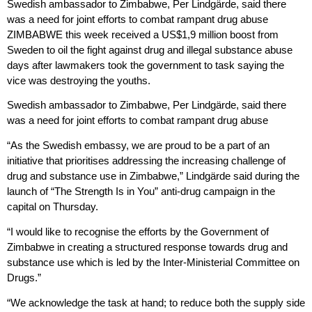
Swedish ambassador to Zimbabwe, Per Lindgärde, said there
was a need for joint efforts to combat rampant drug abuse
ZIMBABWE this week received a US$1,9 million boost from
Sweden to oil the fight against drug and illegal substance abuse
days after lawmakers took the government to task saying the
vice was destroying the youths.
Swedish ambassador to Zimbabwe, Per Lindgärde, said there
was a need for joint efforts to combat rampant drug abuse
“As the Swedish embassy, we are proud to be a part of an
initiative that prioritises addressing the increasing challenge of
drug and substance use in Zimbabwe,” Lindgärde said during the
launch of “The Strength Is in You” anti-drug campaign in the
capital on Thursday.
“I would like to recognise the efforts by the Government of
Zimbabwe in creating a structured response towards drug and
substance use which is led by the Inter-Ministerial Committee on
Drugs.”
“We acknowledge the task at hand; to reduce both the supply side