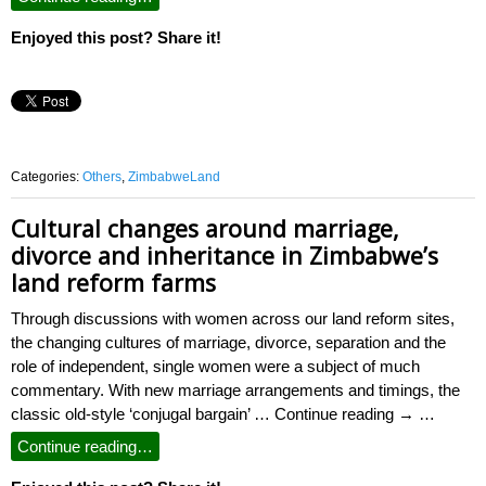
Enjoyed this post? Share it!
Categories:
Others
,
ZimbabweLand
Cultural changes around marriage,
divorce and inheritance in Zimbabwe’s
land reform farms
Through discussions with women across our land reform sites,
the changing cultures of marriage, divorce, separation and the
role of independent, single women were a subject of much
commentary. With new marriage arrangements and timings, the
classic old-style ‘conjugal bargain’ … Continue reading → …
Continue reading…