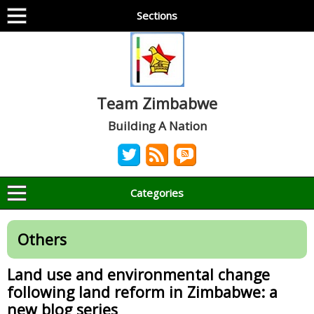
Sections
Team Zimbabwe
Building A Nation
Categories
Others
Land use and environmental change
following land reform in Zimbabwe: a
new blog series