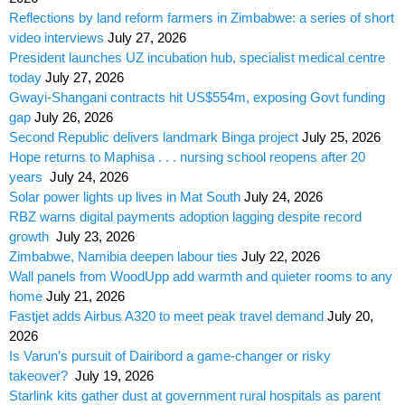
Reflections by land reform farmers in Zimbabwe: a series of short
video interviews
July 27, 2026
President launches UZ incubation hub, specialist medical centre
today
July 27, 2026
Gwayi-Shangani contracts hit US$554m, exposing Govt funding
gap
July 26, 2026
Second Republic delivers landmark Binga project
July 25, 2026
Hope returns to Maphisa . . . nursing school reopens after 20
years
July 24, 2026
Solar power lights up lives in Mat South
July 24, 2026
RBZ warns digital payments adoption lagging despite record
growth
July 23, 2026
Zimbabwe, Namibia deepen labour ties
July 22, 2026
Wall panels from WoodUpp add warmth and quieter rooms to any
home
July 21, 2026
Fastjet adds Airbus A320 to meet peak travel demand
July 20,
2026
Is Varun’s pursuit of Dairibord a game-changer or risky
takeover?
July 19, 2026
Starlink kits gather dust at government rural hospitals as parent