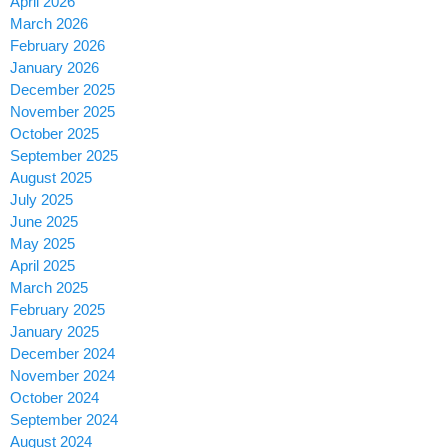
April 2026
March 2026
February 2026
January 2026
December 2025
November 2025
October 2025
September 2025
August 2025
July 2025
June 2025
May 2025
April 2025
March 2025
February 2025
January 2025
December 2024
November 2024
October 2024
September 2024
August 2024