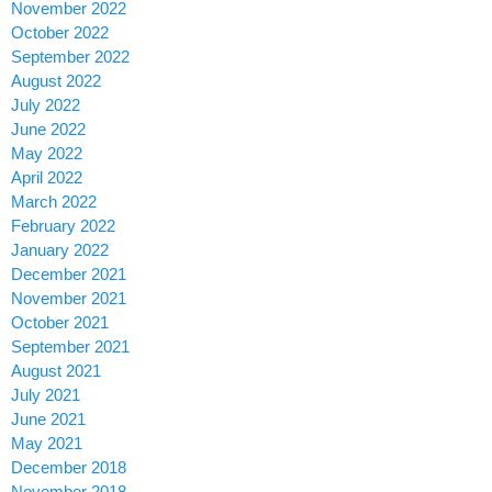
November 2022
October 2022
September 2022
August 2022
July 2022
June 2022
May 2022
April 2022
March 2022
February 2022
January 2022
December 2021
November 2021
October 2021
September 2021
August 2021
July 2021
June 2021
May 2021
December 2018
November 2018