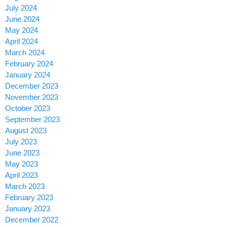
July 2024
June 2024
May 2024
April 2024
March 2024
February 2024
January 2024
December 2023
November 2023
October 2023
September 2023
August 2023
July 2023
June 2023
May 2023
April 2023
March 2023
February 2023
January 2023
December 2022