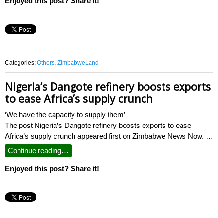
Enjoyed this post? Share it!
Categories:
Others
,
ZimbabweLand
Nigeria’s Dangote refinery boosts exports
to ease Africa’s supply crunch
‘We have the capacity to supply them’
The post Nigeria’s Dangote refinery boosts exports to ease
Africa’s supply crunch appeared first on Zimbabwe News Now. …
Continue reading…
Enjoyed this post? Share it!