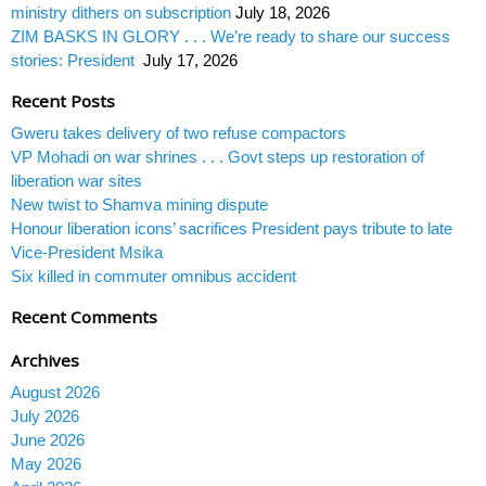
ministry dithers on subscription
July 18, 2026
ZIM BASKS IN GLORY . . . We’re ready to share our success
stories: President
July 17, 2026
Recent Posts
Gweru takes delivery of two refuse compactors
VP Mohadi on war shrines . . . Govt steps up restoration of
liberation war sites
New twist to Shamva mining dispute
Honour liberation icons’ sacrifices President pays tribute to late
Vice-President Msika
Six killed in commuter omnibus accident
Recent Comments
Archives
August 2026
July 2026
June 2026
May 2026