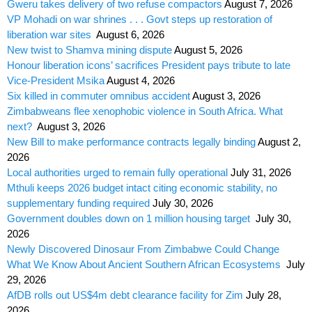
Gweru takes delivery of two refuse compactors
August 7, 2026
VP Mohadi on war shrines . . . Govt steps up restoration of
liberation war sites
August 6, 2026
New twist to Shamva mining dispute
August 5, 2026
Honour liberation icons’ sacrifices President pays tribute to late
Vice-President Msika
August 4, 2026
Six killed in commuter omnibus accident
August 3, 2026
Zimbabweans flee xenophobic violence in South Africa. What
next?
August 3, 2026
New Bill to make performance contracts legally binding
August 2,
2026
Local authorities urged to remain fully operational
July 31, 2026
Mthuli keeps 2026 budget intact citing economic stability, no
supplementary funding required
July 30, 2026
Government doubles down on 1 million housing target
July 30,
2026
Newly Discovered Dinosaur From Zimbabwe Could Change
What We Know About Ancient Southern African Ecosystems
July
29, 2026
AfDB rolls out US$4m debt clearance facility for Zim
July 28,
2026