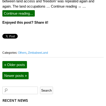
between land access and ‘freedom’ was repeated again and
again. The land occupations … Continue reading → …
Continue reading…
Enjoyed this post? Share it!
Categories:
Others
,
ZimbabweLand
«
Older posts
Newer posts
»
RECENT NEWS