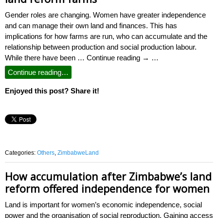
Gender roles are changing. Women have greater independence
and can manage their own land and finances. This has
implications for how farms are run, who can accumulate and the
relationship between production and social production labour.
While there have been … Continue reading → …
Continue reading…
Enjoyed this post? Share it!
Categories:
Others
,
ZimbabweLand
How accumulation after Zimbabwe’s land
reform offered independence for women
Land is important for women’s economic independence, social
power and the organisation of social reproduction. Gaining access