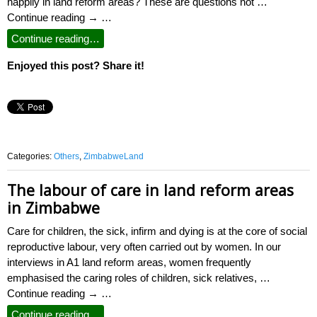
happily in land reform areas? These are questions not …
Continue reading → …
Continue reading…
Enjoyed this post? Share it!
Categories:
Others
,
ZimbabweLand
The labour of care in land reform areas
in Zimbabwe
Care for children, the sick, infirm and dying is at the core of social
reproductive labour, very often carried out by women. In our
interviews in A1 land reform areas, women frequently
emphasised the caring roles of children, sick relatives, …
Continue reading → …
Continue reading…