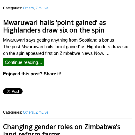
Categories:
Others
,
ZimLive
Mwaruwari hails ‘point gained’ as
Highlanders draw six on the spin
Mwaruwari says getting anything from Scottland a bonus
The post Mwaruwari hails ‘point gained’ as Highlanders draw six
on the spin appeared first on Zimbabwe News Now. …
Continue reading…
Enjoyed this post? Share it!
Categories:
Others
,
ZimLive
Changing gender roles on Zimbabwe’s
land reform farms