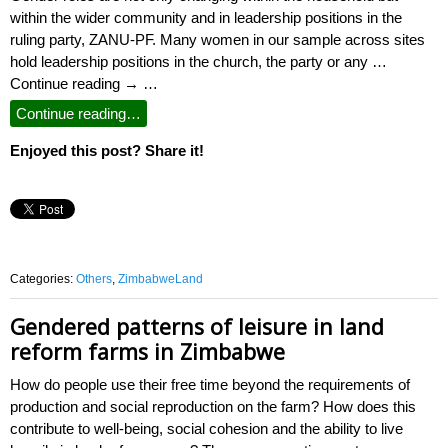
within the wider community and in leadership positions in the
ruling party, ZANU-PF. Many women in our sample across sites
hold leadership positions in the church, the party or any …
Continue reading → …
Continue reading…
Enjoyed this post? Share it!
Categories:
Others
,
ZimbabweLand
Gendered patterns of leisure in land
reform farms in Zimbabwe
How do people use their free time beyond the requirements of
production and social reproduction on the farm? How does this
contribute to well-being, social cohesion and the ability to live