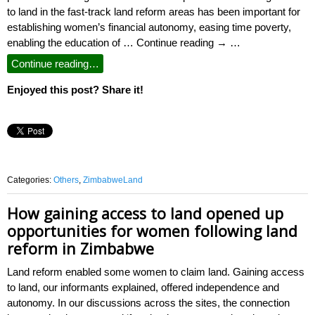
to land in the fast-track land reform areas has been important for
establishing women’s financial autonomy, easing time poverty,
enabling the education of … Continue reading → …
Continue reading…
Enjoyed this post? Share it!
Categories:
Others
,
ZimbabweLand
How gaining access to land opened up
opportunities for women following land
reform in Zimbabwe
Land reform enabled some women to claim land. Gaining access
to land, our informants explained, offered independence and
autonomy. In our discussions across the sites, the connection