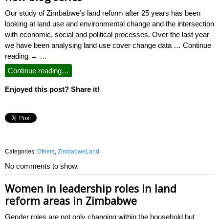
Our study of Zimbabwe’s land reform after 25 years has been
looking at land use and environmental change and the intersection
with economic, social and political processes. Over the last year
we have been analysing land use cover change data … Continue
reading → …
Continue reading…
Enjoyed this post? Share it!
Categories:
Others
,
ZimbabweLand
No comments to show.
Women in leadership roles in land
reform areas in Zimbabwe
Gender roles are not only changing within the household but