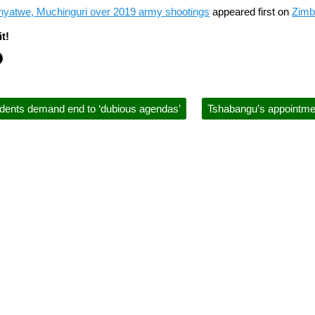
nyatwe, Muchinguri over 2019 army shootings
appeared first on
Zimb
t!
dents demand end to ‘dubious agendas’
Tshabangu’s appointment