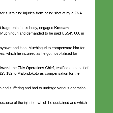
ter sustaining injuries from being shot at by a ZNA
et fragments in his body, engaged
Kossam
 Muchinguri and demanded to be paid US$49 000 in
Sanyatwe and Hon. Muchinguri to compensate him for
s, which he incurred as he got hospitalised for
iweni
, the ZNA Operations Chief, testified on behalf of
$29 182 to Mafondokoto as compensation for the
n and suffering and had to undergo various operation
ecause of the injuries, which he sustained and which