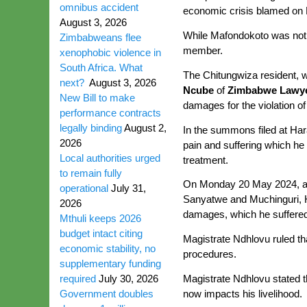
omnibus accident
economic crisis blamed on
August 3, 2026
While Mafondokoto was not pa
Zimbabweans flee
member.
xenophobic violence in
South Africa. What
The Chitungwiza resident, w
next?
August 3, 2026
Ncube
of
Zimbabwe Lawye
New Bill to make
damages for the violation of
performance contracts
legally binding
August 2,
In the summons filed at Ha
2026
pain and suffering which he
Local authorities urged
treatment.
to remain fully
On Monday 20 May 2024, afte
operational
July 31,
Sanyatwe and Muchinguri, 
2026
damages, which he suffered 
Mthuli keeps 2026
budget intact citing
Magistrate Ndhlovu ruled th
economic stability, no
procedures.
supplementary funding
Magistrate Ndhlovu stated t
required
July 30, 2026
now impacts his livelihood.
Government doubles