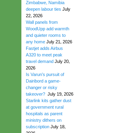
Zimbabwe, Namibia
deepen labour ties
July
22, 2026
Wall panels from
WoodUpp add warmth
and quieter rooms to
any home
July 21, 2026
Fastjet adds Airbus
A320 to meet peak
travel demand
July 20,
2026
Is Varun’s pursuit of
Dairibord a game-
changer or risky
takeover?
July 19, 2026
Starlink kits gather dust
at government rural
hospitals as parent
ministry dithers on
subscription
July 18,