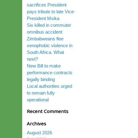
sacrifices President
pays tribute to late Vice-
President Msika
Six killed in commuter
omnibus accident
Zimbabweans flee
xenophobic violence in
South Africa. What
next?
New Bill to make
performance contracts
legally binding
Local authorities urged
to remain fully
operational
Recent Comments
Archives
August 2026