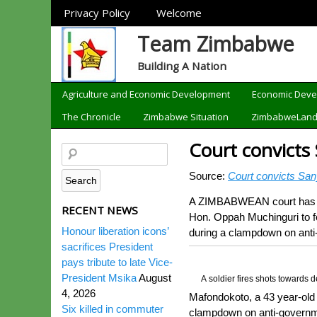
Sections
Privacy Policy
Welcome
Team Zimbabwe
Building A Nation
Categories
Agriculture and Economic Development
Economic Dev
The Chronicle
Zimbabwe Situation
ZimbabweLan
Court convicts
Source:
Court convicts San
A ZIMBABWEAN court has o
RECENT NEWS
Hon. Oppah Muchinguri to f
Honour liberation icons’
during a clampdown on anti-
sacrifices President
pays tribute to late Vice-
President Msika
August
A soldier fires shots towards
4, 2026
Mafondokoto, a 43 year-old
Six killed in commuter
clampdown on anti-governmen