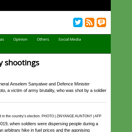
Gas
Opinion
Others
Social Media
y shootings
eral Anselem Sanyatwe and Defence Minister
 a victim of army brutality, who was shot by a soldier
raud in the country’s election. PHOTO | ZINYANGE AUNTONY | AFP
19, when soldiers were dispersing people during a
arbitrary hike in fuel prices and the agonising