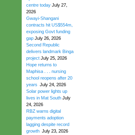
centre today
July 27,
2026
Gwayi-Shangani
contracts hit US$554m,
exposing Govt funding
gap
July 26, 2026
Second Republic
delivers landmark Binga
project
July 25, 2026
Hope returns to
Maphisa . . . nursing
school reopens after 20
years
July 24, 2026
Solar power lights up
lives in Mat South
July
24, 2026
RBZ warns digital
payments adoption
lagging despite record
growth
July 23, 2026