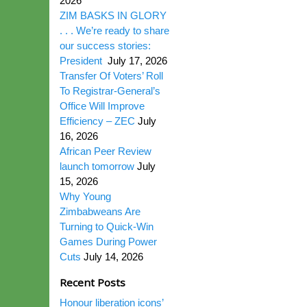
2026
ZIM BASKS IN GLORY
. . . We’re ready to share
our success stories:
President
July 17, 2026
Transfer Of Voters’ Roll
To Registrar-General’s
Office Will Improve
Efficiency – ZEC
July
16, 2026
African Peer Review
launch tomorrow
July
15, 2026
Why Young
Zimbabweans Are
Turning to Quick-Win
Games During Power
Cuts
July 14, 2026
Recent Posts
Honour liberation icons’