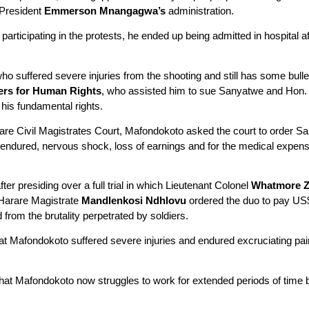
 President
Emmerson Mnangagwa’s
administration.
rticipating in the protests, he ended up being admitted in hospital af
ho suffered severe injuries from the shooting and still has some bull
rs for Human Rights
, who assisted him to sue Sanyatwe and Hon.
 his fundamental rights.
rare Civil Magistrates Court, Mafondokoto asked the court to order 
 endured, nervous shock, loss of earnings and for the medical expense
r presiding over a full trial in which Lieutenant Colonel
Whatmore Z
Harare Magistrate
Mandlenkosi
Ndhlovu
ordered the duo to pay US
from the brutality perpetrated by soldiers.
at Mafondokoto suffered severe injuries and endured excruciating pai
hat Mafondokoto now struggles to work for extended periods of time b