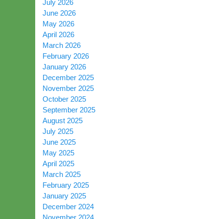
July 2026
June 2026
May 2026
April 2026
March 2026
February 2026
January 2026
December 2025
November 2025
October 2025
September 2025
August 2025
July 2025
June 2025
May 2025
April 2025
March 2025
February 2025
January 2025
December 2024
November 2024