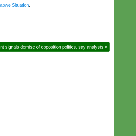
abwe Situation
.
 signals demise of opposition politics, say analysts
»