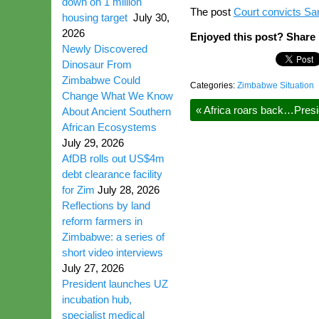
down on 1 million
The post
Court convicts Sa
housing target
July 30,
2026
Enjoyed this post? Share i
Newly Discovered
Dinosaur From
Zimbabwe Could
Categories:
Zimbabwe Situation
Change What We Know
«
Africa roars back…Presi
About Ancient Southern
African Ecosystems
July 29, 2026
AfDB rolls out US$4m
debt clearance facility
for Zim
July 28, 2026
Reflections by land
reform farmers in
Zimbabwe: a series of
short video interviews
July 27, 2026
President launches UZ
incubation hub,
specialist medical