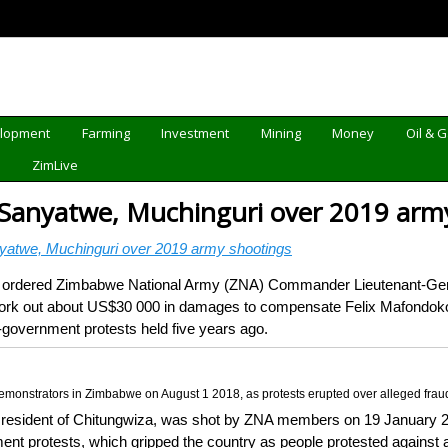
elopment
Farming
Investment
Mining
Money
Oil & 
d
ZimLive
 Sanyatwe, Muchinguri over 2019 arm
yatwe, Muchinguri over 2019 army shootings
rdered Zimbabwe National Army (ZNA) Commander Lieutenant-Gen
ork out about US$30 000 in damages to compensate Felix Mafondokoto,
government protests held five years ago.
 demonstrators in Zimbabwe on August 1 2018, as protests erupted over alleged f
 resident of Chitungwiza, was shot by ZNA members on 19 January 20
t protests, which gripped the country as people protested against an 