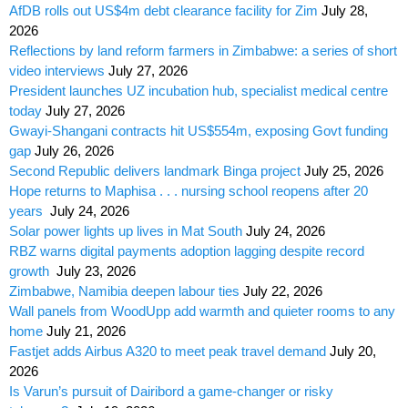
AfDB rolls out US$4m debt clearance facility for Zim
July 28,
2026
Reflections by land reform farmers in Zimbabwe: a series of short
video interviews
July 27, 2026
President launches UZ incubation hub, specialist medical centre
today
July 27, 2026
Gwayi-Shangani contracts hit US$554m, exposing Govt funding
gap
July 26, 2026
Second Republic delivers landmark Binga project
July 25, 2026
Hope returns to Maphisa . . . nursing school reopens after 20
years
July 24, 2026
Solar power lights up lives in Mat South
July 24, 2026
RBZ warns digital payments adoption lagging despite record
growth
July 23, 2026
Zimbabwe, Namibia deepen labour ties
July 22, 2026
Wall panels from WoodUpp add warmth and quieter rooms to any
home
July 21, 2026
Fastjet adds Airbus A320 to meet peak travel demand
July 20,
2026
Is Varun’s pursuit of Dairibord a game-changer or risky