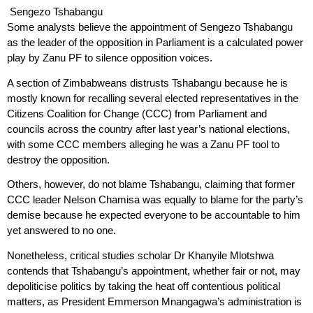
Sengezo Tshabangu
Some analysts believe the appointment of Sengezo Tshabangu
as the leader of the opposition in Parliament is a calculated power
play by Zanu PF to silence opposition voices.
A section of Zimbabweans distrusts Tshabangu because he is
mostly known for recalling several elected representatives in the
Citizens Coalition for Change (CCC) from Parliament and
councils across the country after last year’s national elections,
with some CCC members alleging he was a Zanu PF tool to
destroy the opposition.
Others, however, do not blame Tshabangu, claiming that former
CCC leader Nelson Chamisa was equally to blame for the party’s
demise because he expected everyone to be accountable to him
yet answered to no one.
Nonetheless, critical studies scholar Dr Khanyile Mlotshwa
contends that Tshabangu’s appointment, whether fair or not, may
depoliticise politics by taking the heat off contentious political
matters, as President Emmerson Mnangagwa’s administration is