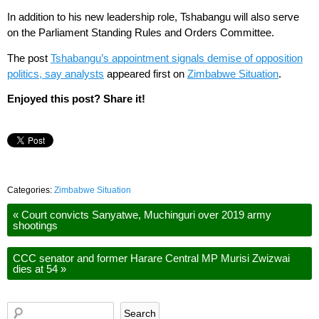
In addition to his new leadership role, Tshabangu will also serve
on the Parliament Standing Rules and Orders Committee.
The post
Tshabangu’s appointment signals demise of opposition
politics, say analysts
appeared first on
Zimbabwe Situation
.
Enjoyed this post? Share it!
Categories:
Zimbabwe Situation
«
Court convicts Sanyatwe, Muchinguri over 2019 army
shootings
CCC senator and former Harare Central MP Murisi Zwizwai
dies at 54
»