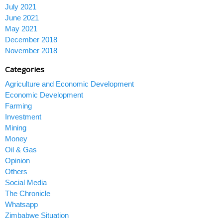
July 2021
June 2021
May 2021
December 2018
November 2018
Categories
Agriculture and Economic Development
Economic Development
Farming
Investment
Mining
Money
Oil & Gas
Opinion
Others
Social Media
The Chronicle
Whatsapp
Zimbabwe Situation