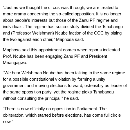
“Just as we thought the circus was through, we are treated to
more drama concerning the so-called opposition. It is no longer
about people’s interests but those of the Zanu PF regime and
individuals. The regime has successfully divided the Tshabangu
and (Professor Welshman) Ncube faction of the CCC by pitting
the two against each other,” Maphosa said.
Maphosa said this appointment comes when reports indicated
Prof. Ncube has been engaging Zanu PF and President
Mnangagwa.
“We hear Welshman Ncube has been talking to the same regime
for a possible constitutional violation by forming a unity
government and moving elections forward, ostensibly as leader of
the same opposition party, yet the regime picks Tshabangu
without consulting the principal,” he said.
“There is now officially no opposition in Parliament. The
obliteration, which started before elections, has come full circle
now.”