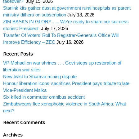
takeover?
July 19, 2026
Starlink kits gather dust at government rural hospitals as parent
ministry dithers on subscription
July 18, 2026
ZIM BASKS IN GLORY . . . We’re ready to share our success
stories: President
July 17, 2026
Transfer Of Voters’ Roll To Registrar-General’s Office Will
Improve Efficiency – ZEC
July 16, 2026
Recent Posts
VP Mohadi on war shrines . . . Govt steps up restoration of
liberation war sites
New twist to Shamva mining dispute
Honour liberation icons’ sacrifices President pays tribute to late
Vice-President Msika
Six killed in commuter omnibus accident
Zimbabweans flee xenophobic violence in South Africa. What
next?
Recent Comments
Archives