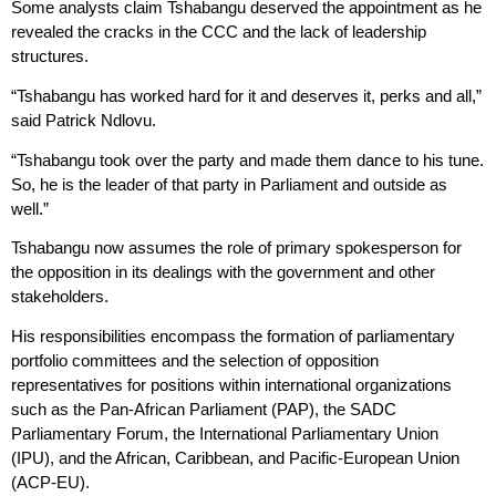
Some analysts claim Tshabangu deserved the appointment as he
revealed the cracks in the CCC and the lack of leadership
structures.
“Tshabangu has worked hard for it and deserves it, perks and all,”
said Patrick Ndlovu.
“Tshabangu took over the party and made them dance to his tune.
So, he is the leader of that party in Parliament and outside as
well.”
Tshabangu now assumes the role of primary spokesperson for
the opposition in its dealings with the government and other
stakeholders.
His responsibilities encompass the formation of parliamentary
portfolio committees and the selection of opposition
representatives for positions within international organizations
such as the Pan-African Parliament (PAP), the SADC
Parliamentary Forum, the International Parliamentary Union
(IPU), and the African, Caribbean, and Pacific-European Union
(ACP-EU).