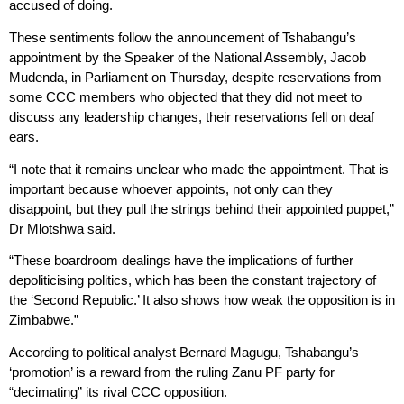
accused of doing.
These sentiments follow the announcement of Tshabangu’s
appointment by the Speaker of the National Assembly, Jacob
Mudenda, in Parliament on Thursday, despite reservations from
some CCC members who objected that they did not meet to
discuss any leadership changes, their reservations fell on deaf
ears.
“I note that it remains unclear who made the appointment. That is
important because whoever appoints, not only can they
disappoint, but they pull the strings behind their appointed puppet,”
Dr Mlotshwa said.
“These boardroom dealings have the implications of further
depoliticising politics, which has been the constant trajectory of
the ‘Second Republic.’ It also shows how weak the opposition is in
Zimbabwe.”
According to political analyst Bernard Magugu, Tshabangu’s
‘promotion’ is a reward from the ruling Zanu PF party for
“decimating” its rival CCC opposition.