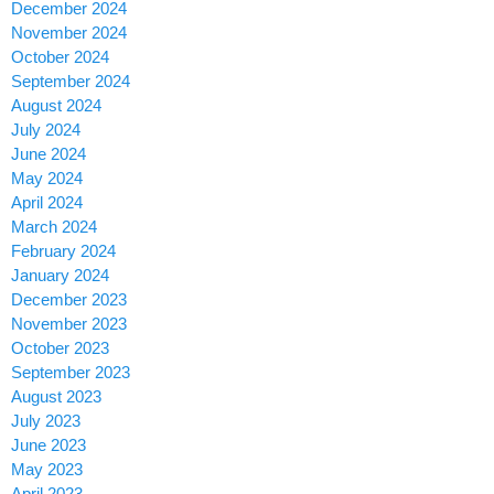
December 2024
November 2024
October 2024
September 2024
August 2024
July 2024
June 2024
May 2024
April 2024
March 2024
February 2024
January 2024
December 2023
November 2023
October 2023
September 2023
August 2023
July 2023
June 2023
May 2023
April 2023