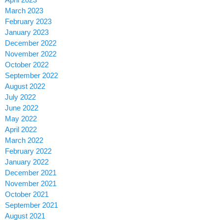
March 2023
February 2023
January 2023
December 2022
November 2022
October 2022
September 2022
August 2022
July 2022
June 2022
May 2022
April 2022
March 2022
February 2022
January 2022
December 2021
November 2021
October 2021
September 2021
August 2021