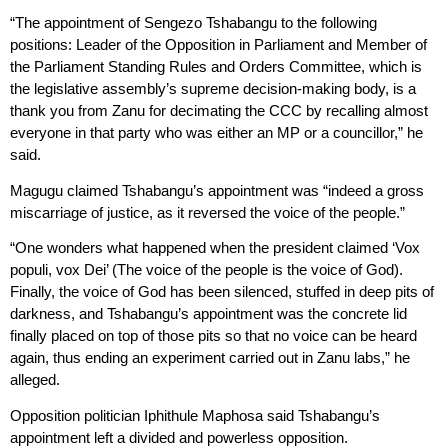
“The appointment of Sengezo Tshabangu to the following
positions: Leader of the Opposition in Parliament and Member of
the Parliament Standing Rules and Orders Committee, which is
the legislative assembly’s supreme decision-making body, is a
thank you from Zanu for decimating the CCC by recalling almost
everyone in that party who was either an MP or a councillor,” he
said.
Magugu claimed Tshabangu’s appointment was “indeed a gross
miscarriage of justice, as it reversed the voice of the people.”
“One wonders what happened when the president claimed ‘Vox
populi, vox Dei’ (The voice of the people is the voice of God).
Finally, the voice of God has been silenced, stuffed in deep pits of
darkness, and Tshabangu’s appointment was the concrete lid
finally placed on top of those pits so that no voice can be heard
again, thus ending an experiment carried out in Zanu labs,” he
alleged.
Opposition politician Iphithule Maphosa said Tshabangu’s
appointment left a divided and powerless opposition.