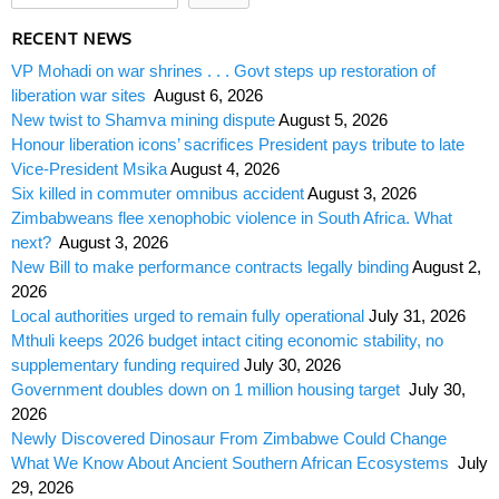
RECENT NEWS
VP Mohadi on war shrines . . . Govt steps up restoration of
liberation war sites
August 6, 2026
New twist to Shamva mining dispute
August 5, 2026
Honour liberation icons’ sacrifices President pays tribute to late
Vice-President Msika
August 4, 2026
Six killed in commuter omnibus accident
August 3, 2026
Zimbabweans flee xenophobic violence in South Africa. What
next?
August 3, 2026
New Bill to make performance contracts legally binding
August 2,
2026
Local authorities urged to remain fully operational
July 31, 2026
Mthuli keeps 2026 budget intact citing economic stability, no
supplementary funding required
July 30, 2026
Government doubles down on 1 million housing target
July 30,
2026
Newly Discovered Dinosaur From Zimbabwe Could Change
What We Know About Ancient Southern African Ecosystems
July
29, 2026