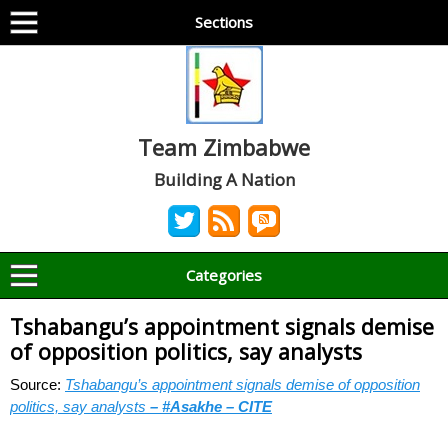
Sections
Team Zimbabwe
Building A Nation
Categories
Tshabangu’s appointment signals demise
of opposition politics, say analysts
Source:
Tshabangu’s appointment signals demise of opposition
politics, say analysts
– #Asakhe – CITE