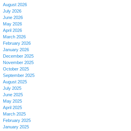
August 2026
July 2026
June 2026
May 2026
April 2026
March 2026
February 2026
January 2026
December 2025
November 2025
October 2025
September 2025
August 2025
July 2025
June 2025
May 2025
April 2025
March 2025
February 2025
January 2025