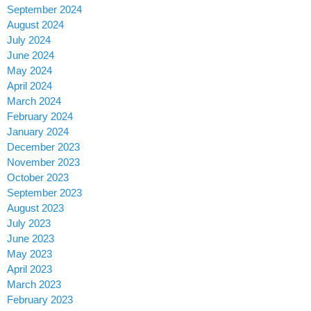
September 2024
August 2024
July 2024
June 2024
May 2024
April 2024
March 2024
February 2024
January 2024
December 2023
November 2023
October 2023
September 2023
August 2023
July 2023
June 2023
May 2023
April 2023
March 2023
February 2023