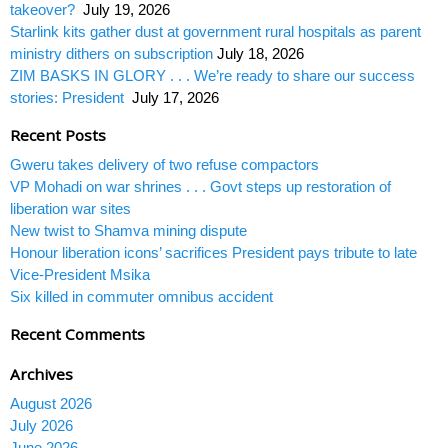
takeover?
July 19, 2026
Starlink kits gather dust at government rural hospitals as parent
ministry dithers on subscription
July 18, 2026
ZIM BASKS IN GLORY . . . We’re ready to share our success
stories: President
July 17, 2026
Recent Posts
Gweru takes delivery of two refuse compactors
VP Mohadi on war shrines . . . Govt steps up restoration of
liberation war sites
New twist to Shamva mining dispute
Honour liberation icons’ sacrifices President pays tribute to late
Vice-President Msika
Six killed in commuter omnibus accident
Recent Comments
Archives
August 2026
July 2026
June 2026