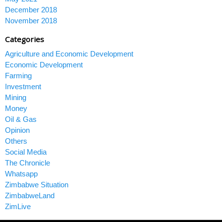
December 2018
November 2018
Categories
Agriculture and Economic Development
Economic Development
Farming
Investment
Mining
Money
Oil & Gas
Opinion
Others
Social Media
The Chronicle
Whatsapp
Zimbabwe Situation
ZimbabweLand
ZimLive