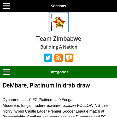
Sections
Team Zimbabwe
Building A Nation
Categories
DeMbare, Platinum in drab draw
Dynamos …….0 FC Platinum….0 Fungai
Muderere, fungai.muderere@bmetro.co.zw FOLLOWING thier
highly hyped Castle Lager Premier Soccer League match at
Barbourfields Stadium, the game between Dynamos and FC