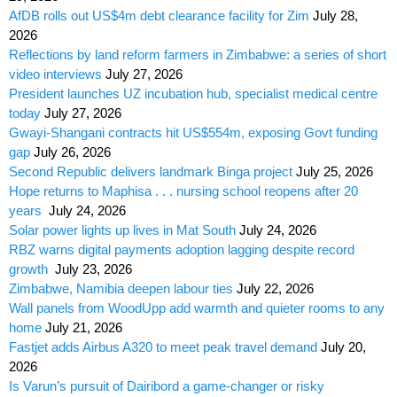
AfDB rolls out US$4m debt clearance facility for Zim
July 28,
2026
Reflections by land reform farmers in Zimbabwe: a series of short
video interviews
July 27, 2026
President launches UZ incubation hub, specialist medical centre
today
July 27, 2026
Gwayi-Shangani contracts hit US$554m, exposing Govt funding
gap
July 26, 2026
Second Republic delivers landmark Binga project
July 25, 2026
Hope returns to Maphisa . . . nursing school reopens after 20
years
July 24, 2026
Solar power lights up lives in Mat South
July 24, 2026
RBZ warns digital payments adoption lagging despite record
growth
July 23, 2026
Zimbabwe, Namibia deepen labour ties
July 22, 2026
Wall panels from WoodUpp add warmth and quieter rooms to any
home
July 21, 2026
Fastjet adds Airbus A320 to meet peak travel demand
July 20,
2026
Is Varun’s pursuit of Dairibord a game-changer or risky