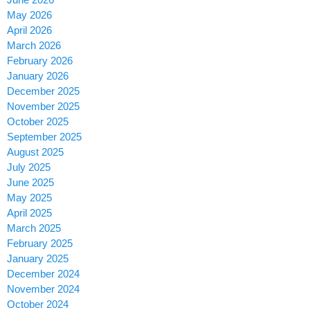
May 2026
April 2026
March 2026
February 2026
January 2026
December 2025
November 2025
October 2025
September 2025
August 2025
July 2025
June 2025
May 2025
April 2025
March 2025
February 2025
January 2025
December 2024
November 2024
October 2024