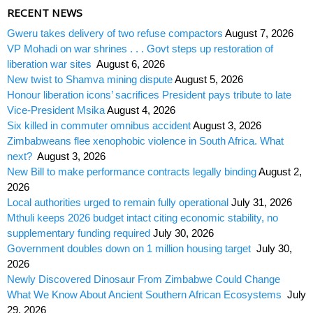
RECENT NEWS
Gweru takes delivery of two refuse compactors
August 7, 2026
VP Mohadi on war shrines . . . Govt steps up restoration of
liberation war sites
August 6, 2026
New twist to Shamva mining dispute
August 5, 2026
Honour liberation icons’ sacrifices President pays tribute to late
Vice-President Msika
August 4, 2026
Six killed in commuter omnibus accident
August 3, 2026
Zimbabweans flee xenophobic violence in South Africa. What
next?
August 3, 2026
New Bill to make performance contracts legally binding
August 2,
2026
Local authorities urged to remain fully operational
July 31, 2026
Mthuli keeps 2026 budget intact citing economic stability, no
supplementary funding required
July 30, 2026
Government doubles down on 1 million housing target
July 30,
2026
Newly Discovered Dinosaur From Zimbabwe Could Change
What We Know About Ancient Southern African Ecosystems
July
29, 2026