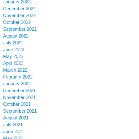
January 2023
December 2022
November 2022
October 2022
September 2022
August 2022
July 2022
June 2022
May 2022
April 2022
March 2022
February 2022
January 2022
December 2021
November 2021
October 2021
September 2021
August 2021
July 2021
June 2021
May 2021