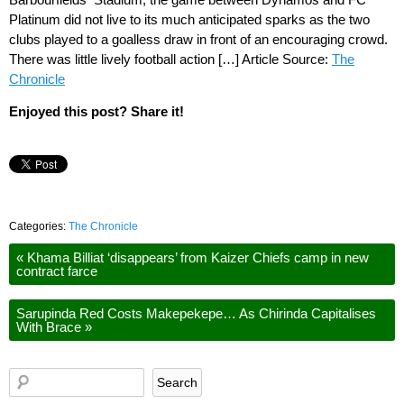
Platinum did not live to its much anticipated sparks as the two
clubs played to a goalless draw in front of an encouraging crowd.
There was little lively football action […] Article Source:
The
Chronicle
Enjoyed this post? Share it!
Categories:
The Chronicle
«
Khama Billiat ‘disappears’ from Kaizer Chiefs camp in new
contract farce
Sarupinda Red Costs Makepekepe… As Chirinda Capitalises
With Brace
»