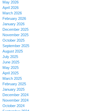
May 2026
April 2026
March 2026
February 2026
January 2026
December 2025
November 2025
October 2025
September 2025
August 2025
July 2025
June 2025
May 2025
April 2025
March 2025
February 2025
January 2025
December 2024
November 2024
October 2024