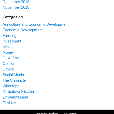
December 2018
November 2018
Categories
Agriculture and Economic Development
Economic Development
Farming
Investment
Mining
Money
Oil & Gas
Opinion
Others
Social Media
The Chronicle
Whatsapp
Zimbabwe Situation
ZimbabweLand
ZimLive
Privacy Policy
Welcome