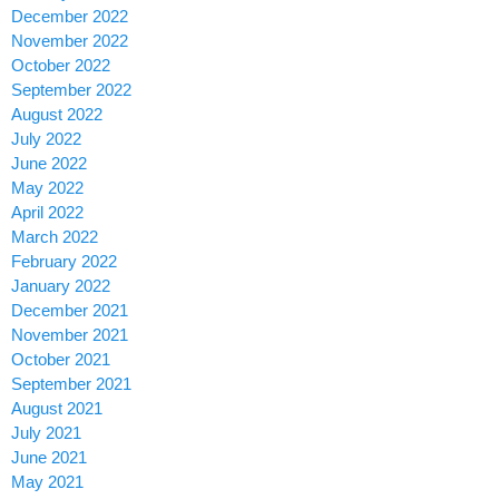
December 2022
November 2022
October 2022
September 2022
August 2022
July 2022
June 2022
May 2022
April 2022
March 2022
February 2022
January 2022
December 2021
November 2021
October 2021
September 2021
August 2021
July 2021
June 2021
May 2021