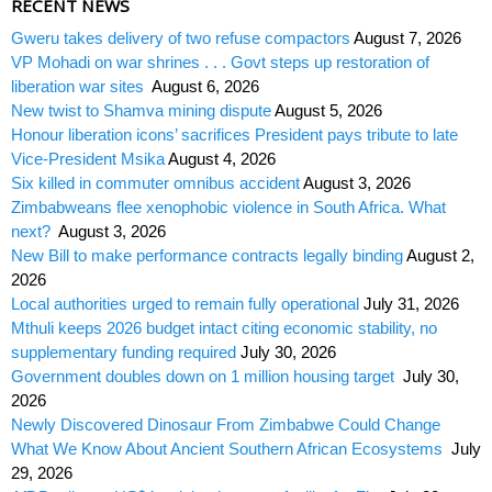
RECENT NEWS
Gweru takes delivery of two refuse compactors
August 7, 2026
VP Mohadi on war shrines . . . Govt steps up restoration of
liberation war sites
August 6, 2026
New twist to Shamva mining dispute
August 5, 2026
Honour liberation icons’ sacrifices President pays tribute to late
Vice-President Msika
August 4, 2026
Six killed in commuter omnibus accident
August 3, 2026
Zimbabweans flee xenophobic violence in South Africa. What
next?
August 3, 2026
New Bill to make performance contracts legally binding
August 2,
2026
Local authorities urged to remain fully operational
July 31, 2026
Mthuli keeps 2026 budget intact citing economic stability, no
supplementary funding required
July 30, 2026
Government doubles down on 1 million housing target
July 30,
2026
Newly Discovered Dinosaur From Zimbabwe Could Change
What We Know About Ancient Southern African Ecosystems
July
29, 2026