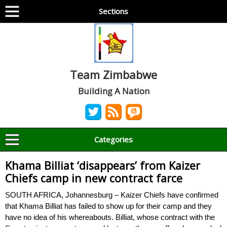
Sections
Team Zimbabwe
Building A Nation
Categories
Khama Billiat ‘disappears’ from Kaizer
Chiefs camp in new contract farce
SOUTH AFRICA, Johannesburg – Kaizer Chiefs have confirmed
that Khama Billiat has failed to show up for their camp and they
have no idea of his whereabouts. Billiat, whose contract with the