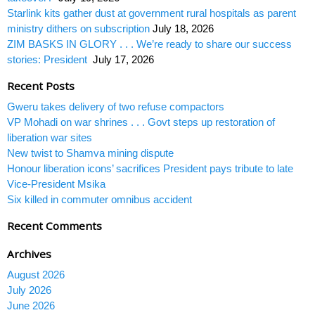
Starlink kits gather dust at government rural hospitals as parent
ministry dithers on subscription
July 18, 2026
ZIM BASKS IN GLORY . . . We’re ready to share our success
stories: President
July 17, 2026
Recent Posts
Gweru takes delivery of two refuse compactors
VP Mohadi on war shrines . . . Govt steps up restoration of
liberation war sites
New twist to Shamva mining dispute
Honour liberation icons’ sacrifices President pays tribute to late
Vice-President Msika
Six killed in commuter omnibus accident
Recent Comments
Archives
August 2026
July 2026
June 2026