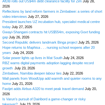
AfDB rolls out US$4m debt clearance facility for Zim
July 28,
2026
Reflections by land reform farmers in Zimbabwe: a series of short
video interviews
July 27, 2026
President launches UZ incubation hub, specialist medical centre
today
July 27, 2026
Gwayi-Shangani contracts hit US$554m, exposing Govt funding
gap
July 26, 2026
Second Republic delivers landmark Binga project
July 25, 2026
Hope returns to Maphisa . . . nursing school reopens after 20
years
July 24, 2026
Solar power lights up lives in Mat South
July 24, 2026
RBZ warns digital payments adoption lagging despite record
growth
July 23, 2026
Zimbabwe, Namibia deepen labour ties
July 22, 2026
Wall panels from WoodUpp add warmth and quieter rooms to any
home
July 21, 2026
Fastjet adds Airbus A320 to meet peak travel demand
July 20,
2026
Is Varun’s pursuit of Dairibord a game-changer or risky
takeover?
July 19, 2026