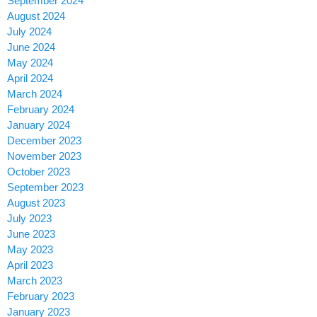
September 2024
August 2024
July 2024
June 2024
May 2024
April 2024
March 2024
February 2024
January 2024
December 2023
November 2023
October 2023
September 2023
August 2023
July 2023
June 2023
May 2023
April 2023
March 2023
February 2023
January 2023