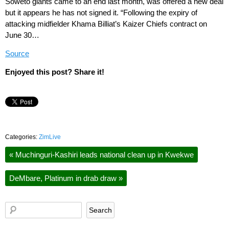
Soweto giants came to an end last month, was offered a new deal
but it appears he has not signed it. “Following the expiry of
attacking midfielder Khama Billiat’s Kaizer Chiefs contract on
June 30…
Source
Enjoyed this post? Share it!
Categories:
ZimLive
«
Muchinguri-Kashiri leads national clean up in Kwekwe
DeMbare, Platinum in drab draw
»