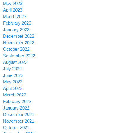
May 2023
April 2023
March 2023
February 2023
January 2023
December 2022
November 2022
October 2022
September 2022
August 2022
July 2022
June 2022
May 2022
April 2022
March 2022
February 2022
January 2022
December 2021
November 2021
October 2021