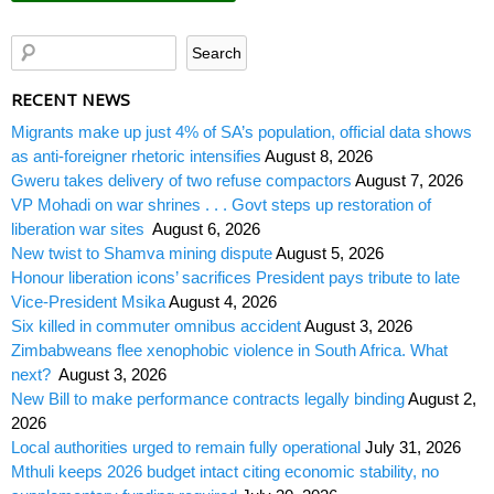
RECENT NEWS
Migrants make up just 4% of SA’s population, official data shows
as anti-foreigner rhetoric intensifies
August 8, 2026
Gweru takes delivery of two refuse compactors
August 7, 2026
VP Mohadi on war shrines . . . Govt steps up restoration of
liberation war sites
August 6, 2026
New twist to Shamva mining dispute
August 5, 2026
Honour liberation icons’ sacrifices President pays tribute to late
Vice-President Msika
August 4, 2026
Six killed in commuter omnibus accident
August 3, 2026
Zimbabweans flee xenophobic violence in South Africa. What
next?
August 3, 2026
New Bill to make performance contracts legally binding
August 2,
2026
Local authorities urged to remain fully operational
July 31, 2026
Mthuli keeps 2026 budget intact citing economic stability, no