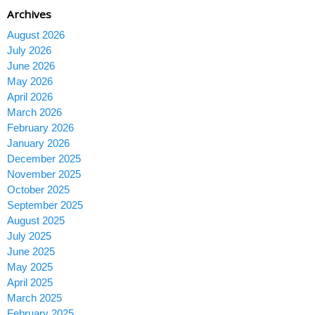
Archives
August 2026
July 2026
June 2026
May 2026
April 2026
March 2026
February 2026
January 2026
December 2025
November 2025
October 2025
September 2025
August 2025
July 2025
June 2025
May 2025
April 2025
March 2025
February 2025