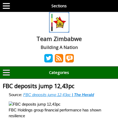
Sections
Team Zimbabwe
Building A Nation
Categories
FBC deposits jump 12,43pc
Source:
FBC deposits jump 12,43pc
| The Herald
FBC Holdings group financial performance has shown
resilience