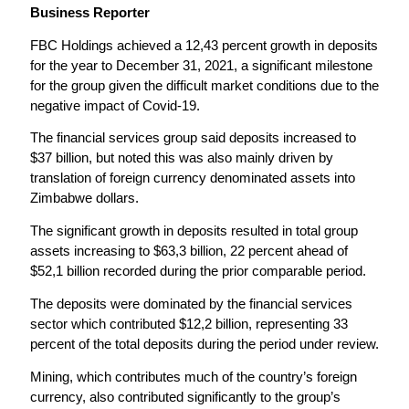
Business Reporter
FBC Holdings achieved a 12,43 percent growth in deposits
for the year to December 31, 2021, a significant milestone
for the group given the difficult market conditions due to the
negative impact of Covid-19.
The financial services group said deposits increased to
$37 billion, but noted this was also mainly driven by
translation of foreign currency denominated assets into
Zimbabwe dollars.
The significant growth in deposits resulted in total group
assets increasing to $63,3 billion, 22 percent ahead of
$52,1 billion recorded during the prior comparable period.
The deposits were dominated by the financial services
sector which contributed $12,2 billion, representing 33
percent of the total deposits during the period under review.
Mining, which contributes much of the country’s foreign
currency, also contributed significantly to the group’s