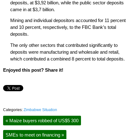
deposits, at $3,92 billion, while the public sector deposits
came in at $3,7 billion.
Mining and individual depositors accounted for 11 percent
and 10 percent, respectively, to the FBC Bank’s total
deposits.
The only other sectors that contributed significantly to
deposits were manufacturing and wholesale and retail,
which contributed a combined 8 percent to total deposits.
Enjoyed this post? Share it!
Categories:
Zimbabwe Situation
«
Maize buyers robbed of US$5 300
SMEs to meet on financing
»