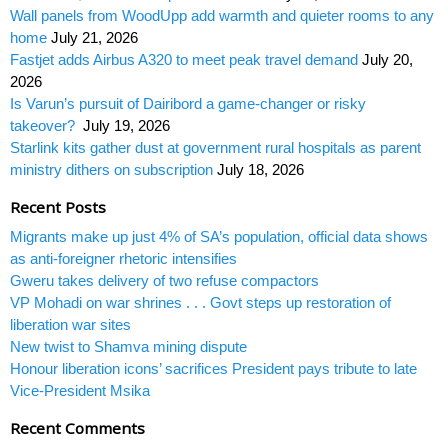
Wall panels from WoodUpp add warmth and quieter rooms to any
home
July 21, 2026
Fastjet adds Airbus A320 to meet peak travel demand
July 20,
2026
Is Varun’s pursuit of Dairibord a game-changer or risky
takeover?
July 19, 2026
Starlink kits gather dust at government rural hospitals as parent
ministry dithers on subscription
July 18, 2026
Recent Posts
Migrants make up just 4% of SA’s population, official data shows
as anti-foreigner rhetoric intensifies
Gweru takes delivery of two refuse compactors
VP Mohadi on war shrines . . . Govt steps up restoration of
liberation war sites
New twist to Shamva mining dispute
Honour liberation icons’ sacrifices President pays tribute to late
Vice-President Msika
Recent Comments