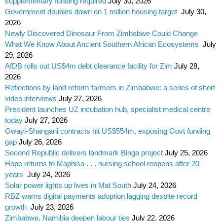
supplementary funding required
July 30, 2026
Government doubles down on 1 million housing target
July 30,
2026
Newly Discovered Dinosaur From Zimbabwe Could Change
What We Know About Ancient Southern African Ecosystems
July
29, 2026
AfDB rolls out US$4m debt clearance facility for Zim
July 28,
2026
Reflections by land reform farmers in Zimbabwe: a series of short
video interviews
July 27, 2026
President launches UZ incubation hub, specialist medical centre
today
July 27, 2026
Gwayi-Shangani contracts hit US$554m, exposing Govt funding
gap
July 26, 2026
Second Republic delivers landmark Binga project
July 25, 2026
Hope returns to Maphisa . . . nursing school reopens after 20
years
July 24, 2026
Solar power lights up lives in Mat South
July 24, 2026
RBZ warns digital payments adoption lagging despite record
growth
July 23, 2026
Zimbabwe, Namibia deepen labour ties
July 22, 2026