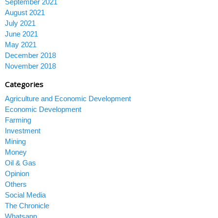
September 2021
August 2021
July 2021
June 2021
May 2021
December 2018
November 2018
Categories
Agriculture and Economic Development
Economic Development
Farming
Investment
Mining
Money
Oil & Gas
Opinion
Others
Social Media
The Chronicle
Whatsapp