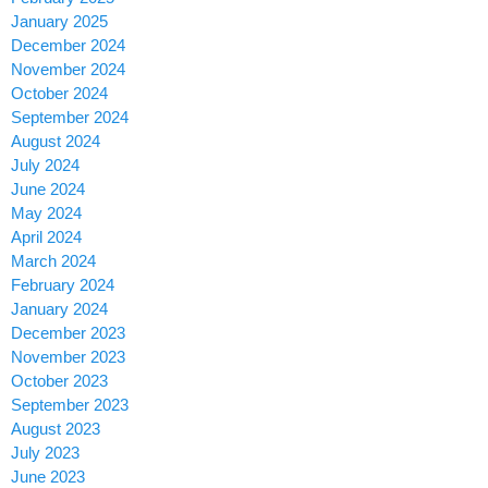
January 2025
December 2024
November 2024
October 2024
September 2024
August 2024
July 2024
June 2024
May 2024
April 2024
March 2024
February 2024
January 2024
December 2023
November 2023
October 2023
September 2023
August 2023
July 2023
June 2023