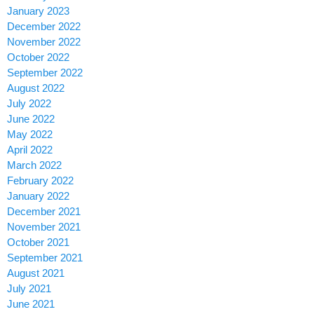
January 2023
December 2022
November 2022
October 2022
September 2022
August 2022
July 2022
June 2022
May 2022
April 2022
March 2022
February 2022
January 2022
December 2021
November 2021
October 2021
September 2021
August 2021
July 2021
June 2021