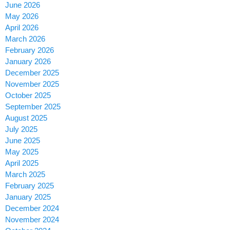
June 2026
May 2026
April 2026
March 2026
February 2026
January 2026
December 2025
November 2025
October 2025
September 2025
August 2025
July 2025
June 2025
May 2025
April 2025
March 2025
February 2025
January 2025
December 2024
November 2024