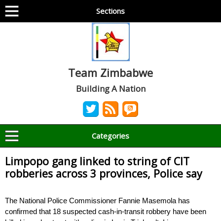
Sections
Team Zimbabwe
Building A Nation
Categories
Limpopo gang linked to string of CIT
robberies across 3 provinces, Police say
The National Police Commissioner Fannie Masemola has
confirmed that 18 suspected cash-in-transit robbery have been