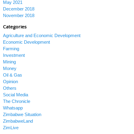
May 2021
December 2018
November 2018
Categories
Agriculture and Economic Development
Economic Development
Farming
Investment
Mining
Money
Oil & Gas
Opinion
Others
Social Media
The Chronicle
Whatsapp
Zimbabwe Situation
ZimbabweLand
ZimLive