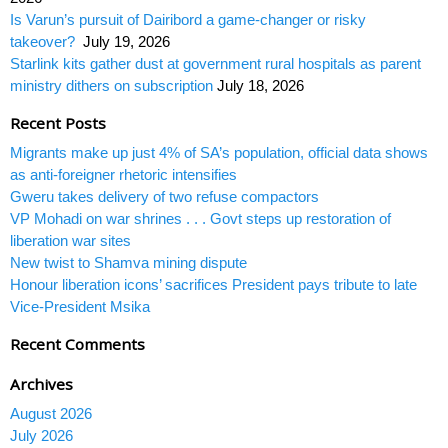
Is Varun’s pursuit of Dairibord a game-changer or risky
takeover?
July 19, 2026
Starlink kits gather dust at government rural hospitals as parent
ministry dithers on subscription
July 18, 2026
Recent Posts
Migrants make up just 4% of SA’s population, official data shows
as anti-foreigner rhetoric intensifies
Gweru takes delivery of two refuse compactors
VP Mohadi on war shrines . . . Govt steps up restoration of
liberation war sites
New twist to Shamva mining dispute
Honour liberation icons’ sacrifices President pays tribute to late
Vice-President Msika
Recent Comments
Archives
August 2026
July 2026