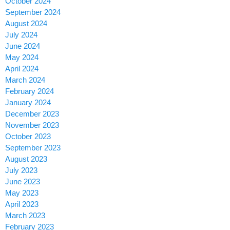
October 2024
September 2024
August 2024
July 2024
June 2024
May 2024
April 2024
March 2024
February 2024
January 2024
December 2023
November 2023
October 2023
September 2023
August 2023
July 2023
June 2023
May 2023
April 2023
March 2023
February 2023