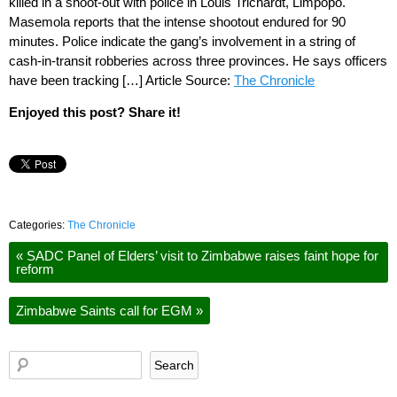
killed in a shoot-out with police in Louis Trichardt, Limpopo.
Masemola reports that the intense shootout endured for 90
minutes. Police indicate the gang’s involvement in a string of
cash-in-transit robberies across three provinces. He says officers
have been tracking […] Article Source:
The Chronicle
Enjoyed this post? Share it!
Categories:
The Chronicle
«
SADC Panel of Elders’ visit to Zimbabwe raises faint hope for
reform
Zimbabwe Saints call for EGM
»