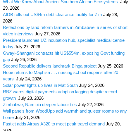
What We Know About Ancient Southern African Ecosystems
July
29, 2026
AfDB rolls out US$4m debt clearance facility for Zim
July 28,
2026
Reflections by land reform farmers in Zimbabwe: a series of short
video interviews
July 27, 2026
President launches UZ incubation hub, specialist medical centre
today
July 27, 2026
Gwayi-Shangani contracts hit US$554m, exposing Govt funding
gap
July 26, 2026
Second Republic delivers landmark Binga project
July 25, 2026
Hope returns to Maphisa . . . nursing school reopens after 20
years
July 24, 2026
Solar power lights up lives in Mat South
July 24, 2026
RBZ warns digital payments adoption lagging despite record
growth
July 23, 2026
Zimbabwe, Namibia deepen labour ties
July 22, 2026
Wall panels from WoodUpp add warmth and quieter rooms to any
home
July 21, 2026
Fastjet adds Airbus A320 to meet peak travel demand
July 20,
2026