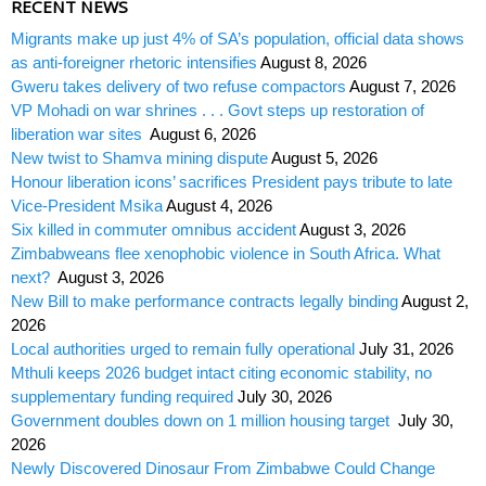
RECENT NEWS
Migrants make up just 4% of SA’s population, official data shows
as anti-foreigner rhetoric intensifies
August 8, 2026
Gweru takes delivery of two refuse compactors
August 7, 2026
VP Mohadi on war shrines . . . Govt steps up restoration of
liberation war sites
August 6, 2026
New twist to Shamva mining dispute
August 5, 2026
Honour liberation icons’ sacrifices President pays tribute to late
Vice-President Msika
August 4, 2026
Six killed in commuter omnibus accident
August 3, 2026
Zimbabweans flee xenophobic violence in South Africa. What
next?
August 3, 2026
New Bill to make performance contracts legally binding
August 2,
2026
Local authorities urged to remain fully operational
July 31, 2026
Mthuli keeps 2026 budget intact citing economic stability, no
supplementary funding required
July 30, 2026
Government doubles down on 1 million housing target
July 30,
2026
Newly Discovered Dinosaur From Zimbabwe Could Change