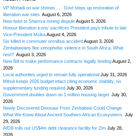
VP Mohadi on war shrines . . . Govt steps up restoration of
liberation war sites
August 6, 2026
New twist to Shamva mining dispute
August 5, 2026
Honour liberation icons’ sacrifices President pays tribute to late
Vice-President Msika
August 4, 2026
Six killed in commuter omnibus accident
August 3, 2026
Zimbabweans flee xenophobic violence in South Africa. What
next?
August 3, 2026
New Bill to make performance contracts legally binding
August 2,
2026
Local authorities urged to remain fully operational
July 31, 2026
Mthuli keeps 2026 budget intact citing economic stability, no
supplementary funding required
July 30, 2026
Government doubles down on 1 million housing target
July 30,
2026
Newly Discovered Dinosaur From Zimbabwe Could Change
What We Know About Ancient Southern African Ecosystems
July
29, 2026
AfDB rolls out US$4m debt clearance facility for Zim
July 28,
2026