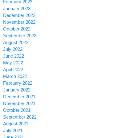
February 2023
January 2023
December 2022
November 2022
October 2022
September 2022
August 2022
July 2022
June 2022
May 2022
April 2022
March 2022
February 2022
January 2022
December 2021
November 2021
October 2021
September 2021
August 2021
July 2021
June 2021