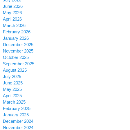
June 2026
May 2026
April 2026
March 2026
February 2026
January 2026
December 2025
November 2025
October 2025
September 2025
August 2025
July 2025
June 2025
May 2025
April 2025
March 2025
February 2025
January 2025
December 2024
November 2024