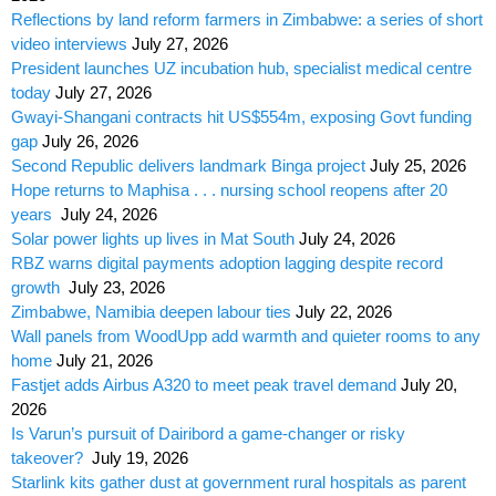
Reflections by land reform farmers in Zimbabwe: a series of short
video interviews
July 27, 2026
President launches UZ incubation hub, specialist medical centre
today
July 27, 2026
Gwayi-Shangani contracts hit US$554m, exposing Govt funding
gap
July 26, 2026
Second Republic delivers landmark Binga project
July 25, 2026
Hope returns to Maphisa . . . nursing school reopens after 20
years
July 24, 2026
Solar power lights up lives in Mat South
July 24, 2026
RBZ warns digital payments adoption lagging despite record
growth
July 23, 2026
Zimbabwe, Namibia deepen labour ties
July 22, 2026
Wall panels from WoodUpp add warmth and quieter rooms to any
home
July 21, 2026
Fastjet adds Airbus A320 to meet peak travel demand
July 20,
2026
Is Varun’s pursuit of Dairibord a game-changer or risky
takeover?
July 19, 2026
Starlink kits gather dust at government rural hospitals as parent