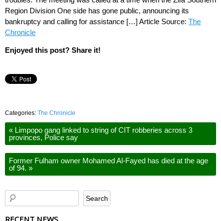
Region Division One side has gone public, announcing its
bankruptcy and calling for assistance […] Article Source:
The
Chronicle
Enjoyed this post? Share it!
Categories:
The Chronicle
«
Limpopo gang linked to string of CIT robberies across 3
provinces, Police say
Former Fulham owner Mohamed Al-Fayed has died at the age
of 94.
»
RECENT NEWS