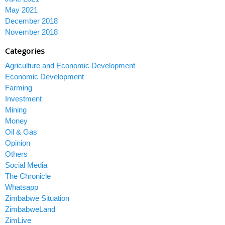
May 2021
December 2018
November 2018
Categories
Agriculture and Economic Development
Economic Development
Farming
Investment
Mining
Money
Oil & Gas
Opinion
Others
Social Media
The Chronicle
Whatsapp
Zimbabwe Situation
ZimbabweLand
ZimLive