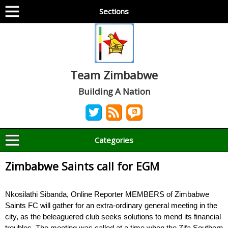
Sections
Team Zimbabwe
Building A Nation
Categories
Zimbabwe Saints call for EGM
Nkosilathi Sibanda, Online Reporter MEMBERS of Zimbabwe
Saints FC will gather for an extra-ordinary general meeting in the
city, as the beleaguered club seeks solutions to mend its financial
troubles. The meeting was called at a time when the Zifa Southern