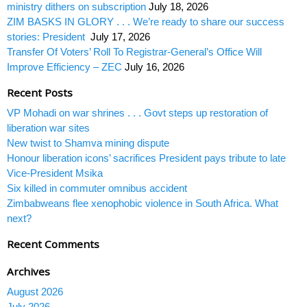
ministry dithers on subscription
July 18, 2026
ZIM BASKS IN GLORY . . . We’re ready to share our success
stories: President
July 17, 2026
Transfer Of Voters’ Roll To Registrar-General’s Office Will
Improve Efficiency – ZEC
July 16, 2026
Recent Posts
VP Mohadi on war shrines . . . Govt steps up restoration of
liberation war sites
New twist to Shamva mining dispute
Honour liberation icons’ sacrifices President pays tribute to late
Vice-President Msika
Six killed in commuter omnibus accident
Zimbabweans flee xenophobic violence in South Africa. What
next?
Recent Comments
Archives
August 2026
July 2026