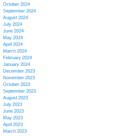
October 2024
September 2024
August 2024
July 2024
June 2024
May 2024
April 2024
March 2024
February 2024
January 2024
December 2023
November 2023
October 2023
September 2023
August 2023
July 2023
June 2023
May 2023
April 2023
March 2023