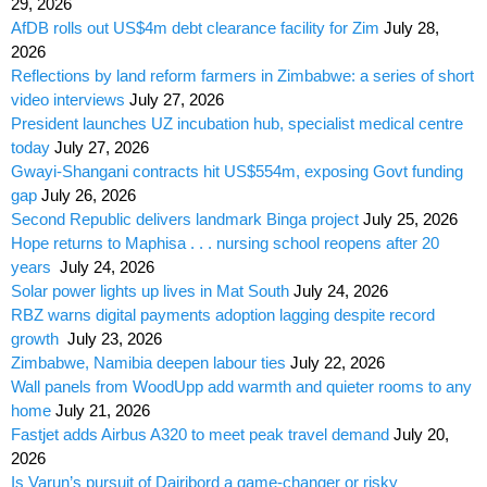
29, 2026
AfDB rolls out US$4m debt clearance facility for Zim
July 28,
2026
Reflections by land reform farmers in Zimbabwe: a series of short
video interviews
July 27, 2026
President launches UZ incubation hub, specialist medical centre
today
July 27, 2026
Gwayi-Shangani contracts hit US$554m, exposing Govt funding
gap
July 26, 2026
Second Republic delivers landmark Binga project
July 25, 2026
Hope returns to Maphisa . . . nursing school reopens after 20
years
July 24, 2026
Solar power lights up lives in Mat South
July 24, 2026
RBZ warns digital payments adoption lagging despite record
growth
July 23, 2026
Zimbabwe, Namibia deepen labour ties
July 22, 2026
Wall panels from WoodUpp add warmth and quieter rooms to any
home
July 21, 2026
Fastjet adds Airbus A320 to meet peak travel demand
July 20,
2026
Is Varun’s pursuit of Dairibord a game-changer or risky