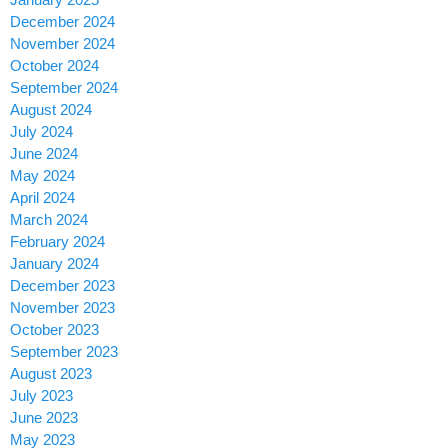
December 2024
November 2024
October 2024
September 2024
August 2024
July 2024
June 2024
May 2024
April 2024
March 2024
February 2024
January 2024
December 2023
November 2023
October 2023
September 2023
August 2023
July 2023
June 2023
May 2023