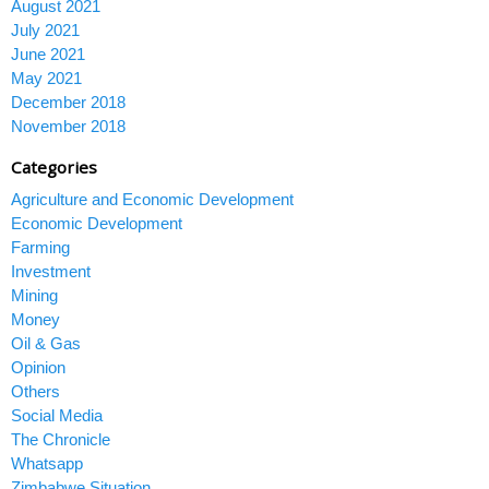
August 2021
July 2021
June 2021
May 2021
December 2018
November 2018
Categories
Agriculture and Economic Development
Economic Development
Farming
Investment
Mining
Money
Oil & Gas
Opinion
Others
Social Media
The Chronicle
Whatsapp
Zimbabwe Situation