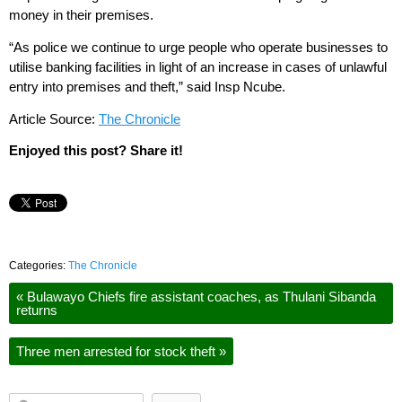
money in their premises.
“As police we continue to urge people who operate businesses to
utilise banking facilities in light of an increase in cases of unlawful
entry into premises and theft,” said Insp Ncube.
Article Source:
The Chronicle
Enjoyed this post? Share it!
Categories:
The Chronicle
«
Bulawayo Chiefs fire assistant coaches, as Thulani Sibanda
returns
Three men arrested for stock theft
»