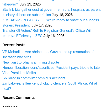
takeover?
July 19, 2026
Starlink kits gather dust at government rural hospitals as parent
ministry dithers on subscription
July 18, 2026
ZIM BASKS IN GLORY . . . We’re ready to share our success
stories: President
July 17, 2026
Transfer Of Voters’ Roll To Registrar-General’s Office Will
Improve Efficiency – ZEC
July 16, 2026
Recent Posts
VP Mohadi on war shrines . . . Govt steps up restoration of
liberation war sites
New twist to Shamva mining dispute
Honour liberation icons’ sacrifices President pays tribute to late
Vice-President Msika
Six killed in commuter omnibus accident
Zimbabweans flee xenophobic violence in South Africa. What
next?
Recent Comments
Archives