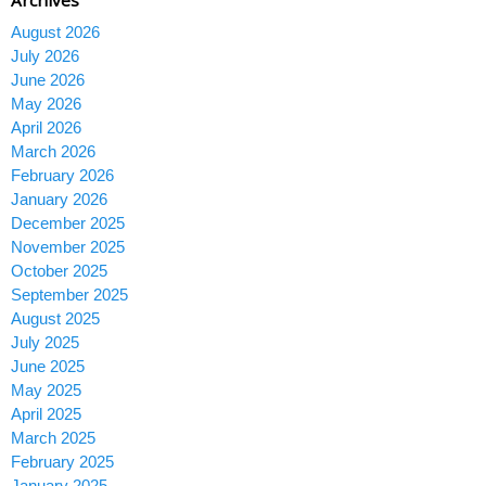
August 2026
July 2026
June 2026
May 2026
April 2026
March 2026
February 2026
January 2026
December 2025
November 2025
October 2025
September 2025
August 2025
July 2025
June 2025
May 2025
April 2025
March 2025
February 2025
January 2025