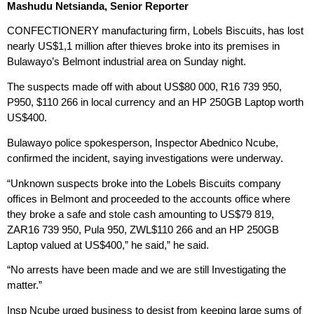
Mashudu Netsianda, Senior Reporter
CONFECTIONERY manufacturing firm, Lobels Biscuits, has lost
nearly US$1,1 million after thieves broke into its premises in
Bulawayo’s Belmont industrial area on Sunday night.
The suspects made off with about US$80 000, R16 739 950,
P950, $110 266 in local currency and an HP 250GB Laptop worth
US$400.
Bulawayo police spokesperson, Inspector Abednico Ncube,
confirmed the incident, saying investigations were underway.
“Unknown suspects broke into the Lobels Biscuits company
offices in Belmont and proceeded to the accounts office where
they broke a safe and stole cash amounting to US$79 819,
ZAR16 739 950, Pula 950, ZWL$110 266 and an HP 250GB
Laptop valued at US$400,” he said,” he said.
“No arrests have been made and we are still Investigating the
matter.”
Insp Ncube urged business to desist from keeping large sums of