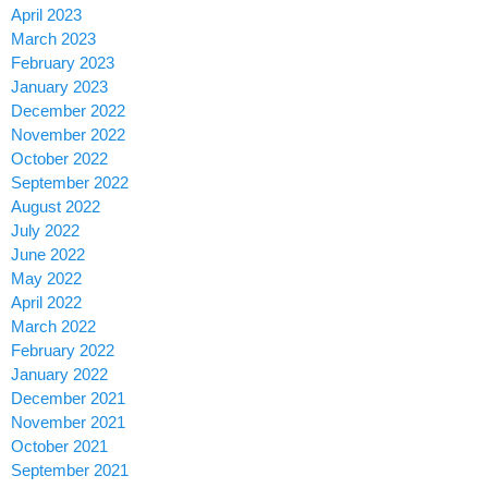
April 2023
March 2023
February 2023
January 2023
December 2022
November 2022
October 2022
September 2022
August 2022
July 2022
June 2022
May 2022
April 2022
March 2022
February 2022
January 2022
December 2021
November 2021
October 2021
September 2021