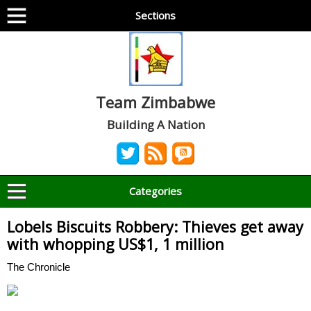
Sections
Team Zimbabwe
Building A Nation
Categories
Lobels Biscuits Robbery: Thieves get away
with whopping US$1, 1 million
The Chronicle