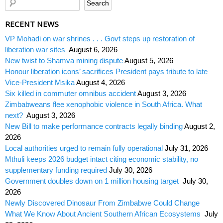
RECENT NEWS
VP Mohadi on war shrines . . . Govt steps up restoration of
liberation war sites
August 6, 2026
New twist to Shamva mining dispute
August 5, 2026
Honour liberation icons’ sacrifices President pays tribute to late
Vice-President Msika
August 4, 2026
Six killed in commuter omnibus accident
August 3, 2026
Zimbabweans flee xenophobic violence in South Africa. What
next?
August 3, 2026
New Bill to make performance contracts legally binding
August 2,
2026
Local authorities urged to remain fully operational
July 31, 2026
Mthuli keeps 2026 budget intact citing economic stability, no
supplementary funding required
July 30, 2026
Government doubles down on 1 million housing target
July 30,
2026
Newly Discovered Dinosaur From Zimbabwe Could Change
What We Know About Ancient Southern African Ecosystems
July