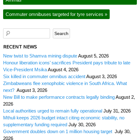
Commuter omnibuses targeted for tyre services
»
RECENT NEWS
New twist to Shamva mining dispute
August 5, 2026
Honour liberation icons’ sacrifices President pays tribute to late
Vice-President Msika
August 4, 2026
Six killed in commuter omnibus accident
August 3, 2026
Zimbabweans flee xenophobic violence in South Africa. What
next?
August 3, 2026
New Bill to make performance contracts legally binding
August 2,
2026
Local authorities urged to remain fully operational
July 31, 2026
Mthuli keeps 2026 budget intact citing economic stability, no
supplementary funding required
July 30, 2026
Government doubles down on 1 million housing target
July 30,
2026