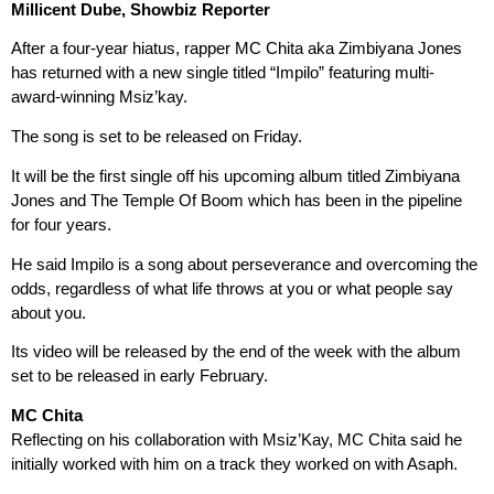
Millicent Dube, Showbiz Reporter
After a four-year hiatus, rapper MC Chita aka Zimbiyana Jones
has returned with a new single titled “Impilo” featuring multi-
award-winning Msiz’kay.
The song is set to be released on Friday.
It will be the first single off his upcoming album titled Zimbiyana
Jones and The Temple Of Boom which has been in the pipeline
for four years.
He said Impilo is a song about perseverance and overcoming the
odds, regardless of what life throws at you or what people say
about you.
Its video will be released by the end of the week with the album
set to be released in early February.
MC Chita
Reflecting on his collaboration with Msiz’Kay, MC Chita said he
initially worked with him on a track they worked on with Asaph.