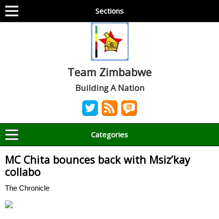
Sections
Team Zimbabwe
Building A Nation
Categories
MC Chita bounces back with Msiz’kay
collabo
The Chronicle