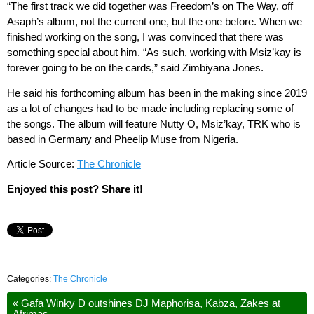
“The first track we did together was Freedom’s on The Way, off
Asaph’s album, not the current one, but the one before. When we
finished working on the song, I was convinced that there was
something special about him. “As such, working with Msiz’kay is
forever going to be on the cards,” said Zimbiyana Jones.
He said his forthcoming album has been in the making since 2019
as a lot of changes had to be made including replacing some of
the songs. The album will feature Nutty O, Msiz’kay, TRK who is
based in Germany and Pheelip Muse from Nigeria.
Article Source:
The Chronicle
Enjoyed this post? Share it!
Categories:
The Chronicle
«
Gafa Winky D outshines DJ Maphorisa, Kabza, Zakes at
Afrimas