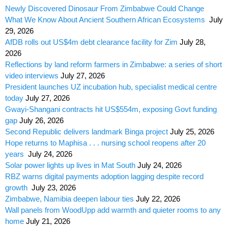
Newly Discovered Dinosaur From Zimbabwe Could Change
What We Know About Ancient Southern African Ecosystems
July
29, 2026
AfDB rolls out US$4m debt clearance facility for Zim
July 28,
2026
Reflections by land reform farmers in Zimbabwe: a series of short
video interviews
July 27, 2026
President launches UZ incubation hub, specialist medical centre
today
July 27, 2026
Gwayi-Shangani contracts hit US$554m, exposing Govt funding
gap
July 26, 2026
Second Republic delivers landmark Binga project
July 25, 2026
Hope returns to Maphisa . . . nursing school reopens after 20
years
July 24, 2026
Solar power lights up lives in Mat South
July 24, 2026
RBZ warns digital payments adoption lagging despite record
growth
July 23, 2026
Zimbabwe, Namibia deepen labour ties
July 22, 2026
Wall panels from WoodUpp add warmth and quieter rooms to any
home
July 21, 2026