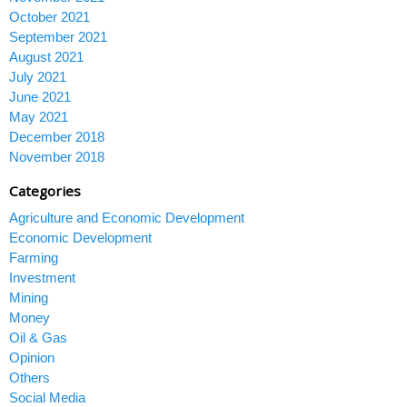
October 2021
September 2021
August 2021
July 2021
June 2021
May 2021
December 2018
November 2018
Categories
Agriculture and Economic Development
Economic Development
Farming
Investment
Mining
Money
Oil & Gas
Opinion
Others
Social Media