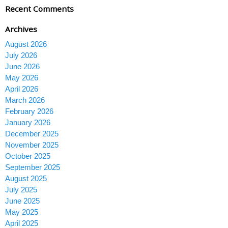
Recent Comments
Archives
August 2026
July 2026
June 2026
May 2026
April 2026
March 2026
February 2026
January 2026
December 2025
November 2025
October 2025
September 2025
August 2025
July 2025
June 2025
May 2025
April 2025