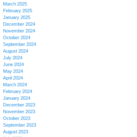
March 2025
February 2025
January 2025
December 2024
November 2024
October 2024
September 2024
August 2024
July 2024
June 2024
May 2024
April 2024
March 2024
February 2024
January 2024
December 2023
November 2023
October 2023
September 2023
August 2023