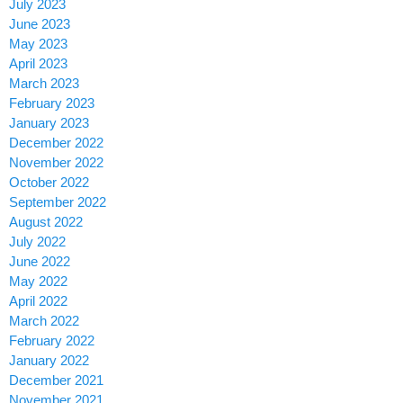
July 2023
June 2023
May 2023
April 2023
March 2023
February 2023
January 2023
December 2022
November 2022
October 2022
September 2022
August 2022
July 2022
June 2022
May 2022
April 2022
March 2022
February 2022
January 2022
December 2021
November 2021