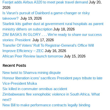
Fastjet adds Airbus A320 to meet peak travel demand
July 20,
2026
Is Varun’s pursuit of Dairibord a game-changer or risky
takeover?
July 19, 2026
Starlink kits gather dust at government rural hospitals as parent
ministry dithers on subscription
July 18, 2026
ZIM BASKS IN GLORY . . . We’re ready to share our success
stories: President
July 17, 2026
Transfer Of Voters’ Roll To Registrar-General’s Office Will
Improve Efficiency – ZEC
July 16, 2026
African Peer Review launch tomorrow
July 15, 2026
Recent Posts
New twist to Shamva mining dispute
Honour liberation icons’ sacrifices President pays tribute to late
Vice-President Msika
Six killed in commuter omnibus accident
Zimbabweans flee xenophobic violence in South Africa. What
next?
New Bill to make performance contracts legally binding