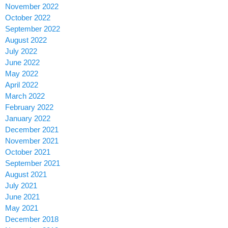
November 2022
October 2022
September 2022
August 2022
July 2022
June 2022
May 2022
April 2022
March 2022
February 2022
January 2022
December 2021
November 2021
October 2021
September 2021
August 2021
July 2021
June 2021
May 2021
December 2018