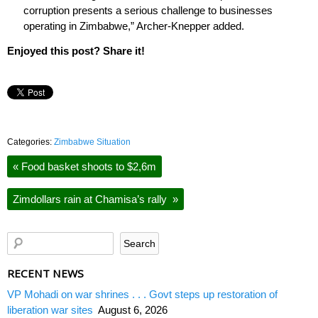
corruption presents a serious challenge to businesses
operating in Zimbabwe,” Archer-Knepper added.
Enjoyed this post? Share it!
Categories:
Zimbabwe Situation
«
Food basket shoots to $2,6m
Zimdollars rain at Chamisa’s rally
»
RECENT NEWS
VP Mohadi on war shrines . . . Govt steps up restoration of
liberation war sites
August 6, 2026