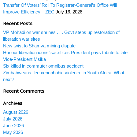
Transfer Of Voters’ Roll To Registrar-General’s Office Will
Improve Efficiency – ZEC
July 16, 2026
Recent Posts
VP Mohadi on war shrines . . . Govt steps up restoration of
liberation war sites
New twist to Shamva mining dispute
Honour liberation icons’ sacrifices President pays tribute to late
Vice-President Msika
Six killed in commuter omnibus accident
Zimbabweans flee xenophobic violence in South Africa. What
next?
Recent Comments
Archives
August 2026
July 2026
June 2026
May 2026