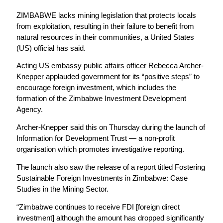
ZIMBABWE lacks mining legislation that protects locals
from exploitation, resulting in their failure to benefit from
natural resources in their communities, a United States
(US) official has said.
Acting US embassy public affairs officer Rebecca Archer-
Knepper applauded government for its “positive steps” to
encourage foreign investment, which includes the
formation of the Zimbabwe Investment Development
Agency.
Archer-Knepper said this on Thursday during the launch of
Information for Development Trust — a non-profit
organisation which promotes investigative reporting.
The launch also saw the release of a report titled Fostering
Sustainable Foreign Investments in Zimbabwe: Case
Studies in the Mining Sector.
“Zimbabwe continues to receive FDI [foreign direct
investment] although the amount has dropped significantly