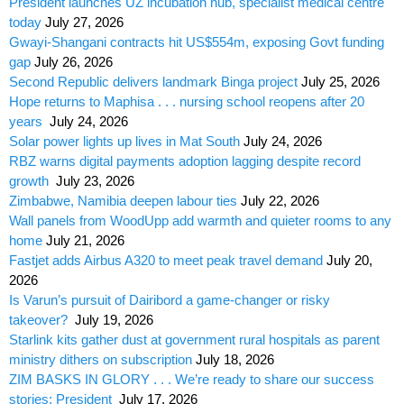
President launches UZ incubation hub, specialist medical centre
today
July 27, 2026
Gwayi-Shangani contracts hit US$554m, exposing Govt funding
gap
July 26, 2026
Second Republic delivers landmark Binga project
July 25, 2026
Hope returns to Maphisa . . . nursing school reopens after 20
years
July 24, 2026
Solar power lights up lives in Mat South
July 24, 2026
RBZ warns digital payments adoption lagging despite record
growth
July 23, 2026
Zimbabwe, Namibia deepen labour ties
July 22, 2026
Wall panels from WoodUpp add warmth and quieter rooms to any
home
July 21, 2026
Fastjet adds Airbus A320 to meet peak travel demand
July 20,
2026
Is Varun’s pursuit of Dairibord a game-changer or risky
takeover?
July 19, 2026
Starlink kits gather dust at government rural hospitals as parent
ministry dithers on subscription
July 18, 2026
ZIM BASKS IN GLORY . . . We’re ready to share our success
stories: President
July 17, 2026