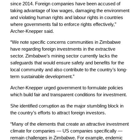
since 2014. Foreign companies have been accused of
taking advantage of low wages, damaging the environment
and violating human rights and labour rights in countries
where governments fail to enforce rights effectively,”
Archer-Knepper said.
“We note specific concerns communities in Zimbabwe
have regarding foreign investments in the extractive
sector. Zimbabwe’s mining sector currently lacks the
safeguards that would ensure safety and benefits for the
local community and also contribute to the country’s long-
term sustainable development.”
Archer-Knepper urged government to formulate policies
which build fair and transparent conditions for investment.
She identified corruption as the major stumbling block in
the country’s efforts to attract foreign investors.
“Many of the elements that create an attractive investment
climate for companies — US companies specifically —
remain challenges in Zimbabwe. For example, endemic