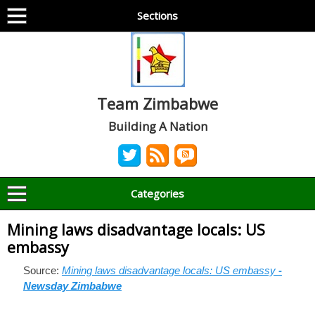
Sections
Team Zimbabwe
Building A Nation
Categories
Mining laws disadvantage locals: US
embassy
Source:
Mining laws disadvantage locals: US embassy
-
Newsday Zimbabwe