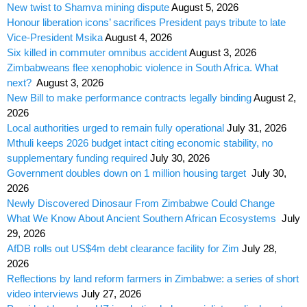
New twist to Shamva mining dispute
August 5, 2026
Honour liberation icons’ sacrifices President pays tribute to late
Vice-President Msika
August 4, 2026
Six killed in commuter omnibus accident
August 3, 2026
Zimbabweans flee xenophobic violence in South Africa. What
next?
August 3, 2026
New Bill to make performance contracts legally binding
August 2,
2026
Local authorities urged to remain fully operational
July 31, 2026
Mthuli keeps 2026 budget intact citing economic stability, no
supplementary funding required
July 30, 2026
Government doubles down on 1 million housing target
July 30,
2026
Newly Discovered Dinosaur From Zimbabwe Could Change
What We Know About Ancient Southern African Ecosystems
July
29, 2026
AfDB rolls out US$4m debt clearance facility for Zim
July 28,
2026
Reflections by land reform farmers in Zimbabwe: a series of short
video interviews
July 27, 2026