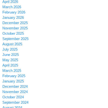
April 2026
March 2026
February 2026
January 2026
December 2025
November 2025
October 2025
September 2025
August 2025
July 2025
June 2025
May 2025
April 2025
March 2025
February 2025
January 2025
December 2024
November 2024
October 2024
September 2024
August 2024