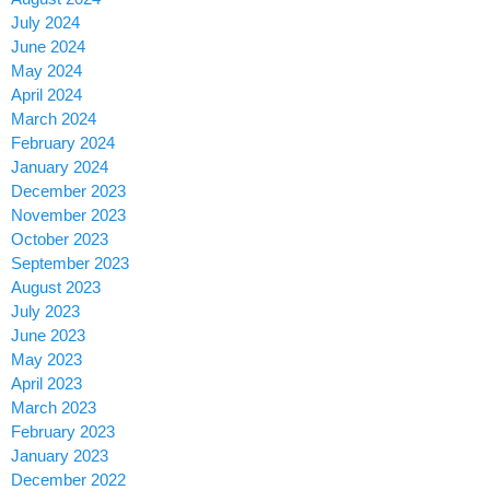
July 2024
June 2024
May 2024
April 2024
March 2024
February 2024
January 2024
December 2023
November 2023
October 2023
September 2023
August 2023
July 2023
June 2023
May 2023
April 2023
March 2023
February 2023
January 2023
December 2022