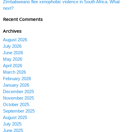
Zimbabweans flee xenophobic violence in South Africa. What
next?
Recent Comments
Archives
August 2026
July 2026
June 2026
May 2026
April 2026
March 2026
February 2026
January 2026
December 2025
November 2025
October 2025
September 2025
August 2025
July 2025
June 2025