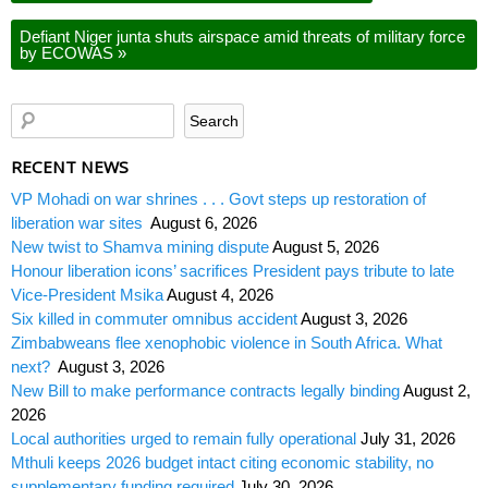
Defiant Niger junta shuts airspace amid threats of military force
by ECOWAS
»
RECENT NEWS
VP Mohadi on war shrines . . . Govt steps up restoration of
liberation war sites
August 6, 2026
New twist to Shamva mining dispute
August 5, 2026
Honour liberation icons’ sacrifices President pays tribute to late
Vice-President Msika
August 4, 2026
Six killed in commuter omnibus accident
August 3, 2026
Zimbabweans flee xenophobic violence in South Africa. What
next?
August 3, 2026
New Bill to make performance contracts legally binding
August 2,
2026
Local authorities urged to remain fully operational
July 31, 2026
Mthuli keeps 2026 budget intact citing economic stability, no
supplementary funding required
July 30, 2026