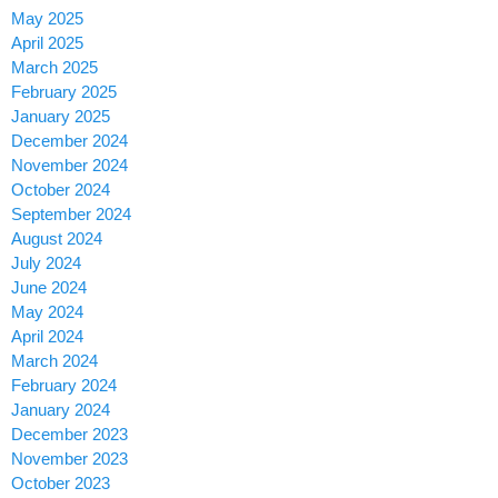
May 2025
April 2025
March 2025
February 2025
January 2025
December 2024
November 2024
October 2024
September 2024
August 2024
July 2024
June 2024
May 2024
April 2024
March 2024
February 2024
January 2024
December 2023
November 2023
October 2023