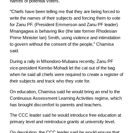
names of potential voters.
“Chiefs have been telling me that they are being forced to
write the names of their subjects and forcing them to vote
for Zanu PF. (President Emmerson and Zanu PF leader)
Mnangagwa is behaving like (the late former Rhodesian
Prime Minister Ian) Smith, using violence and intimidation
to govern without the consent of the people,” Chamisa
said.
During a rally in Mhondoro-Mubaira recently, Zanu PF
vice-president Kembo Mohadi let the cat out of the bag
when he said all chiefs were required to create a register of
their subjects and track who they vote for.
On education, Chamisa said he would bring an end to the
Continuous Assessment Learning Activities regime, which
has brought discomfort to parents and teachers.
The CCC leader said he would introduce free education at
primary level and reintroduce grants at university level.
On devolution, the CCC leader said he would ensure that