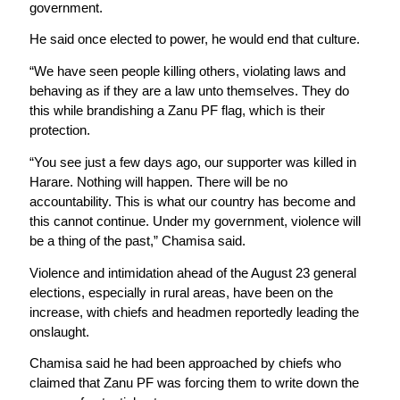
government.
He said once elected to power, he would end that culture.
“We have seen people killing others, violating laws and
behaving as if they are a law unto themselves. They do
this while brandishing a Zanu PF flag, which is their
protection.
“You see just a few days ago, our supporter was killed in
Harare. Nothing will happen. There will be no
accountability. This is what our country has become and
this cannot continue. Under my government, violence will
be a thing of the past,” Chamisa said.
Violence and intimidation ahead of the August 23 general
elections, especially in rural areas, have been on the
increase, with chiefs and headmen reportedly leading the
onslaught.
Chamisa said he had been approached by chiefs who
claimed that Zanu PF was forcing them to write down the