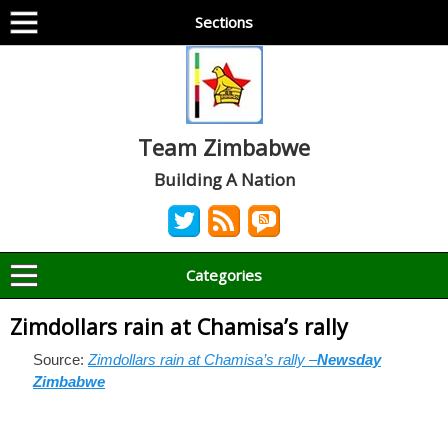
Sections
Team Zimbabwe
Building A Nation
Categories
Zimdollars rain at Chamisa’s rally
Source:
Zimdollars rain at Chamisa’s rally –
Newsday
Zimbabwe