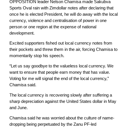
OPPOSITION leader Nelson Chamisa made Sakubva
Sports Oval rain with Zimdollar notes after declaring that
once he is elected President, he will do away with the local
currency, violence and centralisation of power in one
person or one region at the expense of national
development.
Excited supporters fished out local currency notes from
their pockets and threw them in the air, forcing Chamisa to
momentarily stop his speech.
“Let us say goodbye to the valueless local currency. We
want to ensure that people earn money that has value.
Voting for me will signal the end of the local currency,”
Chamisa said.
The local currency is recovering slowly after suffering a
sharp depreciation against the United States dollar in May
and June.
Chamisa said he was worried about the culture of name-
dropping being perpetuated by the Zanu PF-led