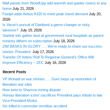
Wall panels from WoodUpp add warmth and quieter rooms to any
home
July 21, 2026
Fastjet adds Airbus A320 to meet peak travel demand
July 20,
2026
Is Varun’s pursuit of Dairibord a game-changer or risky
takeover?
July 19, 2026
Starlink kits gather dust at government rural hospitals as parent
ministry dithers on subscription
July 18, 2026
ZIM BASKS IN GLORY . . . We’re ready to share our success
stories: President
July 17, 2026
Transfer Of Voters’ Roll To Registrar-General’s Office Will
Improve Efficiency – ZEC
July 16, 2026
Recent Posts
VP Mohadi on war shrines . . . Govt steps up restoration of
liberation war sites
New twist to Shamva mining dispute
Honour liberation icons’ sacrifices President pays tribute to late
Vice-President Msika
Six killed in commuter omnibus accident