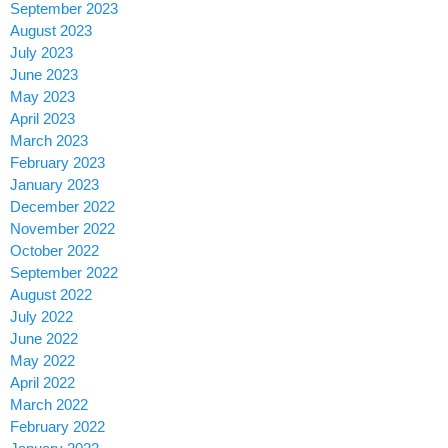
September 2023
August 2023
July 2023
June 2023
May 2023
April 2023
March 2023
February 2023
January 2023
December 2022
November 2022
October 2022
September 2022
August 2022
July 2022
June 2022
May 2022
April 2022
March 2022
February 2022