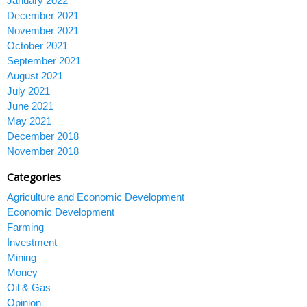
January 2022
December 2021
November 2021
October 2021
September 2021
August 2021
July 2021
June 2021
May 2021
December 2018
November 2018
Categories
Agriculture and Economic Development
Economic Development
Farming
Investment
Mining
Money
Oil & Gas
Opinion