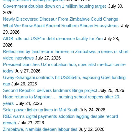
Government doubles down on 1 million housing target
July 30,
2026
Newly Discovered Dinosaur From Zimbabwe Could Change
What We Know About Ancient Southern African Ecosystems
July
29, 2026
AfDB rolls out US$4m debt clearance facility for Zim
July 28,
2026
Reflections by land reform farmers in Zimbabwe: a series of short
video interviews
July 27, 2026
President launches UZ incubation hub, specialist medical centre
today
July 27, 2026
Gwayi-Shangani contracts hit US$554m, exposing Govt funding
gap
July 26, 2026
Second Republic delivers landmark Binga project
July 25, 2026
Hope returns to Maphisa . . . nursing school reopens after 20
years
July 24, 2026
Solar power lights up lives in Mat South
July 24, 2026
RBZ warns digital payments adoption lagging despite record
growth
July 23, 2026
Zimbabwe, Namibia deepen labour ties
July 22, 2026