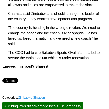
all towns and cities are empowered to make decisions.
Chamisa said Zimbabweans should change the leader of
the country if they wanted development and progress.
“The country is heading in the wrong direction. We need to
change the coach and the coach is Mnangagwa. He has
failed us, failed this nation and we need a new coach,” he
said.
The CCC had to use Sakubva Sports Oval after it failed to
secure the main stadium which is under renovation.
Enjoyed this post? Share it!
Categories:
Zimbabwe Situation
«
Mining laws disadvantage locals: US embassy