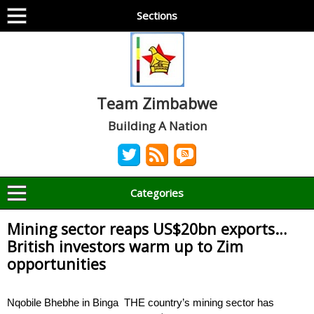
Sections
Team Zimbabwe
Building A Nation
Categories
Mining sector reaps US$20bn exports…
British investors warm up to Zim
opportunities
Nqobile Bhebhe in Binga THE country’s mining sector has