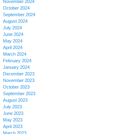
November 2024
October 2024
September 2024
August 2024
July 2024
June 2024
May 2024
April 2024
March 2024
February 2024
January 2024
December 2023
November 2023
October 2023
September 2023
August 2023
July 2023
June 2023
May 2023
April 2023
March 2023