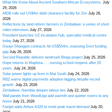
What We Know About Ancient Southern African Ecosystems
July
29, 2026
AfDB rolls out US$4m debt clearance facility for Zim
July 28,
2026
Reflections by land reform farmers in Zimbabwe: a series of short
video interviews
July 27, 2026
President launches UZ incubation hub, specialist medical centre
today
July 27, 2026
Gwayi-Shangani contracts hit US$554m, exposing Govt funding
gap
July 26, 2026
Second Republic delivers landmark Binga project
July 25, 2026
Hope returns to Maphisa . . . nursing school reopens after 20
years
July 24, 2026
Solar power lights up lives in Mat South
July 24, 2026
RBZ warns digital payments adoption lagging despite record
growth
July 23, 2026
Zimbabwe, Namibia deepen labour ties
July 22, 2026
Wall panels from WoodUpp add warmth and quieter rooms to any
home
July 21, 2026
Fastjet adds Airbus A320 to meet peak travel demand
July 20,