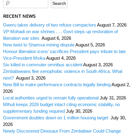
RECENT NEWS
Gweru takes delivery of two refuse compactors
August 7, 2026
VP Mohadi on war shrines . . . Govt steps up restoration of
liberation war sites
August 6, 2026
New twist to Shamva mining dispute
August 5, 2026
Honour liberation icons’ sacrifices President pays tribute to late
Vice-President Msika
August 4, 2026
Six killed in commuter omnibus accident
August 3, 2026
Zimbabweans flee xenophobic violence in South Africa. What
next?
August 3, 2026
New Bill to make performance contracts legally binding
August 2,
2026
Local authorities urged to remain fully operational
July 31, 2026
Mthuli keeps 2026 budget intact citing economic stability, no
supplementary funding required
July 30, 2026
Government doubles down on 1 million housing target
July 30,
2026
Newly Discovered Dinosaur From Zimbabwe Could Change