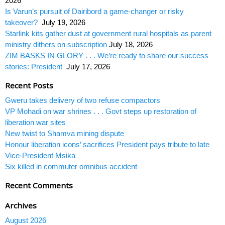
2026
Is Varun’s pursuit of Dairibord a game-changer or risky
takeover?
July 19, 2026
Starlink kits gather dust at government rural hospitals as parent
ministry dithers on subscription
July 18, 2026
ZIM BASKS IN GLORY . . . We’re ready to share our success
stories: President
July 17, 2026
Recent Posts
Gweru takes delivery of two refuse compactors
VP Mohadi on war shrines . . . Govt steps up restoration of
liberation war sites
New twist to Shamva mining dispute
Honour liberation icons’ sacrifices President pays tribute to late
Vice-President Msika
Six killed in commuter omnibus accident
Recent Comments
Archives
August 2026