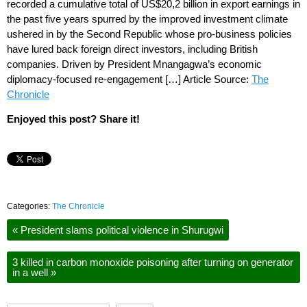
recorded a cumulative total of US$20,2 billion in export earnings in
the past five years spurred by the improved investment climate
ushered in by the Second Republic whose pro-business policies
have lured back foreign direct investors, including British
companies. Driven by President Mnangagwa’s economic
diplomacy-focused re-engagement […] Article Source:
The
Chronicle
Enjoyed this post? Share it!
Categories:
The Chronicle
«
President slams political violence in Shurugwi
3 killed in carbon monoxide poisoning after turning on generator
in a well
»