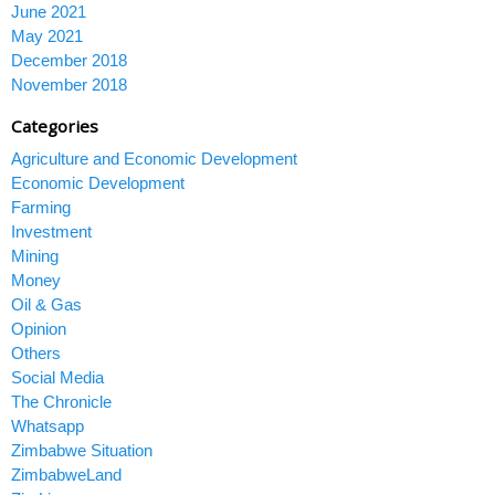
June 2021
May 2021
December 2018
November 2018
Categories
Agriculture and Economic Development
Economic Development
Farming
Investment
Mining
Money
Oil & Gas
Opinion
Others
Social Media
The Chronicle
Whatsapp
Zimbabwe Situation
ZimbabweLand