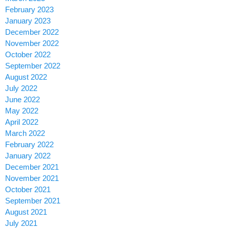
February 2023
January 2023
December 2022
November 2022
October 2022
September 2022
August 2022
July 2022
June 2022
May 2022
April 2022
March 2022
February 2022
January 2022
December 2021
November 2021
October 2021
September 2021
August 2021
July 2021