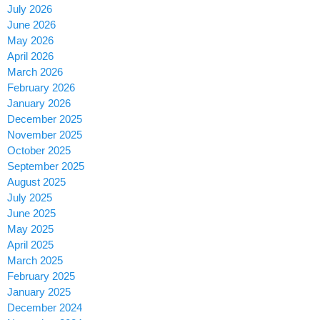
July 2026
June 2026
May 2026
April 2026
March 2026
February 2026
January 2026
December 2025
November 2025
October 2025
September 2025
August 2025
July 2025
June 2025
May 2025
April 2025
March 2025
February 2025
January 2025
December 2024