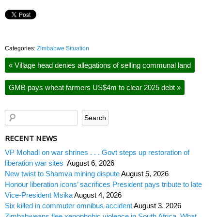
Categories:
Zimbabwe Situation
«
Village head denies allegations of selling communal land
GMB pays wheat farmers US$4m to clear 2025 debt
»
RECENT NEWS
VP Mohadi on war shrines . . . Govt steps up restoration of
liberation war sites
August 6, 2026
New twist to Shamva mining dispute
August 5, 2026
Honour liberation icons’ sacrifices President pays tribute to late
Vice-President Msika
August 4, 2026
Six killed in commuter omnibus accident
August 3, 2026
Zimbabweans flee xenophobic violence in South Africa. What