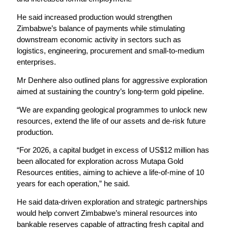
He said increased production would strengthen
Zimbabwe’s balance of payments while stimulating
downstream economic activity in sectors such as
logistics, engineering, procurement and small-to-medium
enterprises.
Mr Denhere also outlined plans for aggressive exploration
aimed at sustaining the country’s long-term gold pipeline.
“We are expanding geological programmes to unlock new
resources, extend the life of our assets and de-risk future
production.
“For 2026, a capital budget in excess of US$12 million has
been allocated for exploration across Mutapa Gold
Resources entities, aiming to achieve a life-of-mine of 10
years for each operation,” he said.
He said data-driven exploration and strategic partnerships
would help convert Zimbabwe’s mineral resources into
bankable reserves capable of attracting fresh capital and