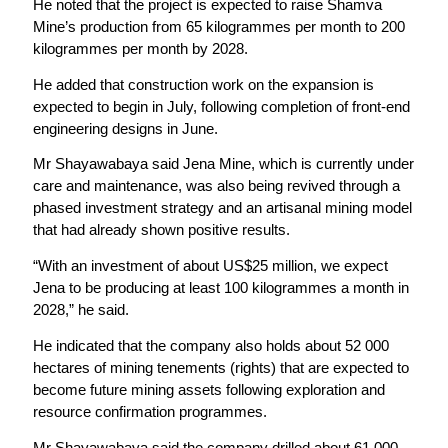
He noted that the project is expected to raise Shamva
Mine’s production from 65 kilogrammes per month to 200
kilogrammes per month by 2028.
He added that construction work on the expansion is
expected to begin in July, following completion of front-end
engineering designs in June.
Mr Shayawabaya said Jena Mine, which is currently under
care and maintenance, was also being revived through a
phased investment strategy and an artisanal mining model
that had already shown positive results.
“With an investment of about US$25 million, we expect
Jena to be producing at least 100 kilogrammes a month in
2028,” he said.
He indicated that the company also holds about 52 000
hectares of mining tenements (rights) that are expected to
become future mining assets following exploration and
resource confirmation programmes.
Mr Shayawabaya said the company drilled about 61 000