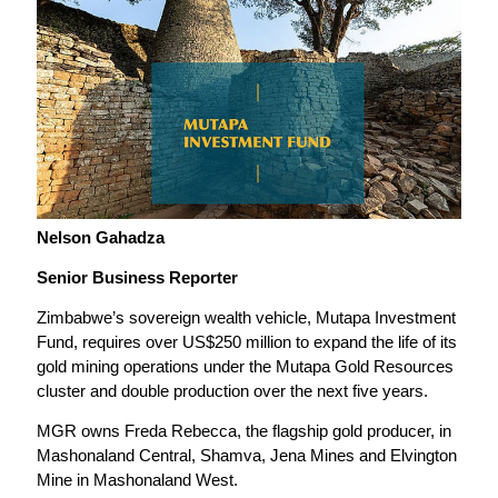
Nelson Gahadza
Senior Business Reporter
Zimbabwe’s sovereign wealth vehicle, Mutapa Investment
Fund, requires over US$250 million to expand the life of its
gold mining operations under the Mutapa Gold Resources
cluster and double production over the next five years.
MGR owns Freda Rebecca, the flagship gold producer, in
Mashonaland Central, Shamva, Jena Mines and Elvington
Mine in Mashonaland West.