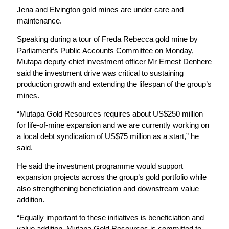
Jena and Elvington gold mines are under care and
maintenance.
Speaking during a tour of Freda Rebecca gold mine by
Parliament’s Public Accounts Committee on Monday,
Mutapa deputy chief investment officer Mr Ernest Denhere
said the investment drive was critical to sustaining
production growth and extending the lifespan of the group’s
mines.
“Mutapa Gold Resources requires about US$250 million
for life-of-mine expansion and we are currently working on
a local debt syndication of US$75 million as a start,” he
said.
He said the investment programme would support
expansion projects across the group’s gold portfolio while
also strengthening beneficiation and downstream value
addition.
“Equally important to these initiatives is beneficiation and
value addition. Mutapa Gold Resources is committed to