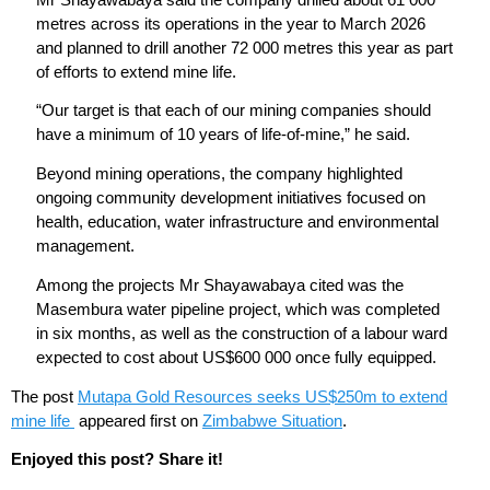
metres across its operations in the year to March 2026
and planned to drill another 72 000 metres this year as part
of efforts to extend mine life.
“Our target is that each of our mining companies should
have a minimum of 10 years of life-of-mine,” he said.
Beyond mining operations, the company highlighted
ongoing community development initiatives focused on
health, education, water infrastructure and environmental
management.
Among the projects Mr Shayawabaya cited was the
Masembura water pipeline project, which was completed
in six months, as well as the construction of a labour ward
expected to cost about US$600 000 once fully equipped.
The post
Mutapa Gold Resources seeks US$250m to extend
mine life
appeared first on
Zimbabwe Situation
.
Enjoyed this post? Share it!