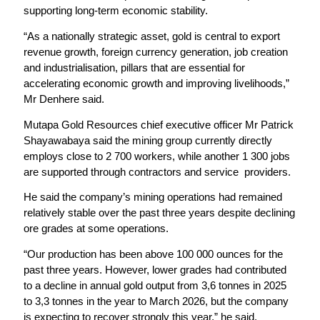
supporting long-term economic stability.
“As a nationally strategic asset, gold is central to export
revenue growth, foreign currency generation, job creation
and industrialisation, pillars that are essential for
accelerating economic growth and improving livelihoods,”
Mr Denhere said.
Mutapa Gold Resources chief executive officer Mr Patrick
Shayawabaya said the mining group currently directly
employs close to 2 700 workers, while another 1 300 jobs
are supported through contractors and service providers.
He said the company’s mining operations had remained
relatively stable over the past three years despite declining
ore grades at some operations.
“Our production has been above 100 000 ounces for the
past three years. However, lower grades had contributed
to a decline in annual gold output from 3,6 tonnes in 2025
to 3,3 tonnes in the year to March 2026, but the company
is expecting to recover strongly this year,” he said.