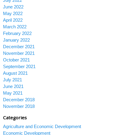
July 2022
June 2022
May 2022
April 2022
March 2022
February 2022
January 2022
December 2021
November 2021
October 2021
September 2021
August 2021
July 2021
June 2021
May 2021
December 2018
November 2018
Categories
Agriculture and Economic Development
Economic Development