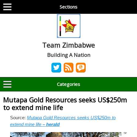
Sections
Team Zimbabwe
Building A Nation
Categories
Mutapa Gold Resources seeks US$250m
to extend mine life
Source:
Mutapa Gold Resources seeks US$250m to
extend mine life
– herald