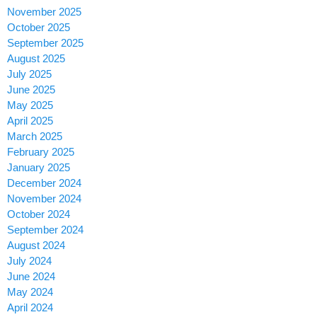
November 2025
October 2025
September 2025
August 2025
July 2025
June 2025
May 2025
April 2025
March 2025
February 2025
January 2025
December 2024
November 2024
October 2024
September 2024
August 2024
July 2024
June 2024
May 2024
April 2024