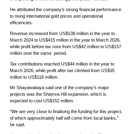
He attributed the company’s strong financial performance
to rising international gold prices and operational
efficiencies.
Revenue increased from US$138 million in the year to
March 2024 to US$415 million in the year to March 2026,
while profit before tax rose from US$42 million to US$157
million over the same period.
Tax contributions reached US$44 million in the year to
March 2026, while profit after tax climbed from US$35
million to US$118 million.
Mr Shayawabaya said one of the company’s major
projects was the Shamva Hill expansion, which is
expected to cost US$152 million.
“We are very close to finalising the funding for this project,
of which approximately half will come from local banks,”
he said.