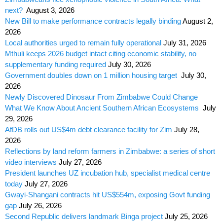
next?
August 3, 2026
New Bill to make performance contracts legally binding
August 2,
2026
Local authorities urged to remain fully operational
July 31, 2026
Mthuli keeps 2026 budget intact citing economic stability, no
supplementary funding required
July 30, 2026
Government doubles down on 1 million housing target
July 30,
2026
Newly Discovered Dinosaur From Zimbabwe Could Change
What We Know About Ancient Southern African Ecosystems
July
29, 2026
AfDB rolls out US$4m debt clearance facility for Zim
July 28,
2026
Reflections by land reform farmers in Zimbabwe: a series of short
video interviews
July 27, 2026
President launches UZ incubation hub, specialist medical centre
today
July 27, 2026
Gwayi-Shangani contracts hit US$554m, exposing Govt funding
gap
July 26, 2026
Second Republic delivers landmark Binga project
July 25, 2026