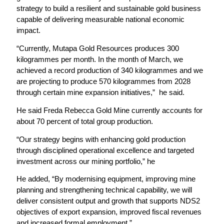
strategy to build a resilient and sustainable gold business
capable of delivering measurable national economic
impact.
“Currently, Mutapa Gold Resources produces 300
kilogrammes per month. In the month of March, we
achieved a record production of 340 kilogrammes and we
are projecting to produce 570 kilogrammes from 2028
through certain mine expansion initiatives,” he said.
He said Freda Rebecca Gold Mine currently accounts for
about 70 percent of total group production.
“Our strategy begins with enhancing gold production
through disciplined operational excellence and targeted
investment across our mining portfolio,” he
He added, “By modernising equipment, improving mine
planning and strengthening technical capability, we will
deliver consistent output and growth that supports NDS2
objectives of export expansion, improved fiscal revenues
and increased formal employment.”