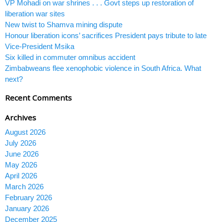
VP Mohadi on war shrines . . . Govt steps up restoration of
liberation war sites
New twist to Shamva mining dispute
Honour liberation icons’ sacrifices President pays tribute to late
Vice-President Msika
Six killed in commuter omnibus accident
Zimbabweans flee xenophobic violence in South Africa. What
next?
Recent Comments
Archives
August 2026
July 2026
June 2026
May 2026
April 2026
March 2026
February 2026
January 2026
December 2025