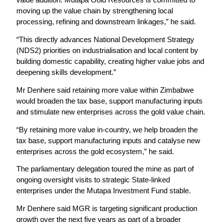
moving up the value chain by strengthening local
processing, refining and downstream linkages,” he said.
“This directly advances National Development Strategy
(NDS2) priorities on industrialisation and local content by
building domestic capability, creating higher value jobs and
deepening skills development.”
Mr Denhere said retaining more value within Zimbabwe
would broaden the tax base, support manufacturing inputs
and stimulate new enterprises across the gold value chain.
“By retaining more value in-country, we help broaden the
tax base, support manufacturing inputs and catalyse new
enterprises across the gold ecosystem,” he said.
The parliamentary delegation toured the mine as part of
ongoing oversight visits to strategic State-linked
enterprises under the Mutapa Investment Fund stable.
Mr Denhere said MGR is targeting significant production
growth over the next five years as part of a broader