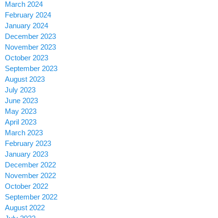
March 2024
February 2024
January 2024
December 2023
November 2023
October 2023
September 2023
August 2023
July 2023
June 2023
May 2023
April 2023
March 2023
February 2023
January 2023
December 2022
November 2022
October 2022
September 2022
August 2022