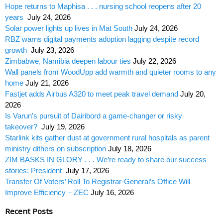
Hope returns to Maphisa . . . nursing school reopens after 20
years
July 24, 2026
Solar power lights up lives in Mat South
July 24, 2026
RBZ warns digital payments adoption lagging despite record
growth
July 23, 2026
Zimbabwe, Namibia deepen labour ties
July 22, 2026
Wall panels from WoodUpp add warmth and quieter rooms to any
home
July 21, 2026
Fastjet adds Airbus A320 to meet peak travel demand
July 20,
2026
Is Varun’s pursuit of Dairibord a game-changer or risky
takeover?
July 19, 2026
Starlink kits gather dust at government rural hospitals as parent
ministry dithers on subscription
July 18, 2026
ZIM BASKS IN GLORY . . . We’re ready to share our success
stories: President
July 17, 2026
Transfer Of Voters’ Roll To Registrar-General’s Office Will
Improve Efficiency – ZEC
July 16, 2026
Recent Posts