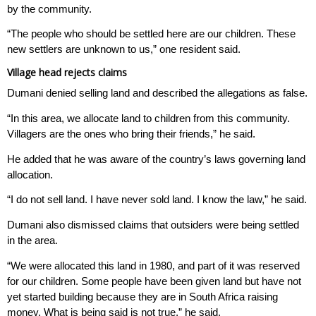
by the community.
“The people who should be settled here are our children. These
new settlers are unknown to us,” one resident said.
Village head rejects claims
Dumani denied selling land and described the allegations as false.
“In this area, we allocate land to children from this community.
Villagers are the ones who bring their friends,” he said.
He added that he was aware of the country’s laws governing land
allocation.
“I do not sell land. I have never sold land. I know the law,” he said.
Dumani also dismissed claims that outsiders were being settled
in the area.
“We were allocated this land in 1980, and part of it was reserved
for our children. Some people have been given land but have not
yet started building because they are in South Africa raising
money. What is being said is not true,” he said.