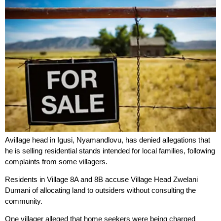
Avillage head in Igusi, Nyamandlovu, has denied allegations that
he is selling residential stands intended for local families, following
complaints from some villagers.
Residents in Village 8A and 8B accuse Village Head Zwelani
Dumani of allocating land to outsiders without consulting the
community.
One villager alleged that home seekers were being charged