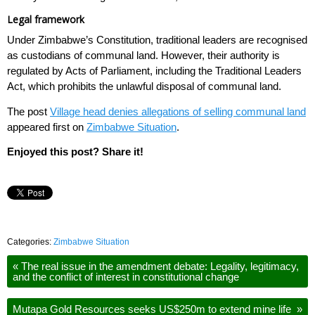
Legal framework
Under Zimbabwe’s Constitution, traditional leaders are recognised
as custodians of communal land. However, their authority is
regulated by Acts of Parliament, including the Traditional Leaders
Act, which prohibits the unlawful disposal of communal land.
The post
Village head denies allegations of selling communal land
appeared first on
Zimbabwe Situation
.
Enjoyed this post? Share it!
Categories:
Zimbabwe Situation
«
The real issue in the amendment debate: Legality, legitimacy,
and the conflict of interest in constitutional change
Mutapa Gold Resources seeks US$250m to extend mine life
»