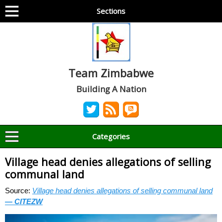
Sections
Team Zimbabwe
Building A Nation
Categories
Village head denies allegations of selling
communal land
Source:
Village head denies allegations of selling communal land
— CITEZW