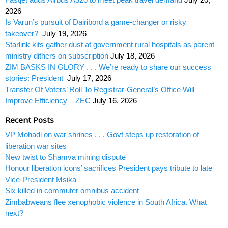
2026
Is Varun’s pursuit of Dairibord a game-changer or risky
takeover?
July 19, 2026
Starlink kits gather dust at government rural hospitals as parent
ministry dithers on subscription
July 18, 2026
ZIM BASKS IN GLORY . . . We’re ready to share our success
stories: President
July 17, 2026
Transfer Of Voters’ Roll To Registrar-General’s Office Will
Improve Efficiency – ZEC
July 16, 2026
Recent Posts
VP Mohadi on war shrines . . . Govt steps up restoration of
liberation war sites
New twist to Shamva mining dispute
Honour liberation icons’ sacrifices President pays tribute to late
Vice-President Msika
Six killed in commuter omnibus accident
Zimbabweans flee xenophobic violence in South Africa. What
next?