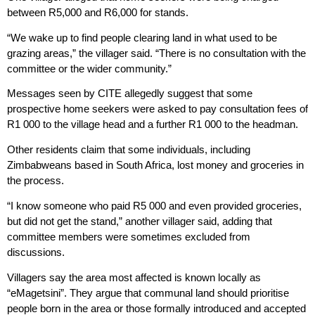
between R5,000 and R6,000 for stands.
“We wake up to find people clearing land in what used to be
grazing areas,” the villager said. “There is no consultation with the
committee or the wider community.”
Messages seen by CITE allegedly suggest that some
prospective home seekers were asked to pay consultation fees of
R1 000 to the village head and a further R1 000 to the headman.
Other residents claim that some individuals, including
Zimbabweans based in South Africa, lost money and groceries in
the process.
“I know someone who paid R5 000 and even provided groceries,
but did not get the stand,” another villager said, adding that
committee members were sometimes excluded from
discussions.
Villagers say the area most affected is known locally as
“eMagetsini”. They argue that communal land should prioritise
people born in the area or those formally introduced and accepted