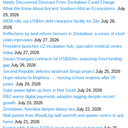
Newly Discovered Dinosaur From Zimbabwe Could Change
What We Know About Ancient Southern African Ecosystems
July
29, 2026
AfDB rolls out US$4m debt clearance facility for Zim
July 28,
2026
Reflections by land reform farmers in Zimbabwe: a series of short
video interviews
July 27, 2026
President launches UZ incubation hub, specialist medical centre
today
July 27, 2026
Gwayi-Shangani contracts hit US$554m, exposing Govt funding
gap
July 26, 2026
Second Republic delivers landmark Binga project
July 25, 2026
Hope returns to Maphisa . . . nursing school reopens after 20
years
July 24, 2026
Solar power lights up lives in Mat South
July 24, 2026
RBZ warns digital payments adoption lagging despite record
growth
July 23, 2026
Zimbabwe, Namibia deepen labour ties
July 22, 2026
Wall panels from WoodUpp add warmth and quieter rooms to any
home
July 21, 2026
Fastjet adds Airbus A320 to meet peak travel demand
July 20,