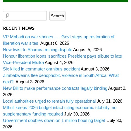
RECENT NEWS
VP Mohadi on war shrines . . . Govt steps up restoration of
liberation war sites
August 6, 2026
New twist to Shamva mining dispute
August 5, 2026
Honour liberation icons’ sacrifices President pays tribute to late
Vice-President Msika
August 4, 2026
Six killed in commuter omnibus accident
August 3, 2026
Zimbabweans flee xenophobic violence in South Africa. What
next?
August 3, 2026
New Bill to make performance contracts legally binding
August 2,
2026
Local authorities urged to remain fully operational
July 31, 2026
Mthuli keeps 2026 budget intact citing economic stability, no
supplementary funding required
July 30, 2026
Government doubles down on 1 million housing target
July 30,
2026