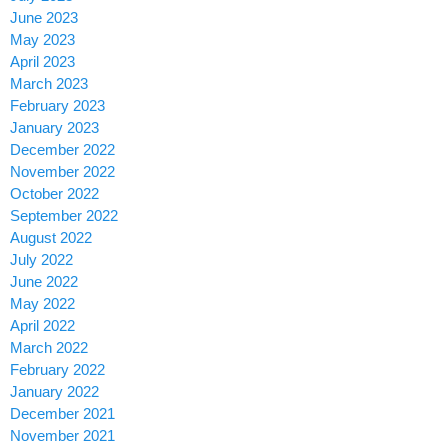
June 2023
May 2023
April 2023
March 2023
February 2023
January 2023
December 2022
November 2022
October 2022
September 2022
August 2022
July 2022
June 2022
May 2022
April 2022
March 2022
February 2022
January 2022
December 2021
November 2021