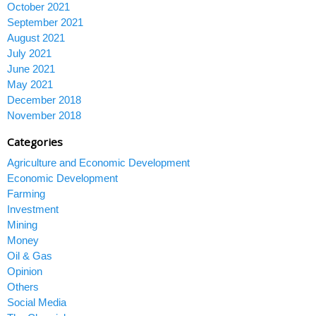
October 2021
September 2021
August 2021
July 2021
June 2021
May 2021
December 2018
November 2018
Categories
Agriculture and Economic Development
Economic Development
Farming
Investment
Mining
Money
Oil & Gas
Opinion
Others
Social Media