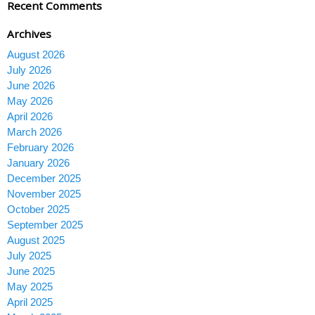
Recent Comments
Archives
August 2026
July 2026
June 2026
May 2026
April 2026
March 2026
February 2026
January 2026
December 2025
November 2025
October 2025
September 2025
August 2025
July 2025
June 2025
May 2025
April 2025