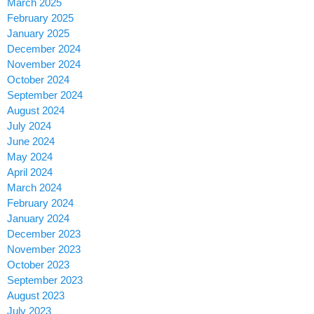
March 2025
February 2025
January 2025
December 2024
November 2024
October 2024
September 2024
August 2024
July 2024
June 2024
May 2024
April 2024
March 2024
February 2024
January 2024
December 2023
November 2023
October 2023
September 2023
August 2023
July 2023