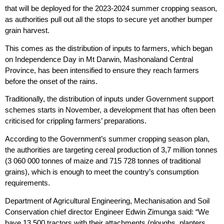
that will be deployed for the 2023-2024 summer cropping season,
as authorities pull out all the stops to secure yet another bumper
grain harvest.
This comes as the distribution of inputs to farmers, which began
on Independence Day in Mt Darwin, Mashonaland Central
Province, has been intensified to ensure they reach farmers
before the onset of the rains.
Traditionally, the distribution of inputs under Government support
schemes starts in November, a development that has often been
criticised for crippling farmers’ preparations.
According to the Government’s summer cropping season plan,
the authorities are targeting cereal production of 3,7 million tonnes
(3 060 000 tonnes of maize and 715 728 tonnes of traditional
grains), which is enough to meet the country’s consumption
requirements.
Department of Agricultural Engineering, Mechanisation and Soil
Conservation chief director Engineer Edwin Zimunga said: “We
have 13 500 tractors with their attachments (ploughs, planters,