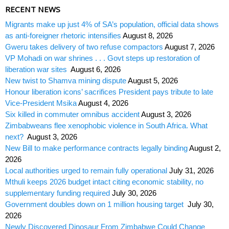
RECENT NEWS
Migrants make up just 4% of SA’s population, official data shows
as anti-foreigner rhetoric intensifies
August 8, 2026
Gweru takes delivery of two refuse compactors
August 7, 2026
VP Mohadi on war shrines . . . Govt steps up restoration of
liberation war sites
August 6, 2026
New twist to Shamva mining dispute
August 5, 2026
Honour liberation icons’ sacrifices President pays tribute to late
Vice-President Msika
August 4, 2026
Six killed in commuter omnibus accident
August 3, 2026
Zimbabweans flee xenophobic violence in South Africa. What
next?
August 3, 2026
New Bill to make performance contracts legally binding
August 2,
2026
Local authorities urged to remain fully operational
July 31, 2026
Mthuli keeps 2026 budget intact citing economic stability, no
supplementary funding required
July 30, 2026
Government doubles down on 1 million housing target
July 30,
2026
Newly Discovered Dinosaur From Zimbabwe Could Change