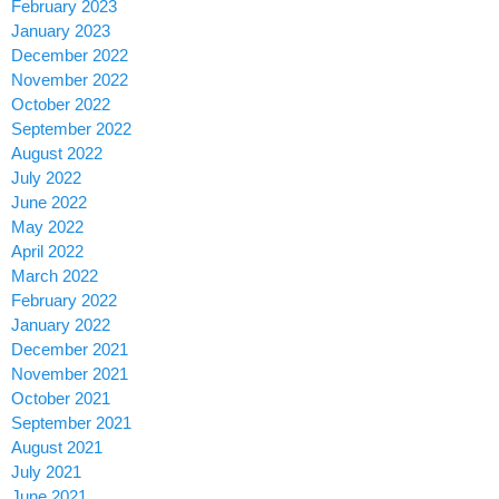
February 2023
January 2023
December 2022
November 2022
October 2022
September 2022
August 2022
July 2022
June 2022
May 2022
April 2022
March 2022
February 2022
January 2022
December 2021
November 2021
October 2021
September 2021
August 2021
July 2021
June 2021