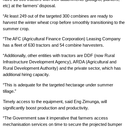
etc) at the farmers’ disposal.
“At least 249 out of the targeted 300 combines are ready to
harvest the winter wheat crop before smoothly transitioning to the
summer crop.
“The AFC (Agricultural Finance Corporation) Leasing Company
has a fleet of 630 tractors and 54 combine harvesters.
“Additionally, other entities with tractors are DDF (now Rural
Infrastructure Development Agency), ARDA (Agricultural and
Rural Development Authority) and the private sector, which has
additional hiring capacity.
“This is adequate for the targeted hectarage under summer
tillage.”
Timely access to the equipment, said Eng Zimunga, will
significantly boost production and productivity.
“The Government saw it imperative that farmers access
mechanisation services on time to secure the projected bumper