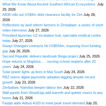
What We Know About Ancient Southern African Ecosystems
July
29, 2026
AfDB rolls out US$4m debt clearance facility for Zim
July 28,
2026
Reflections by land reform farmers in Zimbabwe: a series of short
video interviews
July 27, 2026
President launches UZ incubation hub, specialist medical centre
today
July 27, 2026
Gwayi-Shangani contracts hit US$554m, exposing Govt funding
gap
July 26, 2026
Second Republic delivers landmark Binga project
July 25, 2026
Hope returns to Maphisa . . . nursing school reopens after 20
years
July 24, 2026
Solar power lights up lives in Mat South
July 24, 2026
RBZ warns digital payments adoption lagging despite record
growth
July 23, 2026
Zimbabwe, Namibia deepen labour ties
July 22, 2026
Wall panels from WoodUpp add warmth and quieter rooms to any
home
July 21, 2026
Fastjet adds Airbus A320 to meet peak travel demand
July 20,