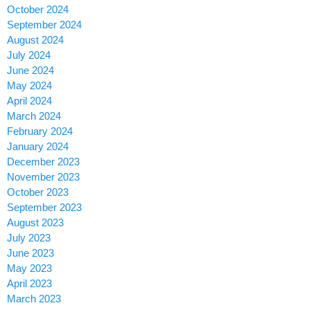
October 2024
September 2024
August 2024
July 2024
June 2024
May 2024
April 2024
March 2024
February 2024
January 2024
December 2023
November 2023
October 2023
September 2023
August 2023
July 2023
June 2023
May 2023
April 2023
March 2023