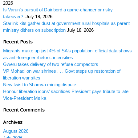
2026
Is Varun’s pursuit of Dairibord a game-changer or risky
takeover?
July 19, 2026
Starlink kits gather dust at government rural hospitals as parent
ministry dithers on subscription
July 18, 2026
Recent Posts
Migrants make up just 4% of SA’s population, official data shows
as anti-foreigner rhetoric intensifies
Gweru takes delivery of two refuse compactors
VP Mohadi on war shrines . . . Govt steps up restoration of
liberation war sites
New twist to Shamva mining dispute
Honour liberation icons’ sacrifices President pays tribute to late
Vice-President Msika
Recent Comments
Archives
August 2026
July 2026