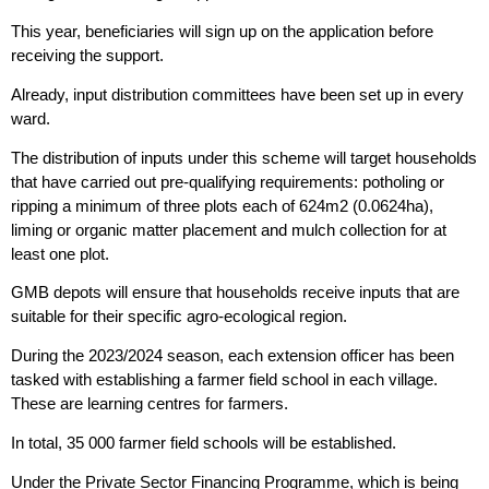
This year, beneficiaries will sign up on the application before
receiving the support.
Already, input distribution committees have been set up in every
ward.
The distribution of inputs under this scheme will target households
that have carried out pre-qualifying requirements: potholing or
ripping a minimum of three plots each of 624m2 (0.0624ha),
liming or organic matter placement and mulch collection for at
least one plot.
GMB depots will ensure that households receive inputs that are
suitable for their specific agro-ecological region.
During the 2023/2024 season, each extension officer has been
tasked with establishing a farmer field school in each village.
These are learning centres for farmers.
In total, 35 000 farmer field schools will be established.
Under the Private Sector Financing Programme, which is being