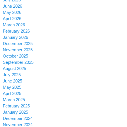
June 2026
May 2026
April 2026
March 2026
February 2026
January 2026
December 2025
November 2025
October 2025
September 2025
August 2025
July 2025
June 2025
May 2025
April 2025
March 2025
February 2025
January 2025
December 2024
November 2024