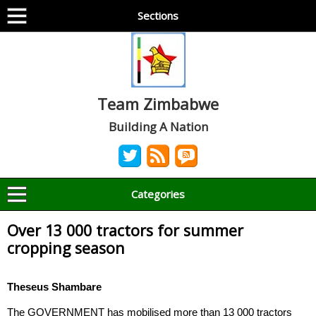
Sections
Team Zimbabwe
Building A Nation
Categories
Over 13 000 tractors for summer
cropping season
Theseus Shambare
The GOVERNMENT has mobilised more than 13 000 tractors