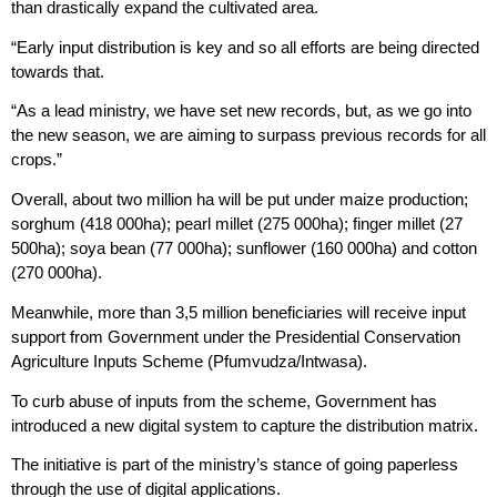
than drastically expand the cultivated area.
“Early input distribution is key and so all efforts are being directed
towards that.
“As a lead ministry, we have set new records, but, as we go into
the new season, we are aiming to surpass previous records for all
crops.”
Overall, about two million ha will be put under maize production;
sorghum (418 000ha); pearl millet (275 000ha); finger millet (27
500ha); soya bean (77 000ha); sunflower (160 000ha) and cotton
(270 000ha).
Meanwhile, more than 3,5 million beneficiaries will receive input
support from Government under the Presidential Conservation
Agriculture Inputs Scheme (Pfumvudza/Intwasa).
To curb abuse of inputs from the scheme, Government has
introduced a new digital system to capture the distribution matrix.
The initiative is part of the ministry’s stance of going paperless
through the use of digital applications.