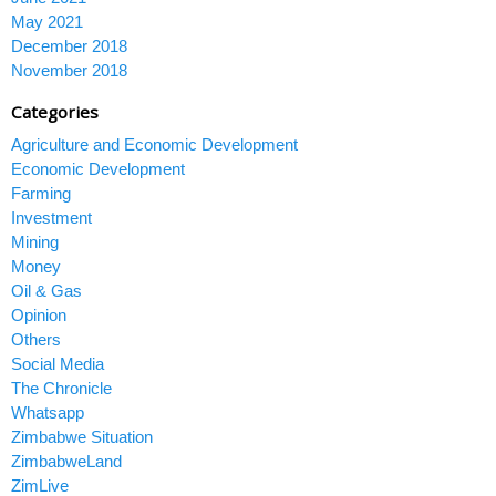
May 2021
December 2018
November 2018
Categories
Agriculture and Economic Development
Economic Development
Farming
Investment
Mining
Money
Oil & Gas
Opinion
Others
Social Media
The Chronicle
Whatsapp
Zimbabwe Situation
ZimbabweLand
ZimLive