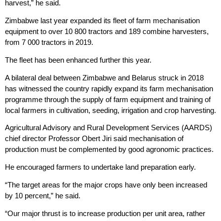
harvest,” he said.
Zimbabwe last year expanded its fleet of farm mechanisation
equipment to over 10 800 tractors and 189 combine harvesters,
from 7 000 tractors in 2019.
The fleet has been enhanced further this year.
A bilateral deal between Zimbabwe and Belarus struck in 2018
has witnessed the country rapidly expand its farm mechanisation
programme through the supply of farm equipment and training of
local farmers in cultivation, seeding, irrigation and crop harvesting.
Agricultural Advisory and Rural Development Services (AARDS)
chief director Professor Obert Jiri said mechanisation of
production must be complemented by good agronomic practices.
He encouraged farmers to undertake land preparation early.
“The target areas for the major crops have only been increased
by 10 percent,” he said.
“Our major thrust is to increase production per unit area, rather