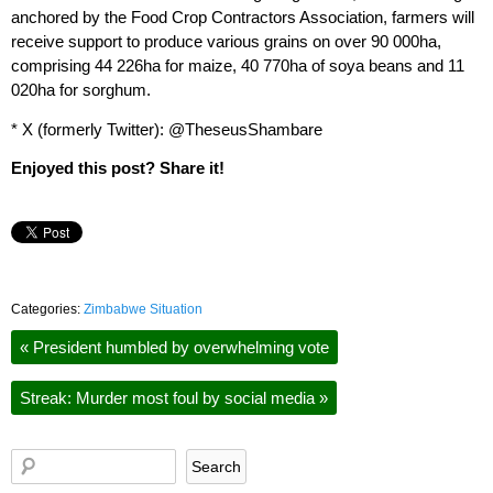
anchored by the Food Crop Contractors Association, farmers will
receive support to produce various grains on over 90 000ha,
comprising 44 226ha for maize, 40 770ha of soya beans and 11
020ha for sorghum.
* X (formerly Twitter): @TheseusShambare
Enjoyed this post? Share it!
Categories:
Zimbabwe Situation
«
President humbled by overwhelming vote
Streak: Murder most foul by social media
»