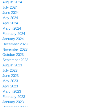
August 2024
July 2024
June 2024
May 2024
April 2024
March 2024
February 2024
January 2024
December 2023
November 2023
October 2023
September 2023
August 2023
July 2023
June 2023
May 2023
April 2023
March 2023
February 2023
January 2023