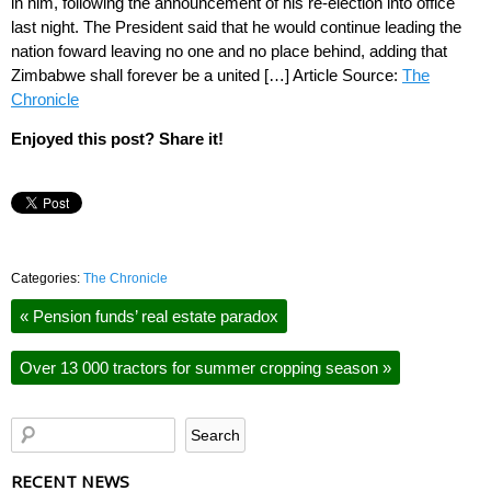
in him, following the announcement of his re-election into office
last night. The President said that he would continue leading the
nation foward leaving no one and no place behind, adding that
Zimbabwe shall forever be a united […] Article Source:
The
Chronicle
Enjoyed this post? Share it!
Categories:
The Chronicle
«
Pension funds’ real estate paradox
Over 13 000 tractors for summer cropping season
»
RECENT NEWS