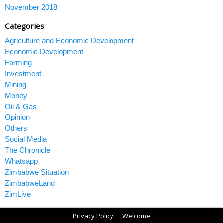
November 2018
Categories
Agriculture and Economic Development
Economic Development
Farming
Investment
Mining
Money
Oil & Gas
Opinion
Others
Social Media
The Chronicle
Whatsapp
Zimbabwe Situation
ZimbabweLand
ZimLive
Privacy Policy
Welcome