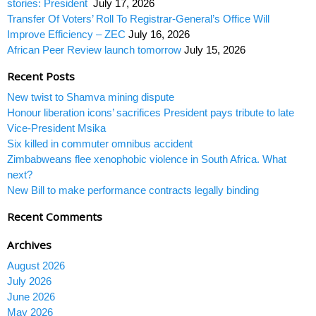
stories: President
July 17, 2026
Transfer Of Voters’ Roll To Registrar-General’s Office Will
Improve Efficiency – ZEC
July 16, 2026
African Peer Review launch tomorrow
July 15, 2026
Recent Posts
New twist to Shamva mining dispute
Honour liberation icons’ sacrifices President pays tribute to late
Vice-President Msika
Six killed in commuter omnibus accident
Zimbabweans flee xenophobic violence in South Africa. What
next?
New Bill to make performance contracts legally binding
Recent Comments
Archives
August 2026
July 2026
June 2026
May 2026