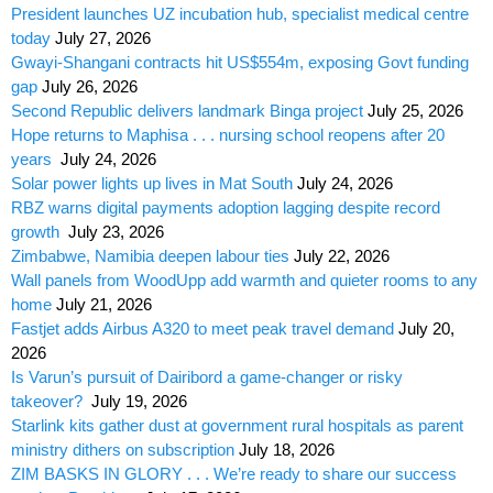
President launches UZ incubation hub, specialist medical centre
today
July 27, 2026
Gwayi-Shangani contracts hit US$554m, exposing Govt funding
gap
July 26, 2026
Second Republic delivers landmark Binga project
July 25, 2026
Hope returns to Maphisa . . . nursing school reopens after 20
years
July 24, 2026
Solar power lights up lives in Mat South
July 24, 2026
RBZ warns digital payments adoption lagging despite record
growth
July 23, 2026
Zimbabwe, Namibia deepen labour ties
July 22, 2026
Wall panels from WoodUpp add warmth and quieter rooms to any
home
July 21, 2026
Fastjet adds Airbus A320 to meet peak travel demand
July 20,
2026
Is Varun’s pursuit of Dairibord a game-changer or risky
takeover?
July 19, 2026
Starlink kits gather dust at government rural hospitals as parent
ministry dithers on subscription
July 18, 2026
ZIM BASKS IN GLORY . . . We’re ready to share our success