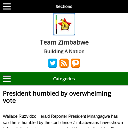
Sections
Team Zimbabwe
Building A Nation
Categories
President humbled by overwhelming
vote
Wallace Ruzvidzo Herald Reporter President Mnangagwa has
said he is humbled by the confidence Zimbabweans have shown