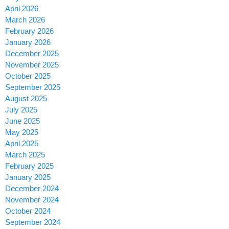
April 2026
March 2026
February 2026
January 2026
December 2025
November 2025
October 2025
September 2025
August 2025
July 2025
June 2025
May 2025
April 2025
March 2025
February 2025
January 2025
December 2024
November 2024
October 2024
September 2024