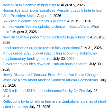
New twist to Shamva mining dispute
August 5, 2026
Honour liberation icons’ sacrifices President pays tribute to late
Vice-President Msika
August 4, 2026
Six killed in commuter omnibus accident
August 3, 2026
Zimbabweans flee xenophobic violence in South Africa. What
next?
August 3, 2026
New Bill to make performance contracts legally binding
August 2,
2026
Local authorities urged to remain fully operational
July 31, 2026
Mthuli keeps 2026 budget intact citing economic stability, no
supplementary funding required
July 30, 2026
Government doubles down on 1 million housing target
July 30,
2026
Newly Discovered Dinosaur From Zimbabwe Could Change
What We Know About Ancient Southern African Ecosystems
July
29, 2026
AfDB rolls out US$4m debt clearance facility for Zim
July 28,
2026
Reflections by land reform farmers in Zimbabwe: a series of short
video interviews
July 27, 2026