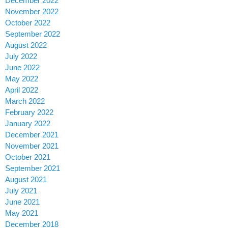
December 2022
November 2022
October 2022
September 2022
August 2022
July 2022
June 2022
May 2022
April 2022
March 2022
February 2022
January 2022
December 2021
November 2021
October 2021
September 2021
August 2021
July 2021
June 2021
May 2021
December 2018