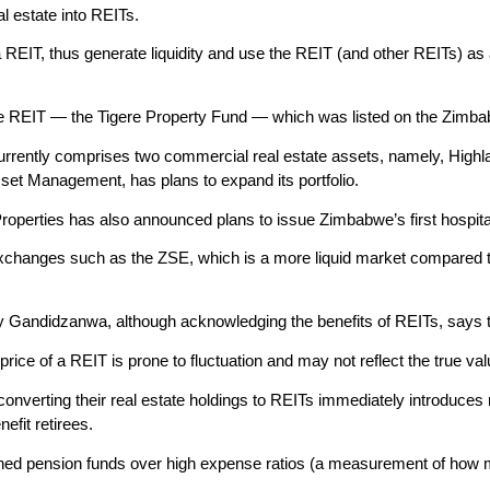
l estate into REITs.
REIT, thus generate liquidity and use the REIT (and other REITs) as a s
e REIT — the Tigere Property Fund — which was listed on the Zim
urrently comprises two commercial real estate assets, namely, Hig
sset Management, has plans to expand its portfolio.
roperties has also announced plans to issue Zimbabwe’s first hospital
xchanges such as the ZSE, which is a more liquid market compared to 
Gandidzanwa, although acknowledging the benefits of REITs, says 
price of a REIT is prone to fluctuation and may not reflect the true val
nverting their real estate holdings to REITs immediately introduces 
nefit retirees.
ed pension funds over high expense ratios (a measurement of how m