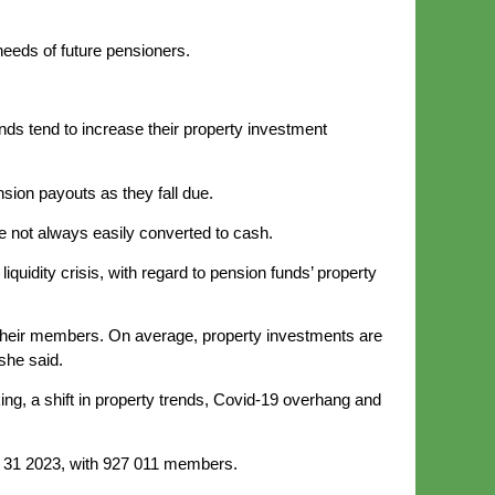
needs of future pensioners.
nds tend to increase their property investment
nsion payouts as they fall due.
re not always easily converted to cash.
idity crisis, with regard to pension funds’ property
d their members. On average, property investments are
she said.
ing, a shift in property trends, Covid-19 overhang and
ch 31 2023, with 927 011 members.