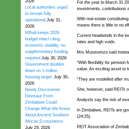
2026
For the year to March 31 20
Local authorities urged
investments, contributions an
to remain fully
With real estate constitutin
operational
July 31,
means there is little to no e
2026
Mthuli keeps 2026
Current headwinds in the lo
budget intact citing
rates and high voids.
economic stability, no
supplementary funding
Mrs Musevenzo said instead o
required
July 30, 2026
“With flexibility for pensio
Government doubles
value. An exciting asset to 
down on 1 million
housing target
July 30,
“They are modelled after mu
2026
She, however, said REITs offe
Newly Discovered
Dinosaur From
Analysts say the risk of inv
Zimbabwe Could
Change What We Know
In Zimbabwe, REITs are gov
About Ancient Southern
(24:25).
African Ecosystems
REIT Association of Zimbabw
July 29, 2026