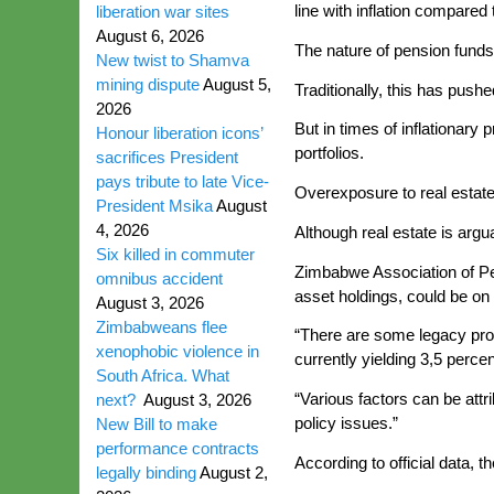
line with inflation compared
liberation war sites
August 6, 2026
The nature of pension funds 
New twist to Shamva
mining dispute
August 5,
Traditionally, this has push
2026
But in times of inflationar
Honour liberation icons’
portfolios.
sacrifices President
pays tribute to late Vice-
Overexposure to real estate 
President Msika
August
4, 2026
Although real estate is argu
Six killed in commuter
Zimbabwe Association of Pen
omnibus accident
asset holdings, could be on 
August 3, 2026
Zimbabweans flee
“There are some legacy prop
xenophobic violence in
currently yielding 3,5 perce
South Africa. What
“Various factors can be att
next?
August 3, 2026
policy issues.”
New Bill to make
performance contracts
According to official data,
legally binding
August 2,