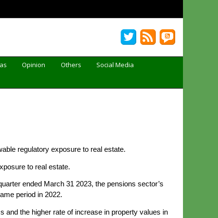
Gas
Opinion
Others
Social Media
able regulatory exposure to real estate.
xposure to real estate.
quarter ended March 31 2023, the pensions sector’s
same period in 2022.
 and the higher rate of increase in property values in