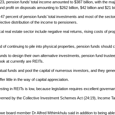
23, pension funds’ total income amounted to $387 billion, with the maj
d profit on disposals amounting to $262 billion, $42 billion and $21 bil
g 47 percent of pension funds’ total investments and most of the secto
ffective distribution of the income to pensioners.
cal real estate sector include negative real returns, rising costs o
f continuing to pile into physical properties, pension funds should c
n funds to design their own alternative investments, pension fund trus
look at currently are REITs.
tual funds and pool the capital of numerous investors, and they gene
r little in the way of capital appreciation.
esting in REITs is low, because legislation requires excellent govern
erned by the Collective Investment Schemes Act (24:19), Income Tax
e board member Dr Alfred Mthimkhulu said in addition to being able t