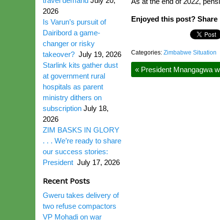
travel demand
July 20,
As at the end of 2022, pensi
2026
Enjoyed this post? Share i
Is Varun’s pursuit of
Dairibord a game-
changer or risky
Categories:
Zimbabwe Situation
takeover?
July 19, 2026
Starlink kits gather dust
«
President Mnangagwa w
at government rural
hospitals as parent
ministry dithers on
subscription
July 18,
2026
ZIM BASKS IN GLORY
. . . We’re ready to share
our success stories:
President
July 17, 2026
Recent Posts
Gweru takes delivery of
two refuse compactors
VP Mohadi on war