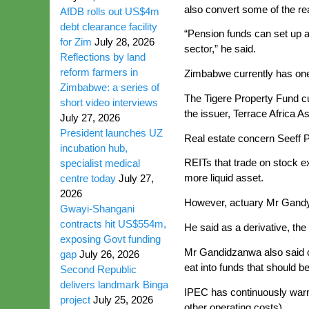
also convert some of the rea
AfDB rolls out US$4m
debt clearance facility
“Pension funds can set up a 
for Zim
July 28, 2026
sector,” he said.
Reflections by land
reform farmers in
Zimbabwe currently has on
Zimbabwe: a series of
The Tigere Property Fund c
short video interviews
the issuer, Terrace Africa A
July 27, 2026
President launches UZ
Real estate concern Seeff P
incubation hub,
REITs that trade on stock e
specialist medical
more liquid asset.
centre today
July 27,
2026
However, actuary Mr Gandy 
Gwayi-Shangani
contracts hit US$554m,
He said as a derivative, the 
exposing Govt funding
Mr Gandidzanwa also said co
gap
July 26, 2026
eat into funds that should be
Second Republic
delivers landmark Binga
IPEC has continuously warn
project
July 25, 2026
other operating costs).