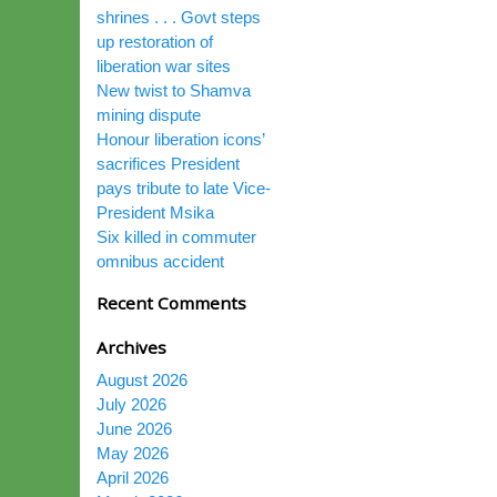
shrines . . . Govt steps
up restoration of
liberation war sites
New twist to Shamva
mining dispute
Honour liberation icons’
sacrifices President
pays tribute to late Vice-
President Msika
Six killed in commuter
omnibus accident
Recent Comments
Archives
August 2026
July 2026
June 2026
May 2026
April 2026