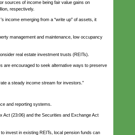
or sources of income being fair value gains on
lion, respectively.
r’s income emerging from a “write up” of assets, it
f property management and maintenance, low occupancy
onsider real estate investment trusts (REITs).
tees are encouraged to seek alternative ways to preserve
rate a steady income stream for investors.”
ance and reporting systems.
 Act (23:06) and the Securities and Exchange Act
o invest in existing REITs, local pension funds can