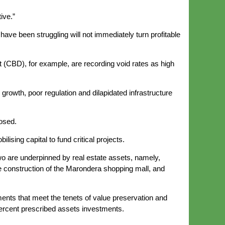
ive.”
 have been struggling will not immediately turn profitable
ict (CBD), for example, are recording void rates as high
rowth, poor regulation and dilapidated infrastructure
osed.
sing capital to fund critical projects.
wo are underpinned by real estate assets, namely,
e construction of the Marondera shopping mall, and
uments that meet the tenets of value preservation and
 percent prescribed assets investments.