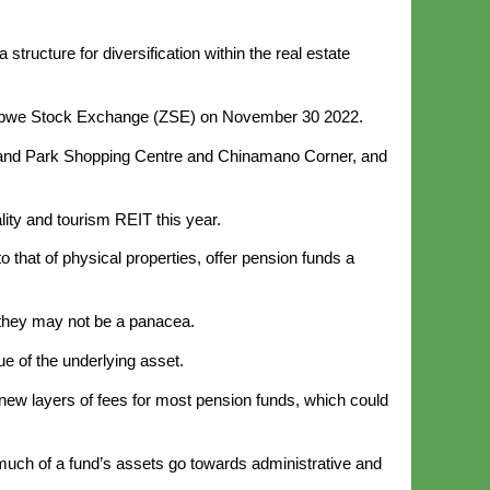
tructure for diversification within the real estate
babwe Stock Exchange (ZSE) on November 30 2022.
hland Park Shopping Centre and Chinamano Corner, and
ity and tourism REIT this year.
that of physical properties, offer pension funds a
they may not be a panacea.
ue of the underlying asset.
new layers of fees for most pension funds, which could
uch of a fund’s assets go towards administrative and