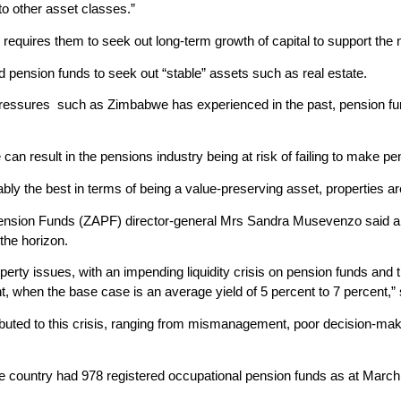
 to other asset classes.”
requires them to seek out long-term growth of capital to support the 
ed pension funds to seek out “stable” assets such as real estate.
y pressures such as Zimbabwe has experienced in the past, pension fu
can result in the pensions industry being at risk of failing to make pe
ably the best in terms of being a value-preserving asset, properties a
sion Funds (ZAPF) director-general Mrs Sandra Musevenzo said a liqu
the horizon.
erty issues, with an impending liquidity crisis on pension funds an
nt, when the base case is an average yield of 5 percent to 7 percent,” 
ributed to this crisis, ranging from mismanagement, poor decision-mak
 the country had 978 registered occupational pension funds as at Mar