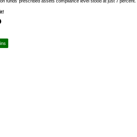
on funds’ prescribed assets compliance level stood at just 7 percent.
t!
ins