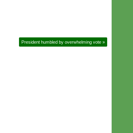
President humbled by overwhelming vote
»