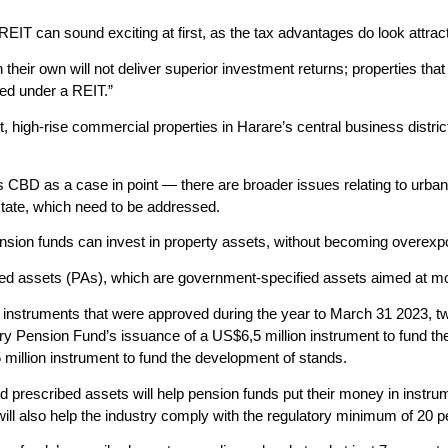
EIT can sound exciting at first, as the tax advantages do look attract
their own will not deliver superior investment returns; properties that
ed under a REIT.”
int, high-rise commercial properties in Harare’s central business distr
 CBD as a case in point — there are broader issues relating to urban g
estate, which need to be addressed.
nsion funds can invest in property assets, without becoming overexp
ed assets (PAs), which are government-specified assets aimed at mobili
t instruments that were approved during the year to March 31 2023, t
ry Pension Fund’s issuance of a US$6,5 million instrument to fund th
 million instrument to fund the development of stands.
ked prescribed assets will help pension funds put their money in instr
 will also help the industry comply with the regulatory minimum of 20