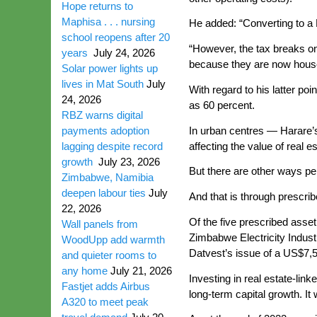
Hope returns to
Maphisa . . . nursing
He added: “Converting to a R
school reopens after 20
“However, the tax breaks on 
years
July 24, 2026
because they are now hous
Solar power lights up
lives in Mat South
July
With regard to his latter po
24, 2026
as 60 percent.
RBZ warns digital
In urban centres — Harare’s
payments adoption
affecting the value of real 
lagging despite record
growth
July 23, 2026
But there are other ways pe
Zimbabwe, Namibia
deepen labour ties
July
And that is through prescrib
22, 2026
Of the five prescribed asse
Wall panels from
Zimbabwe Electricity Indust
WoodUpp add warmth
Datvest’s issue of a US$7,5
and quieter rooms to
any home
July 21, 2026
Investing in real estate-lin
Fastjet adds Airbus
long-term capital growth. It
A320 to meet peak