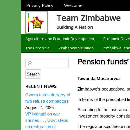
Sections
Privacy Policy
Welcome
Team Zimbabwe
Building A Nation
Categories
Agriculture and Economic Development
Economic Dev
The Chronicle
Zimbabwe Situation
ZimbabweLan
Pension funds’
Tawanda Musarurwa
RECENT NEWS
Zimbabwe’s occupational pen
Gweru takes delivery of
In terms of the prescribed l
two refuse compactors
August 7, 2026
According to the Insurance
VP Mohadi on war
investment property constit
shrines . . . Govt steps
The regulator said these num
up restoration of