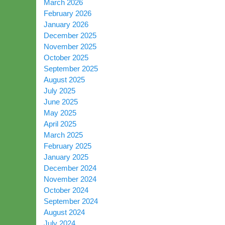
March 2026
February 2026
January 2026
December 2025
November 2025
October 2025
September 2025
August 2025
July 2025
June 2025
May 2025
April 2025
March 2025
February 2025
January 2025
December 2024
November 2024
October 2024
September 2024
August 2024
July 2024