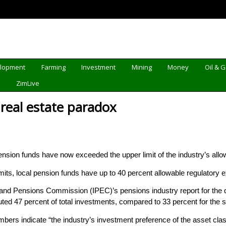
elopment
Farming
Investment
Mining
Money
Oil & 
d
ZimLive
 real estate paradox
sion funds have now exceeded the upper limit of the industry’s allow
imits, local pension funds have up to 40 percent allowable regulatory e
 and Pensions Commission (IPEC)’s pensions industry report for the 
uted 47 percent of total investments, compared to 33 percent for the 
bers indicate “the industry’s investment preference of the asset class