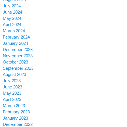
July 2024
June 2024
May 2024
April 2024
March 2024
February 2024
January 2024
December 2023
November 2023
October 2023
September 2023
August 2023
July 2023
June 2023
May 2023
April 2023
March 2023
February 2023
January 2023
December 2022