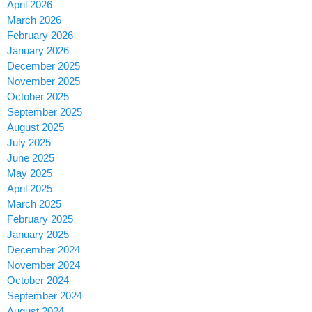
April 2026
March 2026
February 2026
January 2026
December 2025
November 2025
October 2025
September 2025
August 2025
July 2025
June 2025
May 2025
April 2025
March 2025
February 2025
January 2025
December 2024
November 2024
October 2024
September 2024
August 2024