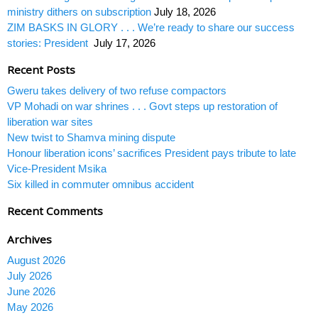
ministry dithers on subscription
July 18, 2026
ZIM BASKS IN GLORY . . . We’re ready to share our success
stories: President
July 17, 2026
Recent Posts
Gweru takes delivery of two refuse compactors
VP Mohadi on war shrines . . . Govt steps up restoration of
liberation war sites
New twist to Shamva mining dispute
Honour liberation icons’ sacrifices President pays tribute to late
Vice-President Msika
Six killed in commuter omnibus accident
Recent Comments
Archives
August 2026
July 2026
June 2026
May 2026