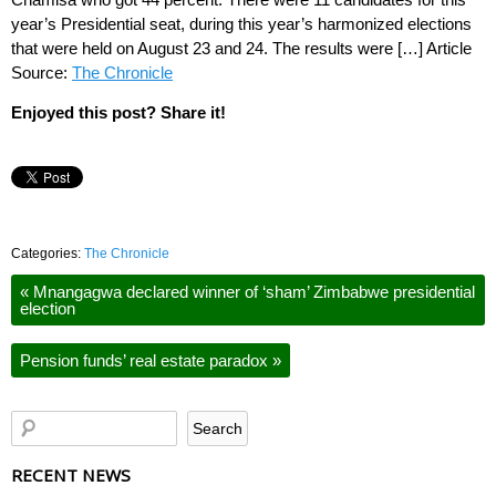
year’s Presidential seat, during this year’s harmonized elections
that were held on August 23 and 24. The results were […] Article
Source:
The Chronicle
Enjoyed this post? Share it!
Categories:
The Chronicle
«
Mnangagwa declared winner of ‘sham’ Zimbabwe presidential
election
Pension funds’ real estate paradox
»
RECENT NEWS