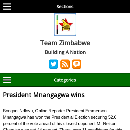
Sections
Team Zimbabwe
Building A Nation
Categories
President Mnangagwa wins
Bongani Ndlovu, Online Reporter President Emmerson
Mnangagwa has won the Presidential Election securing 52.6
percent of the vote ahead of his closest opponent Mr Nelson
Chamisa who got 44 percent. There were 11 candidates for this