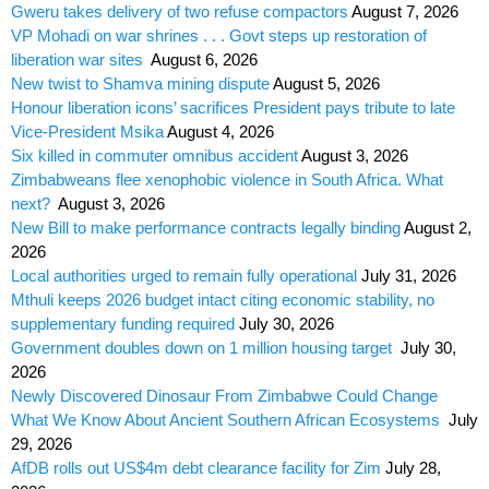
Gweru takes delivery of two refuse compactors
August 7, 2026
VP Mohadi on war shrines . . . Govt steps up restoration of
liberation war sites
August 6, 2026
New twist to Shamva mining dispute
August 5, 2026
Honour liberation icons’ sacrifices President pays tribute to late
Vice-President Msika
August 4, 2026
Six killed in commuter omnibus accident
August 3, 2026
Zimbabweans flee xenophobic violence in South Africa. What
next?
August 3, 2026
New Bill to make performance contracts legally binding
August 2,
2026
Local authorities urged to remain fully operational
July 31, 2026
Mthuli keeps 2026 budget intact citing economic stability, no
supplementary funding required
July 30, 2026
Government doubles down on 1 million housing target
July 30,
2026
Newly Discovered Dinosaur From Zimbabwe Could Change
What We Know About Ancient Southern African Ecosystems
July
29, 2026
AfDB rolls out US$4m debt clearance facility for Zim
July 28,