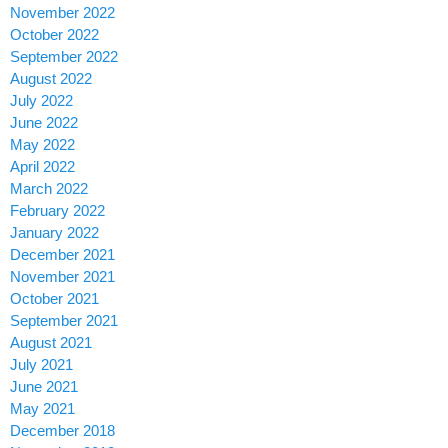
November 2022
October 2022
September 2022
August 2022
July 2022
June 2022
May 2022
April 2022
March 2022
February 2022
January 2022
December 2021
November 2021
October 2021
September 2021
August 2021
July 2021
June 2021
May 2021
December 2018