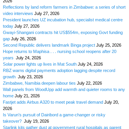
2026
Reflections by land reform farmers in Zimbabwe: a series of short
video interviews
July 27, 2026
President launches UZ incubation hub, specialist medical centre
today
July 27, 2026
Gwayi-Shangani contracts hit US$554m, exposing Govt funding
gap
July 26, 2026
Second Republic delivers landmark Binga project
July 25, 2026
Hope returns to Maphisa . . . nursing school reopens after 20
years
July 24, 2026
Solar power lights up lives in Mat South
July 24, 2026
RBZ warns digital payments adoption lagging despite record
growth
July 23, 2026
Zimbabwe, Namibia deepen labour ties
July 22, 2026
Wall panels from WoodUpp add warmth and quieter rooms to any
home
July 21, 2026
Fastjet adds Airbus A320 to meet peak travel demand
July 20,
2026
Is Varun’s pursuit of Dairibord a game-changer or risky
takeover?
July 19, 2026
Starlink kits gather dust at government rural hospitals as parent