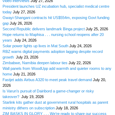
video interviews
July 27, 2026
President launches UZ incubation hub, specialist medical centre
today
July 27, 2026
Gwayi-Shangani contracts hit US$554m, exposing Govt funding
gap
July 26, 2026
Second Republic delivers landmark Binga project
July 25, 2026
Hope returns to Maphisa . . . nursing school reopens after 20
years
July 24, 2026
Solar power lights up lives in Mat South
July 24, 2026
RBZ warns digital payments adoption lagging despite record
growth
July 23, 2026
Zimbabwe, Namibia deepen labour ties
July 22, 2026
Wall panels from WoodUpp add warmth and quieter rooms to any
home
July 21, 2026
Fastjet adds Airbus A320 to meet peak travel demand
July 20,
2026
Is Varun’s pursuit of Dairibord a game-changer or risky
takeover?
July 19, 2026
Starlink kits gather dust at government rural hospitals as parent
ministry dithers on subscription
July 18, 2026
ZIM BASKS IN GLORY . . . We’re ready to share our success