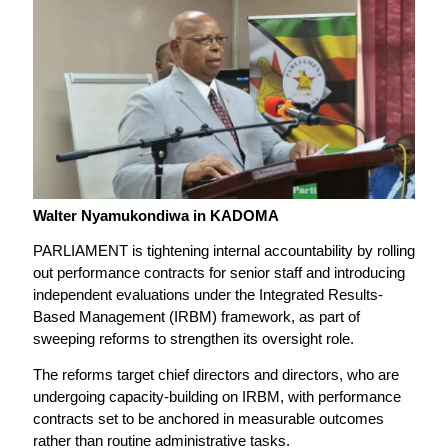
Walter Nyamukondiwa in KADOMA
PARLIAMENT is tightening internal accountability by rolling
out performance contracts for senior staff and introducing
independent evaluations under the Integrated Results-
Based Management (IRBM) framework, as part of
sweeping reforms to strengthen its oversight role.
The reforms target chief directors and directors, who are
undergoing capacity-building on IRBM, with performance
contracts set to be anchored in measurable outcomes
rather than routine administrative tasks.