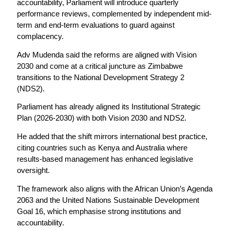
accountability, Parliament will introduce quarterly
performance reviews, complemented by independent mid-
term and end-term evaluations to guard against
complacency.
Adv Mudenda said the reforms are aligned with Vision
2030 and come at a critical juncture as Zimbabwe
transitions to the National Development Strategy 2
(NDS2).
Parliament has already aligned its Institutional Strategic
Plan (2026-2030) with both Vision 2030 and NDS2.
He added that the shift mirrors international best practice,
citing countries such as Kenya and Australia where
results-based management has enhanced legislative
oversight.
The framework also aligns with the African Union’s Agenda
2063 and the United Nations Sustainable Development
Goal 16, which emphasise strong institutions and
accountability.