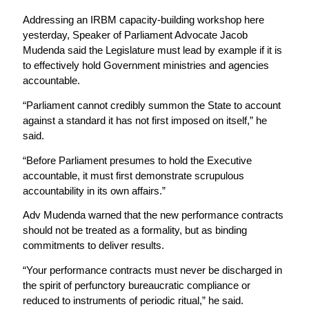
Addressing an IRBM capacity-building workshop here
yesterday, Speaker of Parliament Advocate Jacob
Mudenda said the Legislature must lead by example if it is
to effectively hold Government ministries and agencies
accountable.
“Parliament cannot credibly summon the State to account
against a standard it has not first imposed on itself,” he
said.
“Before Parliament presumes to hold the Executive
accountable, it must first demonstrate scrupulous
accountability in its own affairs.”
Adv Mudenda warned that the new performance contracts
should not be treated as a formality, but as binding
commitments to deliver results.
“Your performance contracts must never be discharged in
the spirit of perfunctory bureaucratic compliance or
reduced to instruments of periodic ritual,” he said.