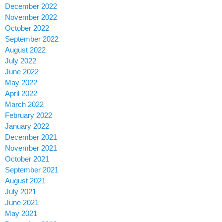
December 2022
November 2022
October 2022
September 2022
August 2022
July 2022
June 2022
May 2022
April 2022
March 2022
February 2022
January 2022
December 2021
November 2021
October 2021
September 2021
August 2021
July 2021
June 2021
May 2021