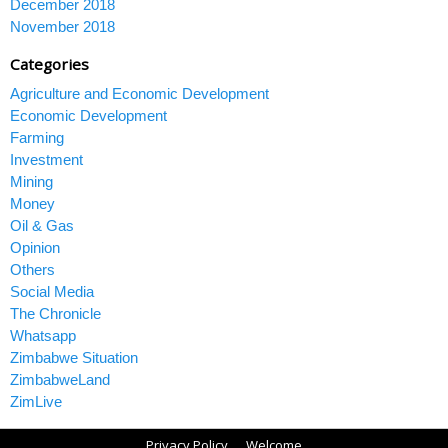
December 2018
November 2018
Categories
Agriculture and Economic Development
Economic Development
Farming
Investment
Mining
Money
Oil & Gas
Opinion
Others
Social Media
The Chronicle
Whatsapp
Zimbabwe Situation
ZimbabweLand
ZimLive
Privacy Policy
Welcome