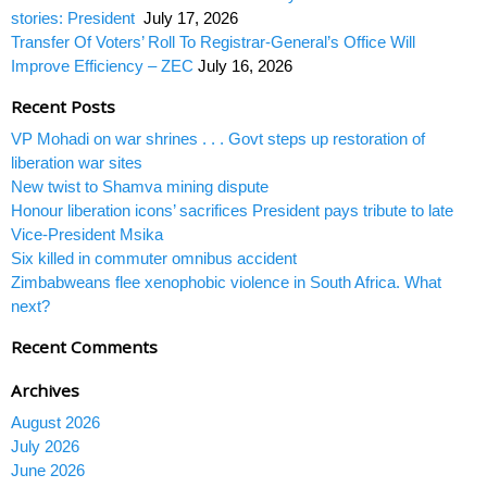
stories: President
July 17, 2026
Transfer Of Voters’ Roll To Registrar-General’s Office Will
Improve Efficiency – ZEC
July 16, 2026
Recent Posts
VP Mohadi on war shrines . . . Govt steps up restoration of
liberation war sites
New twist to Shamva mining dispute
Honour liberation icons’ sacrifices President pays tribute to late
Vice-President Msika
Six killed in commuter omnibus accident
Zimbabweans flee xenophobic violence in South Africa. What
next?
Recent Comments
Archives
August 2026
July 2026
June 2026