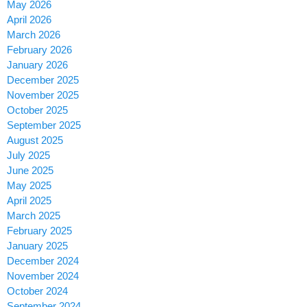
May 2026
April 2026
March 2026
February 2026
January 2026
December 2025
November 2025
October 2025
September 2025
August 2025
July 2025
June 2025
May 2025
April 2025
March 2025
February 2025
January 2025
December 2024
November 2024
October 2024
September 2024