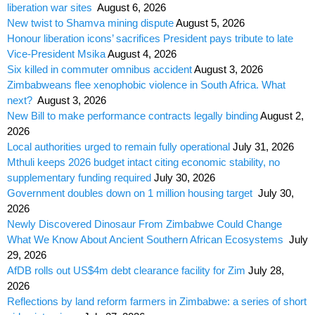
liberation war sites
August 6, 2026
New twist to Shamva mining dispute
August 5, 2026
Honour liberation icons’ sacrifices President pays tribute to late
Vice-President Msika
August 4, 2026
Six killed in commuter omnibus accident
August 3, 2026
Zimbabweans flee xenophobic violence in South Africa. What
next?
August 3, 2026
New Bill to make performance contracts legally binding
August 2,
2026
Local authorities urged to remain fully operational
July 31, 2026
Mthuli keeps 2026 budget intact citing economic stability, no
supplementary funding required
July 30, 2026
Government doubles down on 1 million housing target
July 30,
2026
Newly Discovered Dinosaur From Zimbabwe Could Change
What We Know About Ancient Southern African Ecosystems
July
29, 2026
AfDB rolls out US$4m debt clearance facility for Zim
July 28,
2026
Reflections by land reform farmers in Zimbabwe: a series of short