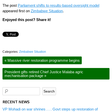
The post
Parliament shifts to results-based oversight model
appeared first on
Zimbabwe Situation
.
Enjoyed this post? Share it!
Categories:
Zimbabwe Situation
«
Massive river restoration programme begins
President gifts retired Chief Justice Malaba agric
mechanisation package
»
RECENT NEWS
VP Mohadi on war shrines . . . Govt steps up restoration of