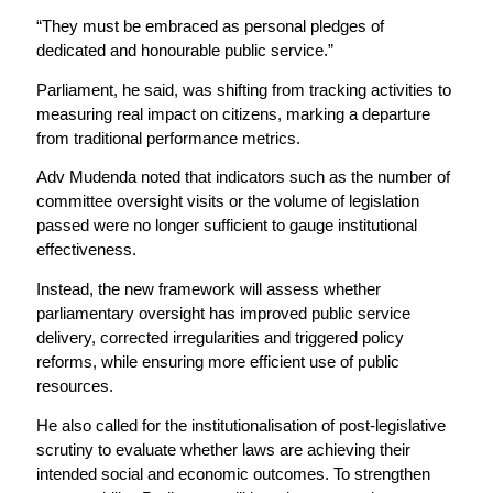
“They must be embraced as personal pledges of
dedicated and honourable public service.”
Parliament, he said, was shifting from tracking activities to
measuring real impact on citizens, marking a departure
from traditional performance metrics.
Adv Mudenda noted that indicators such as the number of
committee oversight visits or the volume of legislation
passed were no longer sufficient to gauge institutional
effectiveness.
Instead, the new framework will assess whether
parliamentary oversight has improved public service
delivery, corrected irregularities and triggered policy
reforms, while ensuring more efficient use of public
resources.
He also called for the institutionalisation of post-legislative
scrutiny to evaluate whether laws are achieving their
intended social and economic outcomes. To strengthen