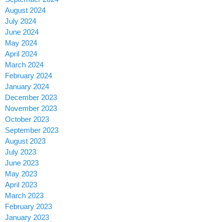
August 2024
July 2024
June 2024
May 2024
April 2024
March 2024
February 2024
January 2024
December 2023
November 2023
October 2023
September 2023
August 2023
July 2023
June 2023
May 2023
April 2023
March 2023
February 2023
January 2023