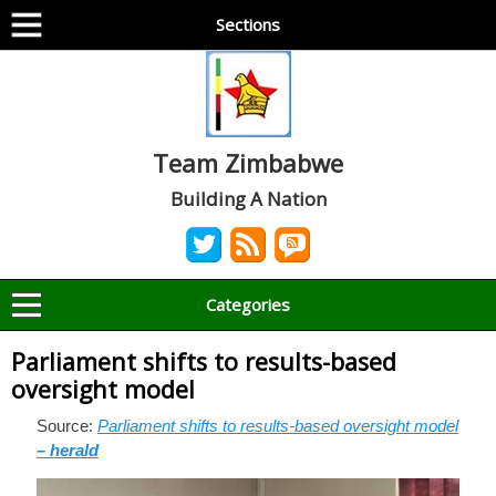
Sections
Team Zimbabwe
Building A Nation
Categories
Parliament shifts to results-based
oversight model
Source:
Parliament shifts to results-based oversight model
– herald