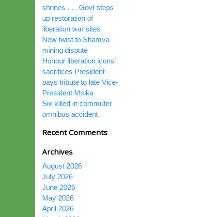
shrines . . . Govt steps
up restoration of
liberation war sites
New twist to Shamva
mining dispute
Honour liberation icons’
sacrifices President
pays tribute to late Vice-
President Msika
Six killed in commuter
omnibus accident
Recent Comments
Archives
August 2026
July 2026
June 2026
May 2026
April 2026