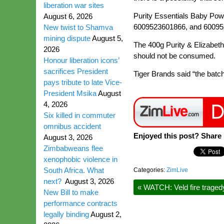
liberation war sites
Purity Essentials Baby Pow
August 6, 2026
6009523601866, and 600952
New twist to Shamva
mining dispute
August 5,
The 400g Purity & Elizabeth
2026
should not be consumed.
Honour liberation icons’
sacrifices President
Tiger Brands said “the batch
pays tribute to late Vice-
President Msika
August
4, 2026
Six killed in commuter
omnibus accident
Enjoyed this post? Share i
August 3, 2026
Zimbabweans flee
xenophobic violence in
South Africa. What
Categories:
ZimLive
next?
August 3, 2026
«
WATCH: Veld fire tragedy,
New Bill to make
performance contracts
legally binding
August 2,