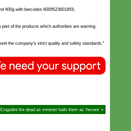
 and 400g with barcodes 6009523601859,
art of the products which authorities are warning
meet the company’s strict quality and safety standards.”
Esigodini fire dead as minister hails them as ‘heroes’
»