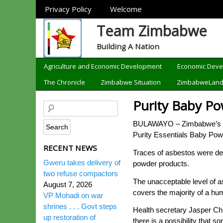
Sections
Privacy Policy
Welcome
Team Zimbabwe
Building A Nation
Categories
Agriculture and Economic Development
Economic Dev
The Chronicle
Zimbabwe Situation
ZimbabweLan
Purity Baby Po
BULAWAYO – Zimbabwe’s hea
Purity Essentials Baby Pow
RECENT NEWS
Traces of asbestos were det
Gweru takes delivery of
powder products.
two refuse compactors
The unacceptable level of a
August 7, 2026
covers the majority of a hu
VP Mohadi on war
shrines . . . Govt steps
Health secretary Jasper Chi
up restoration of
there is a possibility that