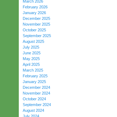
March 2026
February 2026
January 2026
December 2025
November 2025
October 2025
September 2025
August 2025
July 2025
June 2025
May 2025
April 2025
March 2025
February 2025
January 2025
December 2024
November 2024
October 2024
September 2024
August 2024
July 2024