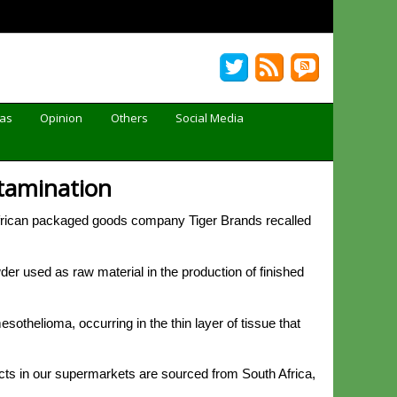
Gas
Opinion
Others
Social Media
ntamination
rican packaged goods company Tiger Brands recalled
er used as raw material in the production of finished
thelioma, occurring in the thin layer of tissue that
cts in our supermarkets are sourced from South Africa,