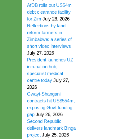
AfDB rolls out US$4m
debt clearance facility
for Zim
July 28, 2026
Reflections by land
reform farmers in
Zimbabwe: a series of
short video interviews
July 27, 2026
President launches UZ
incubation hub,
specialist medical
centre today
July 27,
2026
Gwayi-Shangani
contracts hit US$554m,
exposing Govt funding
gap
July 26, 2026
Second Republic
delivers landmark Binga
project
July 25, 2026