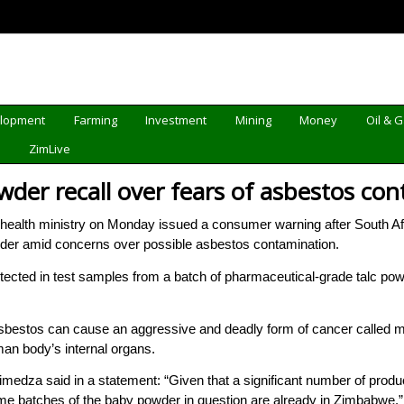
elopment
Farming
Investment
Mining
Money
Oil & 
d
ZimLive
wder recall over fears of asbestos co
lth ministry on Monday issued a consumer warning after South Af
der amid concerns over possible asbestos contamination.
ected in test samples from a batch of pharmaceutical-grade talc powd
sbestos can cause an aggressive and deadly form of cancer called meso
man body’s internal organs.
medza said in a statement: “Given that a significant number of produ
 some batches of the baby powder in question are already in Zimbabwe.”