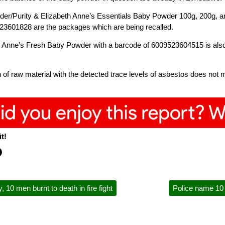
der/Purity & Elizabeth Anne’s Essentials Baby Powder 100g, 200g,
3601828 are the packages which are being recalled.
 Anne’s Fresh Baby Powder with a barcode of 6009523604515 is also p
 of raw material with the detected trace levels of asbestos does not 
t!
 10 men burnt to death in fire fight
Police name 10 