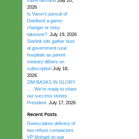
travel demand
July 20,
2026
Is Varun’s pursuit of
Dairibord a game-
changer or risky
takeover?
July 19, 2026
Starlink kits gather dust
at government rural
hospitals as parent
ministry dithers on
subscription
July 18,
2026
ZIM BASKS IN GLORY
. . . We’re ready to share
our success stories:
President
July 17, 2026
Recent Posts
Gweru takes delivery of
two refuse compactors
VP Mohadi on war