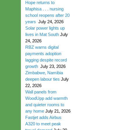
Hope returns to
Maphisa . . . nursing
school reopens after 20
years
July 24, 2026
Solar power lights up
lives in Mat South
July
24, 2026
RBZ warns digital
payments adoption
lagging despite record
growth
July 23, 2026
Zimbabwe, Namibia
deepen labour ties
July
22, 2026
Wall panels from
WoodUpp add warmth
and quieter rooms to
any home
July 21, 2026
Fastjet adds Airbus
A320 to meet peak