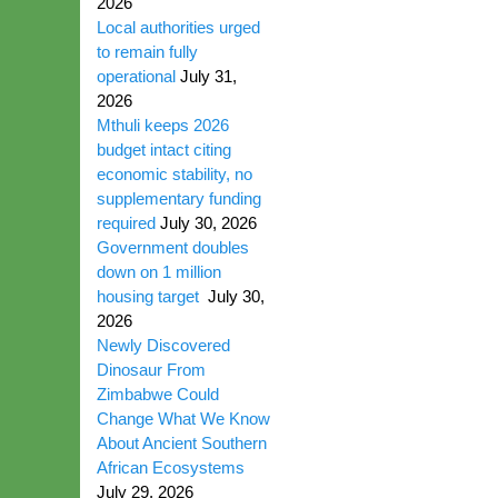
2026
Local authorities urged
to remain fully
operational
July 31,
2026
Mthuli keeps 2026
budget intact citing
economic stability, no
supplementary funding
required
July 30, 2026
Government doubles
down on 1 million
housing target
July 30,
2026
Newly Discovered
Dinosaur From
Zimbabwe Could
Change What We Know
About Ancient Southern
African Ecosystems
July 29, 2026