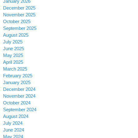
January 2026
December 2025
November 2025
October 2025
September 2025
August 2025
July 2025
June 2025
May 2025
April 2025
March 2025
February 2025
January 2025
December 2024
November 2024
October 2024
September 2024
August 2024
July 2024
June 2024
May 2024