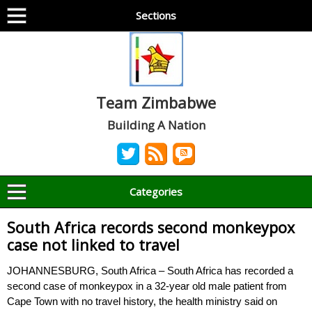
Sections
Team Zimbabwe
Building A Nation
Categories
South Africa records second monkeypox
case not linked to travel
JOHANNESBURG, South Africa – South Africa has recorded a
second case of monkeypox in a 32-year old male patient from
Cape Town with no travel history, the health ministry said on