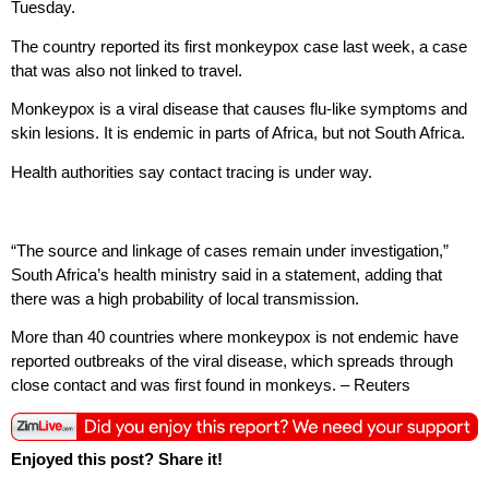
Tuesday.
The country reported its first monkeypox case last week, a case
that was also not linked to travel.
Monkeypox is a viral disease that causes flu-like symptoms and
skin lesions. It is endemic in parts of Africa, but not South Africa.
Health authorities say contact tracing is under way.
“The source and linkage of cases remain under investigation,”
South Africa’s health ministry said in a statement, adding that
there was a high probability of local transmission.
More than 40 countries where monkeypox is not endemic have
reported outbreaks of the viral disease, which spreads through
close contact and was first found in monkeys. – Reuters
Enjoyed this post? Share it!