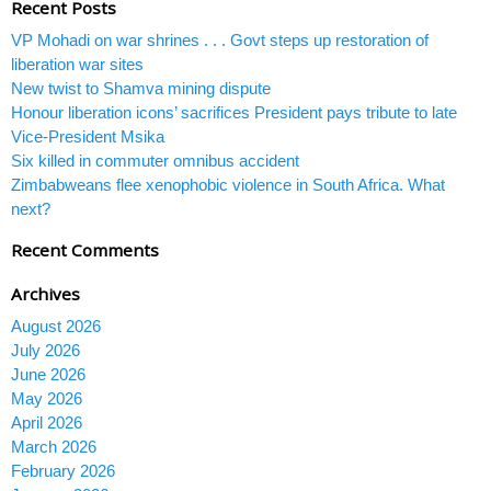
Recent Posts
VP Mohadi on war shrines . . . Govt steps up restoration of
liberation war sites
New twist to Shamva mining dispute
Honour liberation icons’ sacrifices President pays tribute to late
Vice-President Msika
Six killed in commuter omnibus accident
Zimbabweans flee xenophobic violence in South Africa. What
next?
Recent Comments
Archives
August 2026
July 2026
June 2026
May 2026
April 2026
March 2026
February 2026