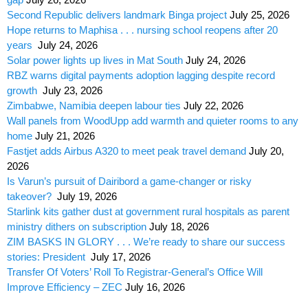
Second Republic delivers landmark Binga project
July 25, 2026
Hope returns to Maphisa . . . nursing school reopens after 20
years
July 24, 2026
Solar power lights up lives in Mat South
July 24, 2026
RBZ warns digital payments adoption lagging despite record
growth
July 23, 2026
Zimbabwe, Namibia deepen labour ties
July 22, 2026
Wall panels from WoodUpp add warmth and quieter rooms to any
home
July 21, 2026
Fastjet adds Airbus A320 to meet peak travel demand
July 20,
2026
Is Varun’s pursuit of Dairibord a game-changer or risky
takeover?
July 19, 2026
Starlink kits gather dust at government rural hospitals as parent
ministry dithers on subscription
July 18, 2026
ZIM BASKS IN GLORY . . . We’re ready to share our success
stories: President
July 17, 2026
Transfer Of Voters’ Roll To Registrar-General’s Office Will
Improve Efficiency – ZEC
July 16, 2026