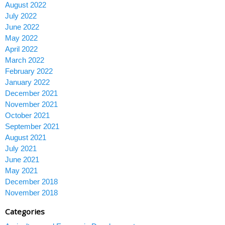
August 2022
July 2022
June 2022
May 2022
April 2022
March 2022
February 2022
January 2022
December 2021
November 2021
October 2021
September 2021
August 2021
July 2021
June 2021
May 2021
December 2018
November 2018
Categories