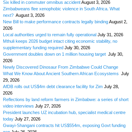
Six killed in commuter omnibus accident
August 3, 2026
Zimbabweans flee xenophobic violence in South Africa. What
next?
August 3, 2026
New Bill to make performance contracts legally binding
August 2,
2026
Local authorities urged to remain fully operational
July 31, 2026
Mthuli keeps 2026 budget intact citing economic stability, no
supplementary funding required
July 30, 2026
Government doubles down on 1 million housing target
July 30,
2026
Newly Discovered Dinosaur From Zimbabwe Could Change
What We Know About Ancient Southern African Ecosystems
July
29, 2026
AfDB rolls out US$4m debt clearance facility for Zim
July 28,
2026
Reflections by land reform farmers in Zimbabwe: a series of short
video interviews
July 27, 2026
President launches UZ incubation hub, specialist medical centre
today
July 27, 2026
Gwayi-Shangani contracts hit US$554m, exposing Govt funding
gap
July 26, 2026