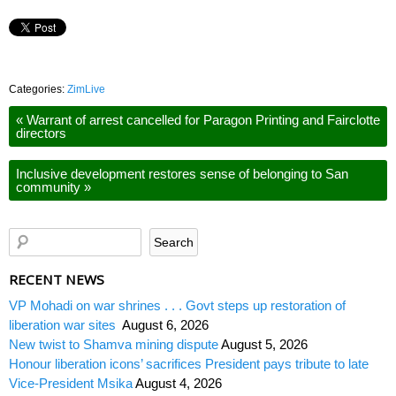
Categories:
ZimLive
«
Warrant of arrest cancelled for Paragon Printing and Fairclotte
directors
Inclusive development restores sense of belonging to San
community
»
RECENT NEWS
VP Mohadi on war shrines . . . Govt steps up restoration of
liberation war sites
August 6, 2026
New twist to Shamva mining dispute
August 5, 2026
Honour liberation icons’ sacrifices President pays tribute to late
Vice-President Msika
August 4, 2026