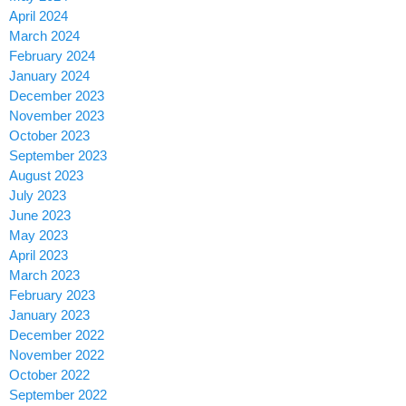
April 2024
March 2024
February 2024
January 2024
December 2023
November 2023
October 2023
September 2023
August 2023
July 2023
June 2023
May 2023
April 2023
March 2023
February 2023
January 2023
December 2022
November 2022
October 2022
September 2022