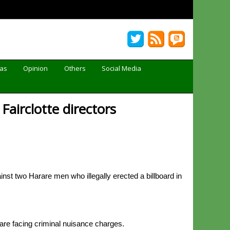
Gas
Opinion
Others
Social Media
Fairclotte directors
st two Harare men who illegally erected a billboard in
are facing criminal nuisance charges.