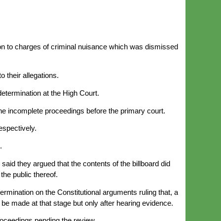
tion to charges of criminal nuisance which was dismissed
 their allegations.
determination at the High Court.
the incomplete proceedings before the primary court.
espectively.
.
said they argued that the contents of the billboard did
the public thereof.
rmination on the Constitutional arguments ruling that, a
 be made at that stage but only after hearing evidence.
proceedings pending the review.