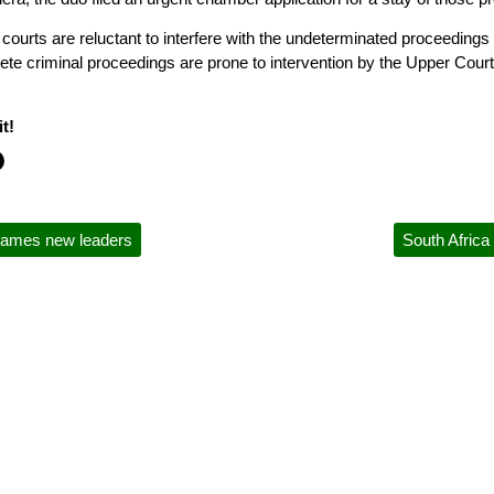
courts are reluctant to interfere with the undeterminated proceedings 
lete criminal proceedings are prone to intervention by the Upper Court
t!
names new leaders
South Africa