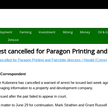
elopment
Farming
Investment
Mining
Money
Oil & 
d
ZimLive
st cancelled for Paragon Printing and 
ancelled for Paragon Printing and Fairclotte directors | Herald (Crime)
 Correspondent
Kubonera has cancelled a warrant of arrest he issued last week again
aging information to a property and development company.
ued after the pair failed to appear in court.
 matter to June 29 for continuation. Mark Strathen and Grant Russell 