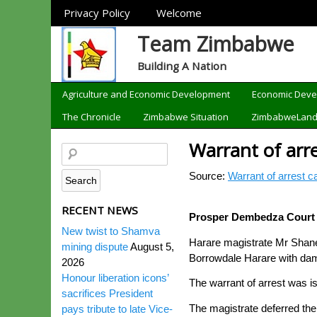
Sections
Privacy Policy
Welcome
Team Zimbabwe
Building A Nation
Categories
Agriculture and Economic Development
Economic Dev
The Chronicle
Zimbabwe Situation
ZimbabweLan
Warrant of arre
Source:
Warrant of arrest c
RECENT NEWS
Prosper Dembedza Court
New twist to Shamva
Harare magistrate Mr Shane 
mining dispute
August 5,
Borrowdale Harare with dam
2026
Honour liberation icons’
The warrant of arrest was iss
sacrifices President
The magistrate deferred the
pays tribute to late Vice-