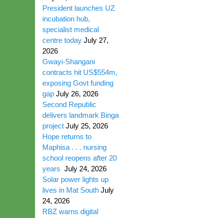
President launches UZ
incubation hub,
specialist medical
centre today
July 27,
2026
Gwayi-Shangani
contracts hit US$554m,
exposing Govt funding
gap
July 26, 2026
Second Republic
delivers landmark Binga
project
July 25, 2026
Hope returns to
Maphisa . . . nursing
school reopens after 20
years
July 24, 2026
Solar power lights up
lives in Mat South
July
24, 2026
RBZ warns digital