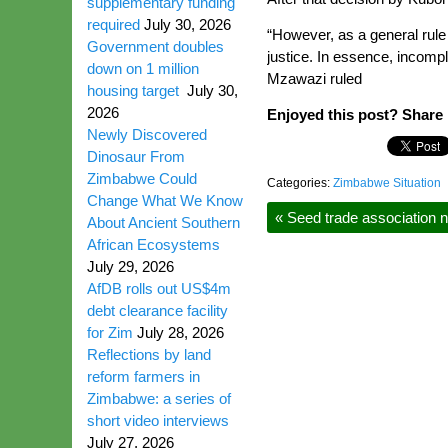
supplementary funding
required
July 30, 2026
“However, as a general rule 
Government doubles
justice. In essence, incomp
down on 1 million
Mzawazi ruled
housing target
July 30,
2026
Enjoyed this post? Share i
Newly Discovered
Dinosaur From
Zimbabwe Could
Categories:
Zimbabwe Situation
Change What We Know
«
Seed trade association 
About Ancient Southern
African Ecosystems
July 29, 2026
AfDB rolls out US$4m
debt clearance facility
for Zim
July 28, 2026
Reflections by land
reform farmers in
Zimbabwe: a series of
short video interviews
July 27, 2026