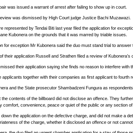
pair was issued a warrant of arrest after failing to show up in court.
r review was dismissed by High Court judge Justice Bachi Muzawazi.
e represented by Tendai Biti last year filed the application for excep
ne Kubonera on the grounds that it was marred by triable issues.
ion for exception Mr Kubonera said the duo must stand trial to answer to
f their application Russell and Strathen filed a review of Kubonera’s 
issed their application saying she finds no reason to interfere with 
 applicants together with their companies as first applicant to fourth r
nera and the State prosecutor Shambadzeni Fungura as respondents
the contents of the billboard did not disclose an offence. They further 
ry comfort, convenience, peace or quiet of the public or any section of 
down the application on the defective charge, and did not make a dete
iateness of the charge, whether it disclosed an offence or not cannot
era, the duo filed an urgent chamber application for a stay of those 