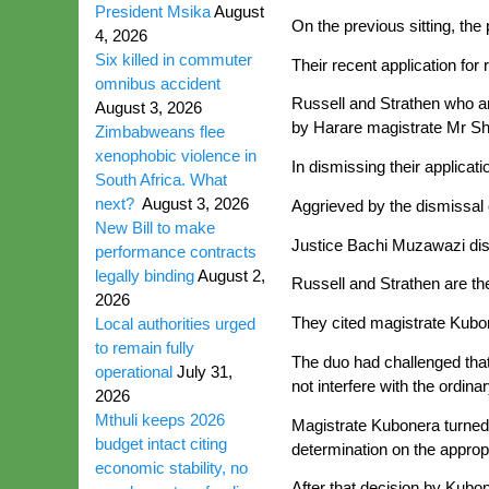
President Msika
August
On the previous sitting, the 
4, 2026
Six killed in commuter
Their recent application fo
omnibus accident
Russell and Strathen who ar
August 3, 2026
by Harare magistrate Mr Sha
Zimbabweans flee
xenophobic violence in
In dismissing their applicat
South Africa. What
next?
August 3, 2026
Aggrieved by the dismissal o
New Bill to make
Justice Bachi Muzawazi dism
performance contracts
legally binding
August 2,
Russell and Strathen are the
2026
They cited magistrate Kubo
Local authorities urged
to remain fully
The duo had challenged that 
operational
July 31,
not interfere with the ordina
2026
Mthuli keeps 2026
Magistrate Kubonera turned 
budget intact citing
determination on the appropr
economic stability, no
After that decision by Kubon