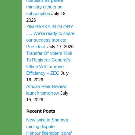
hospitals as parent
ministry dithers on
subscription
July 18,
2026
ZIM BASKS IN GLORY
. . . We’re ready to share
our success stories:
President
July 17, 2026
Transfer Of Voters’ Roll
To Registrar-General’s
Office Will Improve
Efficiency – ZEC
July
16, 2026
African Peer Review
launch tomorrow
July
15, 2026
Recent Posts
New twist to Shamva
mining dispute
Honour liberation icons’