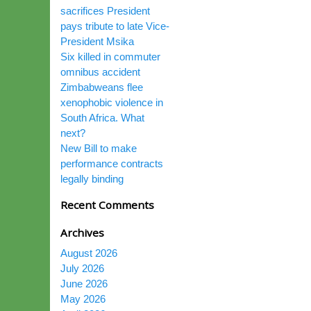
sacrifices President
pays tribute to late Vice-
President Msika
Six killed in commuter
omnibus accident
Zimbabweans flee
xenophobic violence in
South Africa. What
next?
New Bill to make
performance contracts
legally binding
Recent Comments
Archives
August 2026
July 2026
June 2026
May 2026