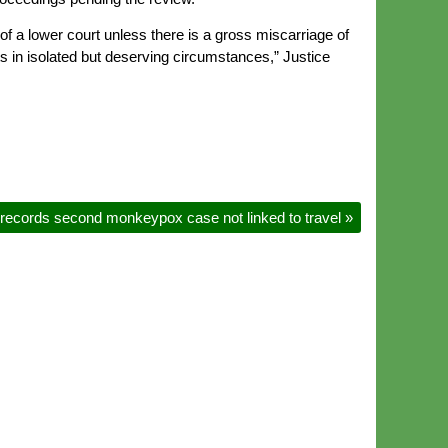
of a lower court unless there is a gross miscarriage of
s in isolated but deserving circumstances,” Justice
 records second monkeypox case not linked to travel
»