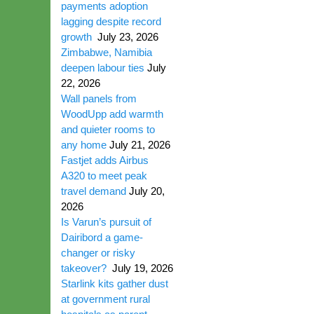
payments adoption
lagging despite record
growth
July 23, 2026
Zimbabwe, Namibia
deepen labour ties
July
22, 2026
Wall panels from
WoodUpp add warmth
and quieter rooms to
any home
July 21, 2026
Fastjet adds Airbus
A320 to meet peak
travel demand
July 20,
2026
Is Varun’s pursuit of
Dairibord a game-
changer or risky
takeover?
July 19, 2026
Starlink kits gather dust
at government rural