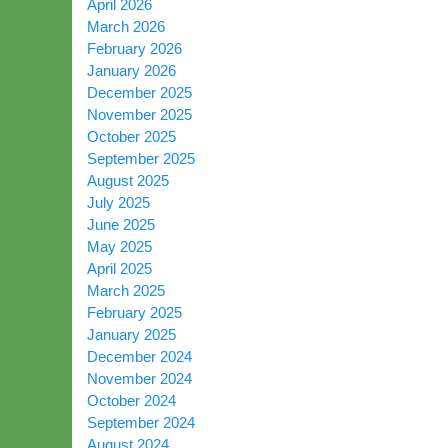
April 2026
March 2026
February 2026
January 2026
December 2025
November 2025
October 2025
September 2025
August 2025
July 2025
June 2025
May 2025
April 2025
March 2025
February 2025
January 2025
December 2024
November 2024
October 2024
September 2024
August 2024