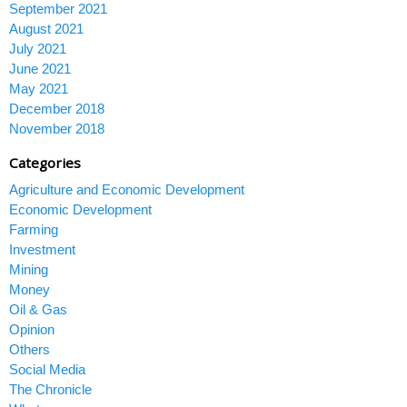
September 2021
August 2021
July 2021
June 2021
May 2021
December 2018
November 2018
Categories
Agriculture and Economic Development
Economic Development
Farming
Investment
Mining
Money
Oil & Gas
Opinion
Others
Social Media
The Chronicle