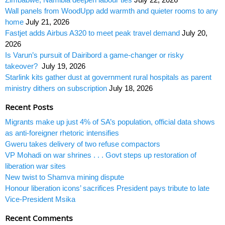
Wall panels from WoodUpp add warmth and quieter rooms to any
home
July 21, 2026
Fastjet adds Airbus A320 to meet peak travel demand
July 20,
2026
Is Varun’s pursuit of Dairibord a game-changer or risky
takeover?
July 19, 2026
Starlink kits gather dust at government rural hospitals as parent
ministry dithers on subscription
July 18, 2026
Recent Posts
Migrants make up just 4% of SA’s population, official data shows
as anti-foreigner rhetoric intensifies
Gweru takes delivery of two refuse compactors
VP Mohadi on war shrines . . . Govt steps up restoration of
liberation war sites
New twist to Shamva mining dispute
Honour liberation icons’ sacrifices President pays tribute to late
Vice-President Msika
Recent Comments