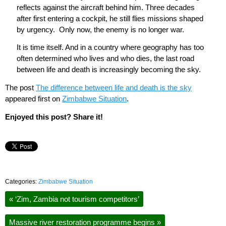
reflects against the aircraft behind him. Three decades
after first entering a cockpit, he still flies missions shaped
by urgency.
Only now, the enemy is no longer war.
It is time itself. And in a country where geography has too
often determined who lives and who dies, the last road
between life and death is increasingly becoming the sky.
The post
The difference between life and death is the sky
appeared first on
Zimbabwe Situation
.
Enjoyed this post? Share it!
Categories:
Zimbabwe Situation
«
‘Zim, Zambia not tourism competitors’
Massive river restoration programme begins
»