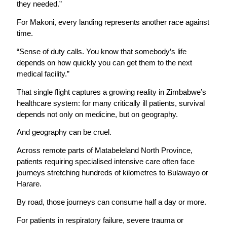
they needed.”
For Makoni, every landing represents another race against
time.
“Sense of duty calls. You know that somebody’s life
depends on how quickly you can get them to the next
medical facility.”
That single flight captures a growing reality in Zimbabwe’s
healthcare system: for many critically ill patients, survival
depends not only on medicine, but on geography.
And geography can be cruel.
Across remote parts of Matabeleland North Province,
patients requiring specialised intensive care often face
journeys stretching hundreds of kilometres to Bulawayo or
Harare.
By road, those journeys can consume half a day or more.
For patients in respiratory failure, severe trauma or