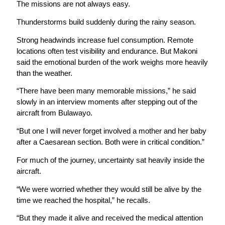
The missions are not always easy.
Thunderstorms build suddenly during the rainy season.
Strong headwinds increase fuel consumption. Remote
locations often test visibility and endurance. But Makoni
said the emotional burden of the work weighs more heavily
than the weather.
“There have been many memorable missions,” he said
slowly in an interview moments after stepping out of the
aircraft from Bulawayo.
“But one I will never forget involved a mother and her baby
after a Caesarean section. Both were in critical condition.”
For much of the journey, uncertainty sat heavily inside the
aircraft.
“We were worried whether they would still be alive by the
time we reached the hospital,” he recalls.
“But they made it alive and received the medical attention