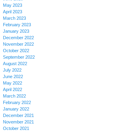
May 2023
April 2023
March 2023
February 2023
January 2023
December 2022
November 2022
October 2022
September 2022
August 2022
July 2022
June 2022
May 2022
April 2022
March 2022
February 2022
January 2022
December 2021
November 2021
October 2021