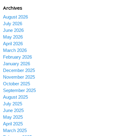
Archives
August 2026
July 2026
June 2026
May 2026
April 2026
March 2026
February 2026
January 2026
December 2025
November 2025
October 2025
September 2025
August 2025
July 2025
June 2025
May 2025
April 2025
March 2025