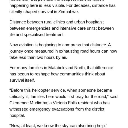
happening here is less visible. For decades, distance has
silently shaped survival in Zimbabwe.
Distance between rural clinics and urban hospitals;
between emergencies and intensive care units; between
life and specialised treatment.
Now aviation is beginning to compress that distance. A
journey once measured in exhausting road hours can now
take less than two hours by air.
For many families in Matabeleland North, that difference
has begun to reshape how communities think about
survival itself.
“Before this helicopter service, when someone became
critically ill, families here would first pray for the road,” said
Clemence Mudimba, a Victoria Falls resident who has
witnessed emergency evacuations from the district
hospital.
“Now, at least, we know the sky can also bring help.”