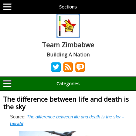
Sections
Team Zimbabwe
Building A Nation
Categories
The difference between life and death is
the sky
Source:
The difference between life and death is the sky
–
herald