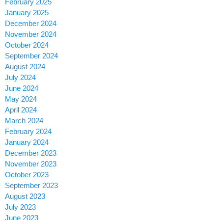
February 2025
January 2025
December 2024
November 2024
October 2024
September 2024
August 2024
July 2024
June 2024
May 2024
April 2024
March 2024
February 2024
January 2024
December 2023
November 2023
October 2023
September 2023
August 2023
July 2023
June 2023