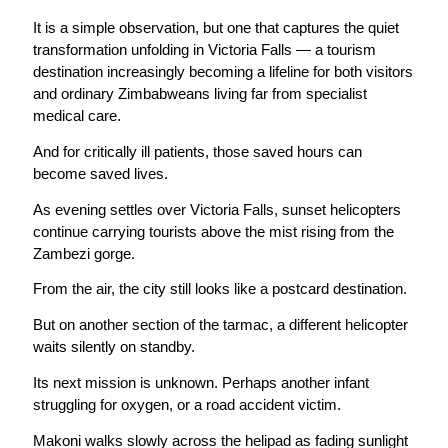
It is a simple observation, but one that captures the quiet
transformation unfolding in Victoria Falls — a tourism
destination increasingly becoming a lifeline for both visitors
and ordinary Zimbabweans living far from specialist
medical care.
And for critically ill patients, those saved hours can
become saved lives.
As evening settles over Victoria Falls, sunset helicopters
continue carrying tourists above the mist rising from the
Zambezi gorge.
From the air, the city still looks like a postcard destination.
But on another section of the tarmac, a different helicopter
waits silently on standby.
Its next mission is unknown. Perhaps another infant
struggling for oxygen, or a road accident victim.
Makoni walks slowly across the helipad as fading sunlight