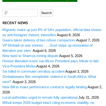
RECENT NEWS
Migrants make up just 4% of SA’s population, official data shows
as anti-foreigner rhetoric intensifies
August 8, 2026
Gweru takes delivery of two refuse compactors
August 7, 2026
VP Mohadi on war shrines . . . Govt steps up restoration of
liberation war sites
August 6, 2026
New twist to Shamva mining dispute
August 5, 2026
Honour liberation icons’ sacrifices President pays tribute to late
Vice-President Msika
August 4, 2026
Six killed in commuter omnibus accident
August 3, 2026
Zimbabweans flee xenophobic violence in South Africa. What
next?
August 3, 2026
New Bill to make performance contracts legally binding
August 2,
2026
Local authorities urged to remain fully operational
July 31, 2026
Mthuli keeps 2026 budget intact citing economic stability, no