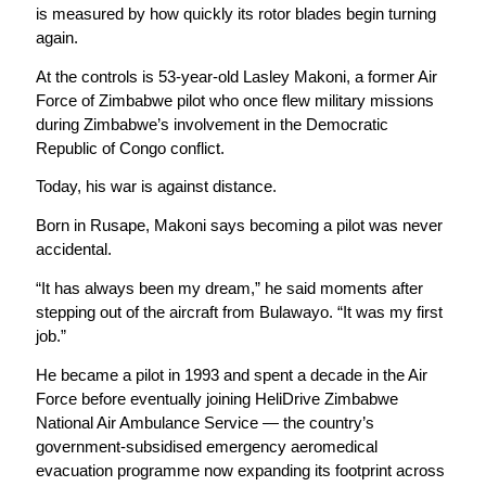
is measured by how quickly its rotor blades begin turning
again.
At the controls is 53-year-old Lasley Makoni, a former Air
Force of Zimbabwe pilot who once flew military missions
during Zimbabwe’s involvement in the Democratic
Republic of Congo conflict.
Today, his war is against distance.
Born in Rusape, Makoni says becoming a pilot was never
accidental.
“It has always been my dream,” he said moments after
stepping out of the aircraft from Bulawayo. “It was my first
job.”
He became a pilot in 1993 and spent a decade in the Air
Force before eventually joining HeliDrive Zimbabwe
National Air Ambulance Service — the country’s
government-subsidised emergency aeromedical
evacuation programme now expanding its footprint across