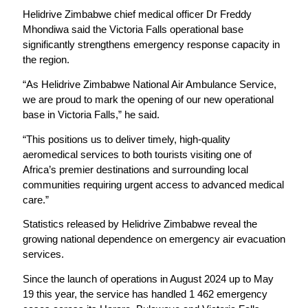
Helidrive Zimbabwe chief medical officer Dr Freddy
Mhondiwa said the Victoria Falls operational base
significantly strengthens emergency response capacity in
the region.
“As Helidrive Zimbabwe National Air Ambulance Service,
we are proud to mark the opening of our new operational
base in Victoria Falls,” he said.
“This positions us to deliver timely, high-quality
aeromedical services to both tourists visiting one of
Africa’s premier destinations and surrounding local
communities requiring urgent access to advanced medical
care.”
Statistics released by Helidrive Zimbabwe reveal the
growing national dependence on emergency air evacuation
services.
Since the launch of operations in August 2024 up to May
19 this year, the service has handled 1 462 emergency