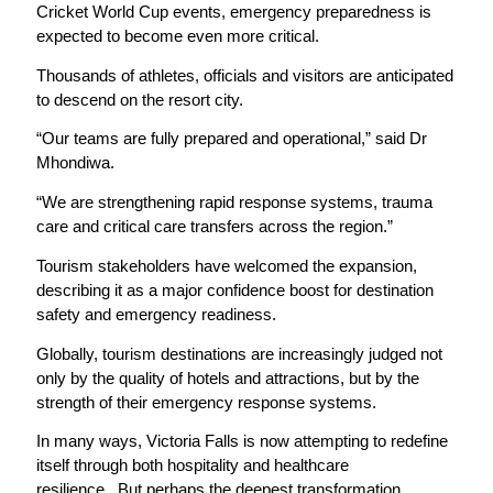
Cricket World Cup events, emergency preparedness is
expected to become even more critical.
Thousands of athletes, officials and visitors are anticipated
to descend on the resort city.
“Our teams are fully prepared and operational,” said Dr
Mhondiwa.
“We are strengthening rapid response systems, trauma
care and critical care transfers across the region.”
Tourism stakeholders have welcomed the expansion,
describing it as a major confidence boost for destination
safety and emergency readiness.
Globally, tourism destinations are increasingly judged not
only by the quality of hotels and attractions, but by the
strength of their emergency response systems.
In many ways, Victoria Falls is now attempting to redefine
itself through both hospitality and healthcare
resilience.
But perhaps the deepest transformation