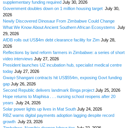
supplementary funding required
July 30, 2026
Government doubles down on 1 million housing target
July 30,
2026
Newly Discovered Dinosaur From Zimbabwe Could Change
What We Know About Ancient Southern African Ecosystems
July
29, 2026
AfDB rolls out US$4m debt clearance facility for Zim
July 28,
2026
Reflections by land reform farmers in Zimbabwe: a series of short
video interviews
July 27, 2026
President launches UZ incubation hub, specialist medical centre
today
July 27, 2026
Gwayi-Shangani contracts hit US$554m, exposing Govt funding
gap
July 26, 2026
Second Republic delivers landmark Binga project
July 25, 2026
Hope returns to Maphisa . . . nursing school reopens after 20
years
July 24, 2026
Solar power lights up lives in Mat South
July 24, 2026
RBZ warns digital payments adoption lagging despite record
growth
July 23, 2026
Zimbabwe, Namibia deepen labour ties
July 22, 2026