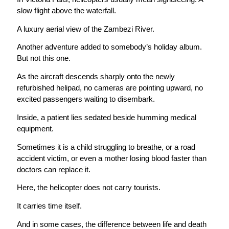
slow flight above the waterfall.
A luxury aerial view of the Zambezi River.
Another adventure added to somebody’s holiday album.
But not this one.
As the aircraft descends sharply onto the newly
refurbished helipad, no cameras are pointing upward, no
excited passengers waiting to disembark.
Inside, a patient lies sedated beside humming medical
equipment.
Sometimes it is a child struggling to breathe, or a road
accident victim, or even a mother losing blood faster than
doctors can replace it.
Here, the helicopter does not carry tourists.
It carries time itself.
And in some cases, the difference between life and death