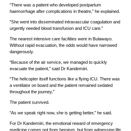
“There was a patient who developed postpartum
haemorrhage after complications in theatre,” he explained.
“She went into disseminated intravascular coagulation and
urgently needed blood transfusion and ICU care.”
The nearest intensive care facilities were in Bulawayo.
Without rapid evacuation, the odds would have narrowed
dangerously.
“Because of the air service, we managed to quickly
evacuate the patient,” said Dr Kandemiiri.
“The helicopter itself functions like a flying ICU. There was
a ventilator on board and the patient remained sedated
throughout the journey.”
The patient survived.
“As we speak right now, she is getting better,” he said.
For Dr Kandemiiri, the emotional reward of emergency
medicine comes not from heroism, but from witnessing life