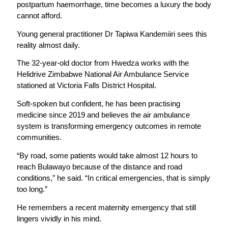
postpartum haemorrhage, time becomes a luxury the body
cannot afford.
Young general practitioner Dr Tapiwa Kandemiiri sees this
reality almost daily.
The 32-year-old doctor from Hwedza works with the
Helidrive Zimbabwe National Air Ambulance Service
stationed at Victoria Falls District Hospital.
Soft-spoken but confident, he has been practising
medicine since 2019 and believes the air ambulance
system is transforming emergency outcomes in remote
communities.
“By road, some patients would take almost 12 hours to
reach Bulawayo because of the distance and road
conditions,” he said. “In critical emergencies, that is simply
too long.”
He remembers a recent maternity emergency that still
lingers vividly in his mind.