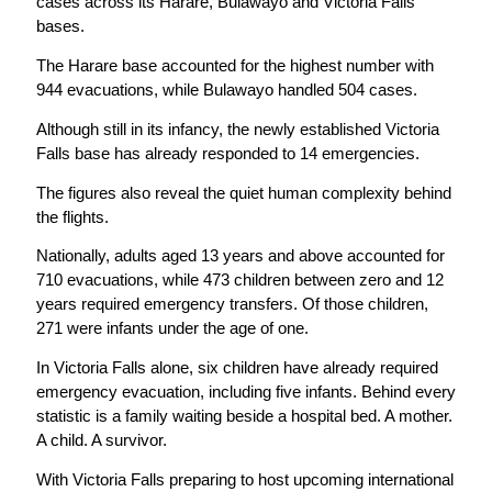
cases across its Harare, Bulawayo and Victoria Falls
bases.
The Harare base accounted for the highest number with
944 evacuations, while Bulawayo handled 504 cases.
Although still in its infancy, the newly established Victoria
Falls base has already responded to 14 emergencies.
The figures also reveal the quiet human complexity behind
the flights.
Nationally, adults aged 13 years and above accounted for
710 evacuations, while 473 children between zero and 12
years required emergency transfers. Of those children,
271 were infants under the age of one.
In Victoria Falls alone, six children have already required
emergency evacuation, including five infants. Behind every
statistic is a family waiting beside a hospital bed. A mother.
A child. A survivor.
With Victoria Falls preparing to host upcoming international