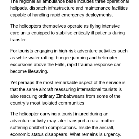
The regional air ambulance base includes three operational
helipads, dispatch infrastructure and maintenance facilities
capable of handling rapid emergency deployments.
The helicopters themselves operate as flying intensive
care units equipped to stabilise critically ill patients during
transfer.
For tourists engaging in high-risk adventure activities such
as white-water rafting, bungee jumping and helicopter
excursions above the Falls, rapid trauma response can
become lifesaving.
Yet perhaps the most remarkable aspect of the service is
that the same aircraft reassuring international tourists is
also rescuing ordinary Zimbabweans from some of the
country’s most isolated communities.
The helicopter carrying a tourist injured during an
adventure activity may later transport a rural mother
suffering childbirth complications. Inside the aircraft,
economic status disappears. What remains is urgency.