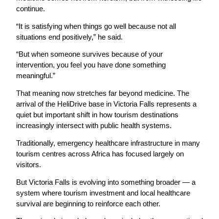
continue.
“It is satisfying when things go well because not all
situations end positively,” he said.
“But when someone survives because of your
intervention, you feel you have done something
meaningful.”
That meaning now stretches far beyond medicine. The
arrival of the HeliDrive base in Victoria Falls represents a
quiet but important shift in how tourism destinations
increasingly intersect with public health systems.
Traditionally, emergency healthcare infrastructure in many
tourism centres across Africa has focused largely on
visitors.
But Victoria Falls is evolving into something broader — a
system where tourism investment and local healthcare
survival are beginning to reinforce each other.