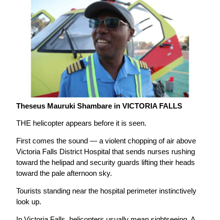
Theseus Mauruki Shambare in VICTORIA FALLS
THE helicopter appears before it is seen.
First comes the sound — a violent chopping of air above
Victoria Falls District Hospital that sends nurses rushing
toward the helipad and security guards lifting their heads
toward the pale afternoon sky.
Tourists standing near the hospital perimeter instinctively
look up.
In Victoria Falls, helicopters usually mean sightseeing. A