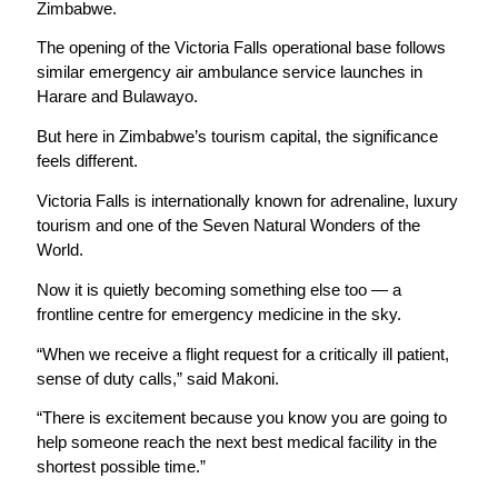
Zimbabwe.
The opening of the Victoria Falls operational base follows
similar emergency air ambulance service launches in
Harare and Bulawayo.
But here in Zimbabwe’s tourism capital, the significance
feels different.
Victoria Falls is internationally known for adrenaline, luxury
tourism and one of the Seven Natural Wonders of the
World.
Now it is quietly becoming something else too — a
frontline centre for emergency medicine in the sky.
“When we receive a flight request for a critically ill patient,
sense of duty calls,” said Makoni.
“There is excitement because you know you are going to
help someone reach the next best medical facility in the
shortest possible time.”