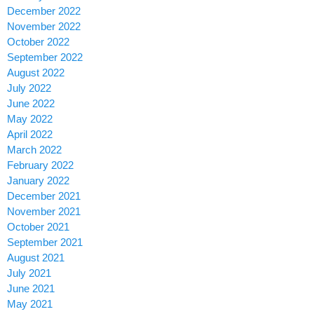
December 2022
November 2022
October 2022
September 2022
August 2022
July 2022
June 2022
May 2022
April 2022
March 2022
February 2022
January 2022
December 2021
November 2021
October 2021
September 2021
August 2021
July 2021
June 2021
May 2021