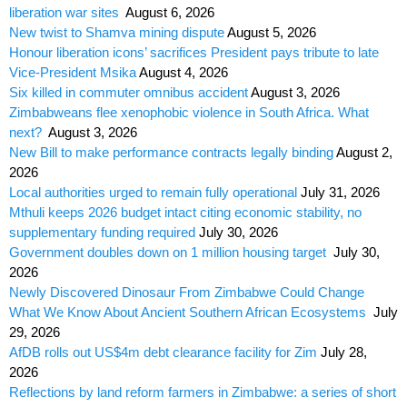
liberation war sites
August 6, 2026
New twist to Shamva mining dispute
August 5, 2026
Honour liberation icons’ sacrifices President pays tribute to late
Vice-President Msika
August 4, 2026
Six killed in commuter omnibus accident
August 3, 2026
Zimbabweans flee xenophobic violence in South Africa. What
next?
August 3, 2026
New Bill to make performance contracts legally binding
August 2,
2026
Local authorities urged to remain fully operational
July 31, 2026
Mthuli keeps 2026 budget intact citing economic stability, no
supplementary funding required
July 30, 2026
Government doubles down on 1 million housing target
July 30,
2026
Newly Discovered Dinosaur From Zimbabwe Could Change
What We Know About Ancient Southern African Ecosystems
July
29, 2026
AfDB rolls out US$4m debt clearance facility for Zim
July 28,
2026
Reflections by land reform farmers in Zimbabwe: a series of short