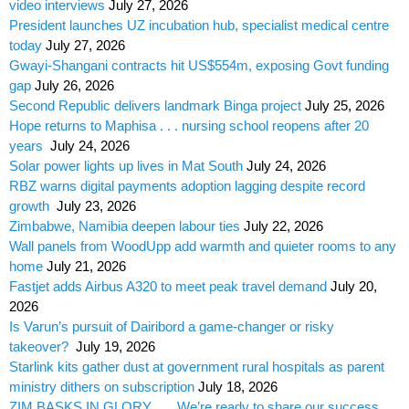
video interviews
July 27, 2026
President launches UZ incubation hub, specialist medical centre
today
July 27, 2026
Gwayi-Shangani contracts hit US$554m, exposing Govt funding
gap
July 26, 2026
Second Republic delivers landmark Binga project
July 25, 2026
Hope returns to Maphisa . . . nursing school reopens after 20
years
July 24, 2026
Solar power lights up lives in Mat South
July 24, 2026
RBZ warns digital payments adoption lagging despite record
growth
July 23, 2026
Zimbabwe, Namibia deepen labour ties
July 22, 2026
Wall panels from WoodUpp add warmth and quieter rooms to any
home
July 21, 2026
Fastjet adds Airbus A320 to meet peak travel demand
July 20,
2026
Is Varun’s pursuit of Dairibord a game-changer or risky
takeover?
July 19, 2026
Starlink kits gather dust at government rural hospitals as parent
ministry dithers on subscription
July 18, 2026
ZIM BASKS IN GLORY . . . We’re ready to share our success