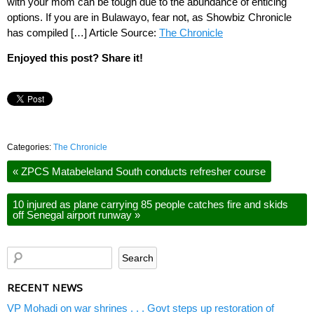
with your mom can be tough due to the abundance of enticing
options. If you are in Bulawayo, fear not, as Showbiz Chronicle
has compiled […] Article Source:
The Chronicle
Enjoyed this post? Share it!
Categories:
The Chronicle
«
ZPCS Matabeleland South conducts refresher course
10 injured as plane carrying 85 people catches fire and skids
off Senegal airport runway
»
RECENT NEWS
VP Mohadi on war shrines . . . Govt steps up restoration of