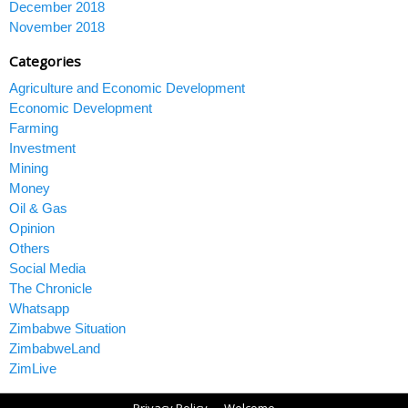
December 2018
November 2018
Categories
Agriculture and Economic Development
Economic Development
Farming
Investment
Mining
Money
Oil & Gas
Opinion
Others
Social Media
The Chronicle
Whatsapp
Zimbabwe Situation
ZimbabweLand
ZimLive