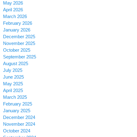
May 2026
April 2026
March 2026
February 2026
January 2026
December 2025
November 2025
October 2025
September 2025
August 2025
July 2025
June 2025
May 2025
April 2025
March 2025
February 2025
January 2025
December 2024
November 2024
October 2024