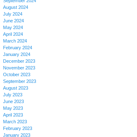
September 2024
August 2024
July 2024
June 2024
May 2024
April 2024
March 2024
February 2024
January 2024
December 2023
November 2023
October 2023
September 2023
August 2023
July 2023
June 2023
May 2023
April 2023
March 2023
February 2023
January 2023