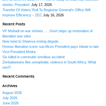
stories: President
July 17, 2026
Transfer Of Voters’ Roll To Registrar-General’s Office Will
Improve Efficiency – ZEC
July 16, 2026
Recent Posts
VP Mohadi on war shrines . . . Govt steps up restoration of
liberation war sites
New twist to Shamva mining dispute
Honour liberation icons’ sacrifices President pays tribute to late
Vice-President Msika
Six killed in commuter omnibus accident
Zimbabweans flee xenophobic violence in South Africa. What
next?
Recent Comments
Archives
August 2026
July 2026
June 2026