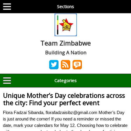
Sections
Team Zimbabwe
Building A Nation
Categories
Unique Mother’s Day celebrations across
the city: Find your perfect event
Flora Fadzai Sibanda, florafadzaisibz@gmail.com Mother’s Day
is just around the corner! If you need a reminder or missed the
date, mark your calendars for May 12. Choosing how to celebrate