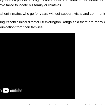
e failed to locate his family or relatives.
utsheni inmates who go for years without support, visits and communic
ngutsheni clinical director Dr Wellington Ranga said there are many 
unication from their families.