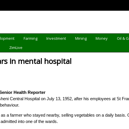
elopment
Farming
Investment
Mining
Money
Oil & 
d
ZimLive
s in mental hospital
enior Health Reporter
gutsheni Central Hospital on July 13, 1952, after his employees at St
behaviour.
s a farmer who stayed nearby, selling vegetables on a daily basis. O
admitted into one of the wards.