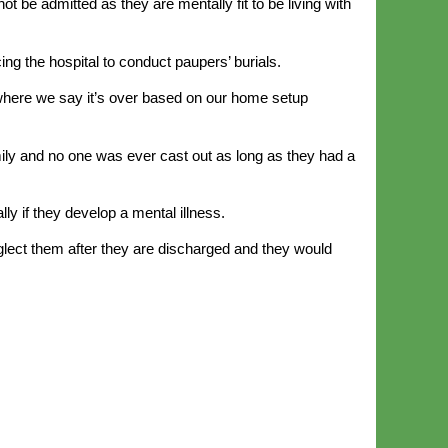
ot be admitted as they are mentally fit to be living with
ing the hospital to conduct paupers’ burials.
e where we say it’s over based on our home setup
ly and no one was ever cast out as long as they had a
ly if they develop a mental illness.
glect them after they are discharged and they would