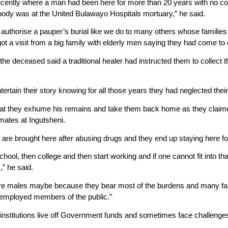
cently where a man had been here for more than 20 years with no com
s body was at the United Bulawayo Hospitals mortuary,” he said.
authorise a pauper’s burial like we do to many others whose families 
ot a visit from a big family with elderly men saying they had come to 
the deceased said a traditional healer had instructed them to collect 
entertain their story knowing for all those years they had neglected the
hat they exhume his remains and take them back home as they claimed
mates at Ingutsheni.
re brought here after abusing drugs and they end up staying here for 
hool, then college and then start working and if one cannot fit into th
s,” he said.
 are males maybe because they bear most of the burdens and many fai
 employed members of the public.”
institutions live off Government funds and sometimes face challenges 