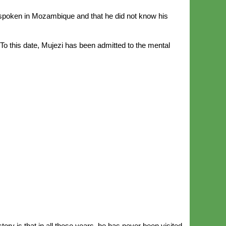
 spoken in Mozambique and that he did not know his
To this date, Mujezi has been admitted to the mental
tory is that in all these years, he has never been visited