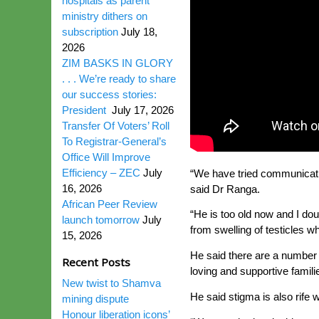
hospitals as parent
ministry dithers on
subscription
July 18,
2026
ZIM BASKS IN GLORY
. . . We’re ready to share
our success stories:
President
July 17, 2026
Transfer Of Voters’ Roll
To Registrar-General’s
Office Will Improve
Efficiency – ZEC
July
“We have tried communicating
16, 2026
said Dr Ranga.
African Peer Review
“He is too old now and I do
launch tomorrow
July
from swelling of testicles wh
15, 2026
He said there are a number 
Recent Posts
loving and supportive famili
New twist to Shamva
He said stigma is also rife 
mining dispute
Honour liberation icons’