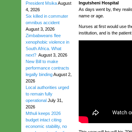
Ingutsheni Hospital
President Msika
August
As days went by, they real
4, 2026
name or age.
Six killed in commuter
omnibus accident
Nurses at first would use t
August 3, 2026
institution, and is the patie
Zimbabweans flee
xenophobic violence in
South Africa. What
next?
August 3, 2026
New Bill to make
performance contracts
legally binding
August 2,
2026
Local authorities urged
to remain fully
operational
July 31,
2026
Mthuli keeps 2026
budget intact citing
economic stability, no
This year will be will his 70