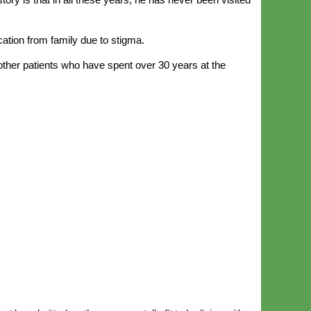
ation from family due to stigma.
other patients who have spent over 30 years at the