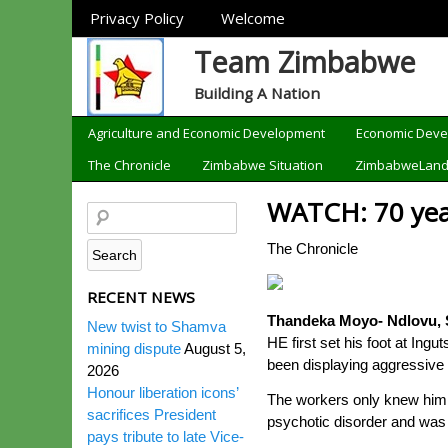
Sections
Privacy Policy
Welcome
Team Zimbabwe
Building A Nation
Categories
Agriculture and Economic Development
Economic Dev
The Chronicle
Zimbabwe Situation
ZimbabweLan
WATCH: 70 year
The Chronicle
RECENT NEWS
Thandeka Moyo- Ndlovu, S
New twist to Shamva
HE first set his foot at In
mining dispute
August 5,
been displaying aggressive 
2026
Honour liberation icons’
The workers only knew him a
sacrifices President
psychotic disorder and was 
pays tribute to late Vice-