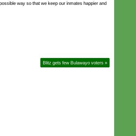
ry possible way so that we keep our inmates happier and
Blitz gets few Bulawayo voters
»