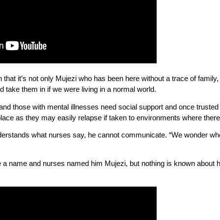
that it’s not only Mujezi who has been here without a trace of family,
d take them in if we were living in a normal world.
d those with mental illnesses need social support and once trusted fami
place as they may easily relapse if taken to environments where there
derstands what nurses say, he cannot communicate. “We wonder wher
 a name and nurses named him Mujezi, but nothing is known about his