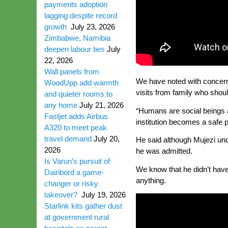
payments adoption
lagging despite record
growth
July 23, 2026
Zimbabwe, Namibia
deepen labour ties
July
22, 2026
Wall panels from
We have noted with concern 
WoodUpp add warmth
visits from family who shoul
and quieter rooms to
any home
July 21, 2026
“Humans are social beings an
Fastjet adds Airbus
institution becomes a safe 
A320 to meet peak
travel demand
July 20,
He said although Mujezi un
2026
he was admitted.
Is Varun’s pursuit of
We know that he didn’t have
Dairibord a game-
anything.
changer or risky
takeover?
July 19, 2026
Starlink kits gather dust
at government rural