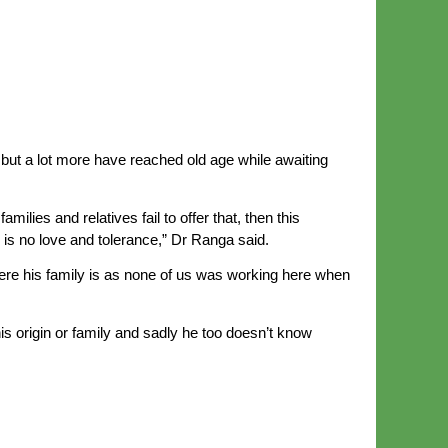
 but a lot more have reached old age while awaiting
lies and relatives fail to offer that, then this
 is no love and tolerance,” Dr Ranga said.
e his family is as none of us was working here when
 origin or family and sadly he too doesn’t know