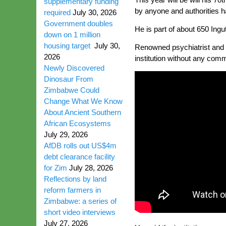
supplementary funding
by anyone and authorities hav
required
July 30, 2026
Government doubles
He is part of about 650 Ing
down on 1 million
housing target
July 30,
Renowned psychiatrist and I
2026
institution without any comm
Newly Discovered
Dinosaur From
Zimbabwe Could
Change What We Know
About Ancient Southern
African Ecosystems
July 29, 2026
AfDB rolls out US$4m
debt clearance facility
for Zim
July 28, 2026
Reflections by land
reform farmers in
Zimbabwe: a series of
short video interviews
July 27, 2026