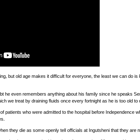
, but old age makes it difficult for everyone, the least we can do is 
ubt he even remembers anything about his family since he speaks Sen
ich we treat by draining fluids once every fortnight as he is too old to
of patients who were admitted to the hospital before Independence w
es.
when they die as some openly tell officials at Ingutsheni that they are