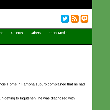
Gas
Opinion
Others
Social Media
 Francis Home in Famona suburb complained that he had
n getting to Ingutsheni, he was diagnosed with