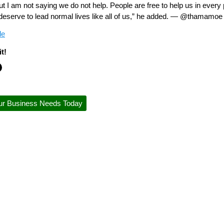
but I am not saying we do not help. People are free to help us in eve
 deserve to lead normal lives like all of us,” he added. — @thamamoe
le
t!
ur Business Needs Today