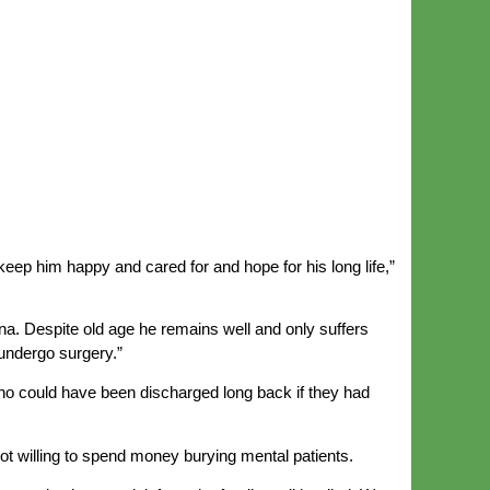
keep him happy and cared for and hope for his long life,”
a. Despite old age he remains well and only suffers
 undergo surgery.”
ho could have been discharged long back if they had
 not willing to spend money burying mental patients.