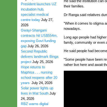
He said the institution can 
President launches UZ
their families.
incubation hub,
specialist medical
Dr Ranga said relatives dump
centre today
July 27,
“When it comes to stigma ar
2026
nowadays.
Gwayi-Shangani
contracts hit US$554m,
Long ago people had higher
exposing Govt funding
family, community or even a
gap
July 26, 2026
He said people had become so
Second Republic
delivers landmark Binga
“Some people have been re-a
project
July 25, 2026
rather live here and await t
Hope returns to
Maphisa . . . nursing
school reopens after 20
years
July 24, 2026
Solar power lights up
lives in Mat South
July
24, 2026
RBZ warns digital