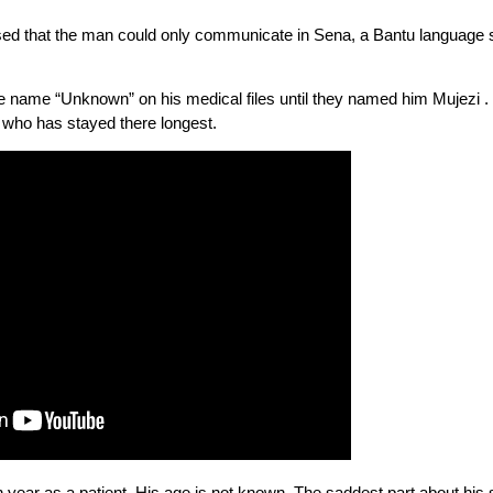
ised that the man could only communicate in Sena, a Bantu language
he name “Unknown” on his medical files until they named him Mujezi . 
nt who has stayed there longest.
th year as a patient. His age is not known. The saddest part about his s