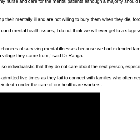
only nurse and care for the mental patients although a majority should n
 their mentally ill and are not willing to bury them when they die, forc
ound mental health issues, I do not think we will ever get to a stag
 chances of surviving mental illnesses because we had extended fami
 village they came from,” said Dr Ranga.
 individualistic that they do not care about the next person, especial
dmitted five times as they fail to connect with families who often ne
heir death under the care of our healthcare workers.