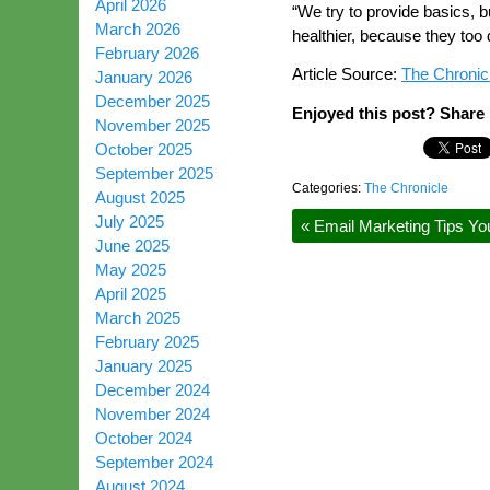
April 2026
“We try to provide basics, 
March 2026
healthier, because they too
February 2026
Article Source:
The Chronic
January 2026
December 2025
Enjoyed this post? Share i
November 2025
October 2025
September 2025
Categories:
The Chronicle
August 2025
July 2025
«
Email Marketing Tips Yo
June 2025
May 2025
April 2025
March 2025
February 2025
January 2025
December 2024
November 2024
October 2024
September 2024
August 2024