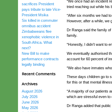
“We once had an incident re
sacrifices President
tried reaching out while hi
pays tribute to late Vice-
President Msika
“After six months we had to 
Six killed in commuter
However, after a while, we g
omnibus accident
Dr Ranga said the family of 
Zimbabweans flee
family.
xenophobic violence in
South Africa. What
“Honestly, I didn’t want to 
next?
We eventually authorised t
New Bill to make
account for 60 percent of in
performance contracts
legally binding
“We also have inmates who a
Recent Comments
These days children go to sc
for this or that mental illnes
Archives
August 2026
“A majority of our patients
July 2026
which are stressful even to
June 2026
Dr Ranga added that public 
May 2026