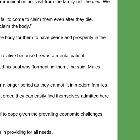
munication nor visit from the family until he died. We
fail to come to claim them even after they die.
claim the body.”
the body for them to have peace and prosperity in the
ir relative because he was a mental patient.
 his soul was ‘tormenting’ them,” he said. Males
a longer period as they cannot fit in modern families.
at order, they can easily find themselves admitted here
l to cope given the prevailing economic challenges
in providing for all needs.