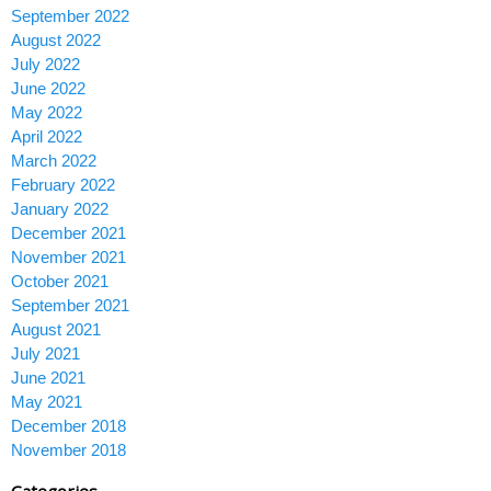
September 2022
August 2022
July 2022
June 2022
May 2022
April 2022
March 2022
February 2022
January 2022
December 2021
November 2021
October 2021
September 2021
August 2021
July 2021
June 2021
May 2021
December 2018
November 2018
Categories