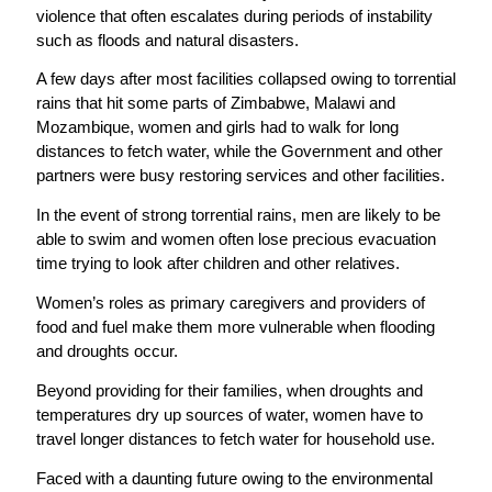
violence that often escalates during periods of instability
such as floods and natural disasters.
A few days after most facilities collapsed owing to torrential
rains that hit some parts of Zimbabwe, Malawi and
Mozambique, women and girls had to walk for long
distances to fetch water, while the Government and other
partners were busy restoring services and other facilities.
In the event of strong torrential rains, men are likely to be
able to swim and women often lose precious evacuation
time trying to look after children and other relatives.
Women’s roles as primary caregivers and providers of
food and fuel make them more vulnerable when flooding
and droughts occur.
Beyond providing for their families, when droughts and
temperatures dry up sources of water, women have to
travel longer distances to fetch water for household use.
Faced with a daunting future owing to the environmental