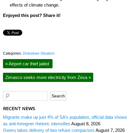
effects of climate change.
Enjoyed this post? Share it!
Categories:
Zimbabwe Situation
«
Airport car thief jailed
Zimasco seeks more electricity from Zesa
»
RECENT NEWS
Migrants make up just 4% of SA’s population, official data shows
as anti-foreigner rhetoric intensifies
August 8, 2026
Gweru takes delivery of two refuse compactors
August 7, 2026