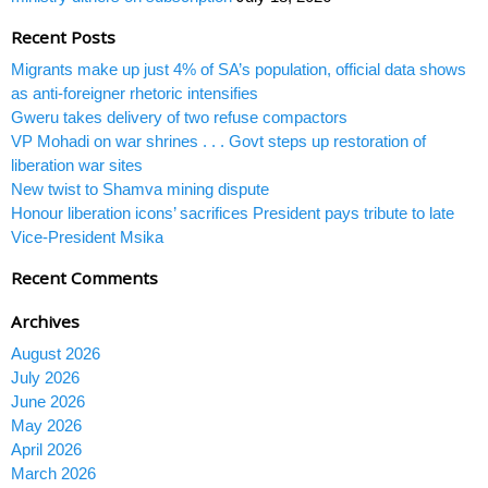
Recent Posts
Migrants make up just 4% of SA’s population, official data shows
as anti-foreigner rhetoric intensifies
Gweru takes delivery of two refuse compactors
VP Mohadi on war shrines . . . Govt steps up restoration of
liberation war sites
New twist to Shamva mining dispute
Honour liberation icons’ sacrifices President pays tribute to late
Vice-President Msika
Recent Comments
Archives
August 2026
July 2026
June 2026
May 2026
April 2026
March 2026