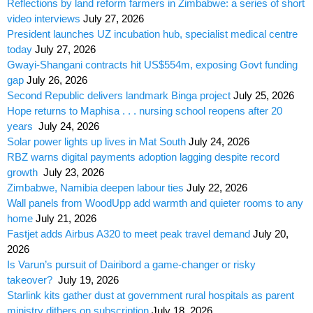
Reflections by land reform farmers in Zimbabwe: a series of short
video interviews
July 27, 2026
President launches UZ incubation hub, specialist medical centre
today
July 27, 2026
Gwayi-Shangani contracts hit US$554m, exposing Govt funding
gap
July 26, 2026
Second Republic delivers landmark Binga project
July 25, 2026
Hope returns to Maphisa . . . nursing school reopens after 20
years
July 24, 2026
Solar power lights up lives in Mat South
July 24, 2026
RBZ warns digital payments adoption lagging despite record
growth
July 23, 2026
Zimbabwe, Namibia deepen labour ties
July 22, 2026
Wall panels from WoodUpp add warmth and quieter rooms to any
home
July 21, 2026
Fastjet adds Airbus A320 to meet peak travel demand
July 20,
2026
Is Varun’s pursuit of Dairibord a game-changer or risky
takeover?
July 19, 2026
Starlink kits gather dust at government rural hospitals as parent
ministry dithers on subscription
July 18, 2026