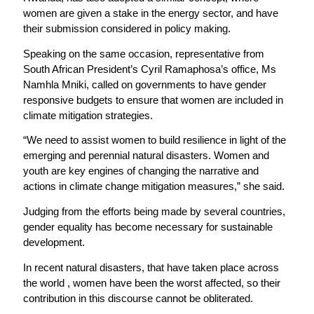
women are given a stake in the energy sector, and have
their submission considered in policy making.
Speaking on the same occasion, representative from
South African President’s Cyril Ramaphosa’s office, Ms
Namhla Mniki, called on governments to have gender
responsive budgets to ensure that women are included in
climate mitigation strategies.
“We need to assist women to build resilience in light of the
emerging and perennial natural disasters. Women and
youth are key engines of changing the narrative and
actions in climate change mitigation measures,” she said.
Judging from the efforts being made by several countries,
gender equality has become necessary for sustainable
development.
In recent natural disasters, that have taken place across
the world , women have been the worst affected, so their
contribution in this discourse cannot be obliterated.