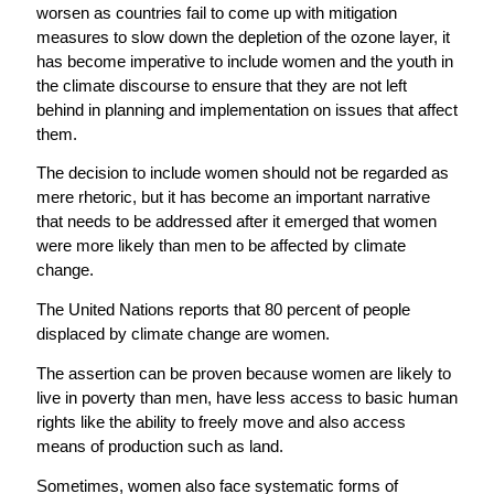
worsen as countries fail to come up with mitigation
measures to slow down the depletion of the ozone layer, it
has become imperative to include women and the youth in
the climate discourse to ensure that they are not left
behind in planning and implementation on issues that affect
them.
The decision to include women should not be regarded as
mere rhetoric, but it has become an important narrative
that needs to be addressed after it emerged that women
were more likely than men to be affected by climate
change.
The United Nations reports that 80 percent of people
displaced by climate change are women.
The assertion can be proven because women are likely to
live in poverty than men, have less access to basic human
rights like the ability to freely move and also access
means of production such as land.
Sometimes, women also face systematic forms of