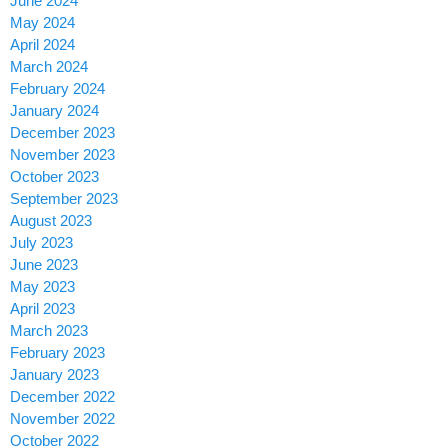
June 2024
May 2024
April 2024
March 2024
February 2024
January 2024
December 2023
November 2023
October 2023
September 2023
August 2023
July 2023
June 2023
May 2023
April 2023
March 2023
February 2023
January 2023
December 2022
November 2022
October 2022