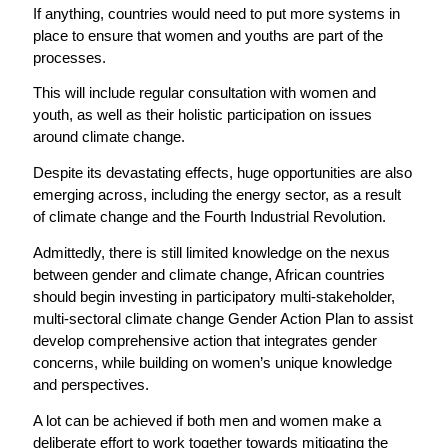
If anything, countries would need to put more systems in
place to ensure that women and youths are part of the
processes.
This will include regular consultation with women and
youth, as well as their holistic participation on issues
around climate change.
Despite its devastating effects, huge opportunities are also
emerging across, including the energy sector, as a result
of climate change and the Fourth Industrial Revolution.
Admittedly, there is still limited knowledge on the nexus
between gender and climate change, African countries
should begin investing in participatory multi-stakeholder,
multi-sectoral climate change Gender Action Plan to assist
develop comprehensive action that integrates gender
concerns, while building on women’s unique knowledge
and perspectives.
A lot can be achieved if both men and women make a
deliberate effort to work together towards mitigating the