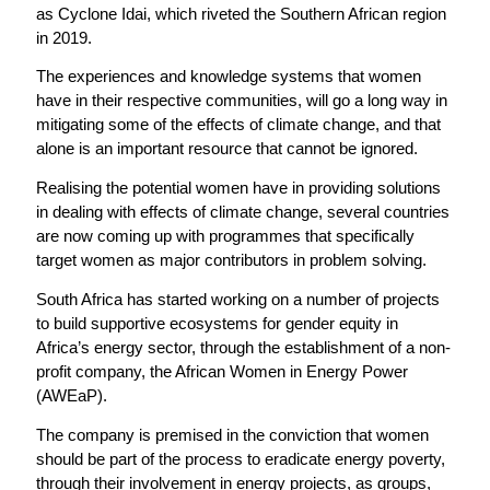
as Cyclone Idai, which riveted the Southern African region
in 2019.
The experiences and knowledge systems that women
have in their respective communities, will go a long way in
mitigating some of the effects of climate change, and that
alone is an important resource that cannot be ignored.
Realising the potential women have in providing solutions
in dealing with effects of climate change, several countries
are now coming up with programmes that specifically
target women as major contributors in problem solving.
South Africa has started working on a number of projects
to build supportive ecosystems for gender equity in
Africa’s energy sector, through the establishment of a non-
profit company, the African Women in Energy Power
(AWEaP).
The company is premised in the conviction that women
should be part of the process to eradicate energy poverty,
through their involvement in energy projects, as groups,