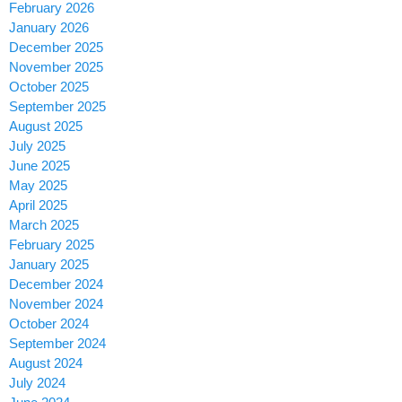
February 2026
January 2026
December 2025
November 2025
October 2025
September 2025
August 2025
July 2025
June 2025
May 2025
April 2025
March 2025
February 2025
January 2025
December 2024
November 2024
October 2024
September 2024
August 2024
July 2024