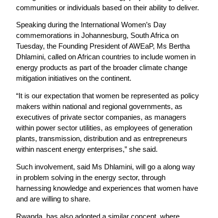
communities or individuals based on their ability to deliver.
Speaking during the International Women’s Day
commemorations in Johannesburg, South Africa on
Tuesday, the Founding President of AWEaP, Ms Bertha
Dhlamini, called on African countries to include women in
energy products as part of the broader climate change
mitigation initiatives on the continent.
“It is our expectation that women be represented as policy
makers within national and regional governments, as
executives of private sector companies, as managers
within power sector utilities, as employees of generation
plants, transmission, distribution and as entrepreneurs
within nascent energy enterprises,” she said.
Such involvement, said Ms Dhlamini, will go a along way
in problem solving in the energy sector, through
harnessing knowledge and experiences that women have
and are willing to share.
Rwanda, has also adopted a similar concept, where