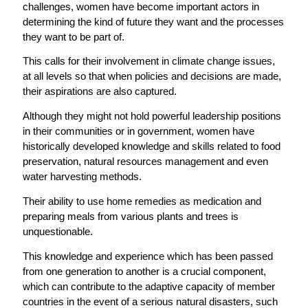
challenges, women have become important actors in
determining the kind of future they want and the processes
they want to be part of.
This calls for their involvement in climate change issues,
at all levels so that when policies and decisions are made,
their aspirations are also captured.
Although they might not hold powerful leadership positions
in their communities or in government, women have
historically developed knowledge and skills related to food
preservation, natural resources management and even
water harvesting methods.
Their ability to use home remedies as medication and
preparing meals from various plants and trees is
unquestionable.
This knowledge and experience which has been passed
from one generation to another is a crucial component,
which can contribute to the adaptive capacity of member
countries in the event of a serious natural disasters, such