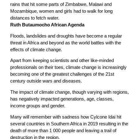
rains that hit some parts of Zimbabwe, Malawi and
Mozambique, women and girls had to walk for long
distances to fetch water.
Ruth Butaumocho African Agenda
Floods, landslides and droughts have become a regular
threat in Africa and beyond as the world battles with the
effects of climate change.
Apart from keeping scientists and other like-minded
professionals on their toes, climate change is increasingly
becoming one of the greatest challenges of the 21st
century outside wars and diseases.
The impact of climate change, though varying with regions,
has negatively impacted generations, age, classes,
income groups and gender.
Many will remember with sadness how Cylcone Idai hit
several countries in Southern Africa in 2019 resulting in the
death of more than 1 000 people and leaving a trail of
destruction in the region.