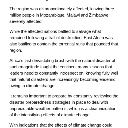
The region was disproportionately affected, leaving three
million people in Mozambique, Malawi and Zimbabwe
severely affected.
While the affected nations battled to salvage what
remained following a trail of destruction, East Africa was
also battling to contain the torrential rains that pounded that
region.
Africa’s last devastating brush with the natural disaster of
such magnitude taught the continent many lessons that
leaders need to constantly introspect on, knowing fully well
that natural disasters are increasingly becoming endemic,
owing to climate change.
It remains important to prepare by constantly reviewing the
disaster preparedness strategies in place to deal with
unpredictable weather patterns, which is a clear indication
of the intensifying effects of climate change.
With indications that the effects of climate change could