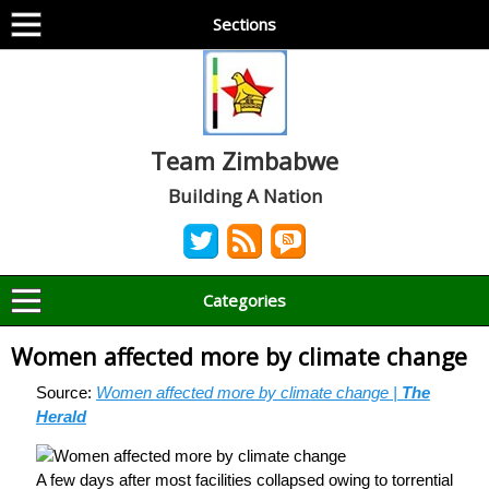
Sections
Team Zimbabwe
Building A Nation
Categories
Women affected more by climate change
Source:
Women affected more by climate change |
The
Herald
A few days after most facilities collapsed owing to torrential