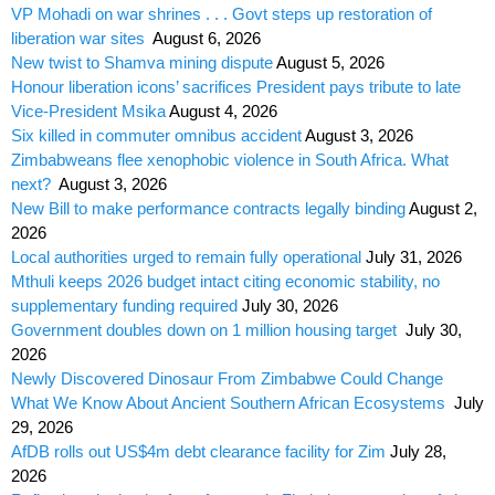
VP Mohadi on war shrines . . . Govt steps up restoration of
liberation war sites
August 6, 2026
New twist to Shamva mining dispute
August 5, 2026
Honour liberation icons’ sacrifices President pays tribute to late
Vice-President Msika
August 4, 2026
Six killed in commuter omnibus accident
August 3, 2026
Zimbabweans flee xenophobic violence in South Africa. What
next?
August 3, 2026
New Bill to make performance contracts legally binding
August 2,
2026
Local authorities urged to remain fully operational
July 31, 2026
Mthuli keeps 2026 budget intact citing economic stability, no
supplementary funding required
July 30, 2026
Government doubles down on 1 million housing target
July 30,
2026
Newly Discovered Dinosaur From Zimbabwe Could Change
What We Know About Ancient Southern African Ecosystems
July
29, 2026
AfDB rolls out US$4m debt clearance facility for Zim
July 28,
2026