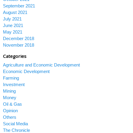
September 2021
August 2021
July 2021
June 2021
May 2021
December 2018
November 2018
Categories
Agriculture and Economic Development
Economic Development
Farming
Investment
Mining
Money
Oil & Gas
Opinion
Others
Social Media
The Chronicle