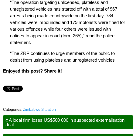
“The operation targeting unlicensed, plateless and
unregistered vehicles has started off with a total of 967
arrests being made countrywide on the first day. 784
vehicles were impounded and 179 motorists were fined for
various offences while four others were issued with
notices to appear in court (form 265),” read the police
statement.
“The ZRP continues to urge members of the public to
desist from using plateless and unregistered vehicles
Enjoyed this post? Share it!
Categories:
Zimbabwe Situation
«
A local firm loses US$500 000 in suspected externalisation
deal