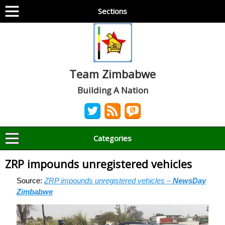
Sections
Team Zimbabwe
Building A Nation
Categories
ZRP impounds unregistered vehicles
Source:
ZRP impounds unregistered vehicles –
NewsDay
Zimbabwe