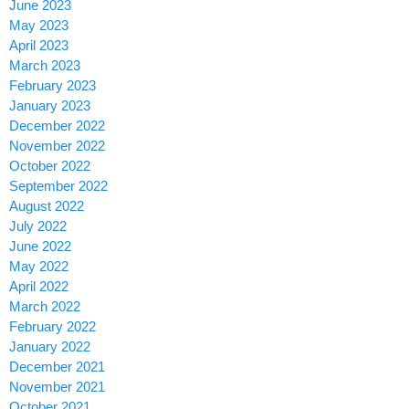
June 2023
May 2023
April 2023
March 2023
February 2023
January 2023
December 2022
November 2022
October 2022
September 2022
August 2022
July 2022
June 2022
May 2022
April 2022
March 2022
February 2022
January 2022
December 2021
November 2021
October 2021