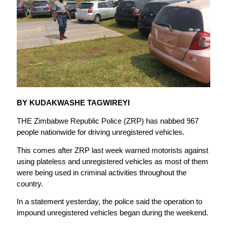
BY KUDAKWASHE TAGWIREYI
THE Zimbabwe Republic Police (ZRP) has nabbed 967
people nationwide for driving unregistered vehicles.
This comes after ZRP last week warned motorists against
using plateless and unregistered vehicles as most of them
were being used in criminal activities throughout the
country.
In a statement yesterday, the police said the operation to
impound unregistered vehicles began during the weekend.