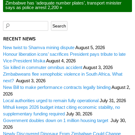
Zimbabwe has ‘adequate number plates’, transport minister
says as police arrest 2,200
»
RECENT NEWS
New twist to Shamva mining dispute
August 5, 2026
Honour liberation icons’ sacrifices President pays tribute to late
Vice-President Msika
August 4, 2026
Six killed in commuter omnibus accident
August 3, 2026
Zimbabweans flee xenophobic violence in South Africa. What
next?
August 3, 2026
New Bill to make performance contracts legally binding
August 2,
2026
Local authorities urged to remain fully operational
July 31, 2026
Mthuli keeps 2026 budget intact citing economic stability, no
supplementary funding required
July 30, 2026
Government doubles down on 1 million housing target
July 30,
2026
Newly Discovered Dinosaur From Zimbabwe Could Change