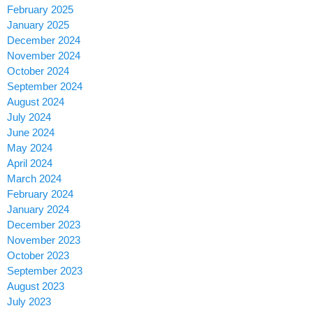
February 2025
January 2025
December 2024
November 2024
October 2024
September 2024
August 2024
July 2024
June 2024
May 2024
April 2024
March 2024
February 2024
January 2024
December 2023
November 2023
October 2023
September 2023
August 2023
July 2023