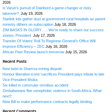
2026
Is Varun’s pursuit of Dairibord a game-changer or risky
takeover?
July 19, 2026
Starlink kits gather dust at government rural hospitals as parent
ministry dithers on subscription
July 18, 2026
ZIM BASKS IN GLORY . . . We’re ready to share our success
stories: President
July 17, 2026
Transfer Of Voters’ Roll To Registrar-General’s Office Will
Improve Efficiency – ZEC
July 16, 2026
African Peer Review launch tomorrow
July 15, 2026
Recent Posts
New twist to Shamva mining dispute
Honour liberation icons’ sacrifices President pays tribute to late
Vice-President Msika
Six killed in commuter omnibus accident
Zimbabweans flee xenophobic violence in South Africa. What
next?
New Bill to make performance contracts legally binding
Recent Comments