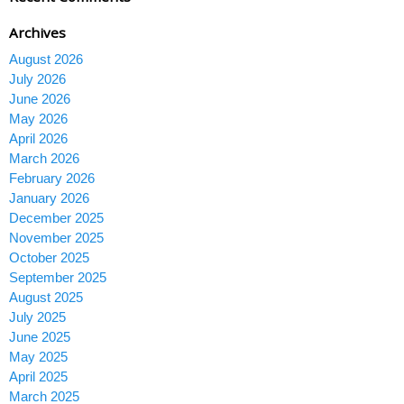
Archives
August 2026
July 2026
June 2026
May 2026
April 2026
March 2026
February 2026
January 2026
December 2025
November 2025
October 2025
September 2025
August 2025
July 2025
June 2025
May 2025
April 2025
March 2025