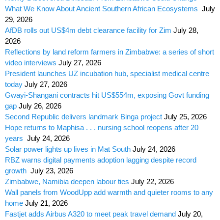
What We Know About Ancient Southern African Ecosystems
July
29, 2026
AfDB rolls out US$4m debt clearance facility for Zim
July 28,
2026
Reflections by land reform farmers in Zimbabwe: a series of short
video interviews
July 27, 2026
President launches UZ incubation hub, specialist medical centre
today
July 27, 2026
Gwayi-Shangani contracts hit US$554m, exposing Govt funding
gap
July 26, 2026
Second Republic delivers landmark Binga project
July 25, 2026
Hope returns to Maphisa . . . nursing school reopens after 20
years
July 24, 2026
Solar power lights up lives in Mat South
July 24, 2026
RBZ warns digital payments adoption lagging despite record
growth
July 23, 2026
Zimbabwe, Namibia deepen labour ties
July 22, 2026
Wall panels from WoodUpp add warmth and quieter rooms to any
home
July 21, 2026
Fastjet adds Airbus A320 to meet peak travel demand
July 20,