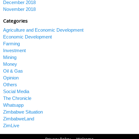
December 2018
November 2018
Categories
Agriculture and Economic Development
Economic Development
Farming
Investment
Mining
Money
Oil & Gas
Opinion
Others
Social Media
The Chronicle
Whatsapp
Zimbabwe Situation
ZimbabweLand
ZimLive