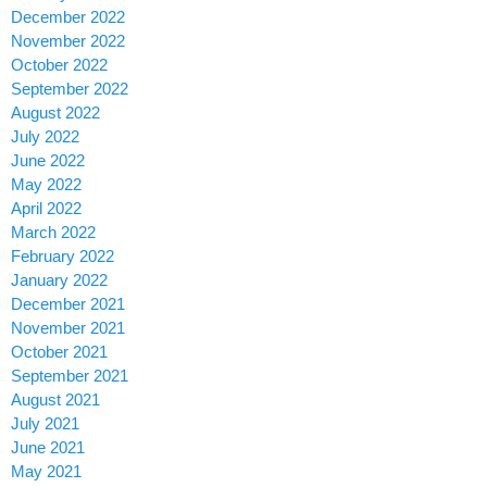
December 2022
November 2022
October 2022
September 2022
August 2022
July 2022
June 2022
May 2022
April 2022
March 2022
February 2022
January 2022
December 2021
November 2021
October 2021
September 2021
August 2021
July 2021
June 2021
May 2021