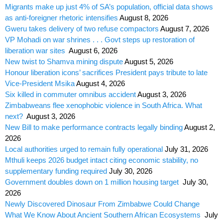
Migrants make up just 4% of SA’s population, official data shows
as anti-foreigner rhetoric intensifies
August 8, 2026
Gweru takes delivery of two refuse compactors
August 7, 2026
VP Mohadi on war shrines . . . Govt steps up restoration of
liberation war sites
August 6, 2026
New twist to Shamva mining dispute
August 5, 2026
Honour liberation icons’ sacrifices President pays tribute to late
Vice-President Msika
August 4, 2026
Six killed in commuter omnibus accident
August 3, 2026
Zimbabweans flee xenophobic violence in South Africa. What
next?
August 3, 2026
New Bill to make performance contracts legally binding
August 2,
2026
Local authorities urged to remain fully operational
July 31, 2026
Mthuli keeps 2026 budget intact citing economic stability, no
supplementary funding required
July 30, 2026
Government doubles down on 1 million housing target
July 30,
2026
Newly Discovered Dinosaur From Zimbabwe Could Change
What We Know About Ancient Southern African Ecosystems
July