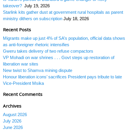
takeover?
July 19, 2026
Starlink kits gather dust at government rural hospitals as parent
ministry dithers on subscription
July 18, 2026
Recent Posts
Migrants make up just 4% of SA’s population, official data shows
as anti-foreigner rhetoric intensifies
Gweru takes delivery of two refuse compactors
VP Mohadi on war shrines . . . Govt steps up restoration of
liberation war sites
New twist to Shamva mining dispute
Honour liberation icons’ sacrifices President pays tribute to late
Vice-President Msika
Recent Comments
Archives
August 2026
July 2026
June 2026