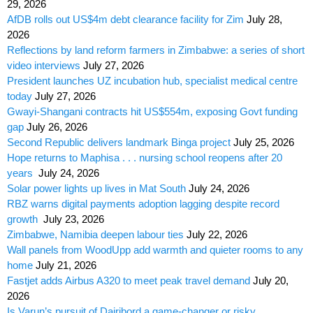
29, 2026
AfDB rolls out US$4m debt clearance facility for Zim
July 28,
2026
Reflections by land reform farmers in Zimbabwe: a series of short
video interviews
July 27, 2026
President launches UZ incubation hub, specialist medical centre
today
July 27, 2026
Gwayi-Shangani contracts hit US$554m, exposing Govt funding
gap
July 26, 2026
Second Republic delivers landmark Binga project
July 25, 2026
Hope returns to Maphisa . . . nursing school reopens after 20
years
July 24, 2026
Solar power lights up lives in Mat South
July 24, 2026
RBZ warns digital payments adoption lagging despite record
growth
July 23, 2026
Zimbabwe, Namibia deepen labour ties
July 22, 2026
Wall panels from WoodUpp add warmth and quieter rooms to any
home
July 21, 2026
Fastjet adds Airbus A320 to meet peak travel demand
July 20,
2026
Is Varun’s pursuit of Dairibord a game-changer or risky