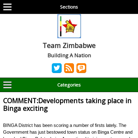
Sections
Team Zimbabwe
Building A Nation
Categories
COMMENT:Developments taking place in
Binga exciting
BINGA District has been scoring a number of firsts lately. The
Government has just bestowed town status on Binga Centre and