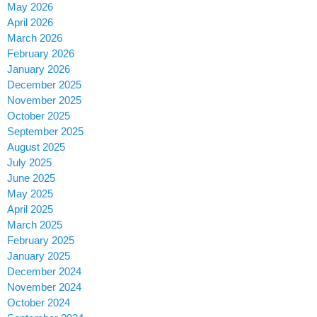
May 2026
April 2026
March 2026
February 2026
January 2026
December 2025
November 2025
October 2025
September 2025
August 2025
July 2025
June 2025
May 2025
April 2025
March 2025
February 2025
January 2025
December 2024
November 2024
October 2024