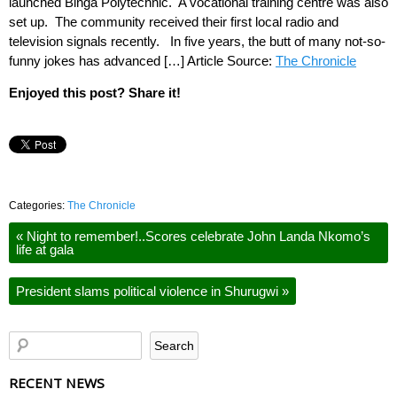
launched Binga Polytechnic. A vocational training centre was also
set up. The community received their first local radio and
television signals recently. In five years, the butt of many not-so-
funny jokes has advanced […] Article Source:
The Chronicle
Enjoyed this post? Share it!
Categories:
The Chronicle
«
Night to remember!..Scores celebrate John Landa Nkomo’s
life at gala
President slams political violence in Shurugwi
»
RECENT NEWS