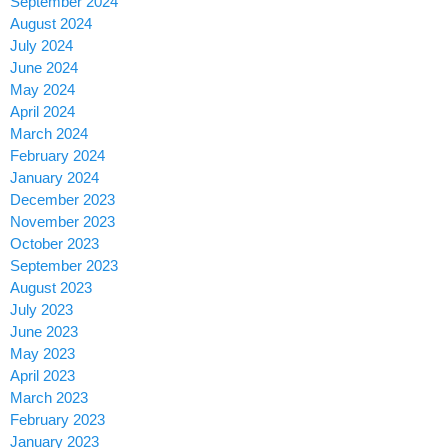
September 2024
August 2024
July 2024
June 2024
May 2024
April 2024
March 2024
February 2024
January 2024
December 2023
November 2023
October 2023
September 2023
August 2023
July 2023
June 2023
May 2023
April 2023
March 2023
February 2023
January 2023